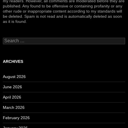
my readers. However, all comments are moderated before they are
published. Any found to be offensive or containing profanity or any
other rude or inappropriate content according to my standards will
be deleted. Spam is not read and is automatically deleted as soon
as it is found.
Search
for:
ARCHIVES
August 2026
June 2026
April 2026
March 2026
February 2026
January 2026