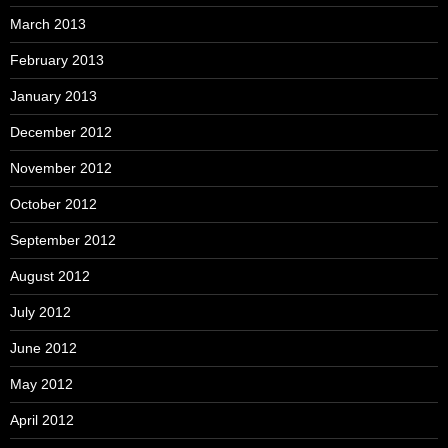
March 2013
February 2013
January 2013
December 2012
November 2012
October 2012
September 2012
August 2012
July 2012
June 2012
May 2012
April 2012