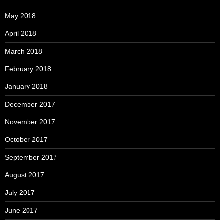
May 2018
April 2018
March 2018
February 2018
January 2018
December 2017
November 2017
October 2017
September 2017
August 2017
July 2017
June 2017