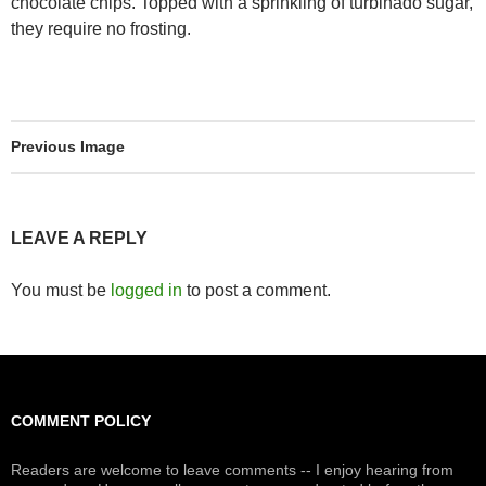
chocolate chips. Topped with a sprinkling of turbinado sugar,
they require no frosting.
Previous Image
LEAVE A REPLY
You must be
logged in
to post a comment.
COMMENT POLICY
Readers are welcome to leave comments -- I enjoy hearing from