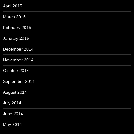
April 2015
March 2015
February 2015
January 2015
December 2014
November 2014
October 2014
September 2014
August 2014
July 2014
June 2014
May 2014