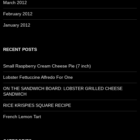
March 2012
February 2012
January 2012
RECENT POSTS
Small Raspberry Cream Cheese Pie (7 inch)
Lobster Fettuccine Alfredo For One
ON THE SANDWICH BOARD: LOBSTER GRILLED CHEESE
SANDWICH
RICE KRISPIES SQUARE RECIPE
French Lemon Tart