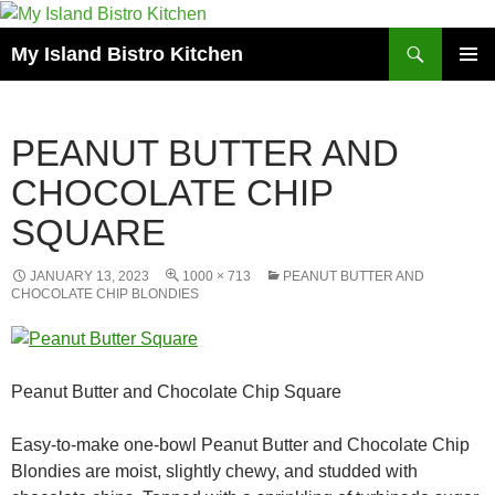
Search
My Island Bistro Kitchen
SKIP
PRIMAR
TO
MENU
CONTENT
PEANUT BUTTER AND
CHOCOLATE CHIP
SQUARE
JANUARY 13, 2023
1000 × 713
PEANUT BUTTER AND
CHOCOLATE CHIP BLONDIES
Peanut Butter and Chocolate Chip Square
Easy-to-make one-bowl Peanut Butter and Chocolate Chip
Blondies are moist, slightly chewy, and studded with