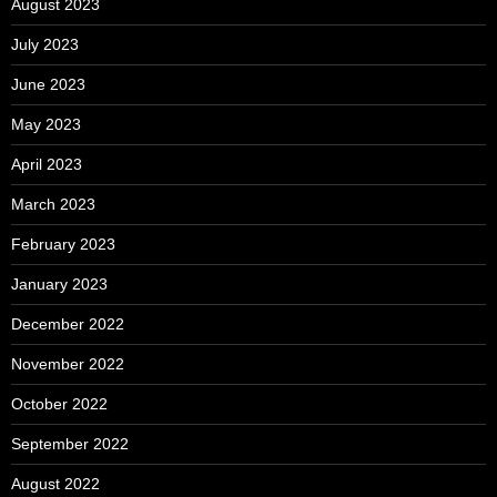
August 2023
July 2023
June 2023
May 2023
April 2023
March 2023
February 2023
January 2023
December 2022
November 2022
October 2022
September 2022
August 2022