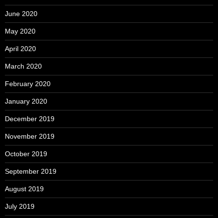
June 2020
May 2020
April 2020
March 2020
February 2020
January 2020
December 2019
November 2019
October 2019
September 2019
August 2019
July 2019