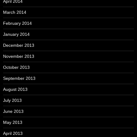
April 2014
March 2014
February 2014
January 2014
December 2013
November 2013
October 2013
September 2013
August 2013
July 2013
June 2013
May 2013
April 2013