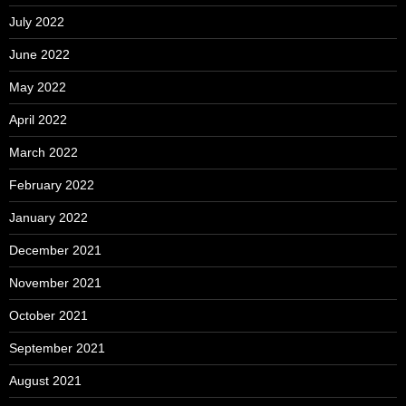
July 2022
June 2022
May 2022
April 2022
March 2022
February 2022
January 2022
December 2021
November 2021
October 2021
September 2021
August 2021