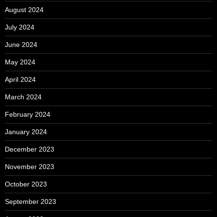
August 2024
July 2024
June 2024
May 2024
April 2024
March 2024
February 2024
January 2024
December 2023
November 2023
October 2023
September 2023