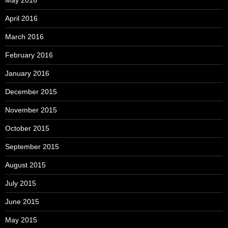
April 2016
March 2016
February 2016
January 2016
December 2015
November 2015
October 2015
September 2015
August 2015
July 2015
June 2015
May 2015