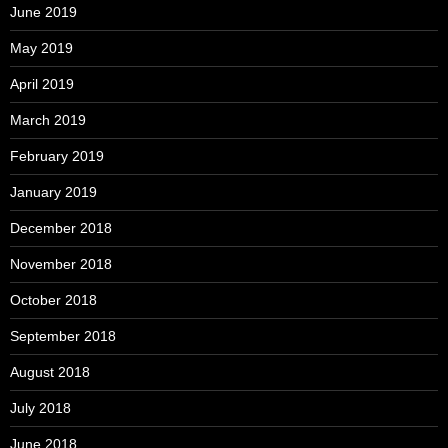
June 2019
May 2019
April 2019
March 2019
February 2019
January 2019
December 2018
November 2018
October 2018
September 2018
August 2018
July 2018
June 2018