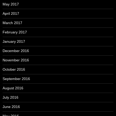
May 2017
April 2017
March 2017
February 2017
January 2017
December 2016
November 2016
October 2016
September 2016
August 2016
July 2016
June 2016
May 2016