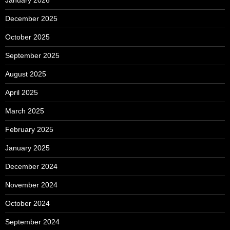
December 2025
October 2025
September 2025
August 2025
April 2025
March 2025
February 2025
January 2025
December 2024
November 2024
October 2024
September 2024