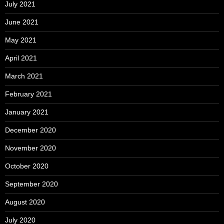
July 2021
June 2021
May 2021
April 2021
March 2021
February 2021
January 2021
December 2020
November 2020
October 2020
September 2020
August 2020
July 2020