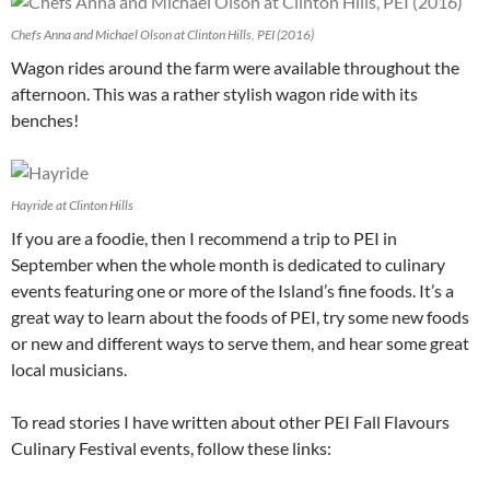
Chefs Anna and Michael Olson at Clinton Hills, PEI (2016)
Wagon rides around the farm were available throughout the
afternoon. This was a rather stylish wagon ride with its
benches!
Hayride at Clinton Hills
If you are a foodie, then I recommend a trip to PEI in
September when the whole month is dedicated to culinary
events featuring one or more of the Island’s fine foods. It’s a
great way to learn about the foods of PEI, try some new foods
or new and different ways to serve them, and hear some great
local musicians.
To read stories I have written about other PEI Fall Flavours
Culinary Festival events, follow these links: