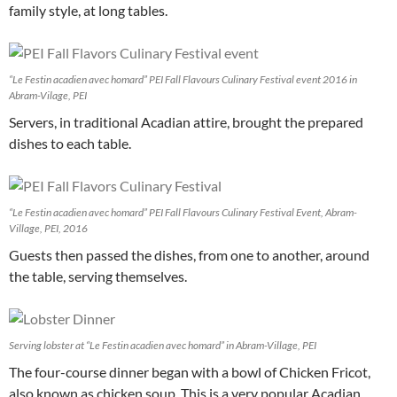
family style, at long tables.
“Le Festin acadien avec homard” PEI Fall Flavours Culinary Festival event 2016 in
Abram-Vilage, PEI
Servers, in traditional Acadian attire, brought the prepared
dishes to each table.
“Le Festin acadien avec homard” PEI Fall Flavours Culinary Festival Event, Abram-
Village, PEI, 2016
Guests then passed the dishes, from one to another, around
the table, serving themselves.
Serving lobster at “Le Festin acadien avec homard” in Abram-Village, PEI
The four-course dinner began with a bowl of Chicken Fricot,
also known as chicken soup. This is a very popular Acadian