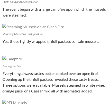
Chefs Anna and Michael Olson
The event began with a large campfire upon which the mussels
were steamed.
Steaming Mussels on an Open Fire
Yes, those tightly wrapped tinfoil packets contain mussels.
Tending the Fire
Everything always tastes better cooked over an open fire!
Opening up the tinfoil packets revealed these tasty treats.
Three options were available: Mussels steamed in white wine,
orange juice, or a Caesar mix, all with aromatics added.