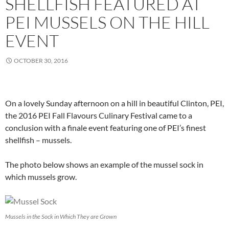
SHELLFISH FEATURED AT
PEI MUSSELS ON THE HILL
EVENT
OCTOBER 30, 2016
On a lovely Sunday afternoon on a hill in beautiful Clinton, PEI,
the 2016 PEI Fall Flavours Culinary Festival came to a
conclusion with a finale event featuring one of PEI’s finest
shellfish – mussels.
The photo below shows an example of the mussel sock in
which mussels grow.
Mussels in the Sock in Which They are Grown