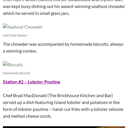
was kept busy dishing out his award-winning seafood chowder
which he served in small glass jars.
Chef Kyle Panton
The chowder was accompanied by homemade biscuits, always
a winning combo.
Homemade Biscuits
Station #2 – Lobster Poutine
Chef Brad MacDonald (The Brickhouse Kitchen and Bar)
served up a dish featuring Island lobster and potatoes in the
form of lobster poutine – hand-cut fries with a lobster veloute
and melted cheese curds.