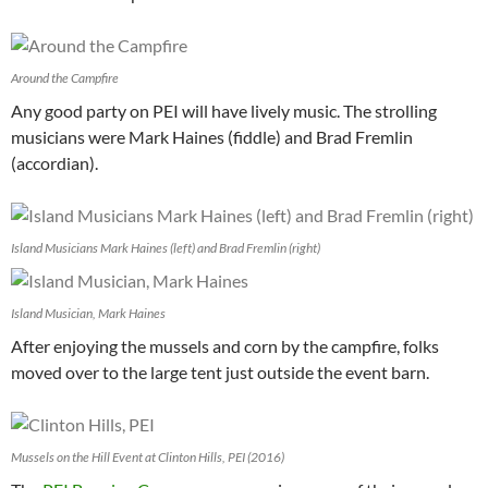
Around the Campfire
Any good party on PEI will have lively music. The strolling
musicians were Mark Haines (fiddle) and Brad Fremlin
(accordian).
Island Musicians Mark Haines (left) and Brad Fremlin (right)
Island Musician, Mark Haines
After enjoying the mussels and corn by the campfire, folks
moved over to the large tent just outside the event barn.
Mussels on the Hill Event at Clinton Hills, PEI (2016)