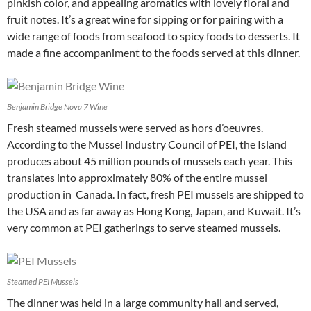
pinkish color, and appealing aromatics with lovely floral and
fruit notes. It’s a great wine for sipping or for pairing with a
wide range of foods from seafood to spicy foods to desserts. It
made a fine accompaniment to the foods served at this dinner.
Benjamin Bridge Nova 7 Wine
Fresh steamed mussels were served as hors d’oeuvres.
According to the Mussel Industry Council of PEI, the Island
produces about 45 million pounds of mussels each year. This
translates into approximately 80% of the entire mussel
production in Canada. In fact, fresh PEI mussels are shipped to
the USA and as far away as Hong Kong, Japan, and Kuwait. It’s
very common at PEI gatherings to serve steamed mussels.
Steamed PEI Mussels
The dinner was held in a large community hall and served,