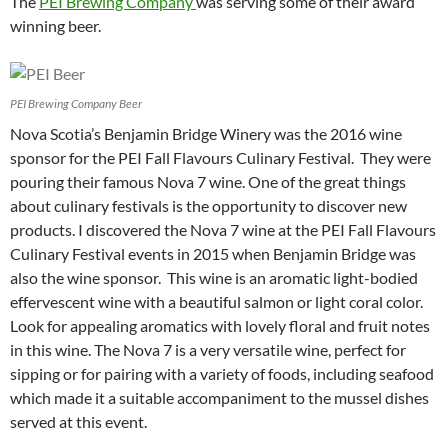
The
PEI Brewing Company
was serving some of their award
winning beer.
PEI Brewing Company Beer
Nova Scotia’s Benjamin Bridge Winery was the 2016 wine
sponsor for the PEI Fall Flavours Culinary Festival. They were
pouring their famous Nova 7 wine. One of the great things
about culinary festivals is the opportunity to discover new
products. I discovered the Nova 7 wine at the PEI Fall Flavours
Culinary Festival events in 2015 when Benjamin Bridge was
also the wine sponsor. This wine is an aromatic light-bodied
effervescent wine with a beautiful salmon or light coral color.
Look for appealing aromatics with lovely floral and fruit notes
in this wine. The Nova 7 is a very versatile wine, perfect for
sipping or for pairing with a variety of foods, including seafood
which made it a suitable accompaniment to the mussel dishes
served at this event.