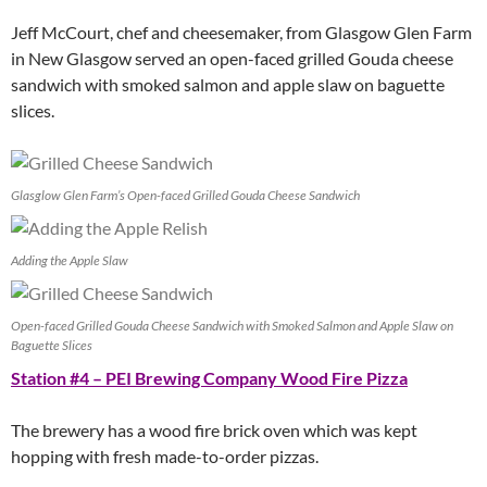
Jeff McCourt, chef and cheesemaker, from Glasgow Glen Farm
in New Glasgow served an open-faced grilled Gouda cheese
sandwich with smoked salmon and apple slaw on baguette
slices.
Glasglow Glen Farm’s Open-faced Grilled Gouda Cheese Sandwich
Adding the Apple Slaw
Open-faced Grilled Gouda Cheese Sandwich with Smoked Salmon and Apple Slaw on
Baguette Slices
Station #4 – PEI Brewing Company Wood Fire Pizza
The brewery has a wood fire brick oven which was kept
hopping with fresh made-to-order pizzas.