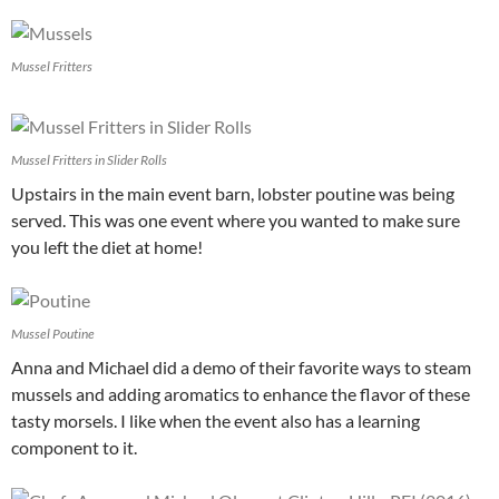
Mussel Fritters
Mussel Fritters in Slider Rolls
Upstairs in the main event barn, lobster poutine was being
served. This was one event where you wanted to make sure
you left the diet at home!
Mussel Poutine
Anna and Michael did a demo of their favorite ways to steam
mussels and adding aromatics to enhance the flavor of these
tasty morsels. I like when the event also has a learning
component to it.