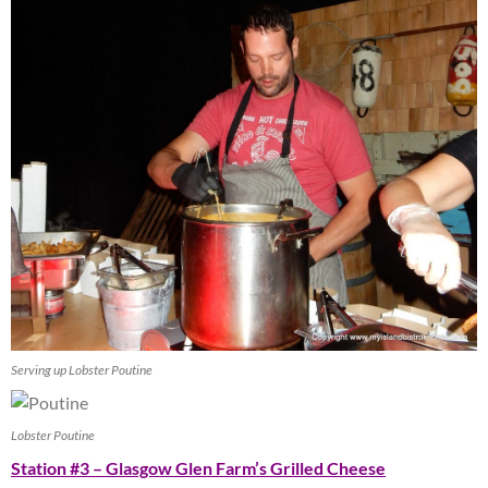
Serving up Lobster Poutine
Lobster Poutine
Station #3 – Glasgow Glen Farm’s Grilled Cheese