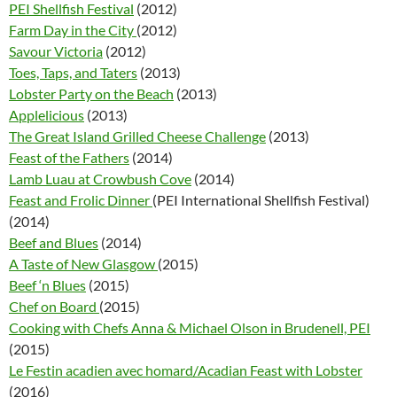
PEI Shellfish Festival
(2012)
Farm Day in the City
(2012)
Savour Victoria
(2012)
Toes, Taps, and Taters
(2013)
Lobster Party on the Beach
(2013)
Applelicious
(2013)
The Great Island Grilled Cheese Challenge
(2013)
Feast of the Fathers
(2014)
Lamb Luau at Crowbush Cove
(2014)
Feast and Frolic Dinner
(PEI International Shellfish Festival)
(2014)
Beef and Blues
(2014)
A Taste of New Glasgow
(2015)
Beef ‘n Blues
(2015)
Chef on Board
(2015)
Cooking with Chefs Anna & Michael Olson in Brudenell, PEI
(2015)
Le Festin acadien avec homard/Acadian Feast with Lobster
(2016)