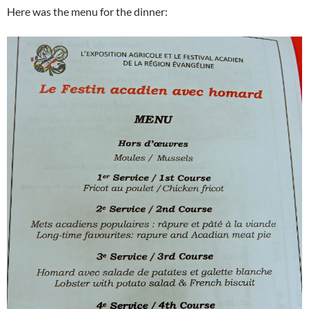
Here was the menu for the dinner: