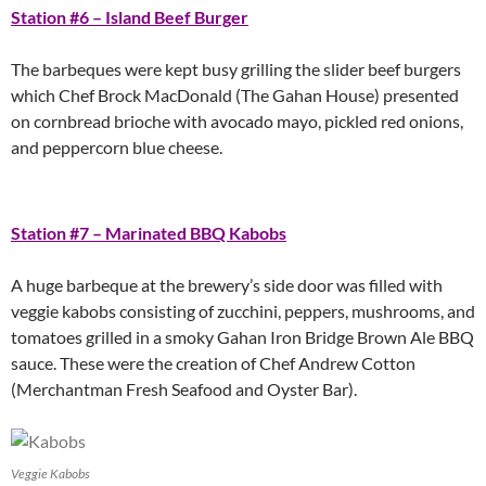
Station #6 – Island Beef Burger
The barbeques were kept busy grilling the slider beef burgers
which Chef Brock MacDonald (The Gahan House) presented
on cornbread brioche with avocado mayo, pickled red onions,
and peppercorn blue cheese.
Station #7 – Marinated BBQ Kabobs
A huge barbeque at the brewery’s side door was filled with
veggie kabobs consisting of zucchini, peppers, mushrooms, and
tomatoes grilled in a smoky Gahan Iron Bridge Brown Ale BBQ
sauce. These were the creation of Chef Andrew Cotton
(Merchantman Fresh Seafood and Oyster Bar).
Veggie Kabobs