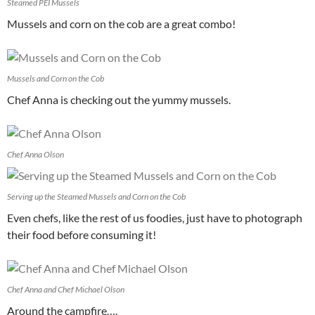
Steamed PEI Mussels
Mussels and corn on the cob are a great combo!
Mussels and Corn on the Cob
Chef Anna is checking out the yummy mussels.
Chef Anna Olson
Serving up the Steamed Mussels and Corn on the Cob
Even chefs, like the rest of us foodies, just have to photograph
their food before consuming it!
Chef Anna and Chef Michael Olson
Around the campfire….