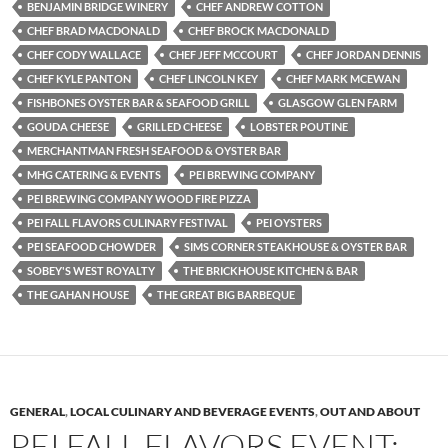
BENJAMIN BRIDGE WINERY
CHEF ANDREW COTTON
CHEF BRAD MACDONALD
CHEF BROCK MACDONALD
CHEF CODY WALLACE
CHEF JEFF MCCOURT
CHEF JORDAN DENNIS
CHEF KYLE PANTON
CHEF LINCOLN KEY
CHEF MARK MCEWAN
FISHBONES OYSTER BAR & SEAFOOD GRILL
GLASGOW GLEN FARM
GOUDA CHEESE
GRILLED CHEESE
LOBSTER POUTINE
MERCHANTMAN FRESH SEAFOOD & OYSTER BAR
MHG CATERING & EVENTS
PEI BREWING COMPANY
PEI BREWING COMPANY WOOD FIRE PIZZA
PEI FALL FLAVORS CULINARY FESTIVAL
PEI OYSTERS
PEI SEAFOOD CHOWDER
SIMS CORNER STEAKHOUSE & OYSTER BAR
SOBEY'S WEST ROYALTY
THE BRICKHOUSE KITCHEN & BAR
THE GAHAN HOUSE
THE GREAT BIG BARBEQUE
GENERAL
,
LOCAL CULINARY AND BEVERAGE EVENTS
,
OUT AND ABOUT
PEI FALL FLAVORS EVENT: