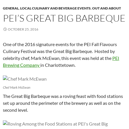
GENERAL
,
LOCAL CULINARY AND BEVERAGE EVENTS
,
OUT AND ABOUT
PEI’S GREAT BIG BARBEQUE
OCTOBER 25, 2016
One of the 2016 signature events for the PEI Fall Flavours
Culinary Festival was the Great Big Barbeque. Hosted by
celebrity chef, Mark McEwan, this event was held at the
PEI
Brewing Company
in Charlottetown.
Chef Mark McEwan
The Great Big Barbeque was a roving feast with food stations
set up around the perimeter of the brewery as well as on the
second level.