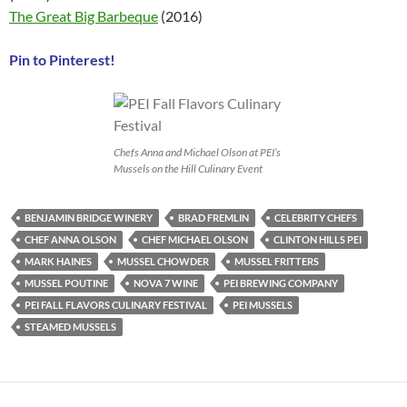
The Great Big Barbeque
(2016)
Pin to Pinterest!
Chefs Anna and Michael Olson at PEI’s
Mussels on the Hill Culinary Event
BENJAMIN BRIDGE WINERY
BRAD FREMLIN
CELEBRITY CHEFS
CHEF ANNA OLSON
CHEF MICHAEL OLSON
CLINTON HILLS PEI
MARK HAINES
MUSSEL CHOWDER
MUSSEL FRITTERS
MUSSEL POUTINE
NOVA 7 WINE
PEI BREWING COMPANY
PEI FALL FLAVORS CULINARY FESTIVAL
PEI MUSSELS
STEAMED MUSSELS