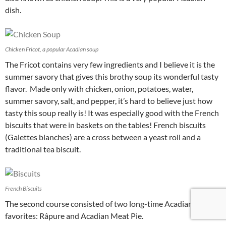
dish.
Chicken Fricot, a popular Acadian soup
The Fricot contains very few ingredients and I believe it is the
summer savory that gives this brothy soup its wonderful tasty
flavor. Made only with chicken, onion, potatoes, water,
summer savory, salt, and pepper, it’s hard to believe just how
tasty this soup really is! It was especially good with the French
biscuits that were in baskets on the tables! French biscuits
(G
alettes blanches)
are a cross between a yeast roll and a
traditional tea biscuit.
French Biscuits
The second course consisted of two long-time Acadian
favorites: Râpure and Acadian Meat Pie.