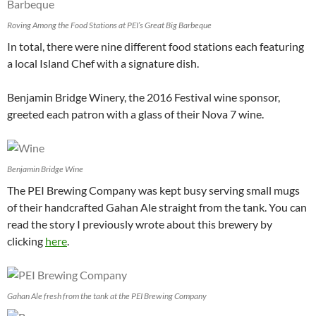
Roving Among the Food Stations at PEI’s Great Big Barbeque
In total, there were nine different food stations each featuring
a local Island Chef with a signature dish.
Benjamin Bridge Winery, the 2016 Festival wine sponsor,
greeted each patron with a glass of their Nova 7 wine.
Benjamin Bridge Wine
The PEI Brewing Company was kept busy serving small mugs
of their handcrafted Gahan Ale straight from the tank. You can
read the story I previously wrote about this brewery by
clicking
here
.
Gahan Ale fresh from the tank at the PEI Brewing Company