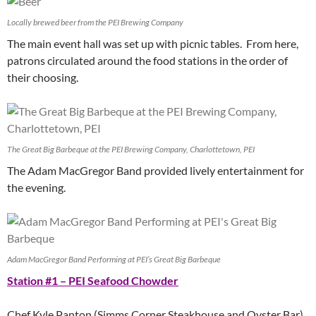
Locally brewed beer from the PEI Brewing Company
The main event hall was set up with picnic tables. From here,
patrons circulated around the food stations in the order of
their choosing.
The Great Big Barbeque at the PEI Brewing Company, Charlottetown, PEI
The Adam MacGregor Band provided lively entertainment for
the evening.
Adam MacGregor Band Performing at PEI’s Great Big Barbeque
Station #1 – PEI Seafood Chowder
Chef Kyle Panton (Simms Corner Steakhouse and Oyster Bar)