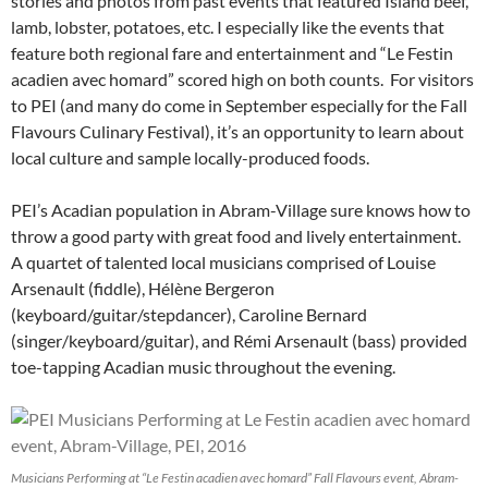
stories and photos from past events that featured Island beef,
lamb, lobster, potatoes, etc. I especially like the events that
feature both regional fare and entertainment and “Le Festin
acadien avec homard” scored high on both counts. For visitors
to PEI (and many do come in September especially for the Fall
Flavours Culinary Festival), it’s an opportunity to learn about
local culture and sample locally-produced foods.
PEI’s Acadian population in Abram-Village sure knows how to
throw a good party with great food and lively entertainment.
A quartet of talented local musicians comprised of Louise
Arsenault (fiddle), Hélène Bergeron
(keyboard/guitar/stepdancer), Caroline Bernard
(singer/keyboard/guitar), and Rémi Arsenault (bass) provided
toe-tapping Acadian music throughout the evening.
Musicians Performing at “Le Festin acadien avec homard” Fall Flavours event, Abram-