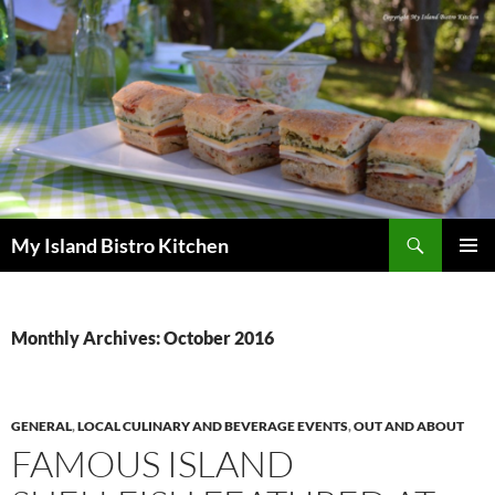
Search
My Island Bistro Kitchen
SKIP
PRIMAR
TO
MENU
CONTENT
Monthly Archives: October 2016
GENERAL
,
LOCAL CULINARY AND BEVERAGE EVENTS
,
OUT AND ABOUT
FAMOUS ISLAND