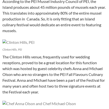
According to the PEI Mussel Industry Council of PEI, the
Island produces about 45 million pounds of mussels each year.
This translates into approximately 80% of the entire mussel
production in Canada. So, it is only fitting that an Island
culinary festival would dedicate an entire event to featuring
mussels.
Clinton Hills, PEI
The Clinton Hills venue, frequently used for wedding
receptions, proved to be a great location for this function
which was hosted by guest celebrity chefs Anna and Michael
Olson who are no strangers to the PEI Fall Flavours Culinary
Festival. Anna and Michael have been a part of the Festival for
many years and often host two to three signature events at
the Festival each year.