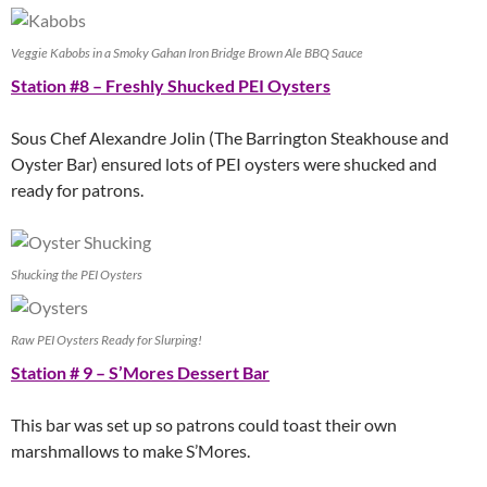
Veggie Kabobs in a Smoky Gahan Iron Bridge Brown Ale BBQ Sauce
Station #8 – Freshly Shucked PEI Oysters
Sous Chef Alexandre Jolin (The Barrington Steakhouse and
Oyster Bar) ensured lots of PEI oysters were shucked and
ready for patrons.
Shucking the PEI Oysters
Raw PEI Oysters Ready for Slurping!
Station # 9 – S’Mores Dessert Bar
This bar was set up so patrons could toast their own
marshmallows to make S’Mores.