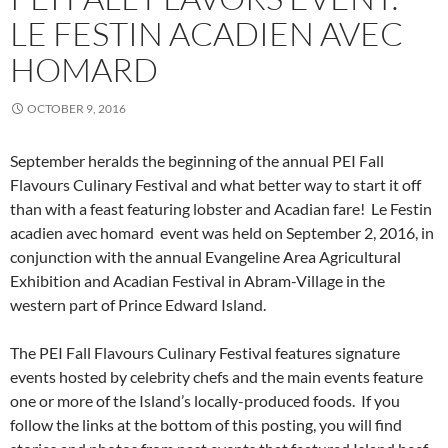
LE FESTIN ACADIEN AVEC
HOMARD
OCTOBER 9, 2016
September heralds the beginning of the annual PEI Fall
Flavours Culinary Festival and what better way to start it off
than with a feast featuring lobster and Acadian fare! Le Festin
acadien avec homard event was held on September 2, 2016, in
conjunction with the annual Evangeline Area Agricultural
Exhibition and Acadian Festival in Abram-Village in the
western part of Prince Edward Island.
The PEI Fall Flavours Culinary Festival features signature
events hosted by celebrity chefs and the main events feature
one or more of the Island’s locally-produced foods. If you
follow the links at the bottom of this posting, you will find