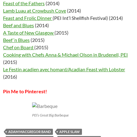
Feast of the Fathers
(2014)
Lamb Luau at Crowbush Cove
(2014)
Feast and Frolic Dinner
(PEI Int’l Shellfish Festival) (2014)
Beef and Blues
(2014)
A Taste of New Glasgow
(2015)
Beef ‘n Blues
(2015)
Chef on Board
(2015)
Cooking with Chefs Anna & Michael Olson in Brudenell, PEI
(2015)
Le Festin acadien avec homard/Acadian Feast with Lobster
(2016)
Pin Me to Pinterest!
PEI’s Great Big Barbeque
ADAM MACGREGOR BAND
APPLE SLAW