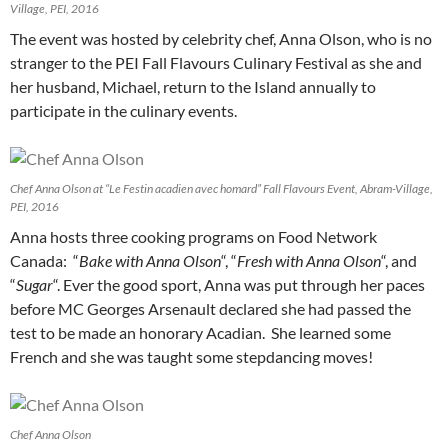
Village, PEI, 2016
The event was hosted by celebrity chef, Anna Olson, who is no
stranger to the PEI Fall Flavours Culinary Festival as she and
her husband, Michael, return to the Island annually to
participate in the culinary events.
Chef Anna Olson at “Le Festin acadien avec homard” Fall Flavours Event, Abram-Village,
PEI, 2016
Anna hosts three cooking programs on Food Network
Canada: “
Bake with Anna Olson
“, “
Fresh with Anna Olson
“, and
“
Sugar
“. Ever the good sport, Anna was put through her paces
before MC Georges Arsenault declared she had passed the
test to be made an honorary Acadian. She learned some
French and she was taught some stepdancing moves!
Chef Anna Olson