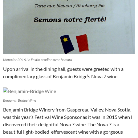
Menu for 2016 Le Festin acadien avec homard
Upon arrival in the dining hall, guests were greeted with a
complimentary glass of Benjamin Bridge’s Nova 7 wine.
Benjamin Bridge Wine
Benjamin Bridge Winery from Gaspereau Valley, Nova Scotia,
was this year’s Festival Wine Sponsor as it was in 2015 when I
discovered their delightful Nova 7 wine. The Nova 7 is a
beautiful light-bodied effervescent wine with a gorgeous