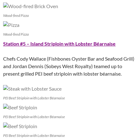
Wood-fired Pizza
Wood-fired Pizza
Station #5 – Island Striploin with Lobster Béarnaise
Chefs Cody Wallace (Fishbones Oyster Bar and Seafood Grill)
and Jordan Dennis (Sobeys West Royalty) teamed up to
present grilled PEI beef striploin with lobster béarnaise.
PEI Beef Striploin with Lobster Béarnaise
PEI Beef Striploin with Lobster Béarnaise
PEI Beef Striploin with Lobster Béarnaise