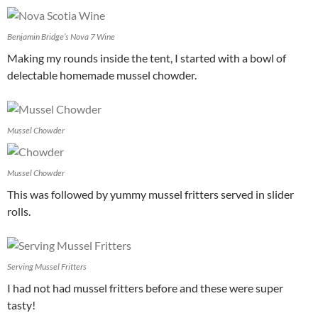
Benjamin Bridge’s Nova 7 Wine
Making my rounds inside the tent, I started with a bowl of
delectable homemade mussel chowder.
Mussel Chowder
Mussel Chowder
This was followed by yummy mussel fritters served in slider
rolls.
Serving Mussel Fritters
I had not had mussel fritters before and these were super
tasty!