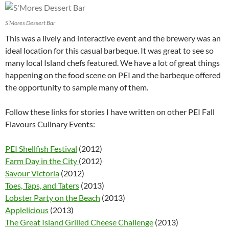
S’Mores Dessert Bar
This was a lively and interactive event and the brewery was an
ideal location for this casual barbeque. It was great to see so
many local Island chefs featured. We have a lot of great things
happening on the food scene on PEI and the barbeque offered
the opportunity to sample many of them.
Follow these links for stories I have written on other PEI Fall
Flavours Culinary Events:
PEI Shellfish Festival
(2012)
Farm Day in the City
(2012)
Savour Victoria
(2012)
Toes, Taps, and Taters
(2013)
Lobster Party on the Beach
(2013)
Applelicious
(2013)
The Great Island Grilled Cheese Challenge
(2013)