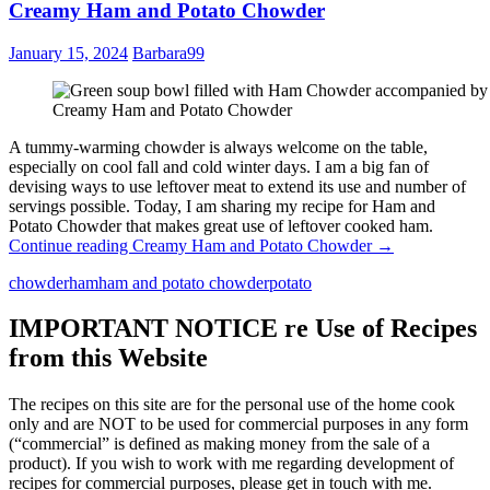
Creamy Ham and Potato Chowder
January 15, 2024
Barbara99
Creamy Ham and Potato Chowder
A tummy-warming chowder is always welcome on the table,
especially on cool fall and cold winter days. I am a big fan of
devising ways to use leftover meat to extend its use and number of
servings possible. Today, I am sharing my recipe for Ham and
Potato Chowder that makes great use of leftover cooked ham.
Continue reading
Creamy Ham and Potato Chowder
→
chowder
ham
ham and potato chowder
potato
IMPORTANT NOTICE re Use of Recipes
from this Website
The recipes on this site are for the personal use of the home cook
only and are NOT to be used for commercial purposes in any form
(“commercial” is defined as making money from the sale of a
product). If you wish to work with me regarding development of
recipes for commercial purposes, please get in touch with me.