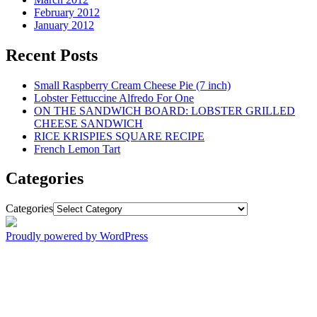
February 2012
January 2012
Recent Posts
Small Raspberry Cream Cheese Pie (7 inch)
Lobster Fettuccine Alfredo For One
ON THE SANDWICH BOARD: LOBSTER GRILLED
CHEESE SANDWICH
RICE KRISPIES SQUARE RECIPE
French Lemon Tart
Categories
Categories
Proudly powered by WordPress