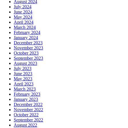
August 2024
July 2024
June 2024
May 2024
April 2024
March 2024
February 2024
January 2024
December 2023
November 2023
October 2023
September 2023
August 2023
July 2023
June 2023
May 2023
April 2023
March 2023
February 2023
January 2023
December 2022
November 2022
October 2022
September 2022
August 2022