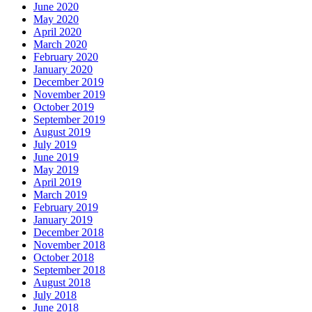
June 2020
May 2020
April 2020
March 2020
February 2020
January 2020
December 2019
November 2019
October 2019
September 2019
August 2019
July 2019
June 2019
May 2019
April 2019
March 2019
February 2019
January 2019
December 2018
November 2018
October 2018
September 2018
August 2018
July 2018
June 2018