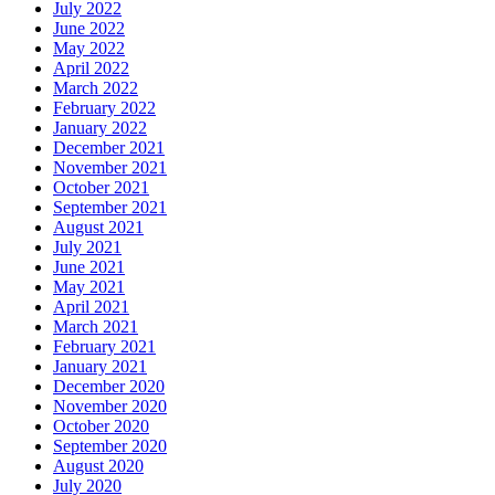
July 2022
June 2022
May 2022
April 2022
March 2022
February 2022
January 2022
December 2021
November 2021
October 2021
September 2021
August 2021
July 2021
June 2021
May 2021
April 2021
March 2021
February 2021
January 2021
December 2020
November 2020
October 2020
September 2020
August 2020
July 2020