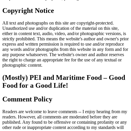
Copyright Notice
All text and photographs on this site are copyright-protected.
Unauthorized use and/or duplication of the material on this site,
either in content text, audio, video, and/or photographic versions, is
strictly prohibited. This means the website's author and owner's prior
express and written permission is required to use and/or reproduce
any words and/or photographs from this website in any form and for
any purpose whatsoever. The website's owner and author reserves
the right to charge an appropriate fee for the use of any textual or
photographic content.
(Mostly) PEI and Maritime Food – Good
Food for a Good Life!
Comment Policy
Readers are welcome to leave comments -- I enjoy hearing from my
readers. However, all comments are moderated before they are
published. Any found to be offensive or containing profanity or any
other rude or inappropriate content according to my standards will