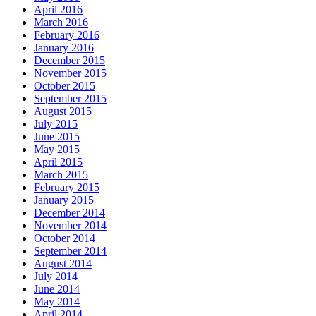
April 2016
March 2016
February 2016
January 2016
December 2015
November 2015
October 2015
September 2015
August 2015
July 2015
June 2015
May 2015
April 2015
March 2015
February 2015
January 2015
December 2014
November 2014
October 2014
September 2014
August 2014
July 2014
June 2014
May 2014
April 2014