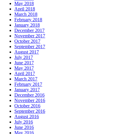
May 2018
April 2018
March 2018
February 2018
January 2018
December 2017
November 2017
October 2017
September 2017
August 2017
July 2017
June 2017
May 2017
April 2017
March 2017
February 2017
January 2017
December 2016
November 2016
October 2016
September 2016
August 2016
July 2016
June 2016
May 2016