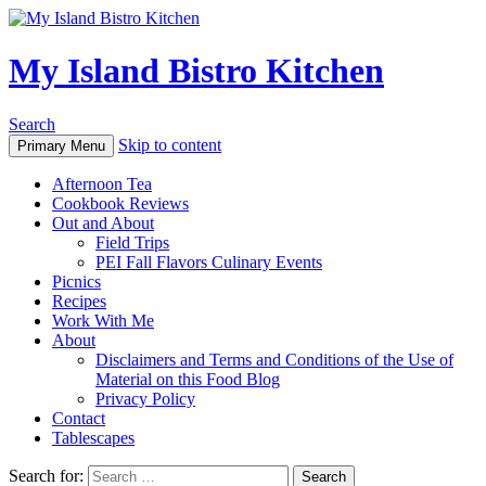
My Island Bistro Kitchen
Search
Skip to content
Primary Menu
Afternoon Tea
Cookbook Reviews
Out and About
Field Trips
PEI Fall Flavors Culinary Events
Picnics
Recipes
Work With Me
About
Disclaimers and Terms and Conditions of the Use of
Material on this Food Blog
Privacy Policy
Contact
Tablescapes
Search for: