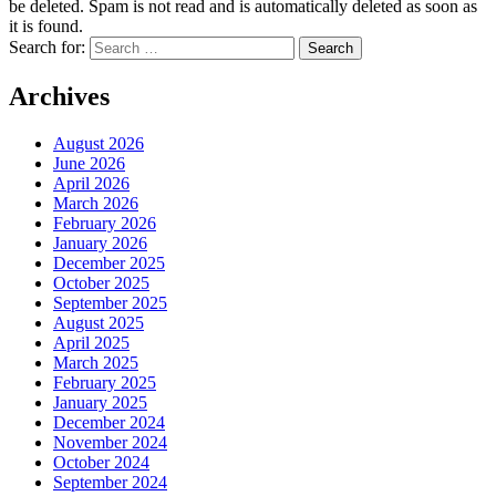
be deleted. Spam is not read and is automatically deleted as soon as
it is found.
Search for:
Archives
August 2026
June 2026
April 2026
March 2026
February 2026
January 2026
December 2025
October 2025
September 2025
August 2025
April 2025
March 2025
February 2025
January 2025
December 2024
November 2024
October 2024
September 2024