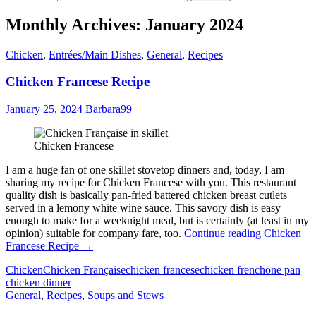
Monthly Archives: January 2024
Chicken
,
Entrées/Main Dishes
,
General
,
Recipes
Chicken Francese Recipe
January 25, 2024
Barbara99
Chicken Francese
I am a huge fan of one skillet stovetop dinners and, today, I am
sharing my recipe for Chicken Francese with you. This restaurant
quality dish is basically pan-fried battered chicken breast cutlets
served in a lemony white wine sauce. This savory dish is easy
enough to make for a weeknight meal, but is certainly (at least in my
opinion) suitable for company fare, too.
Continue reading
Chicken
Francese Recipe
→
Chicken
Chicken Française
chicken francese
chicken french
one pan
chicken dinner
General
,
Recipes
,
Soups and Stews