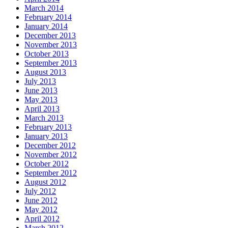
March 2014
February 2014
January 2014
December 2013
November 2013
October 2013
September 2013
August 2013
July 2013
June 2013
May 2013
April 2013
March 2013
February 2013
January 2013
December 2012
November 2012
October 2012
September 2012
August 2012
July 2012
June 2012
May 2012
April 2012
March 2012