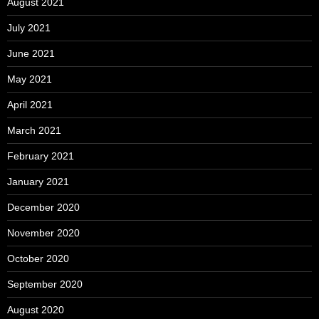
August 2021
July 2021
June 2021
May 2021
April 2021
March 2021
February 2021
January 2021
December 2020
November 2020
October 2020
September 2020
August 2020