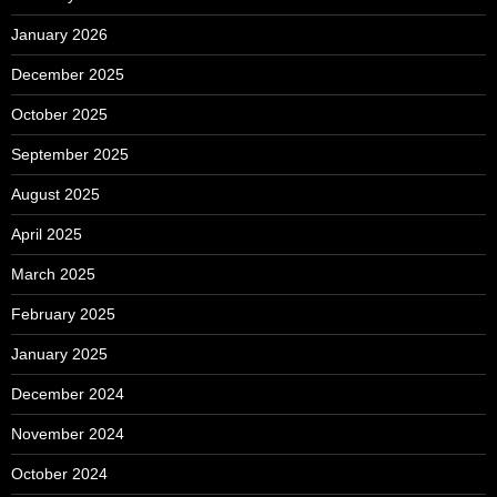
January 2026
December 2025
October 2025
September 2025
August 2025
April 2025
March 2025
February 2025
January 2025
December 2024
November 2024
October 2024