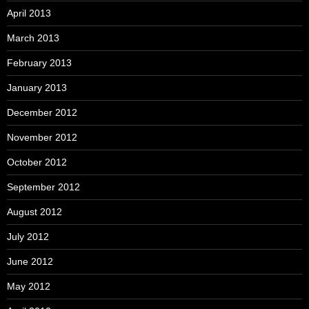
April 2013
March 2013
February 2013
January 2013
December 2012
November 2012
October 2012
September 2012
August 2012
July 2012
June 2012
May 2012