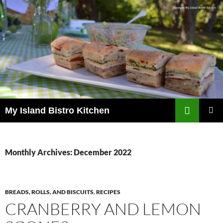
Search
My Island Bistro Kitchen
SKIP
PRIMAR
TO
MENU
CONTENT
Monthly Archives: December 2022
BREADS, ROLLS, AND BISCUITS
,
RECIPES
CRANBERRY AND LEMON