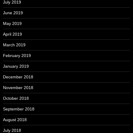
July 2019
June 2019
May 2019
April 2019
March 2019
February 2019
January 2019
December 2018
November 2018
October 2018
September 2018
August 2018
July 2018