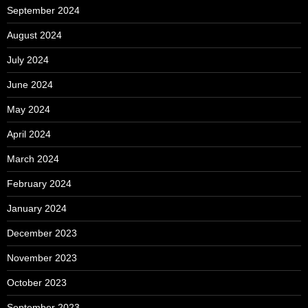
September 2024
August 2024
July 2024
June 2024
May 2024
April 2024
March 2024
February 2024
January 2024
December 2023
November 2023
October 2023
September 2023