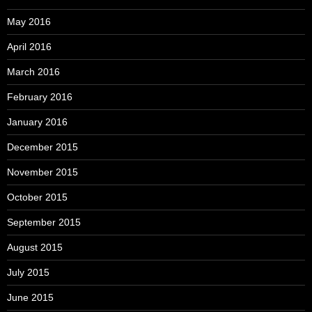
May 2016
April 2016
March 2016
February 2016
January 2016
December 2015
November 2015
October 2015
September 2015
August 2015
July 2015
June 2015