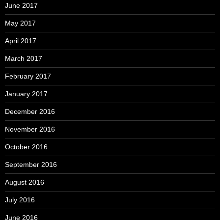
June 2017
May 2017
April 2017
March 2017
February 2017
January 2017
December 2016
November 2016
October 2016
September 2016
August 2016
July 2016
June 2016