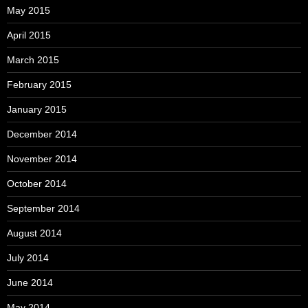
May 2015
April 2015
March 2015
February 2015
January 2015
December 2014
November 2014
October 2014
September 2014
August 2014
July 2014
June 2014
May 2014