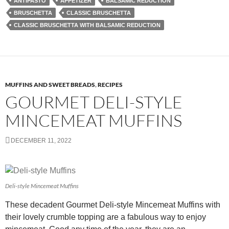
ANTIPASTO
APPETIZER
BALSAMIC REDUCTION
BRUSCHETTA
CLASSIC BRUSCHETTA
CLASSIC BRUSCHETTA WITH BALSAMIC REDUCTION
MUFFINS AND SWEET BREADS
,
RECIPES
GOURMET DELI-STYLE
MINCEMEAT MUFFINS
DECEMBER 11, 2022
Deli-style Mincemeat Muffins
These decadent Gourmet Deli-style Mincemeat Muffins with
their lovely crumble topping are a fabulous way to enjoy