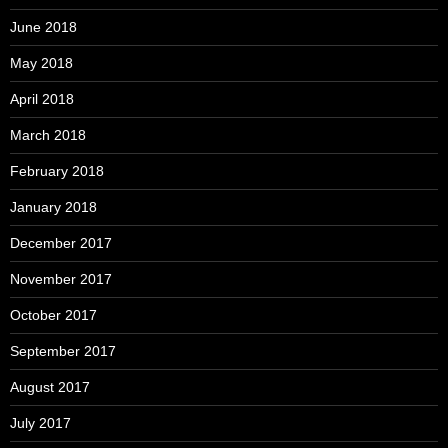
June 2018
May 2018
April 2018
March 2018
February 2018
January 2018
December 2017
November 2017
October 2017
September 2017
August 2017
July 2017