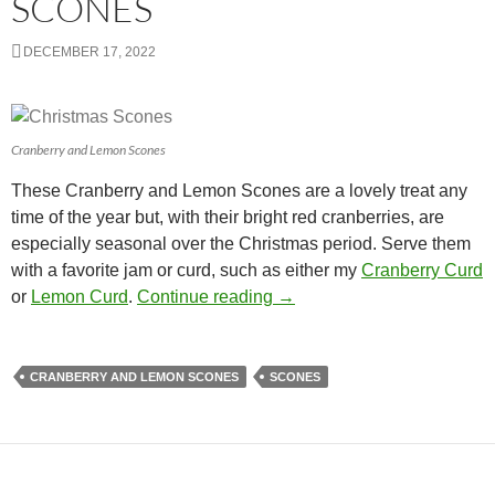
SCONES
DECEMBER 17, 2022
Cranberry and Lemon Scones
These Cranberry and Lemon Scones are a lovely treat any
time of the year but, with their bright red cranberries, are
especially seasonal over the Christmas period. Serve them
with a favorite jam or curd, such as either my
Cranberry Curd
Cranberry and Lemon Scon
or
Lemon Curd
.
Continue reading
→
CRANBERRY AND LEMON SCONES
SCONES