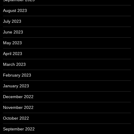
August 2023
July 2023
June 2023
May 2023
April 2023
March 2023
February 2023
January 2023
December 2022
November 2022
October 2022
September 2022