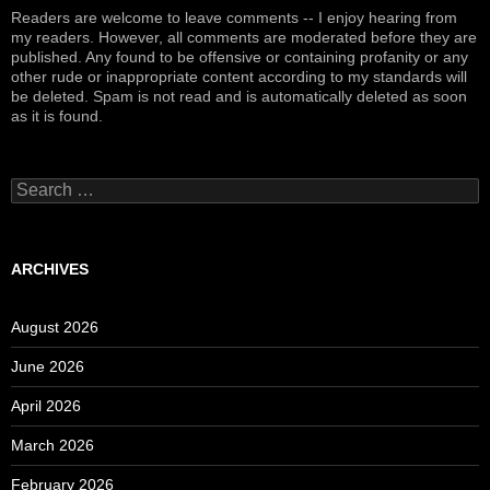
Readers are welcome to leave comments -- I enjoy hearing from
my readers. However, all comments are moderated before they are
published. Any found to be offensive or containing profanity or any
other rude or inappropriate content according to my standards will
be deleted. Spam is not read and is automatically deleted as soon
as it is found.
Search
for:
ARCHIVES
August 2026
June 2026
April 2026
March 2026
February 2026