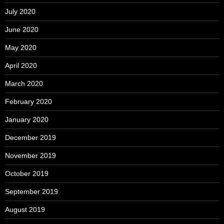
July 2020
June 2020
May 2020
April 2020
March 2020
February 2020
January 2020
December 2019
November 2019
October 2019
September 2019
August 2019