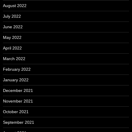
August 2022
July 2022
June 2022
May 2022
April 2022
March 2022
February 2022
January 2022
December 2021
November 2021
October 2021
September 2021