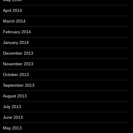
April 2014
March 2014
February 2014
January 2014
December 2013
November 2013
October 2013
September 2013
August 2013
July 2013
June 2013
May 2013