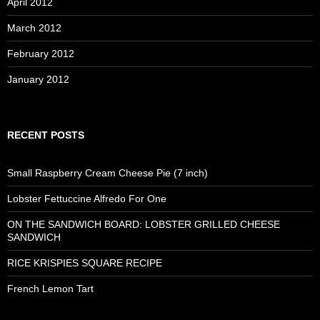
April 2012
March 2012
February 2012
January 2012
RECENT POSTS
Small Raspberry Cream Cheese Pie (7 inch)
Lobster Fettuccine Alfredo For One
ON THE SANDWICH BOARD: LOBSTER GRILLED CHEESE
SANDWICH
RICE KRISPIES SQUARE RECIPE
French Lemon Tart