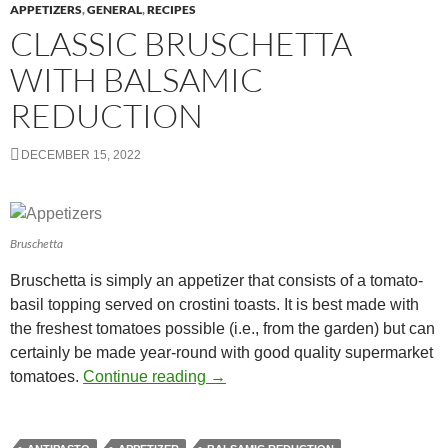
APPETIZERS
,
GENERAL
,
RECIPES
CLASSIC BRUSCHETTA
WITH BALSAMIC
REDUCTION
DECEMBER 15, 2022
Bruschetta
Bruschetta is simply an appetizer that consists of a tomato-
basil topping served on crostini toasts. It is best made with
the freshest tomatoes possible (i.e., from the garden) but can
certainly be made year-round with good quality supermarket
Classic Bruschetta with Balsamic
tomatoes.
Continue reading
→