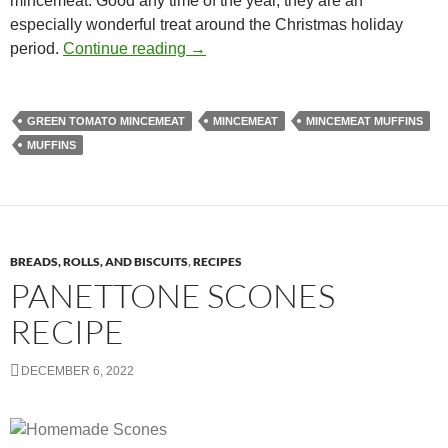
mincemeat. Good any time of the year, they are an
especially wonderful treat around the Christmas holiday
Gourmet Deli-style Mincemeat Muffi
period.
Continue reading
→
GREEN TOMATO MINCEMEAT
MINCEMEAT
MINCEMEAT MUFFINS
MUFFINS
BREADS, ROLLS, AND BISCUITS
,
RECIPES
PANETTONE SCONES
RECIPE
DECEMBER 6, 2022