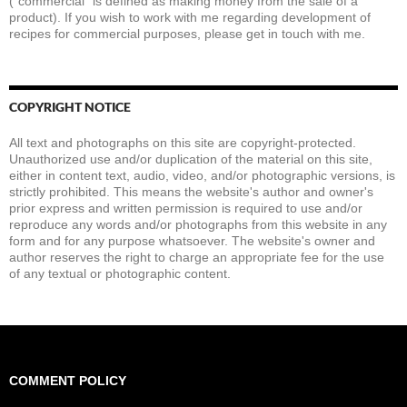
(“commercial” is defined as making money from the sale of a
product). If you wish to work with me regarding development of
recipes for commercial purposes, please get in touch with me.
COPYRIGHT NOTICE
All text and photographs on this site are copyright-protected.
Unauthorized use and/or duplication of the material on this site,
either in content text, audio, video, and/or photographic versions, is
strictly prohibited. This means the website's author and owner's
prior express and written permission is required to use and/or
reproduce any words and/or photographs from this website in any
form and for any purpose whatsoever. The website's owner and
author reserves the right to charge an appropriate fee for the use
of any textual or photographic content.
COMMENT POLICY