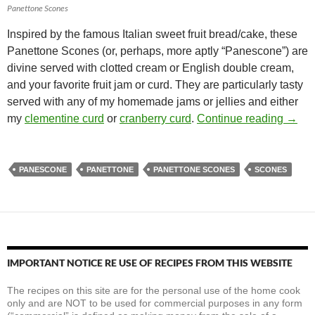
Panettone Scones
Inspired by the famous Italian sweet fruit bread/cake, these
Panettone Scones (or, perhaps, more aptly “Panescone”) are
divine served with clotted cream or English double cream,
and your favorite fruit jam or curd. They are particularly tasty
served with any of my homemade jams or jellies and either
Panet
my
clementine curd
or
cranberry curd
.
Continue reading
→
PANESCONE
PANETTONE
PANETTONE SCONES
SCONES
IMPORTANT NOTICE RE USE OF RECIPES FROM THIS WEBSITE
The recipes on this site are for the personal use of the home cook
only and are NOT to be used for commercial purposes in any form