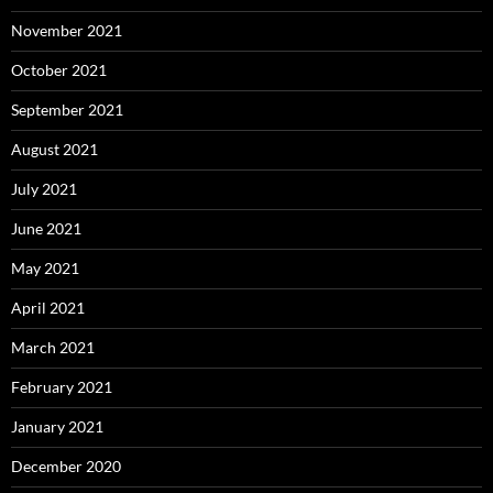
November 2021
October 2021
September 2021
August 2021
July 2021
June 2021
May 2021
April 2021
March 2021
February 2021
January 2021
December 2020