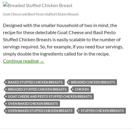
Goat Cheese and Basil Pesto Stuffed Chicken Breasts
Designed with the smaller household of two in mind, the
recipe for these delectable Goat Cheese and Basil Pesto
Stuffed Chicken Breasts is easily scalable to the number of
servings required. So, for example, if you need four servings,
simply double the ingredients called for in the recipe.
Goat Cheese and Basil Pesto Stuffed Chicken 
Continue reading
→
BAKED STUFFED CHICKEN BREASTS
BREADED CHICKEN BREASTS
BREADED STUFFED CHICKEN BREASTS
CHICKEN
GOAT CHEESE AND PESTO STUFFED CHICKEN BREASTS
OVEN BAKED CHICKEN BREASTS
OVEN BAKED STUFFED CHICKEN BREASTS
STUFFED CHICKEN BREASTS