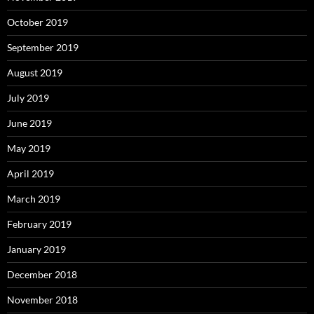
October 2019
September 2019
August 2019
July 2019
June 2019
May 2019
April 2019
March 2019
February 2019
January 2019
December 2018
November 2018