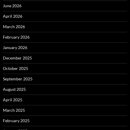
June 2026
April 2026
March 2026
February 2026
January 2026
December 2025
October 2025
September 2025
August 2025
April 2025
March 2025
February 2025