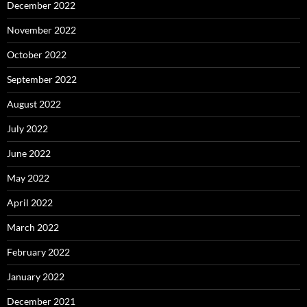
December 2022
November 2022
October 2022
September 2022
August 2022
July 2022
June 2022
May 2022
April 2022
March 2022
February 2022
January 2022
December 2021