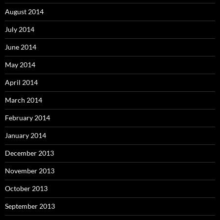
August 2014
July 2014
June 2014
May 2014
April 2014
March 2014
February 2014
January 2014
December 2013
November 2013
October 2013
September 2013