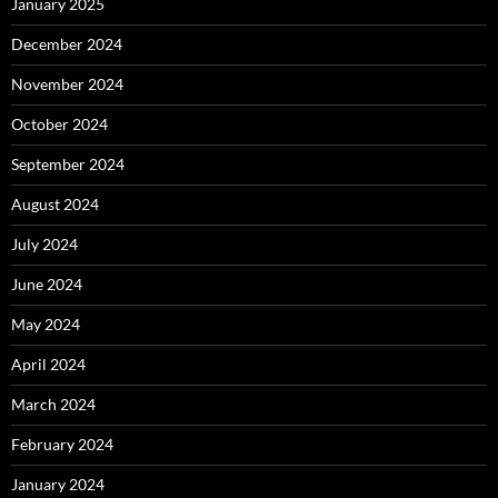
January 2025
December 2024
November 2024
October 2024
September 2024
August 2024
July 2024
June 2024
May 2024
April 2024
March 2024
February 2024
January 2024