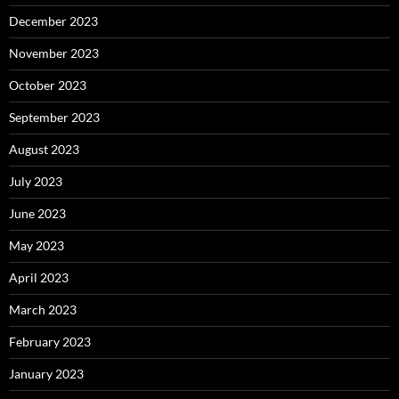
December 2023
November 2023
October 2023
September 2023
August 2023
July 2023
June 2023
May 2023
April 2023
March 2023
February 2023
January 2023