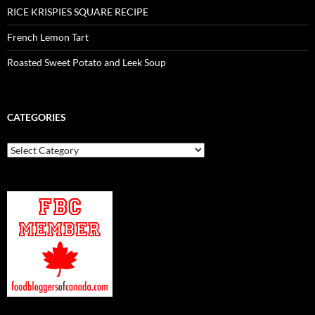
RICE KRISPIES SQUARE RECIPE
French Lemon Tart
Roasted Sweet Potato and Leek Soup
CATEGORIES
Categories