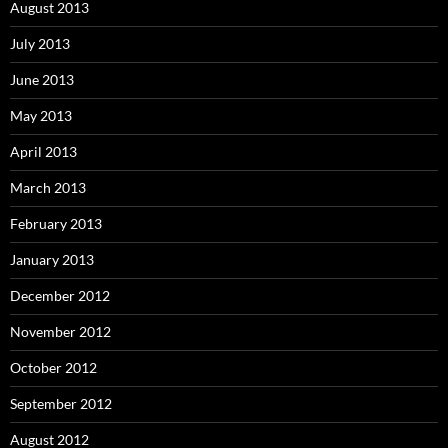
August 2013
July 2013
June 2013
May 2013
April 2013
March 2013
February 2013
January 2013
December 2012
November 2012
October 2012
September 2012
August 2012