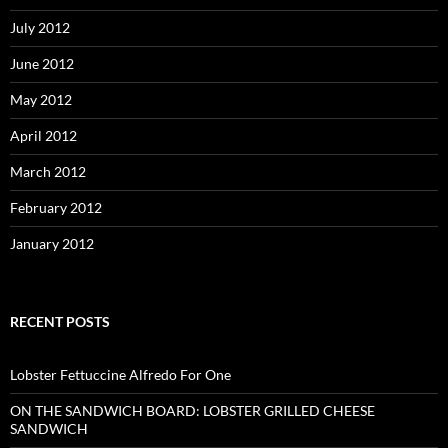
July 2012
June 2012
May 2012
April 2012
March 2012
February 2012
January 2012
RECENT POSTS
Lobster Fettuccine Alfredo For One
ON THE SANDWICH BOARD: LOBSTER GRILLED CHEESE
SANDWICH