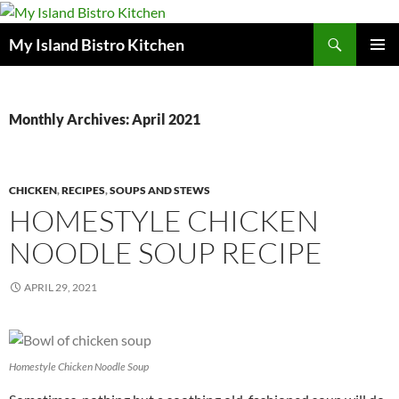
Search
My Island Bistro Kitchen
SKIP
PRIMAR
TO
MENU
CONTENT
Monthly Archives: April 2021
CHICKEN
,
RECIPES
,
SOUPS AND STEWS
HOMESTYLE CHICKEN
NOODLE SOUP RECIPE
APRIL 29, 2021
Homestyle Chicken Noodle Soup