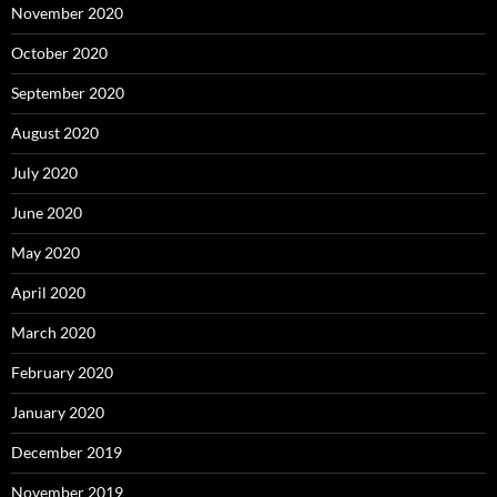
November 2020
October 2020
September 2020
August 2020
July 2020
June 2020
May 2020
April 2020
March 2020
February 2020
January 2020
December 2019
November 2019