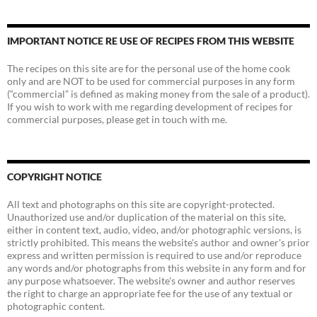
IMPORTANT NOTICE RE USE OF RECIPES FROM THIS WEBSITE
The recipes on this site are for the personal use of the home cook
only and are NOT to be used for commercial purposes in any form
(“commercial” is defined as making money from the sale of a product).
If you wish to work with me regarding development of recipes for
commercial purposes, please get in touch with me.
COPYRIGHT NOTICE
All text and photographs on this site are copyright-protected.
Unauthorized use and/or duplication of the material on this site,
either in content text, audio, video, and/or photographic versions, is
strictly prohibited. This means the website's author and owner's prior
express and written permission is required to use and/or reproduce
any words and/or photographs from this website in any form and for
any purpose whatsoever. The website's owner and author reserves
the right to charge an appropriate fee for the use of any textual or
photographic content.