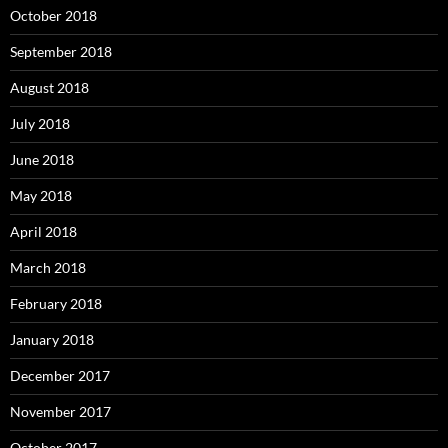
October 2018
September 2018
August 2018
July 2018
June 2018
May 2018
April 2018
March 2018
February 2018
January 2018
December 2017
November 2017
October 2017