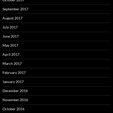
September 2017
August 2017
July 2017
June 2017
May 2017
April 2017
March 2017
February 2017
January 2017
December 2016
November 2016
October 2016