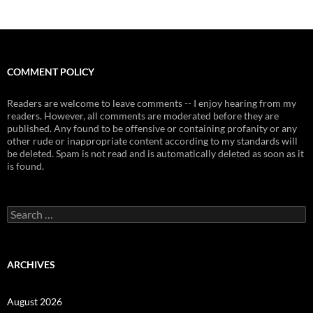
COMMENT POLICY
Readers are welcome to leave comments -- I enjoy hearing from my
readers. However, all comments are moderated before they are
published. Any found to be offensive or containing profanity or any
other rude or inappropriate content according to my standards will
be deleted. Spam is not read and is automatically deleted as soon as it
is found.
Search
for:
ARCHIVES
August 2026