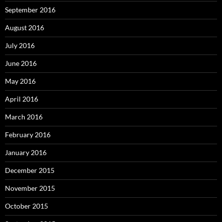
September 2016
August 2016
July 2016
June 2016
May 2016
April 2016
March 2016
February 2016
January 2016
December 2015
November 2015
October 2015