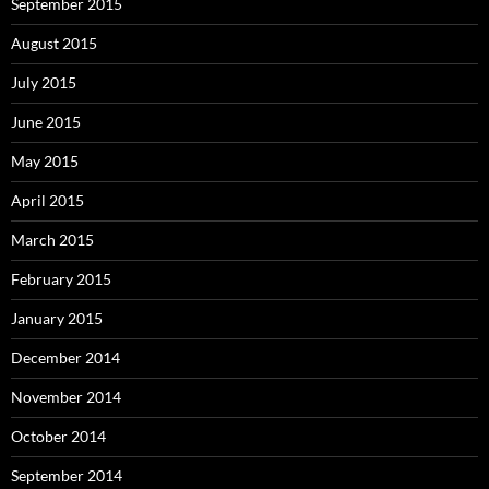
September 2015
August 2015
July 2015
June 2015
May 2015
April 2015
March 2015
February 2015
January 2015
December 2014
November 2014
October 2014
September 2014