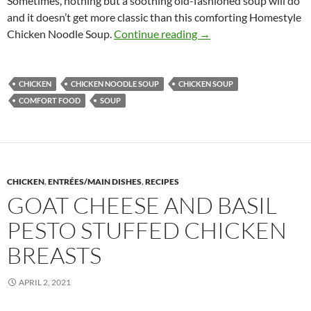
Sometimes, nothing but a soothing old-fashioned soup will do
and it doesn’t get more classic than this comforting Homestyle
Homestyle Chicken Noo
Chicken Noodle Soup.
Continue reading
→
CHICKEN
CHICKEN NOODLE SOUP
CHICKEN SOUP
COMFORT FOOD
SOUP
CHICKEN
,
ENTRÉES/MAIN DISHES
,
RECIPES
GOAT CHEESE AND BASIL
PESTO STUFFED CHICKEN
BREASTS
APRIL 2, 2021