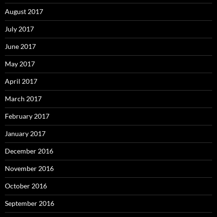
August 2017
July 2017
June 2017
May 2017
April 2017
March 2017
February 2017
January 2017
December 2016
November 2016
October 2016
September 2016