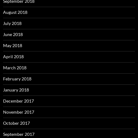
September 2018
August 2018
July 2018
June 2018
May 2018
April 2018
March 2018
February 2018
January 2018
December 2017
November 2017
October 2017
September 2017