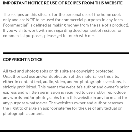
IMPORTANT NOTICE RE USE OF RECIPES FROM THIS WEBSITE
The recipes on this site are for the personal use of the home cook
only and are NOT to be used for commercial purposes in any form
(“commercial” is defined as making money from the sale of a product).
If you wish to work with me regarding development of recipes for
commercial purposes, please get in touch with me.
COPYRIGHT NOTICE
All text and photographs on this site are copyright-protected.
Unauthorized use and/or duplication of the material on this site,
either in content text, audio, video, and/or photographic versions, is
strictly prohibited. This means the website's author and owner's prior
express and written permission is required to use and/or reproduce
any words and/or photographs from this website in any form and for
any purpose whatsoever. The website's owner and author reserves
the right to charge an appropriate fee for the use of any textual or
photographic content.