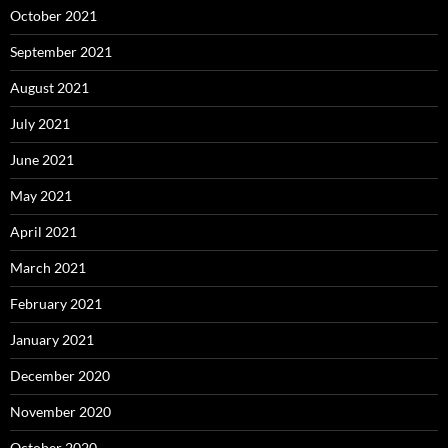
October 2021
September 2021
August 2021
July 2021
June 2021
May 2021
April 2021
March 2021
February 2021
January 2021
December 2020
November 2020
October 2020