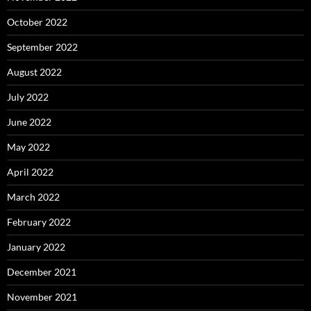
October 2022
September 2022
August 2022
July 2022
June 2022
May 2022
April 2022
March 2022
February 2022
January 2022
December 2021
November 2021