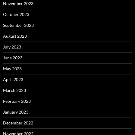
November 2023
October 2023
September 2023
August 2023
July 2023
June 2023
May 2023
April 2023
March 2023
February 2023
January 2023
December 2022
November 2022