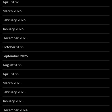
April 2026
March 2026
February 2026
January 2026
December 2025
October 2025
September 2025
August 2025
April 2025
March 2025
February 2025
January 2025
December 2024