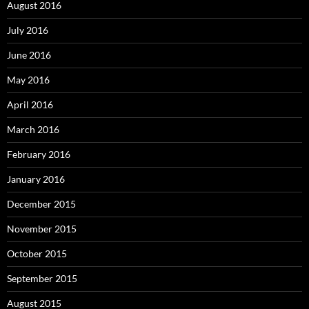
August 2016
July 2016
June 2016
May 2016
April 2016
March 2016
February 2016
January 2016
December 2015
November 2015
October 2015
September 2015
August 2015