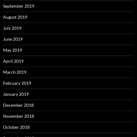
September 2019
August 2019
July 2019
June 2019
May 2019
April 2019
March 2019
February 2019
January 2019
December 2018
November 2018
October 2018