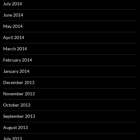
July 2014
June 2014
May 2014
April 2014
March 2014
February 2014
January 2014
December 2013
November 2013
October 2013
September 2013
August 2013
July 2013