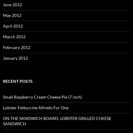
June 2012
May 2012
April 2012
March 2012
February 2012
January 2012
RECENT POSTS
Small Raspberry Cream Cheese Pie (7 inch)
Lobster Fettuccine Alfredo For One
ON THE SANDWICH BOARD: LOBSTER GRILLED CHEESE
SANDWICH