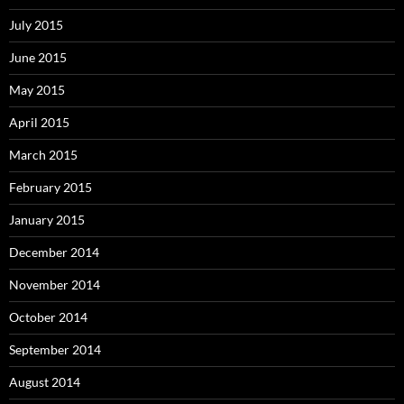
July 2015
June 2015
May 2015
April 2015
March 2015
February 2015
January 2015
December 2014
November 2014
October 2014
September 2014
August 2014