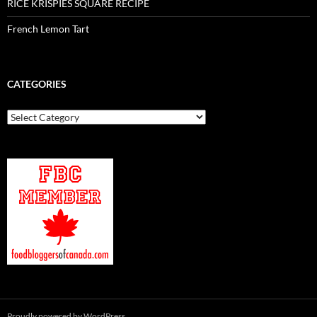
RICE KRISPIES SQUARE RECIPE
French Lemon Tart
CATEGORIES
Categories
Proudly powered by WordPress