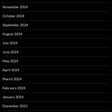
November 2024
October 2024
September 2024
August 2024
July 2024
June 2024
May 2024
April 2024
March 2024
February 2024
January 2024
December 2023