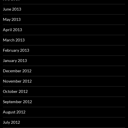
June 2013
May 2013
April 2013
March 2013
February 2013
January 2013
December 2012
November 2012
October 2012
September 2012
August 2012
July 2012