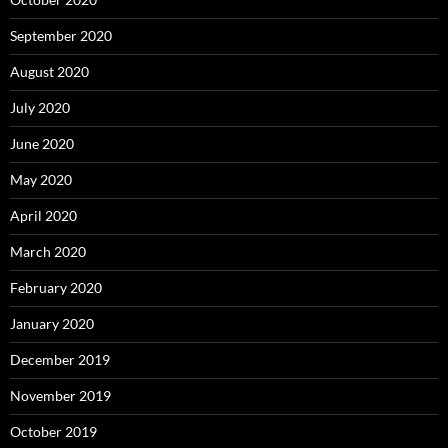
September 2020
August 2020
July 2020
June 2020
May 2020
April 2020
March 2020
February 2020
January 2020
December 2019
November 2019
October 2019