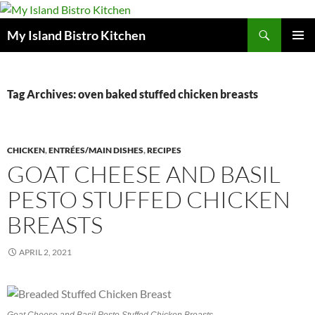
Search
My Island Bistro Kitchen
SKIP
PRIMAR
TO
MENU
CONTENT
Tag Archives: oven baked stuffed chicken breasts
CHICKEN
,
ENTRÉES/MAIN DISHES
,
RECIPES
GOAT CHEESE AND BASIL
PESTO STUFFED CHICKEN
BREASTS
APRIL 2, 2021
Goat Cheese and Basil Pesto Stuffed Chicken Breasts