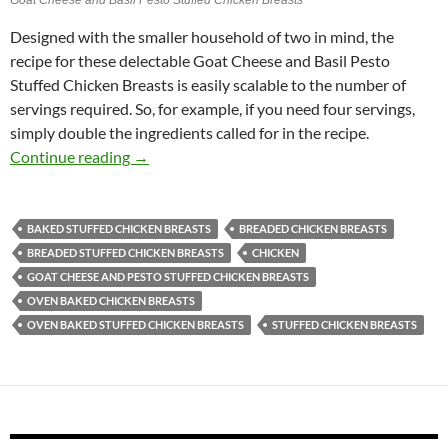
Designed with the smaller household of two in mind, the
recipe for these delectable Goat Cheese and Basil Pesto
Stuffed Chicken Breasts is easily scalable to the number of
servings required. So, for example, if you need four servings,
simply double the ingredients called for in the recipe.
Goat Cheese and Basil Pesto Stuffed Chicken 
Continue reading
→
BAKED STUFFED CHICKEN BREASTS
BREADED CHICKEN BREASTS
BREADED STUFFED CHICKEN BREASTS
CHICKEN
GOAT CHEESE AND PESTO STUFFED CHICKEN BREASTS
OVEN BAKED CHICKEN BREASTS
OVEN BAKED STUFFED CHICKEN BREASTS
STUFFED CHICKEN BREASTS