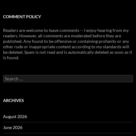
COMMENT POLICY
Readers are welcome to leave comments -- I enjoy hearing from my
readers. However, all comments are moderated before they are
published. Any found to be offensive or containing profanity or any
other rude or inappropriate content according to my standards will
be deleted. Spam is not read and is automatically deleted as soon as it
is found.
Search
for:
ARCHIVES
August 2026
June 2026