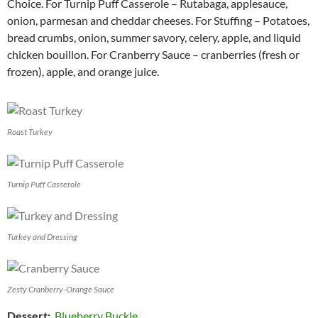
Choice. For Turnip Puff Casserole – Rutabaga, applesauce,
onion, parmesan and cheddar cheeses. For Stuffing – Potatoes,
bread crumbs, onion, summer savory, celery, apple, and liquid
chicken bouillon. For Cranberry Sauce – cranberries (fresh or
frozen), apple, and orange juice.
Roast Turkey
Turnip Puff Casserole
Turkey and Dressing
Zesty Cranberry-Orange Sauce
Dessert
:
Blueberry Buckle