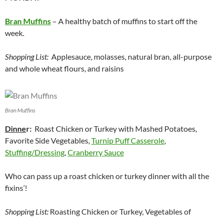
Bran Muffins
– A healthy batch of muffins to start off the
week.
Shopping List:
Applesauce, molasses, natural bran, all-purpose
and whole wheat flours, and raisins
Bran Muffins
Dinne
r:
Roast Chicken or Turkey with Mashed Potatoes,
Favorite Side Vegetables,
Turnip Puff Casserole
,
Stuffing/Dressing
,
Cranberry Sauce
Who can pass up a roast chicken or turkey dinner with all the
fixins’!
Shopping List:
Roasting Chicken or Turkey, Vegetables of