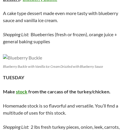
A cake type dessert made even more tasty with blueberry
sauce and vanilla ice cream.
Shopping List:
Blueberries (fresh or frozen), orange juice +
general baking supplies
Blueberry Buckle with Vanilla Ice Cream Drizzled with Blueberry Sauce
TUESDAY
Make
stock
from the carcass of the turkey/chicken.
Homemade stock is so flavorful and versatile. You’ll find a
multitude of uses for this stock.
Shopping List:
2 lbs fresh turkey pieces, onion, leek, carrots,