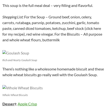
This soup is the full meal deal – very filling and flavorful.
Shopping List:
For the Soup – Ground beef, onion, celery,
carrots, rutabaga, parsnip, potatoes, zucchini, garlic, tomato
paste, canned diced tomatoes, ketchup, beef stock (click here
for my recipe), red wine vinegar. For the Biscuits – All purpose
and whole wheat flours, buttermilk
Rich and Hearty Goulash Soup
There’s nothing like a wholesome homemade biscuit and these
whole wheat biscuits go really well with the Goulash Soup.
Whole Wheat Biscuits
Desser
t:
Apple Crisp