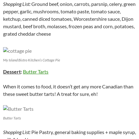
Shopping List:
Ground beef, onion, carrots, parsnip, celery, green
pepper, garlic, mushrooms, tomato paste, tomato sauce,
ketchup, canned diced tomatoes, Worcestershire sauce, Dijon
mustard, beef broth, molasses, frozen peas and corn, potatoes,
grated cheddar cheese
My Island Bistro Kitchen’s Cottage Pie
Dessert
:
Butter Tarts
When it comes to food, it doesn’t get any more Canadian than
these sweet butter tarts! A treat for sure, eh!
Butter Tarts
Shopping List:
Pie Pastry, general baking supplies + maple syrup,