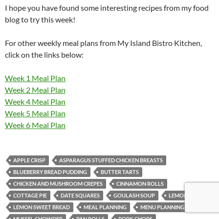
I hope you have found some interesting recipes from my food
blog to try this week!
For other weekly meal plans from My Island Bistro Kitchen,
click on the links below:
Week 1 Meal Plan
Week 2 Meal Plan
Week 4 Meal Plan
Week 5 Meal Plan
Week 6 Meal Plan
APPLE CRISP
ASPARAGUS STUFFED CHICKEN BREASTS
BLUEBERRY BREAD PUDDING
BUTTER TARTS
CHICKEN AND MUSHROOM CREPES
CINNAMON ROLLS
COTTAGE PIE
DATE SQUARES
GOULASH SOUP
LEMON LOAF
LEMON SWEET BREAD
MEAL PLANNING
MENU PLANNING
MUSSEL CHOWDER
PAN ROLLS
PORK CHOPS