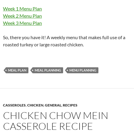
Week 1 Menu Plan
Week 2 Menu Plan
Week 3 Menu Plan
So, there you have it! A weekly menu that makes full use of a
roasted turkey or large roasted chicken.
MEAL PLAN
MEAL PLANNING
MENU PLANNING
CASSEROLES
,
CHICKEN
,
GENERAL
,
RECIPES
CHICKEN CHOW MEIN
CASSEROLE RECIPE