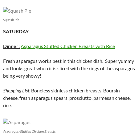
Squash Pie
SATURDAY
Dinner:
Asparagus Stuffed Chicken Breasts with Rice
Fresh asparagus works best in this chicken dish. Super yummy
and looks great when it is sliced with the rings of the asparagus
being very showy!
Shopping List:
Boneless skinless chicken breasts, Boursin
cheese, fresh asparagus spears, prosciutto, parmesan cheese,
rice.
Asparagus-Stuffed Chicken Breasts