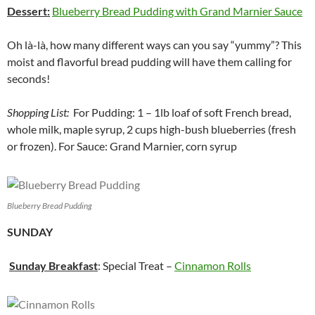
Dessert:
Blueberry Bread Pudding with Grand Marnier Sauce
Oh là-là, how many different ways can you say “yummy”? This
moist and flavorful bread pudding will have them calling for
seconds!
Shopping List:
For Pudding: 1 – 1lb loaf of soft French bread,
whole milk, maple syrup, 2 cups high-bush blueberries (fresh
or frozen). For Sauce: Grand Marnier, corn syrup
Blueberry Bread Pudding
SUNDAY
Sunday Breakfast
: Special Treat –
Cinnamon Rolls