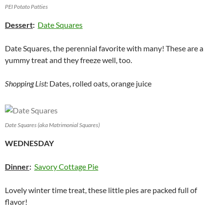
PEI Potato Patties
Dessert
:
Date Squares
Date Squares, the perennial favorite with many! These are a
yummy treat and they freeze well, too.
Shopping List:
Dates, rolled oats, orange juice
Date Squares (aka Matrimonial Squares)
WEDNESDAY
Dinner
:
Savory Cottage Pie
Lovely winter time treat, these little pies are packed full of
flavor!