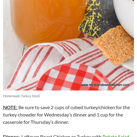
Homemade Turkey Stock
NOTE:
Be sure to save 2 cups of cubed turkey/chicken for the
turkey chowder for Wednesday’s dinner and 1 cup for the
casserole for Thursday’s dinner.
Dinner
:
Leftover Roast Chicken or Turkey with
Potato Salad