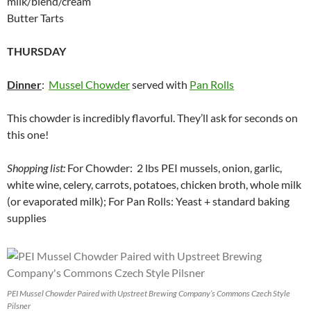
milk/blend/cream
Butter Tarts
THURSDAY
Dinner
:
Mussel Chowder
served with
Pan Rolls
This chowder is incredibly flavorful. They’ll ask for seconds on
this one!
Shopping list:
For Chowder: 2 lbs PEI mussels, onion, garlic,
white wine, celery, carrots, potatoes, chicken broth, whole milk
(or evaporated milk); For Pan Rolls: Yeast + standard baking
supplies
PEI Mussel Chowder Paired with Upstreet Brewing Company’s Commons Czech Style
Pilsner