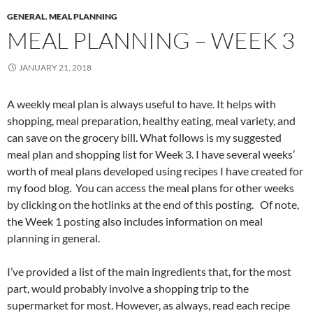
GENERAL
,
MEAL PLANNING
MEAL PLANNING – WEEK 3
JANUARY 21, 2018
A weekly meal plan is always useful to have. It helps with
shopping, meal preparation, healthy eating, meal variety, and
can save on the grocery bill. What follows is my suggested
meal plan and shopping list for Week 3. I have several weeks’
worth of meal plans developed using recipes I have created for
my food blog. You can access the meal plans for other weeks
by clicking on the hotlinks at the end of this posting. Of note,
the Week 1 posting also includes information on meal
planning in general.
I’ve provided a list of the main ingredients that, for the most
part, would probably involve a shopping trip to the
supermarket for most. However, as always, read each recipe