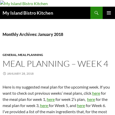
Search
My Island Bistro Kitchen
SKIP
PRIMAR
TO
MENU
CONTENT
Monthly Archives: January 2018
GENERAL
,
MEAL PLANNING
MEAL PLANNING – WEEK 4
JANUARY 28, 2018
Here is my suggested meal plan for the upcoming week. If you
want to check out previous weeks’ meal plans, click
here
for
the meal plan for week 1,
here
for week 2’s plan,
here
for the
meal plan for week 3,
here
for Week 5, and
here
for Week 6.
I’ve provided a list of the main ingredients that, for the most