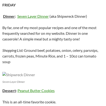
FRIDAY
Dinner
:
Seven Layer Dinner
(aka Shipwreck Dinner)
By far, one of my most popular recipes and one of the most
frequently searched for on my website. Dinner in one
casserole! A simple meal but a mighty tasty one!
Shopping List:
Ground beef, potatoes, onion, celery, parsnips,
carrots, frozen peas, Minute Rice, and 1 – 10oz can tomato
soup
Seven Layer DInner
Dessert
:
Peanut Butter Cookies
This is an all-time favorite cookie.