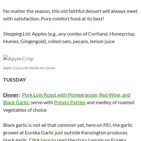
No matter the season, this old faithful dessert will always meet
with satisfaction. Pure comfort food at its best!
Shopping List:
Apples (e.g., any combo of Cortland, Honeycrisp,
Humes, Gingergold), rolled oats, pecans, lemon juice
Apple Crisp with Vanilla Ice Cream
TUESDAY
Dinner
:
Pork Loin Roast with Pomegranate, Red Wine, and
Black Garlic
; serve with
Potato Patties
and medley of roasted
vegetables of choice
Black garlic is not all that common yet, here on PEI, the garlic
grower at Eureka Garlic just outside Kensington produces
black garlic. Click
here
to read the story I wrote on Eureka