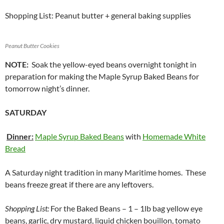
Shopping List: Peanut butter + general baking supplies
Peanut Butter Cookies
NOTE:
Soak the yellow-eyed beans overnight tonight in
preparation for making the Maple Syrup Baked Beans for
tomorrow night’s dinner.
SATURDAY
Dinner:
Maple Syrup Baked Beans
with
Homemade White
Bread
A Saturday night tradition in many Maritime homes. These
beans freeze great if there are any leftovers.
Shopping List:
For the Baked Beans – 1 – 1lb bag yellow eye
beans, garlic, dry mustard, liquid chicken bouillon, tomato