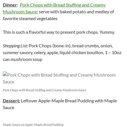
Dinner
:
Pork Chops with Bread Stuffing and Creamy
Mushroom Sauce
; serve with baked potato and medley of
favorite steamed vegetables
This is such a flavorful way to present pork chops. Yummy.
Shopping List:
Pork Chops (bone-in), bread crumbs, onion,
summer savory, celery, apple, liquid chicken bouillon, 1 – 10oz
can mushroom soup
Pork Chops with Bread Stuffing and Creamy Mushroom Sauce
Dessert:
Leftover Apple-Maple Bread Pudding with Maple
Sauce
Maple Sauce on Apple-Maple Bread Pudding