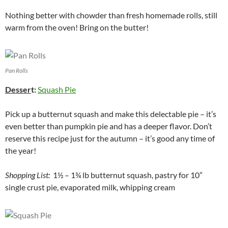
Nothing better with chowder than fresh homemade rolls, still
warm from the oven! Bring on the butter!
Pan Rolls
Desser
t:
Squash Pie
Pick up a butternut squash and make this delectable pie – it’s
even better than pumpkin pie and has a deeper flavor. Don’t
reserve this recipe just for the autumn – it’s good any time of
the year!
Shopping List:
1½ – 1¾ lb butternut squash, pastry for 10”
single crust pie, evaporated milk, whipping cream