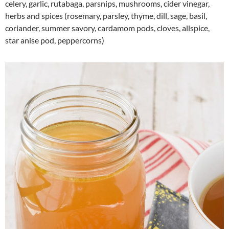
celery, garlic, rutabaga, parsnips, mushrooms, cider vinegar,
herbs and spices (rosemary, parsley, thyme, dill, sage, basil,
coriander, summer savory, cardamom pods, cloves, allspice,
star anise pod, peppercorns)