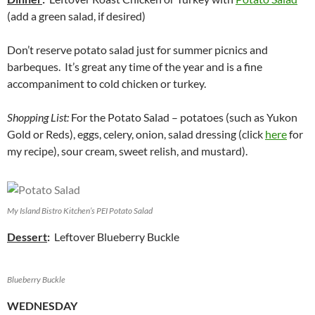
(add a green salad, if desired)
Don’t reserve potato salad just for summer picnics and
barbeques. It’s great any time of the year and is a fine
accompaniment to cold chicken or turkey.
Shopping List:
For the Potato Salad – potatoes (such as Yukon
Gold or Reds), eggs, celery, onion, salad dressing (click
here
for
my recipe), sour cream, sweet relish, and mustard).
My Island Bistro Kitchen’s PEI Potato Salad
Dessert
:
Leftover Blueberry Buckle
Blueberry Buckle
WEDNESDAY