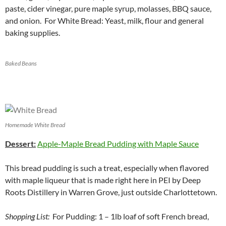
paste, cider vinegar, pure maple syrup, molasses, BBQ sauce,
and onion. For White Bread: Yeast, milk, flour and general
baking supplies.
Baked Beans
Homemade White Bread
Dessert:
Apple-Maple Bread Pudding with Maple Sauce
This bread pudding is such a treat, especially when flavored
with maple liqueur that is made right here in PEI by Deep
Roots Distillery in Warren Grove, just outside Charlottetown.
Shopping List:
For Pudding: 1 – 1lb loaf of soft French bread,