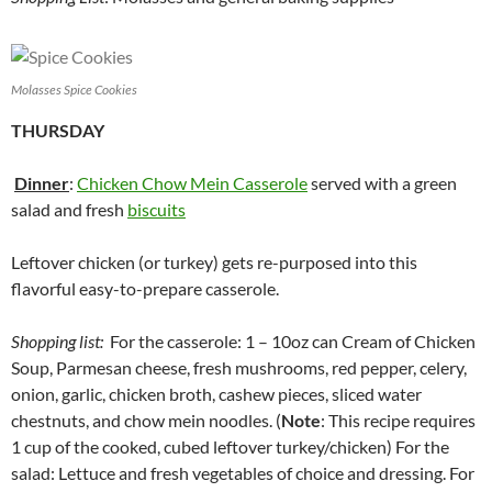
Molasses Spice Cookies
THURSDAY
Dinner
:
Chicken Chow Mein Casserole
served with a green
salad and fresh
biscuits
Leftover chicken (or turkey) gets re-purposed into this
flavorful easy-to-prepare casserole.
Shopping list:
For the casserole: 1 – 10oz can Cream of Chicken
Soup, Parmesan cheese, fresh mushrooms, red pepper, celery,
onion, garlic, chicken broth, cashew pieces, sliced water
chestnuts, and chow mein noodles. (
Note
: This recipe requires
1 cup of the cooked, cubed leftover turkey/chicken) For the
salad: Lettuce and fresh vegetables of choice and dressing. For