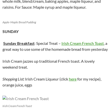
whole milk, blend/cream, baking apples, maple liqueur, and
raisins. For Sauce: Maple syrup and maple liqueur.
Apple-Maple Bread Pudding
SUNDAY
Sunday Breakfast
: Special Treat –
Irish Cream French Toast
, a
great way to use some of the homemade bread from yesterday
Irish Cream jazzes up traditional French toast. A lovely
weekend treat.
Shopping List:
Irish Cream Liqueur (click
here
for my recipe),
orange juice, eggs
Irish Cream French Toast