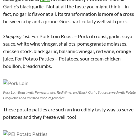
Garlic’s black garlic. Not at all the taste you might think – in
fact, no garlic flavor at all. Its transformation is more of a cross
between a fig and a prune. Goes particularly well with pork.
Shopping List:
For Pork Loin Roast – Pork rib roast, garlic, soya
sauce, white wine vinegar, shallots, pomegranate molasses,
chicken stock, black garlic, balsamic vinegar, red wine, orange
juice. For Potato Patties – Potatoes, sour cream chicken
bouillon, breadcrumbs.
Pork Loin Roast with Pomegranate, Red Wine, and Black Garlic Sauce served with Potato
Croquettes and Roasted Root Vegetables
These potato patties are such an incredibly tasty way to serve
potatoes and they freeze well, too!