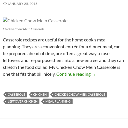
JANUARY 25, 2018
Chicken Chow Mein Casserole
Casserole recipes are useful for the home cook’s meal
planning. They are a convenient entrée for a dinner meal, can
be prepared ahead of time, are often a great way to use
leftovers and re-purpose them into a new entrée, and they can
stretch the food dollar. My Chicken Chow Mein Casserole is
Chicken Chow Mei
one that fits that bill nicely.
Continue reading
→
CASSEROLE
CHICKEN
CHICKEN CHOW MEIN CASSEROLE
LEFTOVER CHICKEN
MEAL PLANNING