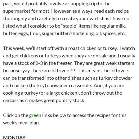
part, would probably involve a shopping trip to the
supermarket for most. However, as always, read each recipe
thoroughly and carefully to create your own list as I have not
listed what I consider to be “staple” items like regular milk,
butter, eggs, flour, sugar, butter/shortening, oil, spices, etc.
This week, we’ll start off with a roast chicken or turkey. I watch
and get chickens or turkeys when they are on sale and I usually
have a stock of 2-3 in the freezer. They are great week starters
because, yay, there are leftovers!!!! This means the leftovers
can be transformed into other dishes such as turkey chowder
and chicken (turkey) chow mein casserole. And, if you are
cooking a turkey (or a large chicken), don’t throw out the
carcass as it makes great poultry stock!
Click on the
green
links below to access the recipes for this
week’s meal plan.
MONDAY