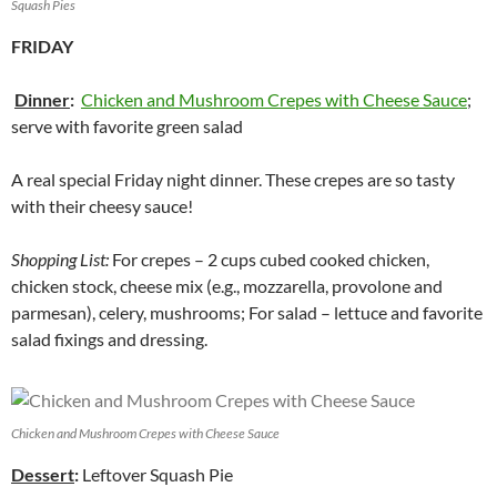
Squash Pies
FRIDAY
Dinner
:
Chicken and Mushroom Crepes with Cheese Sauce
;
serve with favorite green salad
A real special Friday night dinner. These crepes are so tasty
with their cheesy sauce!
Shopping List:
For crepes – 2 cups cubed cooked chicken,
chicken stock, cheese mix (e.g., mozzarella, provolone and
parmesan), celery, mushrooms; For salad – lettuce and favorite
salad fixings and dressing.
Chicken and Mushroom Crepes with Cheese Sauce
Dessert
:
Leftover Squash Pie