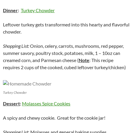
Dinner
:
Turkey Chowder
Leftover turkey gets transformed into this hearty and flavorful
chowder.
Shopping List:
Onion, celery, carrots, mushrooms, red pepper,
summer savory, poultry stock, potatoes, milk, 1 – 10oz can
creamed corn, and Parmesan cheese (
Note
: This recipe
requires 2 cups of the cooked, cubed leftover turkey/chicken)
Turkey Chowder
Dessert
:
Molasses Spice Cookies
A spicy and chewy cookie. Great for the cookie jar!
Shopping List
: Molasses and general baking supplies