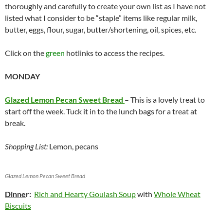
thoroughly and carefully to create your own list as I have not
listed what I consider to be “staple” items like regular milk,
butter, eggs, flour, sugar, butter/shortening, oil, spices, etc.
Click on the
green
hotlinks to access the recipes.
MONDAY
Glazed Lemon Pecan Sweet Bread
– This is a lovely treat to
start off the week. Tuck it in to the lunch bags for a treat at
break.
Shopping List:
Lemon, pecans
Glazed Lemon Pecan Sweet Bread
Dinne
r:
Rich and Hearty Goulash Soup
with
Whole Wheat
Biscuits