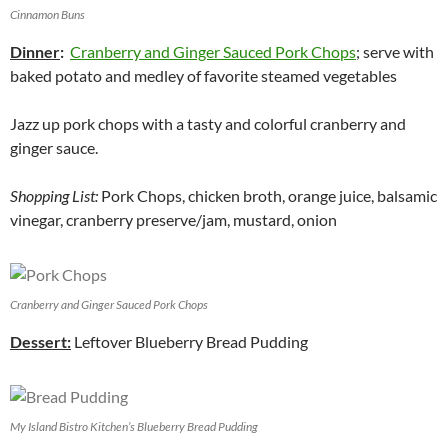
Cinnamon Buns
Dinner
:
Cranberry and Ginger Sauced Pork Chops
; serve with
baked potato and medley of favorite steamed vegetables
Jazz up pork chops with a tasty and colorful cranberry and
ginger sauce.
Shopping List:
Pork Chops, chicken broth, orange juice, balsamic
vinegar, cranberry preserve/jam, mustard, onion
Cranberry and Ginger Sauced Pork Chops
Dessert:
Leftover Blueberry Bread Pudding
My Island Bistro Kitchen’s Blueberry Bread Pudding