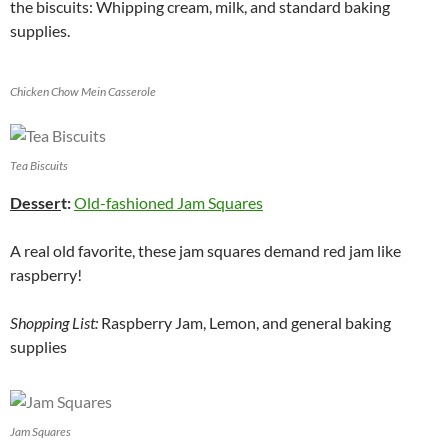
the biscuits: Whipping cream, milk, and standard baking
supplies.
Chicken Chow Mein Casserole
Tea Biscuits
Desser
t:
Old-fashioned Jam Squares
A real old favorite, these jam squares demand red jam like
raspberry!
Shopping List:
Raspberry Jam, Lemon, and general baking
supplies
Jam Squares