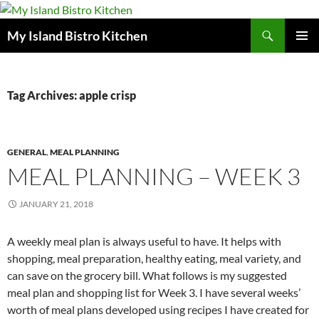
Search
My Island Bistro Kitchen
SKIP
PRIMAR
TO
MENU
CONTENT
Tag Archives: apple crisp
GENERAL
,
MEAL PLANNING
MEAL PLANNING – WEEK 3
JANUARY 21, 2018
A weekly meal plan is always useful to have. It helps with
shopping, meal preparation, healthy eating, meal variety, and
can save on the grocery bill. What follows is my suggested
meal plan and shopping list for Week 3. I have several weeks’
worth of meal plans developed using recipes I have created for