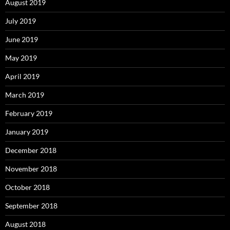
August 2019
July 2019
June 2019
May 2019
April 2019
March 2019
February 2019
January 2019
December 2018
November 2018
October 2018
September 2018
August 2018