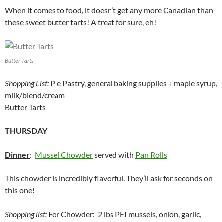
When it comes to food, it doesn’t get any more Canadian than
these sweet butter tarts! A treat for sure, eh!
Butter Tarts
Shopping List:
Pie Pastry, general baking supplies + maple syrup,
milk/blend/cream
Butter Tarts
THURSDAY
Dinner
:
Mussel Chowder
served with
Pan Rolls
This chowder is incredibly flavorful. They’ll ask for seconds on
this one!
Shopping list:
For Chowder: 2 lbs PEI mussels, onion, garlic,