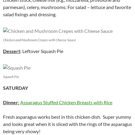
parmesan), celery, mushrooms; For salad – lettuce and favorite
salad fixings and dressing.
Chicken and Mushroom Crepes with Cheese Sauce
Dessert
:
Leftover Squash Pie
Squash Pie
SATURDAY
Dinner:
Asparagus Stuffed Chicken Breasts with Rice
Fresh asparagus works best in this chicken dish. Super yummy
and looks great when it is sliced with the rings of the asparagus
being very showy!