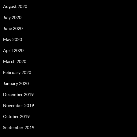
August 2020
July 2020
June 2020
May 2020
April 2020
March 2020
February 2020
January 2020
December 2019
November 2019
October 2019
September 2019