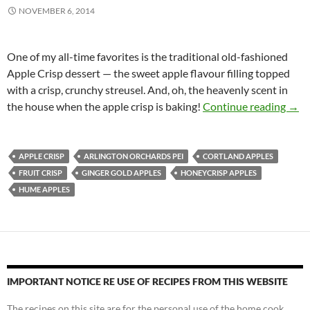
NOVEMBER 6, 2014
One of my all-time favorites is the traditional old-fashioned
Apple Crisp dessert — the sweet apple flavour filling topped
with a crisp, crunchy streusel. And, oh, the heavenly scent in
Old-
the house when the apple crisp is baking!
Continue reading
→
APPLE CRISP
ARLINGTON ORCHARDS PEI
CORTLAND APPLES
FRUIT CRISP
GINGER GOLD APPLES
HONEYCRISP APPLES
HUME APPLES
IMPORTANT NOTICE RE USE OF RECIPES FROM THIS WEBSITE
The recipes on this site are for the personal use of the home cook