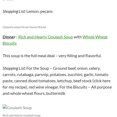
Shopping List:
Lemon, pecans
Glazed Lemon Pecan Sweet Bread
Dinne
r:
Rich and Hearty Goulash Soup
with
Whole Wheat
Biscuits
This soup is the full meal deal – very filling and flavorful.
Shopping List:
For the Soup – Ground beef, onion, celery,
carrots, rutabaga, parsnip, potatoes, zucchini, garlic, tomato
paste, canned diced tomatoes, ketchup, beef stock (click here
for my recipe), red wine vinegar. For the Biscuits – All purpose
and whole wheat flours, buttermilk
Rich and Hearty Goulash Soup