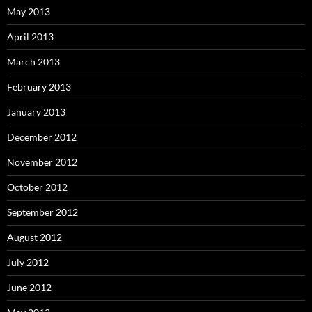
May 2013
April 2013
March 2013
February 2013
January 2013
December 2012
November 2012
October 2012
September 2012
August 2012
July 2012
June 2012