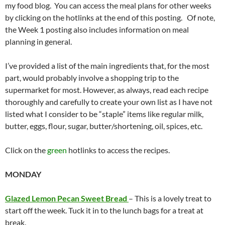
my food blog. You can access the meal plans for other weeks
by clicking on the hotlinks at the end of this posting. Of note,
the Week 1 posting also includes information on meal
planning in general.
I’ve provided a list of the main ingredients that, for the most
part, would probably involve a shopping trip to the
supermarket for most. However, as always, read each recipe
thoroughly and carefully to create your own list as I have not
listed what I consider to be “staple” items like regular milk,
butter, eggs, flour, sugar, butter/shortening, oil, spices, etc.
Click on the
green
hotlinks to access the recipes.
MONDAY
Glazed Lemon Pecan Sweet Bread
– This is a lovely treat to
start off the week. Tuck it in to the lunch bags for a treat at
break.