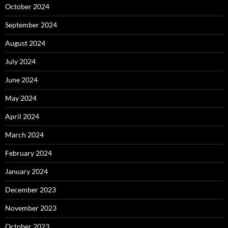
October 2024
September 2024
August 2024
July 2024
June 2024
May 2024
April 2024
March 2024
February 2024
January 2024
December 2023
November 2023
October 2023