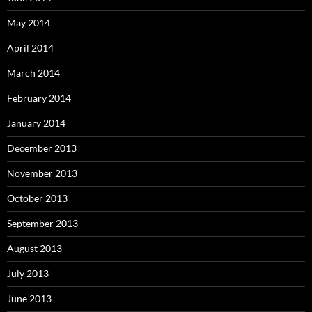
May 2014
April 2014
March 2014
February 2014
January 2014
December 2013
November 2013
October 2013
September 2013
August 2013
July 2013
June 2013