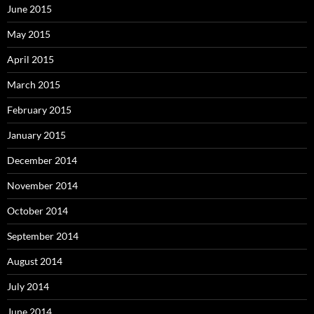
June 2015
May 2015
April 2015
March 2015
February 2015
January 2015
December 2014
November 2014
October 2014
September 2014
August 2014
July 2014
June 2014