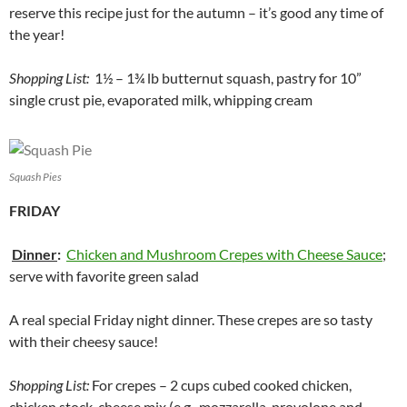
reserve this recipe just for the autumn – it’s good any time of
the year!
Shopping List:
1½ – 1¾ lb butternut squash, pastry for 10”
single crust pie, evaporated milk, whipping cream
Squash Pies
FRIDAY
Dinner
:
Chicken and Mushroom Crepes with Cheese Sauce
;
serve with favorite green salad
A real special Friday night dinner. These crepes are so tasty
with their cheesy sauce!
Shopping List:
For crepes – 2 cups cubed cooked chicken,
chicken stock, cheese mix (e.g., mozzarella, provolone and