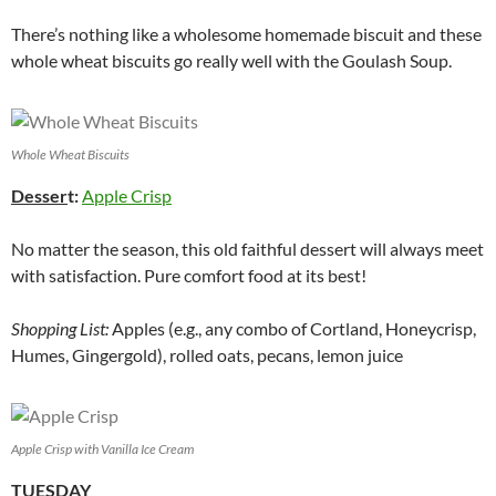
There’s nothing like a wholesome homemade biscuit and these
whole wheat biscuits go really well with the Goulash Soup.
Whole Wheat Biscuits
Desser
t:
Apple Crisp
No matter the season, this old faithful dessert will always meet
with satisfaction. Pure comfort food at its best!
Shopping List:
Apples (e.g., any combo of Cortland, Honeycrisp,
Humes, Gingergold), rolled oats, pecans, lemon juice
Apple Crisp with Vanilla Ice Cream
TUESDAY