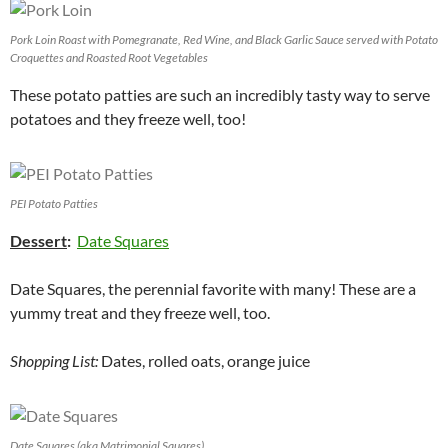
Pork Loin Roast with Pomegranate, Red Wine, and Black Garlic Sauce served with Potato
Croquettes and Roasted Root Vegetables
These potato patties are such an incredibly tasty way to serve
potatoes and they freeze well, too!
PEI Potato Patties
Dessert
:
Date Squares
Date Squares, the perennial favorite with many! These are a
yummy treat and they freeze well, too.
Shopping List:
Dates, rolled oats, orange juice
Date Squares (aka Matrimonial Squares)