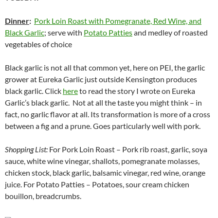
Dinner
:
Pork Loin Roast with Pomegranate, Red Wine, and
Black Garlic
; serve with
Potato Patties
and medley of roasted
vegetables of choice
Black garlic is not all that common yet, here on PEI, the garlic
grower at Eureka Garlic just outside Kensington produces
black garlic. Click
here
to read the story I wrote on Eureka
Garlic’s black garlic. Not at all the taste you might think – in
fact, no garlic flavor at all. Its transformation is more of a cross
between a fig and a prune. Goes particularly well with pork.
Shopping List:
For Pork Loin Roast – Pork rib roast, garlic, soya
sauce, white wine vinegar, shallots, pomegranate molasses,
chicken stock, black garlic, balsamic vinegar, red wine, orange
juice. For Potato Patties – Potatoes, sour cream chicken
bouillon, breadcrumbs.