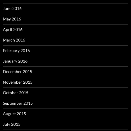
June 2016
May 2016
April 2016
March 2016
February 2016
January 2016
December 2015
November 2015
October 2015
September 2015
August 2015
July 2015