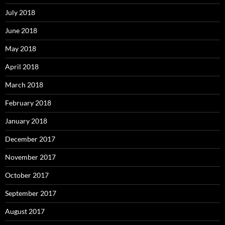
July 2018
June 2018
May 2018
April 2018
March 2018
February 2018
January 2018
December 2017
November 2017
October 2017
September 2017
August 2017