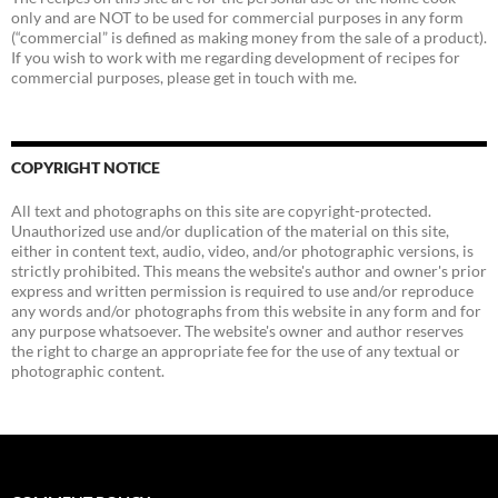
only and are NOT to be used for commercial purposes in any form
(“commercial” is defined as making money from the sale of a product).
If you wish to work with me regarding development of recipes for
commercial purposes, please get in touch with me.
COPYRIGHT NOTICE
All text and photographs on this site are copyright-protected.
Unauthorized use and/or duplication of the material on this site,
either in content text, audio, video, and/or photographic versions, is
strictly prohibited. This means the website's author and owner's prior
express and written permission is required to use and/or reproduce
any words and/or photographs from this website in any form and for
any purpose whatsoever. The website's owner and author reserves
the right to charge an appropriate fee for the use of any textual or
photographic content.