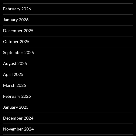
February 2026
January 2026
December 2025
October 2025
September 2025
August 2025
April 2025
March 2025
February 2025
January 2025
December 2024
November 2024