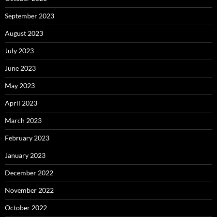
September 2023
August 2023
July 2023
June 2023
May 2023
April 2023
March 2023
February 2023
January 2023
December 2022
November 2022
October 2022