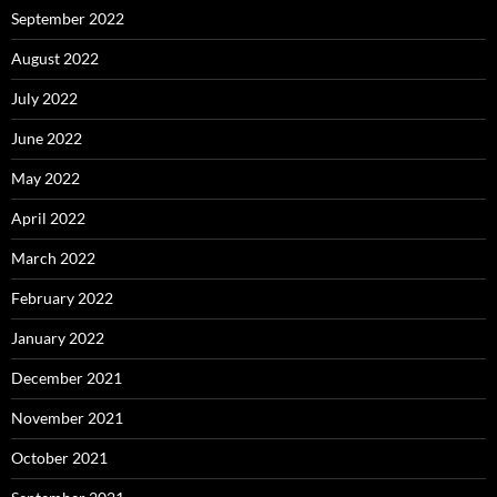
September 2022
August 2022
July 2022
June 2022
May 2022
April 2022
March 2022
February 2022
January 2022
December 2021
November 2021
October 2021