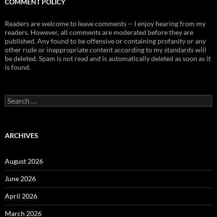
COMMENT POLICY
Readers are welcome to leave comments -- I enjoy hearing from my
readers. However, all comments are moderated before they are
published. Any found to be offensive or containing profanity or any
other rude or inappropriate content according to my standards will
be deleted. Spam is not read and is automatically deleted as soon as it
is found.
Search
for:
ARCHIVES
August 2026
June 2026
April 2026
March 2026