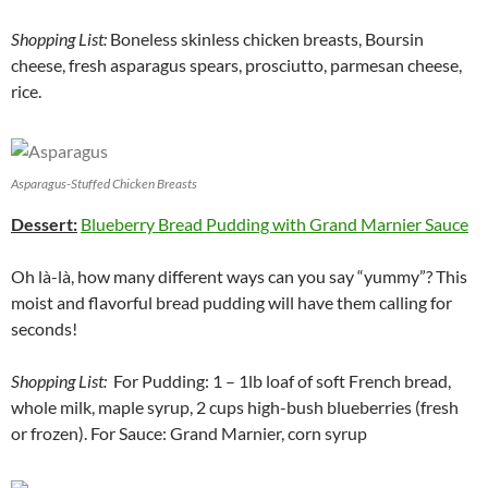
Shopping List:
Boneless skinless chicken breasts, Boursin
cheese, fresh asparagus spears, prosciutto, parmesan cheese,
rice.
Asparagus-Stuffed Chicken Breasts
Dessert:
Blueberry Bread Pudding with Grand Marnier Sauce
Oh là-là, how many different ways can you say “yummy”? This
moist and flavorful bread pudding will have them calling for
seconds!
Shopping List:
For Pudding: 1 – 1lb loaf of soft French bread,
whole milk, maple syrup, 2 cups high-bush blueberries (fresh
or frozen). For Sauce: Grand Marnier, corn syrup