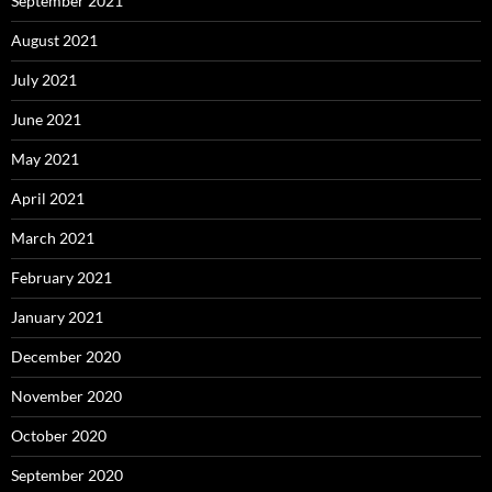
September 2021
August 2021
July 2021
June 2021
May 2021
April 2021
March 2021
February 2021
January 2021
December 2020
November 2020
October 2020
September 2020