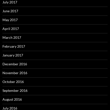
July 2017
June 2017
May 2017
April 2017
March 2017
February 2017
January 2017
December 2016
November 2016
October 2016
September 2016
August 2016
July 2016