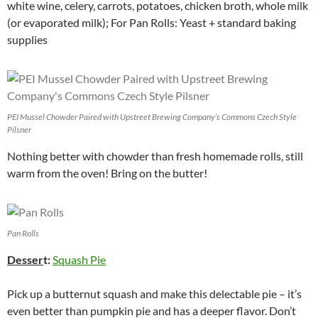
white wine, celery, carrots, potatoes, chicken broth, whole milk
(or evaporated milk); For Pan Rolls: Yeast + standard baking
supplies
PEI Mussel Chowder Paired with Upstreet Brewing Company’s Commons Czech Style
Pilsner
Nothing better with chowder than fresh homemade rolls, still
warm from the oven! Bring on the butter!
Pan Rolls
Desser
t:
Squash Pie
Pick up a butternut squash and make this delectable pie – it’s
even better than pumpkin pie and has a deeper flavor. Don’t