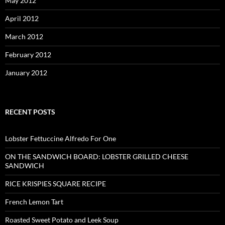
May 2012
April 2012
March 2012
February 2012
January 2012
RECENT POSTS
Lobster Fettuccine Alfredo For One
ON THE SANDWICH BOARD: LOBSTER GRILLED CHEESE
SANDWICH
RICE KRISPIES SQUARE RECIPE
French Lemon Tart
Roasted Sweet Potato and Leek Soup