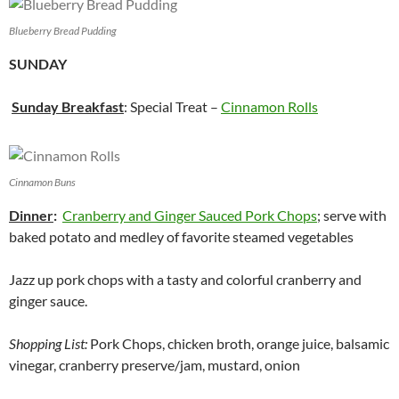
Blueberry Bread Pudding
SUNDAY
Sunday Breakfast
: Special Treat –
Cinnamon Rolls
Cinnamon Buns
Dinner
:
Cranberry and Ginger Sauced Pork Chops
; serve with
baked potato and medley of favorite steamed vegetables
Jazz up pork chops with a tasty and colorful cranberry and
ginger sauce.
Shopping List:
Pork Chops, chicken broth, orange juice, balsamic
vinegar, cranberry preserve/jam, mustard, onion