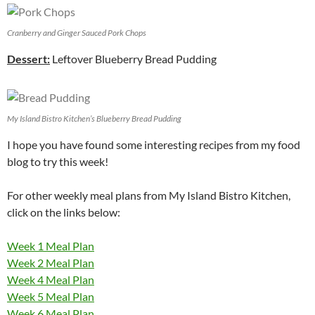
Cranberry and Ginger Sauced Pork Chops
Dessert:
Leftover Blueberry Bread Pudding
My Island Bistro Kitchen’s Blueberry Bread Pudding
I hope you have found some interesting recipes from my food
blog to try this week!
For other weekly meal plans from My Island Bistro Kitchen,
click on the links below:
Week 1 Meal Plan
Week 2 Meal Plan
Week 4 Meal Plan
Week 5 Meal Plan
Week 6 Meal Plan