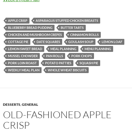
APPLE CRISP
ASPARAGUS STUFFED CHICKEN BREASTS
BLUEBERRY BREAD PUDDING
BUTTER TARTS
CHICKEN AND MUSHROOM CREPES
CINNAMON ROLLS
COTTAGE PIE
DATE SQUARES
GOULASH SOUP
LEMON LOAF
LEMON SWEET BREAD
MEAL PLANNING
MENU PLANNING
MUSSEL CHOWDER
PAN ROLLS
PORK CHOPS
PORK LOIN ROAST
POTATO PATTIES
SQUASH PIE
WEEKLY MEAL PLAN
WHOLE WHEAT BISCUITS
DESSERTS
,
GENERAL
OLD-FASHIONED APPLE
CRISP