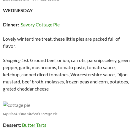
WEDNESDAY
Dinner
:
Savory Cottage Pie
Lovely winter time treat, these little pies are packed full of
flavor!
Shopping List:
Ground beef, onion, carrots, parsnip, celery, green
pepper, garlic, mushrooms, tomato paste, tomato sauce,
ketchup, canned diced tomatoes, Worcestershire sauce, Dijon
mustard, beef broth, molasses, frozen peas and corn, potatoes,
grated cheddar cheese
My Island Bistro Kitchen’s Cottage Pie
Dessert
:
Butter Tarts