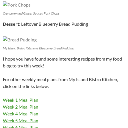
Cranberry and Ginger Sauced Pork Chops
Dessert:
Leftover Blueberry Bread Pudding
My Island Bistro Kitchen’s Blueberry Bread Pudding
I hope you have found some interesting recipes from my food
blog to try this week!
For other weekly meal plans from My Island Bistro Kitchen,
click on the links below:
Week 1 Meal Plan
Week 2 Meal Plan
Week 4 Meal Plan
Week 5 Meal Plan
Week 6 Meal Plan