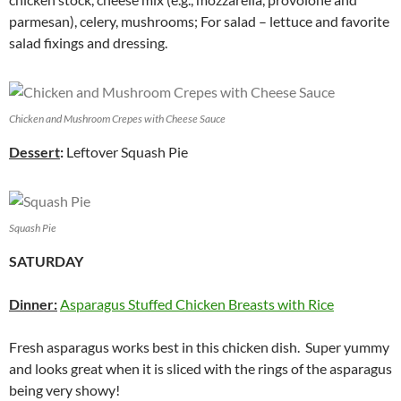
parmesan), celery, mushrooms; For salad – lettuce and favorite
salad fixings and dressing.
Chicken and Mushroom Crepes with Cheese Sauce
Dessert
:
Leftover Squash Pie
Squash Pie
SATURDAY
Dinner:
Asparagus Stuffed Chicken Breasts with Rice
Fresh asparagus works best in this chicken dish. Super yummy
and looks great when it is sliced with the rings of the asparagus
being very showy!