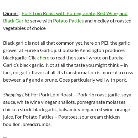
Dinner
:
Pork Loin Roast with Pomegranate, Red Wine, and
Black Garlic
; serve with
Potato Patties
and medley of roasted
vegetables of choice
Black garlic is not all that common yet, here on PEI, the garlic
grower at Eureka Garlic just outside Kensington produces
black garlic. Click
here
to read the story I wrote on Eureka
Garlic’s black garlic. Not at all the taste you might think – in
fact, no garlic flavor at all. Its transformation is more of a cross
between a fig and a prune. Goes particularly well with pork.
Shopping List:
For Pork Loin Roast – Pork rib roast, garlic, soya
sauce, white wine vinegar, shallots, pomegranate molasses,
chicken stock, black garlic, balsamic vinegar, red wine, orange
juice. For Potato Patties – Potatoes, sour cream chicken
bouillon, breadcrumbs.