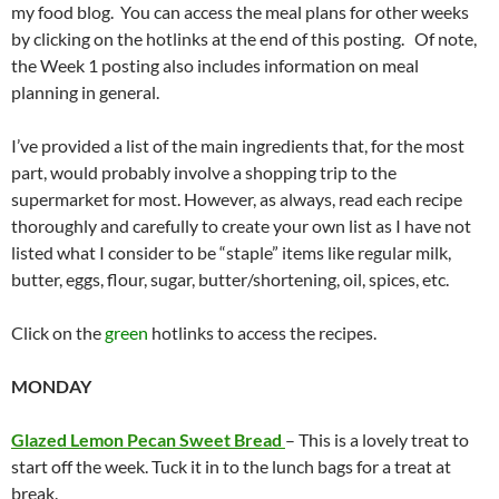
my food blog. You can access the meal plans for other weeks
by clicking on the hotlinks at the end of this posting. Of note,
the Week 1 posting also includes information on meal
planning in general.
I’ve provided a list of the main ingredients that, for the most
part, would probably involve a shopping trip to the
supermarket for most. However, as always, read each recipe
thoroughly and carefully to create your own list as I have not
listed what I consider to be “staple” items like regular milk,
butter, eggs, flour, sugar, butter/shortening, oil, spices, etc.
Click on the
green
hotlinks to access the recipes.
MONDAY
Glazed Lemon Pecan Sweet Bread
– This is a lovely treat to
start off the week. Tuck it in to the lunch bags for a treat at
break.