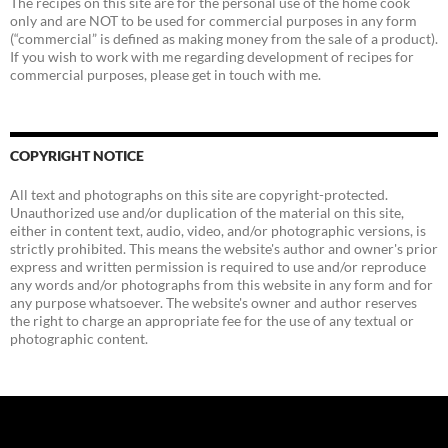
The recipes on this site are for the personal use of the home cook
only and are NOT to be used for commercial purposes in any form
(“commercial” is defined as making money from the sale of a product).
If you wish to work with me regarding development of recipes for
commercial purposes, please get in touch with me.
COPYRIGHT NOTICE
All text and photographs on this site are copyright-protected.
Unauthorized use and/or duplication of the material on this site,
either in content text, audio, video, and/or photographic versions, is
strictly prohibited. This means the website's author and owner's prior
express and written permission is required to use and/or reproduce
any words and/or photographs from this website in any form and for
any purpose whatsoever. The website's owner and author reserves
the right to charge an appropriate fee for the use of any textual or
photographic content.