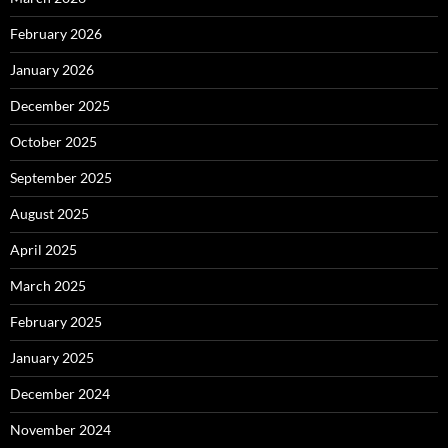
February 2026
January 2026
December 2025
October 2025
September 2025
August 2025
April 2025
March 2025
February 2025
January 2025
December 2024
November 2024