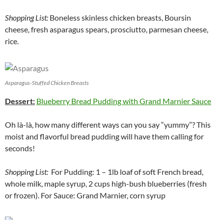
Shopping List:
Boneless skinless chicken breasts, Boursin
cheese, fresh asparagus spears, prosciutto, parmesan cheese,
rice.
Asparagus-Stuffed Chicken Breasts
Dessert:
Blueberry Bread Pudding with Grand Marnier Sauce
Oh là-là, how many different ways can you say “yummy”? This
moist and flavorful bread pudding will have them calling for
seconds!
Shopping List:
For Pudding: 1 – 1lb loaf of soft French bread,
whole milk, maple syrup, 2 cups high-bush blueberries (fresh
or frozen). For Sauce: Grand Marnier, corn syrup