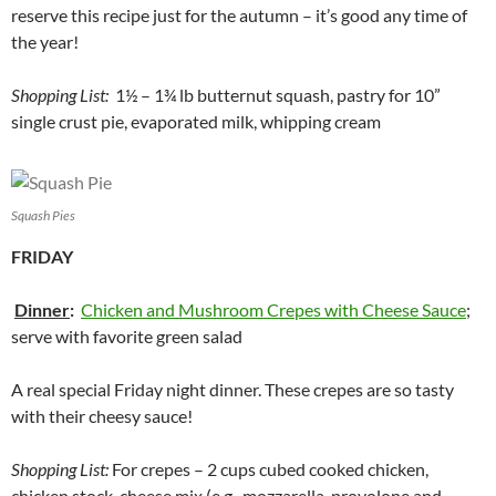
reserve this recipe just for the autumn – it’s good any time of
the year!
Shopping List:
1½ – 1¾ lb butternut squash, pastry for 10”
single crust pie, evaporated milk, whipping cream
Squash Pies
FRIDAY
Dinner
:
Chicken and Mushroom Crepes with Cheese Sauce
;
serve with favorite green salad
A real special Friday night dinner. These crepes are so tasty
with their cheesy sauce!
Shopping List:
For crepes – 2 cups cubed cooked chicken,
chicken stock, cheese mix (e.g., mozzarella, provolone and