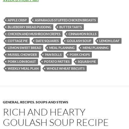
APPLE CRISP
ASPARAGUS STUFFED CHICKEN BREASTS
BLUEBERRY BREAD PUDDING
BUTTER TARTS
CHICKEN AND MUSHROOM CREPES
CINNAMON ROLLS
COTTAGE PIE
DATE SQUARES
GOULASH SOUP
LEMON LOAF
LEMON SWEET BREAD
MEAL PLANNING
MENU PLANNING
MUSSEL CHOWDER
PAN ROLLS
PORK CHOPS
PORK LOIN ROAST
POTATO PATTIES
SQUASH PIE
WEEKLY MEAL PLAN
WHOLE WHEAT BISCUITS
GENERAL
,
RECIPES
,
SOUPS AND STEWS
RICH AND HEARTY
GOULASH SOUP RECIPE