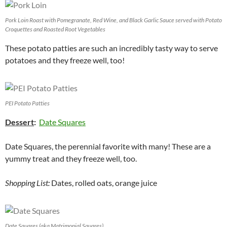
Pork Loin Roast with Pomegranate, Red Wine, and Black Garlic Sauce served with Potato
Croquettes and Roasted Root Vegetables
These potato patties are such an incredibly tasty way to serve
potatoes and they freeze well, too!
PEI Potato Patties
Dessert
:
Date Squares
Date Squares, the perennial favorite with many! These are a
yummy treat and they freeze well, too.
Shopping List:
Dates, rolled oats, orange juice
Date Squares (aka Matrimonial Squares)