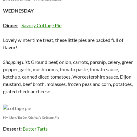
WEDNESDAY
Dinner
:
Savory Cottage Pie
Lovely winter time treat, these little pies are packed full of
flavor!
Shopping List:
Ground beef, onion, carrots, parsnip, celery, green
pepper, garlic, mushrooms, tomato paste, tomato sauce,
ketchup, canned diced tomatoes, Worcestershire sauce, Dijon
mustard, beef broth, molasses, frozen peas and corn, potatoes,
grated cheddar cheese
My Island Bistro Kitchen’s Cottage Pie
Dessert
:
Butter Tarts