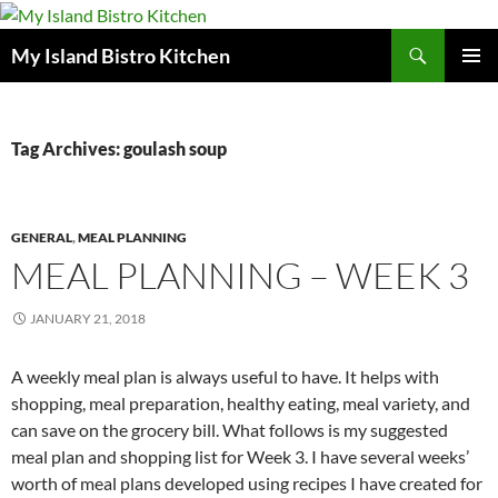
Search
My Island Bistro Kitchen
SKIP
PRIMAR
TO
MENU
CONTENT
Tag Archives: goulash soup
GENERAL
,
MEAL PLANNING
MEAL PLANNING – WEEK 3
JANUARY 21, 2018
A weekly meal plan is always useful to have. It helps with
shopping, meal preparation, healthy eating, meal variety, and
can save on the grocery bill. What follows is my suggested
meal plan and shopping list for Week 3. I have several weeks’
worth of meal plans developed using recipes I have created for