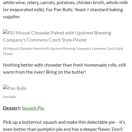
white wine, celery, carrots, potatoes, chicken broth, whole milk
(or evaporated milk); For Pan Rolls: Yeast + standard baking
supplies
PEI Mussel Chowder Paired with Upstreet Brewing Company’s Commons Czech Style
Pilsner
Nothing better with chowder than fresh homemade rolls, still
warm from the oven! Bring on the butter!
Pan Rolls
Desser
t:
Squash Pie
Pick up a butternut squash and make this delectable pie – it’s
even better than pumpkin pie and has a deeper flavor. Don’t