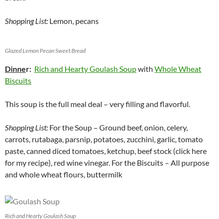
Shopping List:
Lemon, pecans
Glazed Lemon Pecan Sweet Bread
Dinne
r:
Rich and Hearty Goulash Soup
with
Whole Wheat
Biscuits
This soup is the full meal deal – very filling and flavorful.
Shopping List:
For the Soup – Ground beef, onion, celery,
carrots, rutabaga, parsnip, potatoes, zucchini, garlic, tomato
paste, canned diced tomatoes, ketchup, beef stock (click here
for my recipe), red wine vinegar. For the Biscuits – All purpose
and whole wheat flours, buttermilk
Rich and Hearty Goulash Soup