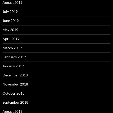
August 2019
July 2019
June 2019
May 2019
April 2019
March 2019
February 2019
January 2019
December 2018
November 2018
October 2018
September 2018
August 2018