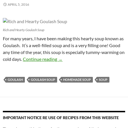
APRIL 5, 2016
Rich and Hearty Goulash Soup
For many years, I have been making this hearty soup known as
Goulash. It’s a well-filled soup and is a very filling one! Good
any time of the year, this soup is especially tummy-warming on
Rich and Hearty Goulash Soup Reci
cold days.
Continue reading
→
GOULASH
GOULASH SOUP
HOMEMADE SOUP
SOUP
IMPORTANT NOTICE RE USE OF RECIPES FROM THIS WEBSITE