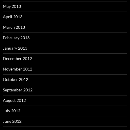
May 2013
April 2013
March 2013
February 2013
January 2013
December 2012
November 2012
October 2012
September 2012
August 2012
July 2012
June 2012