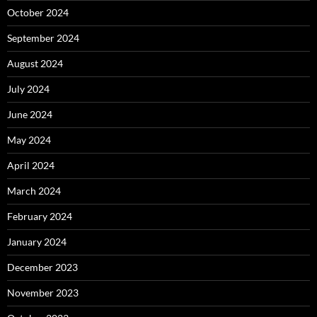
October 2024
September 2024
August 2024
July 2024
June 2024
May 2024
April 2024
March 2024
February 2024
January 2024
December 2023
November 2023