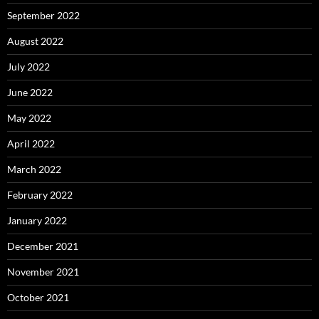
September 2022
August 2022
July 2022
June 2022
May 2022
April 2022
March 2022
February 2022
January 2022
December 2021
November 2021
October 2021