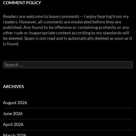
COMMENT POLICY
Readers are welcome to leave comments -- I enjoy hearing from my
readers. However, all comments are moderated before they are
published. Any found to be offensive or containing profanity or any
other rude or inappropriate content according to my standards will
be deleted. Spam is not read and is automatically deleted as soon as it
is found.
Search
for:
ARCHIVES
August 2026
June 2026
April 2026
March 2026