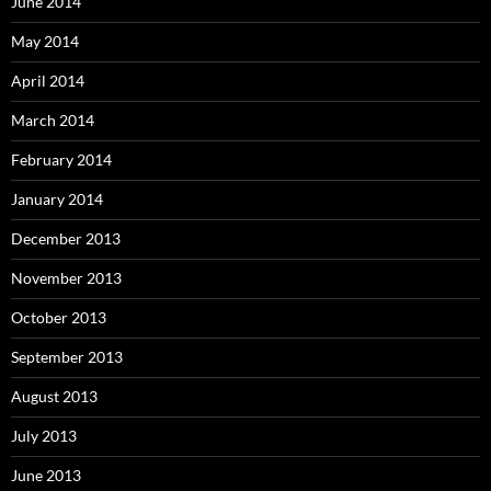
June 2014
May 2014
April 2014
March 2014
February 2014
January 2014
December 2013
November 2013
October 2013
September 2013
August 2013
July 2013
June 2013