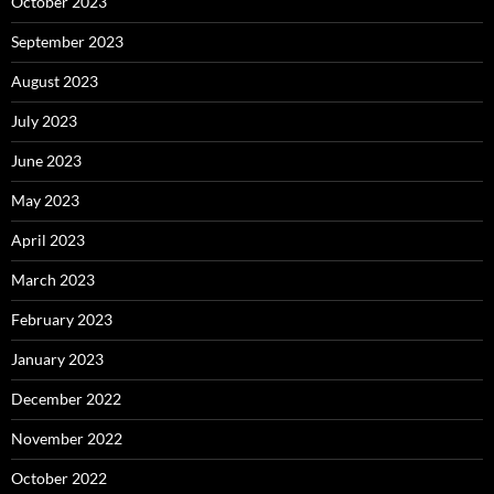
October 2023
September 2023
August 2023
July 2023
June 2023
May 2023
April 2023
March 2023
February 2023
January 2023
December 2022
November 2022
October 2022