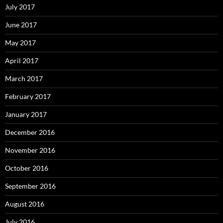
July 2017
June 2017
May 2017
April 2017
March 2017
February 2017
January 2017
December 2016
November 2016
October 2016
September 2016
August 2016
July 2016