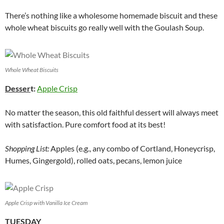
There’s nothing like a wholesome homemade biscuit and these
whole wheat biscuits go really well with the Goulash Soup.
Whole Wheat Biscuits
Desser
t:
Apple Crisp
No matter the season, this old faithful dessert will always meet
with satisfaction. Pure comfort food at its best!
Shopping List:
Apples (e.g., any combo of Cortland, Honeycrisp,
Humes, Gingergold), rolled oats, pecans, lemon juice
Apple Crisp with Vanilla Ice Cream
TUESDAY