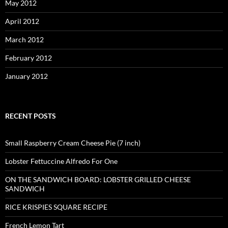
May 2012
April 2012
March 2012
February 2012
January 2012
RECENT POSTS
Small Raspberry Cream Cheese Pie (7 inch)
Lobster Fettuccine Alfredo For One
ON THE SANDWICH BOARD: LOBSTER GRILLED CHEESE
SANDWICH
RICE KRISPIES SQUARE RECIPE
French Lemon Tart