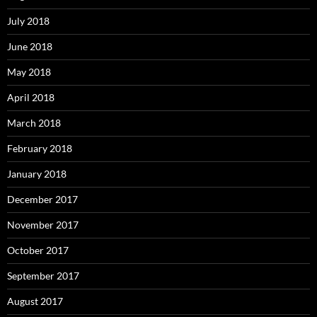
July 2018
June 2018
May 2018
April 2018
March 2018
February 2018
January 2018
December 2017
November 2017
October 2017
September 2017
August 2017