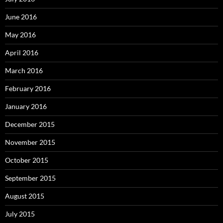
June 2016
May 2016
April 2016
March 2016
February 2016
January 2016
December 2015
November 2015
October 2015
September 2015
August 2015
July 2015