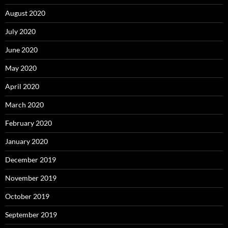
August 2020
July 2020
June 2020
May 2020
April 2020
March 2020
February 2020
January 2020
December 2019
November 2019
October 2019
September 2019