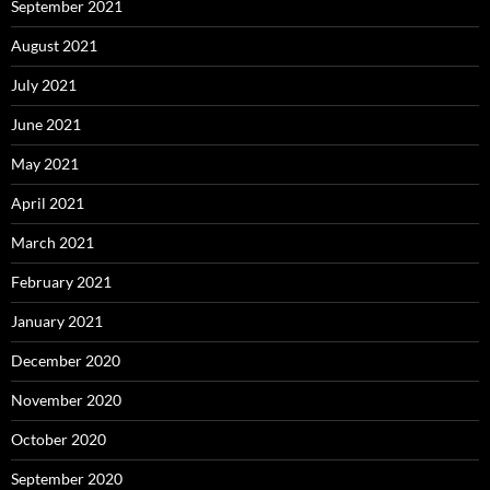
September 2021
August 2021
July 2021
June 2021
May 2021
April 2021
March 2021
February 2021
January 2021
December 2020
November 2020
October 2020
September 2020