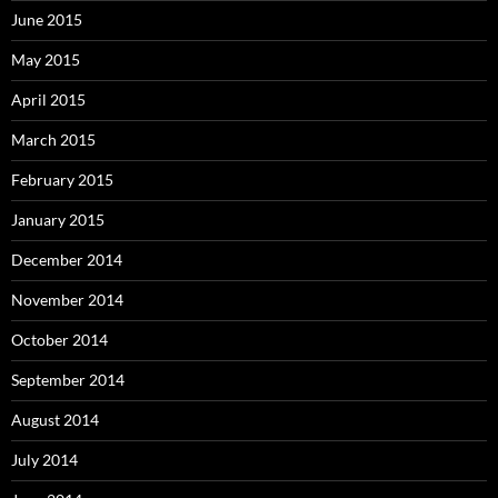
June 2015
May 2015
April 2015
March 2015
February 2015
January 2015
December 2014
November 2014
October 2014
September 2014
August 2014
July 2014