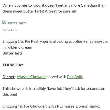
When it comes to food, it doesn’t get any more Canadian than
these sweet butter tarts! A treat for sure, eh!
Butter Tarts
Shopping List:
Pie Pastry, general baking supplies + maple syrup,
milk/blend/cream
Butter Tarts
THURSDAY
Dinner
:
Mussel Chowder
served with
Pan Rolls
This chowder is incredibly flavorful. They’ll ask for seconds on
this one!
Shopping list:
For Chowder: 2 lbs PEI mussels, onion, garlic,