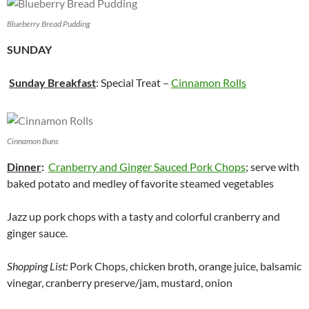
Blueberry Bread Pudding
SUNDAY
Sunday Breakfast
: Special Treat –
Cinnamon Rolls
Cinnamon Buns
Dinner
:
Cranberry and Ginger Sauced Pork Chops
; serve with
baked potato and medley of favorite steamed vegetables
Jazz up pork chops with a tasty and colorful cranberry and
ginger sauce.
Shopping List:
Pork Chops, chicken broth, orange juice, balsamic
vinegar, cranberry preserve/jam, mustard, onion