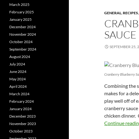
March 2025
February 2025
GENERAL
,
RECIPES
January 2025
CRANB
December 2024
SAUCE
November 2024
October 2024
SEPTEMBER 25, 
September 2024
August 2024
July 2024
June 2024
Cranberry Blueberry S
May 2024
Combining the sw
April 2024
makes for a del
March 2024
play well off of 
February 2024
cranberry sauce 
January 2024
chicken dinner. 
December 2023
Continue readi
November 2023
October 2023
September 2023