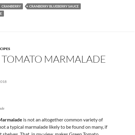
CRANBERRY
CRANBERRY BLUEBERRY SAUCE
E
CIPES
 TOMATO MARMALADE
E
2018
ade
Marmalade
is not an altogether common variety of
not a typical marmalade likely to be found on many, if
t shelves. That, in my view, makes Green Tomato