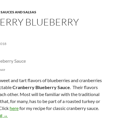
,
SAUCES AND SALSAS
ERRY BLUEBERRY
2018
auce
eet and tart flavors of blueberries and cranberries
ectable
Cranberry Blueberry Sauce
. Their flavors
each other. Most will be familiar with the traditional
that, for many, has to be part of a roasted turkey or
Click
here
for my recipe for classic cranberry sauce.
Cranberry Blueberry Sauce
ng
→