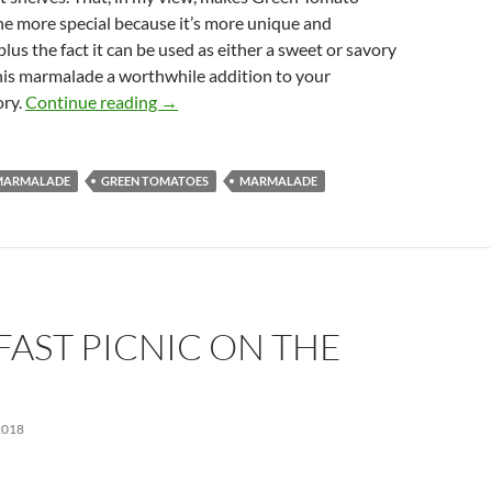
he more special because it’s more unique and
plus the fact it can be used as either a sweet or savory
his marmalade a worthwhile addition to your
Green Tomato Marmalade Recipe
ory.
Continue reading
→
MARMALADE
GREEN TOMATOES
MARMALADE
AST PICNIC ON THE
2018