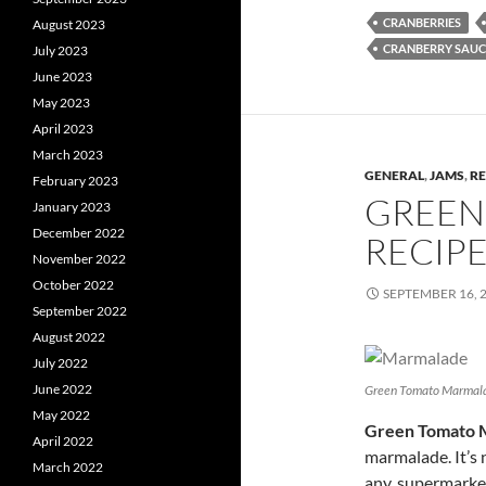
CRANBERRIES
August 2023
CRANBERRY SAUC
July 2023
June 2023
May 2023
April 2023
March 2023
GENERAL
,
JAMS
,
RE
February 2023
GREEN
January 2023
December 2022
RECIP
November 2022
October 2022
SEPTEMBER 16, 
September 2022
August 2022
July 2022
June 2022
Green Tomato Marmal
May 2022
Green Tomato 
April 2022
marmalade. It’s 
March 2022
any, supermarke