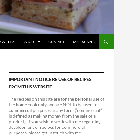
 WITH ME
ABOUT
CONTACT
TABLESCAPES
IMPORTANT NOTICE RE USE OF RECIPES
FROM THIS WEBSITE
The recipes on this site are for the personal use of
the home cook only and are NOT to be used for
commercial purposes in any form (“commercial”
is defined as making money from the sale of a
product). If you wish to work with me regarding
development of recipes for commercial
purposes, please get in touch with me.