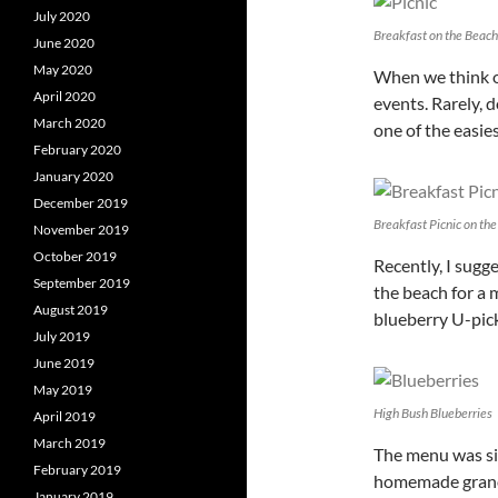
July 2020
Breakfast on the Beach
June 2020
May 2020
When we think of
April 2020
events. Rarely, d
March 2020
one of the easie
February 2020
January 2020
December 2019
Breakfast Picnic on th
November 2019
October 2019
Recently, I sugg
September 2019
the beach for a 
August 2019
blueberry U-pick 
July 2019
June 2019
May 2019
High Bush Blueberries
April 2019
March 2019
The menu was si
February 2019
homemade granol
January 2019