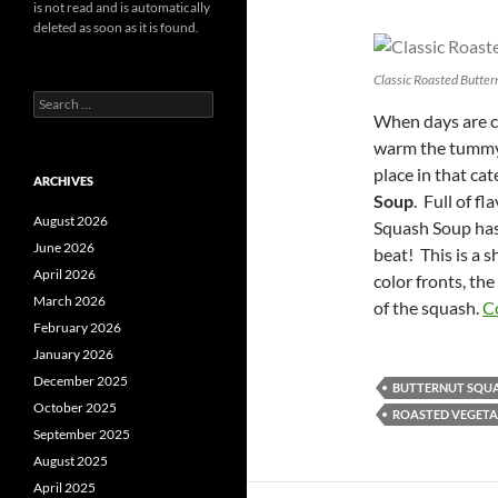
is not read and is automatically
deleted as soon as it is found.
Classic Roasted Butter
Search
When days are co
for:
warm the tummy 
place in that c
ARCHIVES
Soup
. Full of f
August 2026
Squash Soup has 
June 2026
beat! This is a 
April 2026
color fronts, the
March 2026
of the squash.
C
February 2026
January 2026
December 2025
BUTTERNUT SQU
October 2025
ROASTED VEGETA
September 2025
August 2025
April 2025