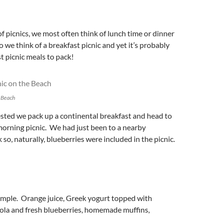
 picnics, we most often think of lunch time or dinner
o we think of a breakfast picnic and yet it’s probably
st picnic meals to pack!
e Beach
ested we pack up a continental breakfast and head to
morning picnic. We had just been to a nearby
so, naturally, blueberries were included in the picnic.
mple. Orange juice, Greek yogurt topped with
a and fresh blueberries, homemade muffins,