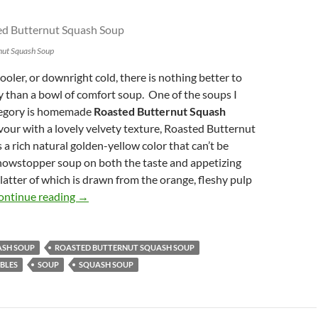
nut Squash Soup
oler, or downright cold, there is nothing better to
than a bowl of comfort soup. One of the soups I
ategory is homemade
Roasted Butternut Squash
lavour with a lovely velvety texture, Roasted Butternut
a rich natural golden-yellow color that can’t be
showstopper soup on both the taste and appetizing
 latter of which is drawn from the orange, fleshy pulp
Classic Roasted Butternut Squash Soup
ontinue reading
→
ASH SOUP
ROASTED BUTTERNUT SQUASH SOUP
BLES
SOUP
SQUASH SOUP