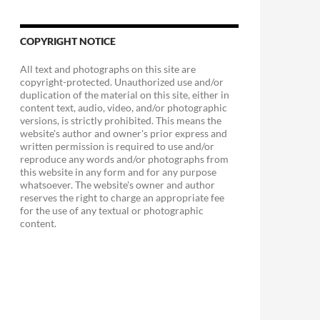
COPYRIGHT NOTICE
All text and photographs on this site are
copyright-protected. Unauthorized use and/or
duplication of the material on this site, either in
content text, audio, video, and/or photographic
versions, is strictly prohibited. This means the
website's author and owner's prior express and
written permission is required to use and/or
reproduce any words and/or photographs from
this website in any form and for any purpose
whatsoever. The website's owner and author
reserves the right to charge an appropriate fee
for the use of any textual or photographic
content.