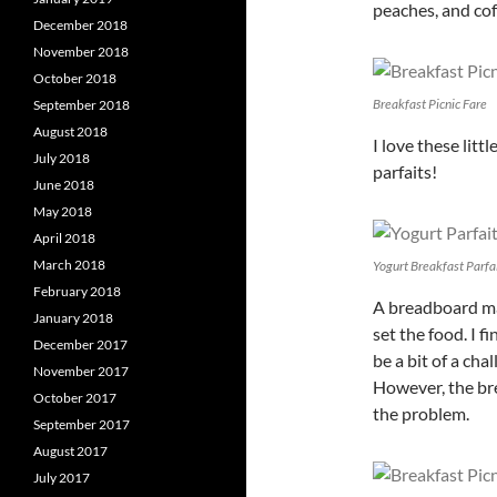
peaches, and cof
December 2018
November 2018
October 2018
Breakfast Picnic Fare
September 2018
August 2018
I love these litt
July 2018
parfaits!
June 2018
May 2018
April 2018
March 2018
Yogurt Breakfast Parfa
February 2018
A breadboard ma
January 2018
set the food. I f
December 2017
be a bit of a cha
November 2017
However, the bre
October 2017
the problem.
September 2017
August 2017
July 2017