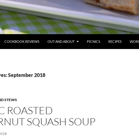
COOKBOOK REVIEWS
OUT AND ABOUT
PICNICS
RECIPES
WORK
ves: September 2018
ND STEWS
IC ROASTED
RNUT SQUASH SOUP
2018