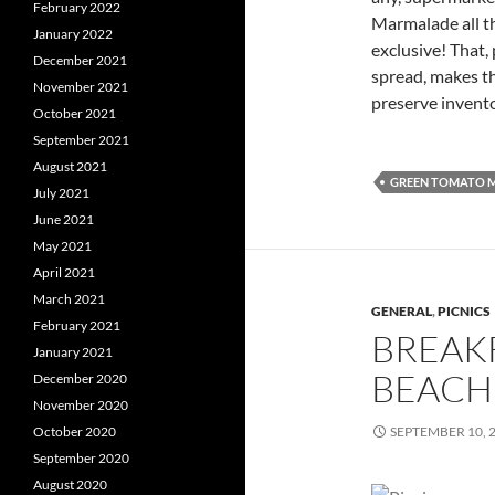
February 2022
Marmalade all t
January 2022
exclusive! That, 
December 2021
spread, makes t
November 2021
preserve invent
October 2021
September 2021
August 2021
GREEN TOMATO 
July 2021
June 2021
May 2021
April 2021
March 2021
GENERAL
,
PICNICS
February 2021
BREAKF
January 2021
BEACH
December 2020
November 2020
October 2020
SEPTEMBER 10, 
September 2020
August 2020