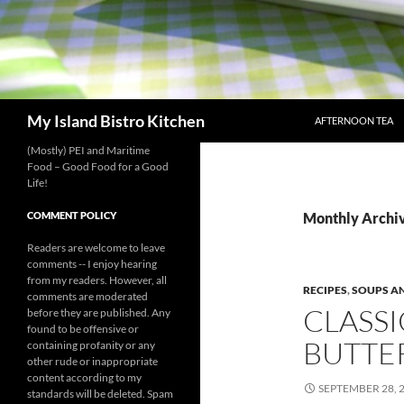
SKIP TO CONTENT
Search
My Island Bistro Kitchen
AFTERNOON TEA
(Mostly) PEI and Maritime
Food – Good Food for a Good
Life!
COMMENT POLICY
Monthly Archi
Readers are welcome to leave
comments -- I enjoy hearing
from my readers. However, all
RECIPES
,
SOUPS A
comments are moderated
CLASS
before they are published. Any
found to be offensive or
BUTTE
containing profanity or any
other rude or inappropriate
content according to my
SEPTEMBER 28, 
standards will be deleted. Spam