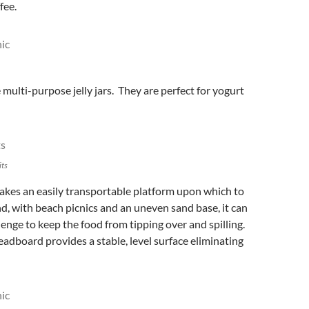
fee.
le multi-purpose jelly jars. They are perfect for yogurt
its
kes an easily transportable platform upon which to
ind, with beach picnics and an uneven sand base, it can
llenge to keep the food from tipping over and spilling.
adboard provides a stable, level surface eliminating