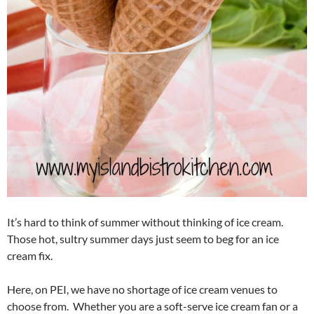
It’s hard to think of summer without thinking of ice cream.
Those hot, sultry summer days just seem to beg for an ice
cream fix.
Here, on PEI, we have no shortage of ice cream venues to
choose from. Whether you are a soft-serve ice cream fan or a