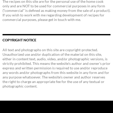
The recipes on this site are for the personal use of the home cook
only and are NOT to be used for commercial purposes in any form
(“commercial” is defined as making money from the sale of a product).
If you wish to work with me regarding development of recipes for
commercial purposes, please get in touch with me.
COPYRIGHT NOTICE
All text and photographs on this site are copyright-protected.
Unauthorized use and/or duplication of the material on this site,
either in content text, audio, video, and/or photographic versions, is
strictly prohibited. This means the website's author and owner's prior
express and written permission is required to use and/or reproduce
any words and/or photographs from this website in any form and for
any purpose whatsoever. The website's owner and author reserves
the right to charge an appropriate fee for the use of any textual or
photographic content.