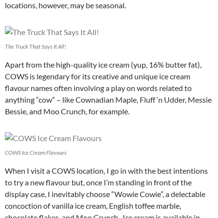
locations, however, may be seasonal.
The Truck That Says It All!
Apart from the high-quality ice cream (yup, 16% butter fat),
COWS is legendary for its creative and unique ice cream
flavour names often involving a play on words related to
anything “cow” – like Cownadian Maple, Fluff ‘n Udder, Messie
Bessie, and Moo Crunch, for example.
COWS Ice Cream Flavours
When I visit a COWS location, I go in with the best intentions
to try a new flavour but, once I’m standing in front of the
display case, I inevitably choose “Wowie Cowie”, a delectable
concoction of vanilla ice cream, English toffee marble,
chocolate flakes, and Moo Crunch. Ice cream is available in