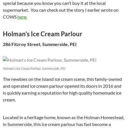
special because you know you can’t buy it at the local
supermarket. You can check out the story I earlier wrote on
COWS
here
.
Holman’s Ice Cream Parlour
286 Fitzroy Street, Summerside, PEI
Holman’s Ice Cream Parlour, Summerside, PEI
The newbies on the Island ice cream scene, this family-owned
and operated ice cream parlour opened its doors in 2016 and
is quickly earning a reputation for high quality homemade ice
cream.
Located in a heritage home, known as the Holman Homestead,
in Summerside, this ice cream parlour has fast become a