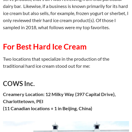
dairy bar. Likewise, if a business is known primarily for its hard
ice cream but also sells, for example, frozen yogurt or sherbet, I
only reviewed their hard ice cream product(s). Of those I
sampled in 2018, what follows were my top favorites.
For Best Hard Ice Cream
Two locations that specialize in the production of the
traditional hard ice cream stood out for me:
COWS Inc.
Creamery Location: 12 Milky Way (397 Capital Drive),
Charlottetown, PEI
(11 Canadian locations + 1 in Beijing, China)