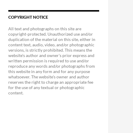
COPYRIGHT NOTICE
All text and photographs on this site are
copyright-protected. Unauthorized use and/or
duplication of the material on this site, either in
content text, audio, video, and/or photographic
versions, is strictly prohibited. This means the
website's author and owner's prior express and
written permission is required to use and/or
reproduce any words and/or photographs from
this website in any form and for any purpose
whatsoever. The website's owner and author
reserves the right to charge an appropriate fee
for the use of any textual or photographic
content.