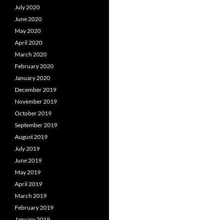
July 2020
June 2020
May 2020
April 2020
March 2020
February 2020
January 2020
December 2019
November 2019
October 2019
September 2019
August 2019
July 2019
June 2019
May 2019
April 2019
March 2019
February 2019
January 2019