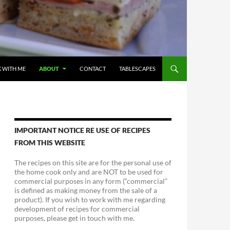
 WITH ME
ABOUT
CONTACT
TABLESCAPES
IMPORTANT NOTICE RE USE OF RECIPES
FROM THIS WEBSITE
The recipes on this site are for the personal use of
the home cook only and are NOT to be used for
commercial purposes in any form (“commercial”
is defined as making money from the sale of a
product). If you wish to work with me regarding
development of recipes for commercial
purposes, please get in touch with me.