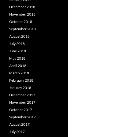
December 2018
November 2018
October 2018
September 2018
August 2018
July 2018
June 2018
May 2018
April 2018
March 2018
February 2018
January 2018
December 2017
November 2017
October 2017
September 2017
August 2017
July 2017