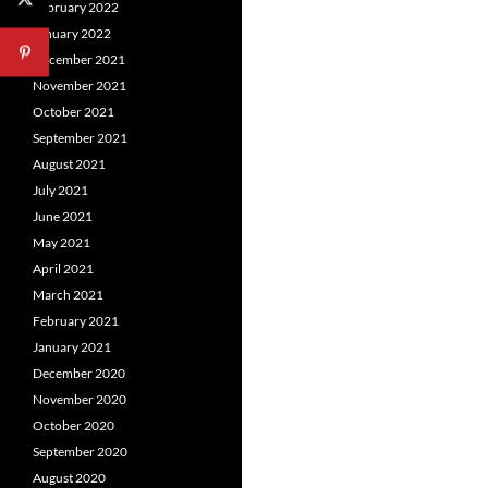
February 2022
January 2022
December 2021
November 2021
October 2021
September 2021
August 2021
July 2021
June 2021
May 2021
April 2021
March 2021
February 2021
January 2021
December 2020
November 2020
October 2020
September 2020
August 2020