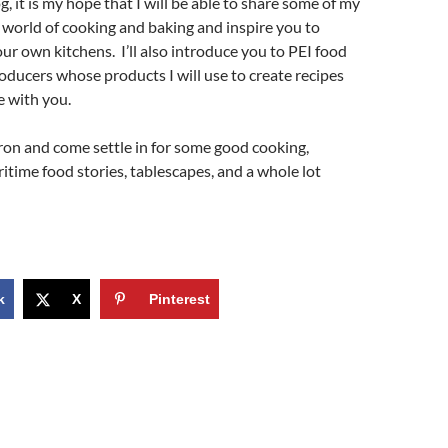
, it is my hope that I will be able to share some of my
e world of cooking and baking and inspire you to
ur own kitchens. I’ll also introduce you to PEI food
ducers whose products I will use to create recipes
e with you.
ron and come settle in for some good cooking,
ritime food stories, tablescapes, and a whole lot
k
X
Pinterest