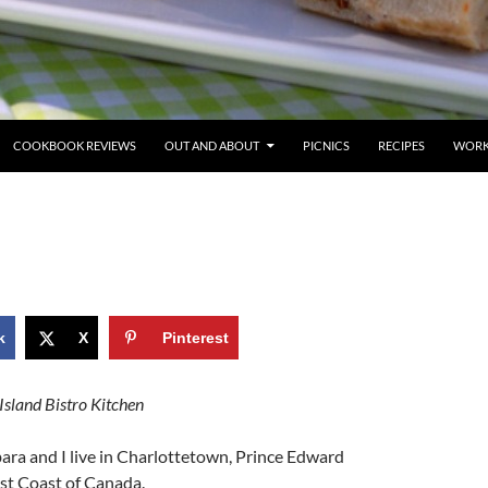
COOKBOOK REVIEWS
OUT AND ABOUT
PICNICS
RECIPES
WORK
k
X
Pinterest
Island Bistro Kitchen
ara and I live in Charlottetown, Prince Edward
ast Coast of Canada.