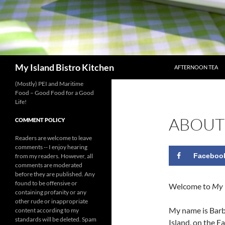
SKIP TO CONTENT
Search
My Island Bistro Kitchen
AFTERNOON TEA
(Mostly) PEI and Maritime
Food – Good Food for a Good
Life!
ABOUT
COMMENT POLICY
Readers are welcome to leave
comments -- I enjoy hearing
Faceboo
from my readers. However, all
comments are moderated
before they are published. Any
found to be offensive or
Welcome to
My 
containing profanity or any
other rude or inappropriate
My name is Barb
content according to my
standards will be deleted. Spam
Island, on the E