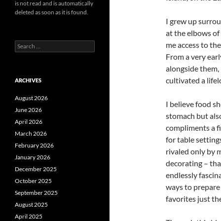
is not read and is automatically
deleted as soon as it is found.
I grew up surro
at the elbows o
me access to the
Search
for:
From a very earl
alongside them, 
cultivated a life
ARCHIVES
August 2026
I believe food s
June 2026
stomach but also
April 2026
compliments a fi
March 2026
for table settin
February 2026
rivaled only by 
January 2026
decorating – tha
December 2025
endlessly fasci
October 2025
ways to prepare 
September 2025
favorites just t
August 2025
April 2025