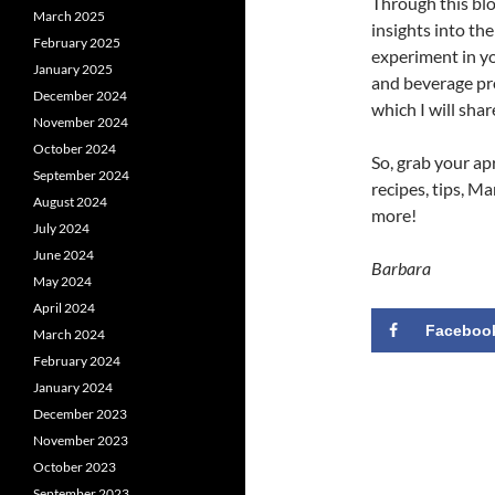
Through this blog
March 2025
insights into th
February 2025
experiment in yo
January 2025
and beverage pro
December 2024
which I will shar
November 2024
October 2024
So, grab your ap
September 2024
recipes, tips, Ma
August 2024
more!
July 2024
June 2024
Barbara
May 2024
April 2024
Faceboo
March 2024
February 2024
January 2024
December 2023
November 2023
October 2023
September 2023