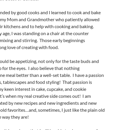
unded by good cooks and I learned to cook and bake
f my Mom and Grandmother who patiently allowed
ir kitchens and to help with cooking and baking.
y age, I was standing on a chair at the counter
mixing and stirring. Those early beginnings
long love of creating with food.
hould be appetizing, not only for the taste buds and
 for the eyes. I also believe that nothing
ne meal better than a well-set table. I have a passion
gs, tablescapes and food styling! That passion is
my keen interest in cake, cupcake, and cookie
t’s when my real creative side comes out! I am
nated by new recipes and new ingredients and new
old favorites…and, sometimes, I just like the plain old
he way they are!