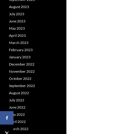
August 2023
July 2023
June 2023
May 2023
April 2023
March 2023
February 2023
January 2023
December 2022
November 2022
October 2022
September 2022
August 2022
July 2022
June 2022
May 2022
April 2022
March 2022