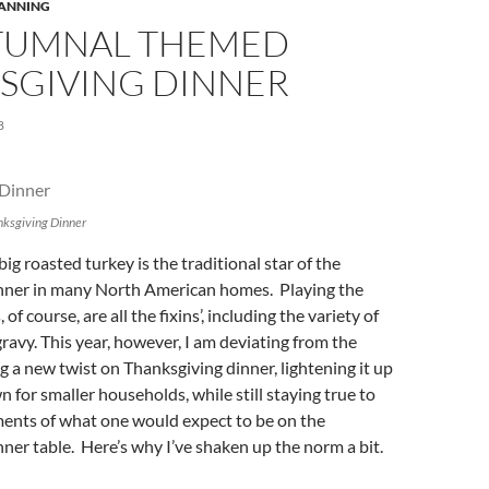
LANNING
TUMNAL THEMED
SGIVING DINNER
8
ksgiving Dinner
ig roasted turkey is the traditional star of the
nner in many North American homes. Playing the
of course, are all the fixins’, including the variety of
ravy. This year, however, I am deviating from the
 a new twist on Thanksgiving dinner, lightening it up
n for smaller households, while still staying true to
ments of what one would expect to be on the
ner table. Here’s why I’ve shaken up the norm a bit.