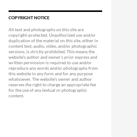
COPYRIGHT NOTICE
All text and photographs on this site are
copyright-protected. Unauthorized use and/or
duplication of the material on this site, either in
content text, audio, video, and/or photographic
versions, is strictly prohibited. This means the
website's author and owner's prior express and
written permission is required to use and/or
ry Sandwich
reproduce any words and/or photographs from
this website in any form and for any purpose
whatsoever. The website's owner and author
reserves the right to charge an appropriate fee
for the use of any textual or photographic
content.