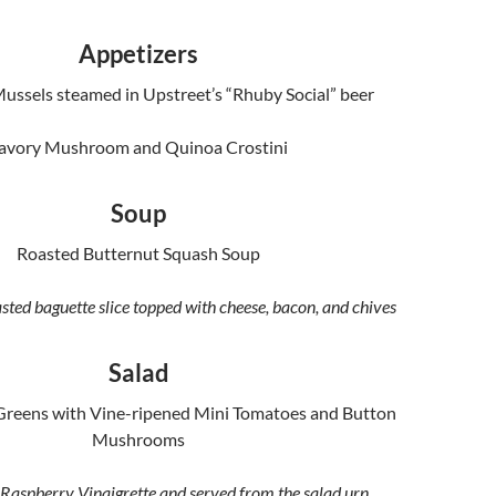
Appetizers
Mussels steamed in Upstreet’s “Rhuby Social” beer
avory Mushroom and Quinoa Crostini
Soup
Roasted Butternut Squash Soup
sted baguette slice topped with cheese, bacon, and chives
Salad
Greens with Vine-ripened Mini Tomatoes and Button
Mushrooms
Raspberry Vinaigrette and served from the salad urn,