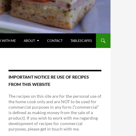
 WITH ME
ABOUT
CONTACT
TABLESCAPES
IMPORTANT NOTICE RE USE OF RECIPES
FROM THIS WEBSITE
The recipes on this site are for the personal use of
the home cook only and are NOT to be used for
commercial purposes in any form (“commercial”
is defined as making money from the sale of a
product). If you wish to work with me regarding
development of recipes for commercial
purposes, please get in touch with me.