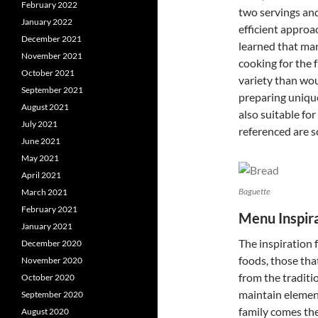
February 2022
two servings and,
January 2022
efficient approa
December 2021
learned that ma
November 2021
cooking for the 
October 2021
variety than wou
September 2021
preparing unique
August 2021
also suitable fo
July 2021
referenced are s
June 2021
May 2021
April 2021
Baguette
March 2021
February 2021
Menu Inspir
January 2021
The inspiration
December 2020
foods, those tha
November 2020
from the traditio
October 2020
maintain element
September 2020
family comes th
August 2020