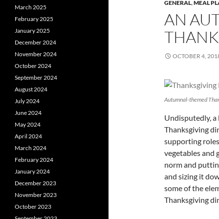
GENERAL
,
MEAL P
March 2025
AN AU
February 2025
January 2025
THANK
December 2024
November 2024
OCTOBER 4, 201
October 2024
September 2024
August 2024
Autumnal-themed Than
July 2024
June 2024
Undisputedly, a b
May 2024
Thanksgiving di
April 2024
supporting roles, 
March 2024
vegetables and g
February 2024
norm and putting
January 2024
and sizing it dow
December 2023
some of the ele
November 2023
Thanksgiving din
October 2023
September 2023