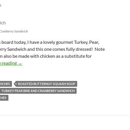
8
d Cranberry Sandwich
oard today, I have a lovely gourmet Turkey, Pear,
erry Sandwich and this one comes fully dressed! Note
n also be made with chicken as a substitute for
On The Sandwich Board: Turkey, Pear, Brie, and Cranber
 reading
→
ICHES
ROASTED BUTTERNUT SQUASH SOUP
TURKEY PEAR BRIE AND CRANBERRY SANDWICH
CHES