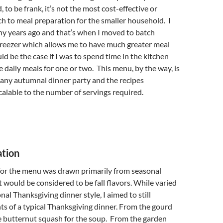
 to be frank, it’s not the most cost-effective or
ch to meal preparation for the smaller household. I
ny years ago and that’s when I moved to batch
freezer which allows me to have much greater meal
ld be the case if I was to spend time in the kitchen
 daily meals for one or two. This menu, by the way, is
r any autumnal dinner party and the recipes
calable to the number of servings required.
ation
 for the menu was drawn primarily from seasonal
t would be considered to be fall flavors. While varied
nal Thanksgiving dinner style, I aimed to still
s of a typical Thanksgiving dinner. From the gourd
e butternut squash for the soup. From the garden