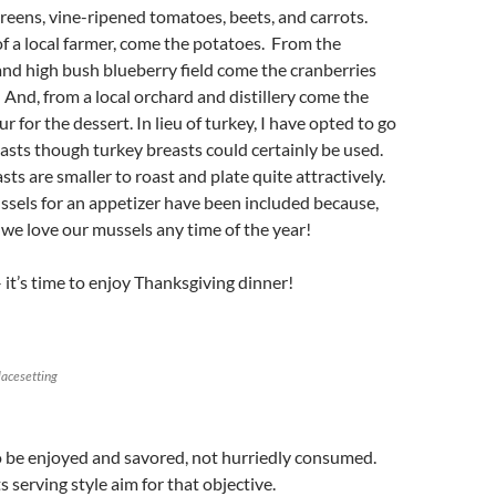
reens, vine-ripened tomatoes, beets, and carrots.
of a local farmer, come the potatoes. From the
nd high bush blueberry field come the cranberries
 And, from a local orchard and distillery come the
r for the dessert. In lieu of turkey, I have opted to go
asts though turkey breasts could certainly be used.
ts are smaller to roast and plate quite attractively.
sels for an appetizer have been included because,
d we love our mussels any time of the year!
– it’s time to enjoy Thanksgiving dinner!
lacesetting
o be enjoyed and savored, not hurriedly consumed.
 serving style aim for that objective.