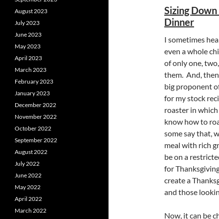
Sizing Down 
August 2023
Dinner
July 2023
June 2023
I sometimes hear
May 2023
even a whole ch
April 2023
of only one, two
March 2023
them. And, then 
February 2023
big proponent of
January 2023
for my stock rec
December 2022
roaster in which
November 2022
know how to roas
October 2022
some say that, wh
September 2022
meal with rich g
August 2022
be on a restricte
July 2022
for Thanksgiving
June 2022
create a Thanksg
May 2022
and those looking
April 2022
March 2022
Now, it can be c