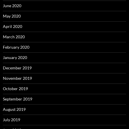
June 2020
May 2020
April 2020
March 2020
February 2020
January 2020
December 2019
November 2019
October 2019
September 2019
August 2019
July 2019