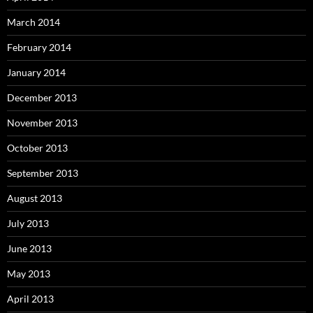
March 2014
February 2014
January 2014
December 2013
November 2013
October 2013
September 2013
August 2013
July 2013
June 2013
May 2013
April 2013