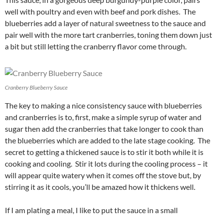
well with poultry and even with beef and pork dishes. The
blueberries add a layer of natural sweetness to the sauce and
pair well with the more tart cranberries, toning them down just
a bit but still letting the cranberry flavor come through.
Cranberry Blueberry Sauce
The key to making a nice consistency sauce with blueberries
and cranberries is to, first, make a simple syrup of water and
sugar then add the cranberries that take longer to cook than
the blueberries which are added to the late stage cooking. The
secret to getting a thickened sauce is to stir it both while it is
cooking and cooling. Stir it lots during the cooling process – it
will appear quite watery when it comes off the stove but, by
stirring it as it cools, you’ll be amazed how it thickens well.
If I am plating a meal, I like to put the sauce in a small