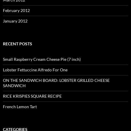
February 2012
January 2012
RECENT POSTS
Small Raspberry Cream Cheese Pie (7 inch)
Lobster Fettuccine Alfredo For One
ON THE SANDWICH BOARD: LOBSTER GRILLED CHEESE
SANDWICH
RICE KRISPIES SQUARE RECIPE
French Lemon Tart
CATEGORIES