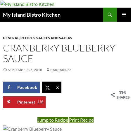
Search
My Island Bistro Kitchen
SKIP
PRIMAR
TO
MENU
CONTENT
GENERAL
,
RECIPES
,
SAUCES AND SALSAS
CRANBERRY BLUEBERRY
SAUCE
SEPTEMBER 25, 2018
BARBARA99
Facebook
X
116
SHARES
Pinterest
116
Jump to Recipe
Print Recipe