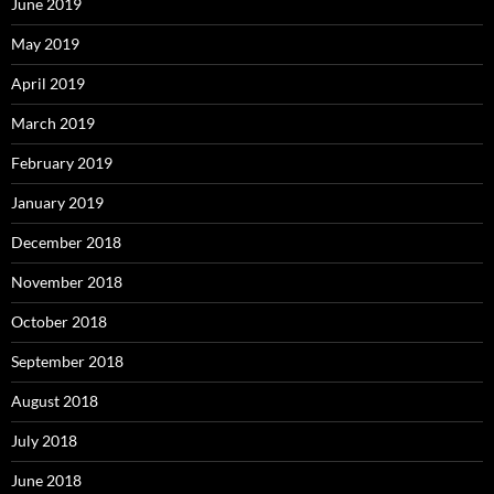
June 2019
May 2019
April 2019
March 2019
February 2019
January 2019
December 2018
November 2018
October 2018
September 2018
August 2018
July 2018
June 2018