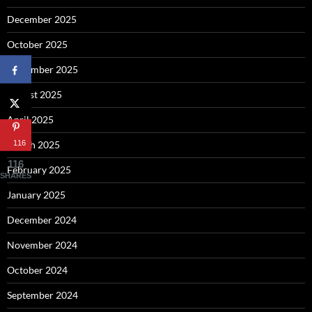
December 2025
October 2025
September 2025
August 2025
April 2025
116
March 2025
116
February 2025
SHARES
January 2025
December 2024
November 2024
October 2024
September 2024