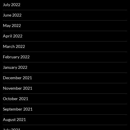
July 2022
June 2022
May 2022
April 2022
March 2022
February 2022
January 2022
December 2021
November 2021
October 2021
September 2021
August 2021
July 2021