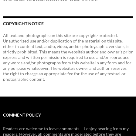
COPYRIGHT NOTICE
All text and photographs on this site are copyright-protected.
Unauthorized use and/or duplication of the material on this site,
either in content text, audio, video, and/or photographic versions, is
strictly prohibited. This means the website's author and owner's prior
express and written permission is required to use and/or reproduce
any words and/or photographs from this website in any form and for
any purpose whatsoever. The website's owner and author reserves
the right to charge an appropriate fee for the use of any textual or
photographic content.
COMMENT POLICY
Readers are welcome to leave comments -- I enjoy hearing from my
readers. However, all comments are moderated before they are