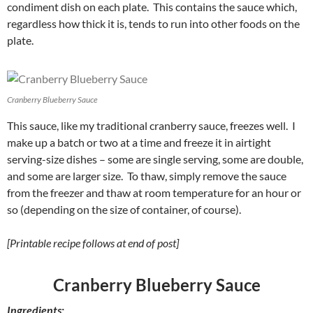
condiment dish on each plate. This contains the sauce which,
regardless how thick it is, tends to run into other foods on the
plate.
Cranberry Blueberry Sauce
This sauce, like my traditional cranberry sauce, freezes well. I
make up a batch or two at a time and freeze it in airtight
serving-size dishes – some are single serving, some are double,
and some are larger size. To thaw, simply remove the sauce
from the freezer and thaw at room temperature for an hour or
so (depending on the size of container, of course).
[Printable recipe follows at end of post]
Cranberry Blueberry Sauce
Ingredients: