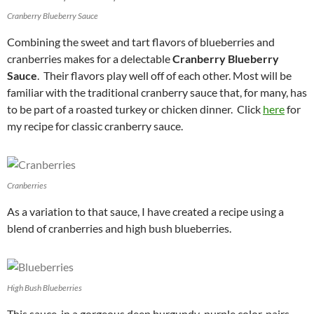
Cranberry Blueberry Sauce
Combining the sweet and tart flavors of blueberries and
cranberries makes for a delectable
Cranberry Blueberry
Sauce
. Their flavors play well off of each other. Most will be
familiar with the traditional cranberry sauce that, for many, has
to be part of a roasted turkey or chicken dinner. Click
here
for
my recipe for classic cranberry sauce.
Cranberries
As a variation to that sauce, I have created a recipe using a
blend of cranberries and high bush blueberries.
High Bush Blueberries
This sauce, in a gorgeous deep burgundy-purple color, pairs