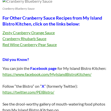
Cranberry Blueberry Sauce
For Other Cranberry Sauce Recipes from My Island
Bistro Kitchen, click on the links below:
Zesty Cranberry Orange Sauce
Cranberry Rhubarb Sauce
Red Wine Cranberry Pear Sauce
Did you Know?
You can join the
Facebook page
for My Island Bistro Kitchen:
https://www.facebook.com/MyIslandBistroKitchen/
Follow “the Bistro” on “
X
” (formerly Twitter):
https://twitter.com/PEIBistro/
See the drool-worthy gallery of mouth-watering food photos
from My Island Bistro Kitchen on