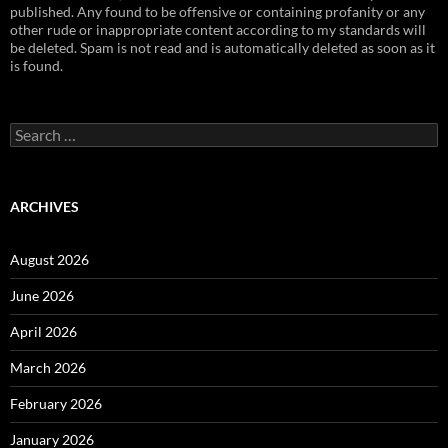
published. Any found to be offensive or containing profanity or any
other rude or inappropriate content according to my standards will
be deleted. Spam is not read and is automatically deleted as soon as it
is found.
Search
for:
ARCHIVES
August 2026
June 2026
April 2026
March 2026
February 2026
January 2026