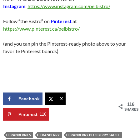
Instagram
:
https://www.instagram.com/peibistro/
Follow “the Bistro” on
Pinterest
at
https://www.pinterest.ca/peibistro/
(and you can pin the Pinterest-ready photo above to your
favorite Pinterest boards)
Facebook
X
116
SHARES
Pinterest
116
CRANBERRIES
CRANBERRY
CRANBERRY BLUEBERRY SAUCE