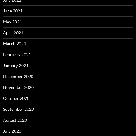
June 2021
May 2021
April 2021
March 2021
February 2021
January 2021
December 2020
November 2020
October 2020
September 2020
August 2020
July 2020