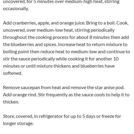
uncovered, for 5 minutes over medium-high heat, stirring
occasionally.
Add cranberries, apple, and orange juice. Bring to a boil. Cook,
uncovered, over medium-low heat, stirring periodically
throughout the cooking process for about 8 minutes then add
the blueberries and spices. Increase heat to return mixture to
boiling point then reduce heat to medium-low and continue to
stir the sauce periodically while cooking it for another 10
minutes or until mixture thickens and blueberries have
softened.
Remove saucepan from heat and remove the star anise pod.
Add orange rind. Stir frequently as the sauce cools to help it to
thicken.
Store, covered, in refrigerator for up to 5 days or freeze for
longer storage.