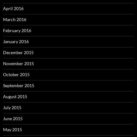
April 2016
March 2016
February 2016
January 2016
December 2015
November 2015
October 2015
September 2015
August 2015
July 2015
June 2015
May 2015