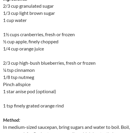
2/3 cup granulated sugar
1/3 cup light brown sugar
1 cup water
1½ cups cranberries, fresh or frozen
½ cup apple, finely chopped
1/4 cup orange juice
2/3 cup high-bush blueberries, fresh or frozen
¼ tsp cinnamon
1/8 tsp nutmeg
Pinch allspice
1 star anise pod (optional)
1 tsp finely grated orange rind
Method:
In medium-sized saucepan, bring sugars and water to boil. Boil,