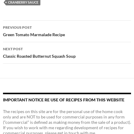
CRANBERRY SAUCE
Post
PREVIOUS POST
navigation
Green Tomato Marmalade Recipe
NEXT POST
Classic Roasted Butternut Squash Soup
IMPORTANT NOTICE RE USE OF RECIPES FROM THIS WEBSITE
The recipes on this site are for the personal use of the home cook
only and are NOT to be used for commercial purposes in any form
(“commercial” is defined as making money from the sale of a product).
If you wish to work with me regarding development of recipes for
commercial purposes, please get in touch with me.