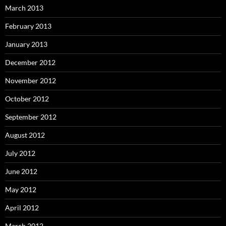
March 2013
February 2013
January 2013
December 2012
November 2012
October 2012
September 2012
August 2012
July 2012
June 2012
May 2012
April 2012
March 2012