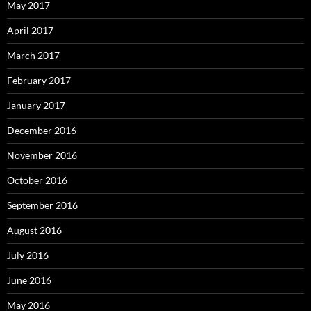
May 2017
April 2017
March 2017
February 2017
January 2017
December 2016
November 2016
October 2016
September 2016
August 2016
July 2016
June 2016
May 2016