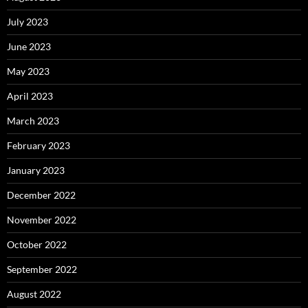
July 2023
June 2023
May 2023
April 2023
March 2023
February 2023
January 2023
December 2022
November 2022
October 2022
September 2022
August 2022