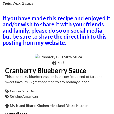
Yield:
Apx. 2 cups
If you have made this recipe and enjoyed it
and/or wish to share it with your friends
and family, please do so on social media
but be sure to share the direct link to this
posting from my website.
Print
Cranberry Blueberry Sauce
This cranberry blueberry sauce is the perfect blend of tart and
sweet flavours. A great addition to any holiday dinner.
Course
Side Dish
Cuisine
American
My Island Bistro Kitchen
My Island Bistro Kitchen