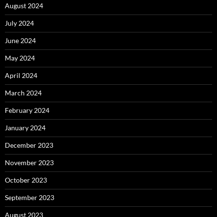
August 2024
July 2024
June 2024
May 2024
April 2024
March 2024
February 2024
January 2024
December 2023
November 2023
October 2023
September 2023
August 2023