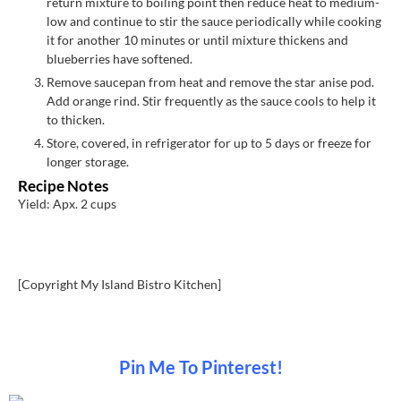
return mixture to boiling point then reduce heat to medium-
low and continue to stir the sauce periodically while cooking
it for another 10 minutes or until mixture thickens and
blueberries have softened.
Remove saucepan from heat and remove the star anise pod.
Add orange rind. Stir frequently as the sauce cools to help it
to thicken.
Store, covered, in refrigerator for up to 5 days or freeze for
longer storage.
Recipe Notes
Yield: Apx. 2 cups
[Copyright My Island Bistro Kitchen]
Pin Me To Pinterest!