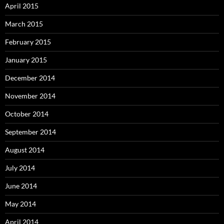
April 2015
March 2015
February 2015
January 2015
December 2014
November 2014
October 2014
September 2014
August 2014
July 2014
June 2014
May 2014
April 2014