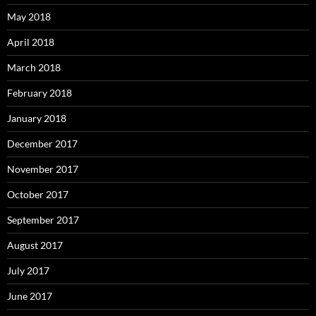
May 2018
April 2018
March 2018
February 2018
January 2018
December 2017
November 2017
October 2017
September 2017
August 2017
July 2017
June 2017