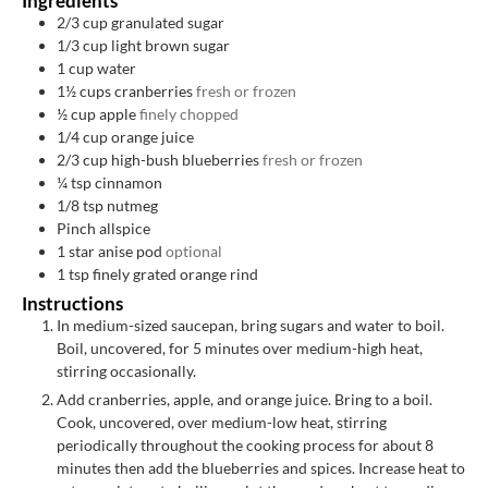
Ingredients
2/3
cup
granulated sugar
1/3
cup
light brown sugar
1
cup
water
1½
cups
cranberries
fresh or frozen
½
cup
apple
finely chopped
1/4
cup
orange juice
2/3
cup
high-bush blueberries
fresh or frozen
¼
tsp
cinnamon
1/8
tsp
nutmeg
Pinch
allspice
1
star anise pod
optional
1
tsp
finely grated orange rind
Instructions
In medium-sized saucepan, bring sugars and water to boil.
Boil, uncovered, for 5 minutes over medium-high heat,
stirring occasionally.
Add cranberries, apple, and orange juice. Bring to a boil.
Cook, uncovered, over medium-low heat, stirring
periodically throughout the cooking process for about 8
minutes then add the blueberries and spices. Increase heat to