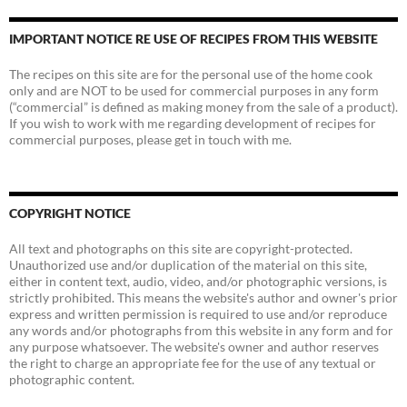
IMPORTANT NOTICE RE USE OF RECIPES FROM THIS WEBSITE
The recipes on this site are for the personal use of the home cook
only and are NOT to be used for commercial purposes in any form
(“commercial” is defined as making money from the sale of a product).
If you wish to work with me regarding development of recipes for
commercial purposes, please get in touch with me.
COPYRIGHT NOTICE
All text and photographs on this site are copyright-protected.
Unauthorized use and/or duplication of the material on this site,
either in content text, audio, video, and/or photographic versions, is
strictly prohibited. This means the website's author and owner's prior
express and written permission is required to use and/or reproduce
any words and/or photographs from this website in any form and for
any purpose whatsoever. The website's owner and author reserves
the right to charge an appropriate fee for the use of any textual or
photographic content.