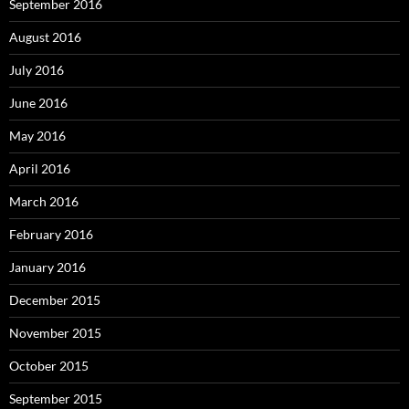
September 2016
August 2016
July 2016
June 2016
May 2016
April 2016
March 2016
February 2016
January 2016
December 2015
November 2015
October 2015
September 2015