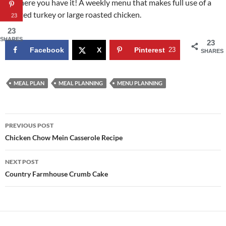
So, there you have it! A weekly menu that makes full use of a
roasted turkey or large roasted chicken.
23
23
SHARES
23
Facebook
X
Pinterest
23
SHARES
MEAL PLAN
MEAL PLANNING
MENU PLANNING
Post
PREVIOUS POST
navigation
Chicken Chow Mein Casserole Recipe
NEXT POST
Country Farmhouse Crumb Cake