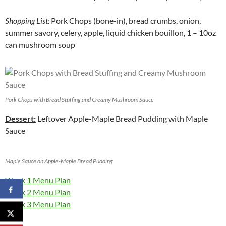
Shopping List:
Pork Chops (bone-in), bread crumbs, onion,
summer savory, celery, apple, liquid chicken bouillon, 1 – 10oz
can mushroom soup
Pork Chops with Bread Stuffing and Creamy Mushroom Sauce
Dessert:
Leftover Apple-Maple Bread Pudding with Maple
Sauce
Maple Sauce on Apple-Maple Bread Pudding
Week 1 Menu Plan
Week 2 Menu Plan
Week 3 Menu Plan