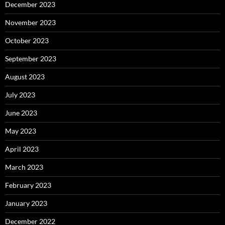
December 2023
November 2023
October 2023
September 2023
August 2023
July 2023
June 2023
May 2023
April 2023
March 2023
February 2023
January 2023
December 2022