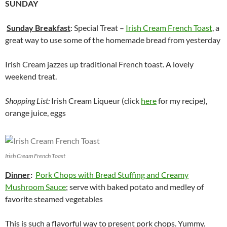
SUNDAY
Sunday Breakfast
: Special Treat –
Irish Cream French Toast
, a
great way to use some of the homemade bread from yesterday
Irish Cream jazzes up traditional French toast. A lovely
weekend treat.
Shopping List:
Irish Cream Liqueur (click
here
for my recipe),
orange juice, eggs
Irish Cream French Toast
Dinner
:
Pork Chops with Bread Stuffing and Creamy
Mushroom Sauce
; serve with baked potato and medley of
favorite steamed vegetables
This is such a flavorful way to present pork chops. Yummy.