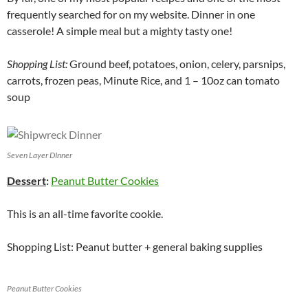
frequently searched for on my website. Dinner in one
casserole! A simple meal but a mighty tasty one!
Shopping List:
Ground beef, potatoes, onion, celery, parsnips,
carrots, frozen peas, Minute Rice, and 1 – 10oz can tomato
soup
Seven Layer DInner
Dessert
:
Peanut Butter Cookies
This is an all-time favorite cookie.
Shopping List: Peanut butter + general baking supplies
Peanut Butter Cookies