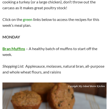
cooking a turkey (or a large chicken), don’t throw out the
carcass as it makes great poultry stock!
Click on the
green
links below to access the recipes for this
week’s meal plan.
MONDAY
Bran Muffins
– A healthy batch of muffins to start off the
week.
Shopping List:
Applesauce, molasses, natural bran, all-purpose
and whole wheat flours, and raisins