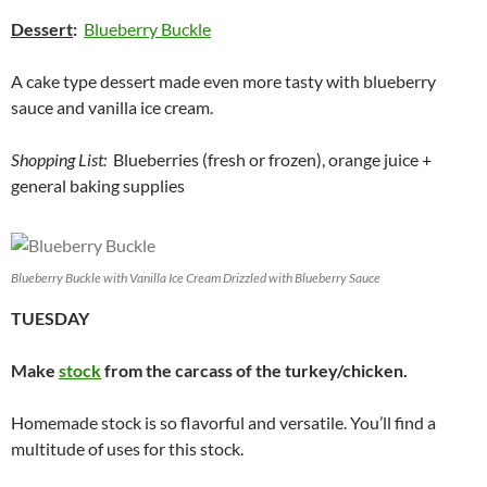
Dessert
:
Blueberry Buckle
A cake type dessert made even more tasty with blueberry
sauce and vanilla ice cream.
Shopping List:
Blueberries (fresh or frozen), orange juice +
general baking supplies
Blueberry Buckle with Vanilla Ice Cream Drizzled with Blueberry Sauce
TUESDAY
Make
stock
from the carcass of the turkey/chicken.
Homemade stock is so flavorful and versatile. You’ll find a
multitude of uses for this stock.