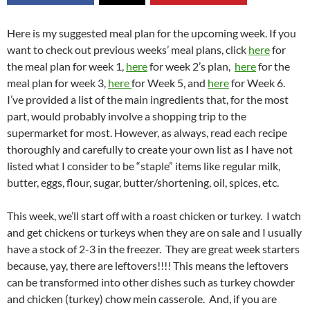
Here is my suggested meal plan for the upcoming week. If you
want to check out previous weeks’ meal plans, click
here
for
the meal plan for week 1,
here
for week 2’s plan,
here
for the
meal plan for week 3,
here
for Week 5, and
here
for Week 6.
I’ve provided a list of the main ingredients that, for the most
part, would probably involve a shopping trip to the
supermarket for most. However, as always, read each recipe
thoroughly and carefully to create your own list as I have not
listed what I consider to be “staple” items like regular milk,
butter, eggs, flour, sugar, butter/shortening, oil, spices, etc.
This week, we’ll start off with a roast chicken or turkey. I watch
and get chickens or turkeys when they are on sale and I usually
have a stock of 2-3 in the freezer. They are great week starters
because, yay, there are leftovers!!!! This means the leftovers
can be transformed into other dishes such as turkey chowder
and chicken (turkey) chow mein casserole. And, if you are