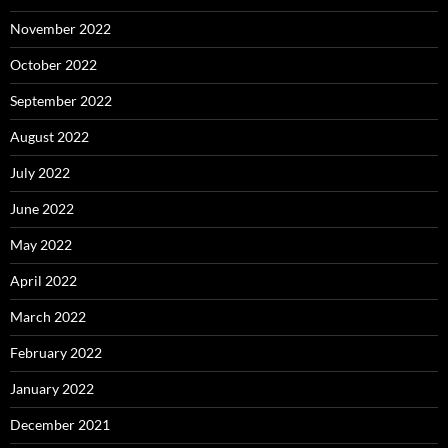
November 2022
October 2022
September 2022
August 2022
July 2022
June 2022
May 2022
April 2022
March 2022
February 2022
January 2022
December 2021