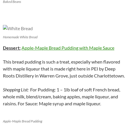
Baked Beans
Homemade White Bread
Dessert:
Apple-Maple Bread Pudding with Maple Sauce
This bread pudding is such a treat, especially when flavored
with maple liqueur that is made right here in PEI by Deep
Roots Distillery in Warren Grove, just outside Charlottetown.
Shopping List:
For Pudding: 1 – 1lb loaf of soft French bread,
whole milk, blend/cream, baking apples, maple liqueur, and
raisins. For Sauce: Maple syrup and maple liqueur.
Apple-Maple Bread Pudding