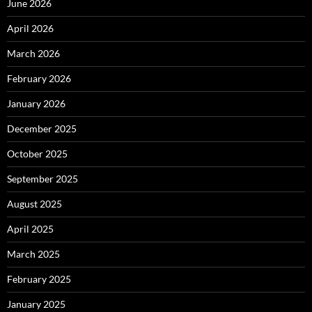
June 2026
April 2026
March 2026
February 2026
January 2026
December 2025
October 2025
September 2025
August 2025
April 2025
March 2025
February 2025
January 2025