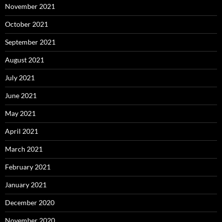
November 2021
October 2021
September 2021
August 2021
July 2021
June 2021
May 2021
April 2021
March 2021
February 2021
January 2021
December 2020
November 2020