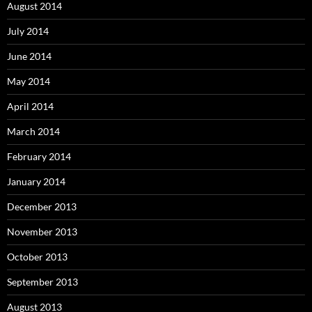
August 2014
July 2014
June 2014
May 2014
April 2014
March 2014
February 2014
January 2014
December 2013
November 2013
October 2013
September 2013
August 2013