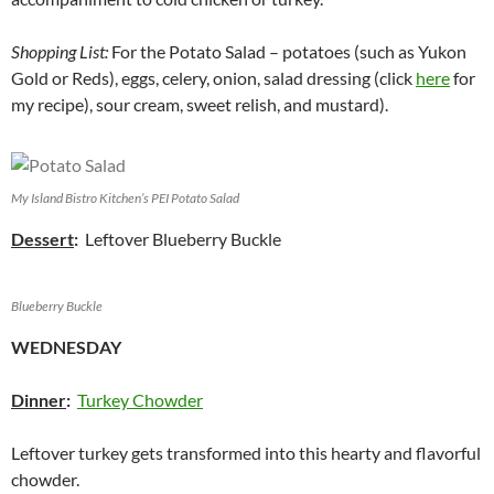
Shopping List:
For the Potato Salad – potatoes (such as Yukon
Gold or Reds), eggs, celery, onion, salad dressing (click
here
for
my recipe), sour cream, sweet relish, and mustard).
My Island Bistro Kitchen’s PEI Potato Salad
Dessert
:
Leftover Blueberry Buckle
Blueberry Buckle
WEDNESDAY
Dinner
:
Turkey Chowder
Leftover turkey gets transformed into this hearty and flavorful
chowder.