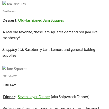
Tea Biscuits
Desser
t:
Old-fashioned Jam Squares
A real old favorite, these jam squares demand red jam like
raspberry!
Shopping List:
Raspberry Jam, Lemon, and general baking
supplies
Jam Squares
FRIDAY
Dinner
:
Seven Layer Dinner
(aka Shipwreck Dinner)
By far, one of my most popular recipes and one of the most