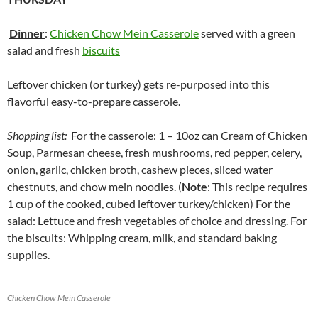
Dinner
:
Chicken Chow Mein Casserole
served with a green
salad and fresh
biscuits
Leftover chicken (or turkey) gets re-purposed into this
flavorful easy-to-prepare casserole.
Shopping list:
For the casserole: 1 – 10oz can Cream of Chicken
Soup, Parmesan cheese, fresh mushrooms, red pepper, celery,
onion, garlic, chicken broth, cashew pieces, sliced water
chestnuts, and chow mein noodles. (
Note
: This recipe requires
1 cup of the cooked, cubed leftover turkey/chicken) For the
salad: Lettuce and fresh vegetables of choice and dressing. For
the biscuits: Whipping cream, milk, and standard baking
supplies.
Chicken Chow Mein Casserole