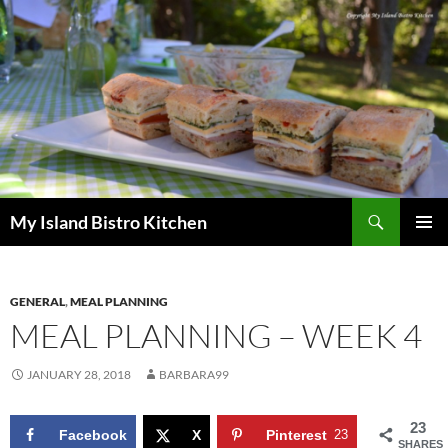
Search
My Island Bistro Kitchen
SKIP
PRIMAR
TO
MENU
CONTENT
GENERAL
,
MEAL PLANNING
MEAL PLANNING – WEEK 4
JANUARY 28, 2018
BARBARA99
23
Facebook
X
Pinterest
23
SHARES