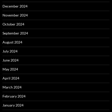
December 2024
November 2024
October 2024
September 2024
August 2024
July 2024
June 2024
May 2024
April 2024
March 2024
February 2024
January 2024