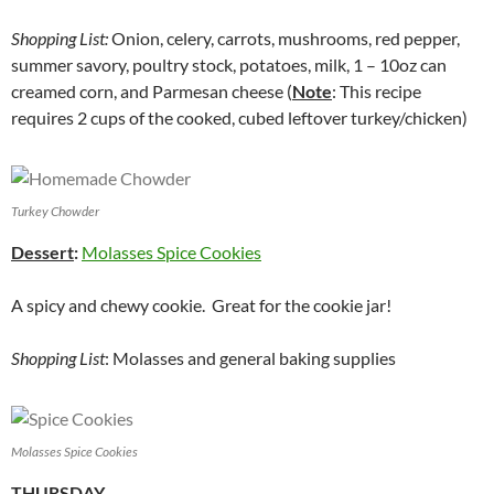
Shopping List:
Onion, celery, carrots, mushrooms, red pepper,
summer savory, poultry stock, potatoes, milk, 1 – 10oz can
creamed corn, and Parmesan cheese (
Note
: This recipe
requires 2 cups of the cooked, cubed leftover turkey/chicken)
Turkey Chowder
Dessert
:
Molasses Spice Cookies
A spicy and chewy cookie. Great for the cookie jar!
Shopping List
: Molasses and general baking supplies
Molasses Spice Cookies
THURSDAY