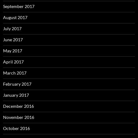
September 2017
August 2017
July 2017
June 2017
May 2017
April 2017
March 2017
February 2017
January 2017
December 2016
November 2016
October 2016