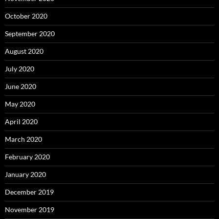
October 2020
September 2020
August 2020
July 2020
June 2020
May 2020
April 2020
March 2020
February 2020
January 2020
December 2019
November 2019