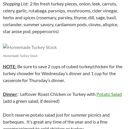
Shopping List:
2 lbs fresh turkey pieces, onion, leek, carrots,
celery, garlic, rutabaga, parsnips, mushrooms, cider vinegar,
herbs and spices (rosemary, parsley, thyme, dill, sage, basil,
coriander, summer savory, cardamom pods, cloves, allspice,
star anise pod, peppercorns)
Homemade Turkey Stock
NOTE:
Be sure to save 2 cups of cubed turkey/chicken for the
turkey chowder for Wednesday’s dinner and 1 cup for the
casserole for Thursday’s dinner.
Dinner
:
Leftover Roast Chicken or Turkey with
Potato Salad
(add a green salad, if desired)
Don’t reserve potato salad just for summer picnics and
barbeques. It’s great any time of the year and is a fine
accompaniment to cold chicken or turkey.