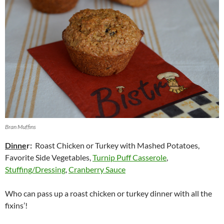
Bran Muffins
Dinne
r:
Roast Chicken or Turkey with Mashed Potatoes,
Favorite Side Vegetables,
Turnip Puff Casserole
,
Stuffing/Dressing
,
Cranberry Sauce
Who can pass up a roast chicken or turkey dinner with all the
fixins’!