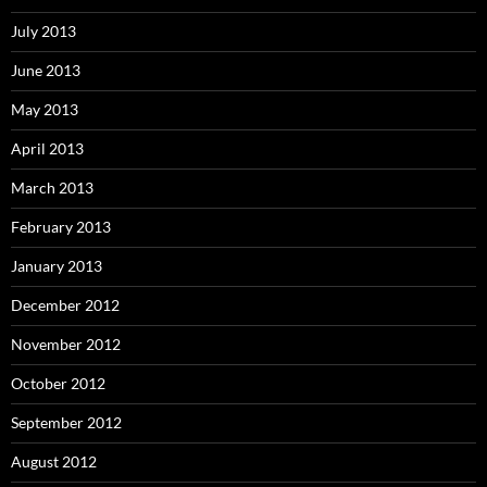
July 2013
June 2013
May 2013
April 2013
March 2013
February 2013
January 2013
December 2012
November 2012
October 2012
September 2012
August 2012