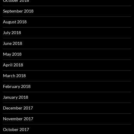
October 2018
September 2018
August 2018
July 2018
June 2018
May 2018
April 2018
March 2018
February 2018
January 2018
December 2017
November 2017
October 2017