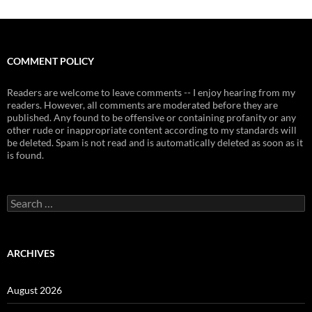
COMMENT POLICY
Readers are welcome to leave comments -- I enjoy hearing from my
readers. However, all comments are moderated before they are
published. Any found to be offensive or containing profanity or any
other rude or inappropriate content according to my standards will
be deleted. Spam is not read and is automatically deleted as soon as it
is found.
Search
for:
ARCHIVES
August 2026