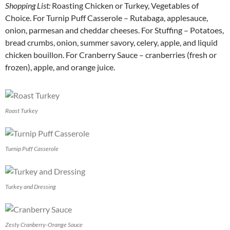
Shopping List:
Roasting Chicken or Turkey, Vegetables of
Choice. For Turnip Puff Casserole – Rutabaga, applesauce,
onion, parmesan and cheddar cheeses. For Stuffing – Potatoes,
bread crumbs, onion, summer savory, celery, apple, and liquid
chicken bouillon. For Cranberry Sauce – cranberries (fresh or
frozen), apple, and orange juice.
Roast Turkey
Turnip Puff Casserole
Turkey and Dressing
Zesty Cranberry-Orange Sauce