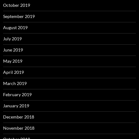
October 2019
September 2019
August 2019
July 2019
June 2019
May 2019
April 2019
March 2019
February 2019
January 2019
December 2018
November 2018