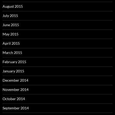
August 2015
July 2015
June 2015
May 2015
April 2015
March 2015
February 2015
January 2015
December 2014
November 2014
October 2014
September 2014