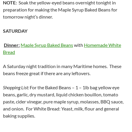
NOTE:
Soak the yellow-eyed beans overnight tonight in
preparation for making the Maple Syrup Baked Beans for
tomorrow night’s dinner.
SATURDAY
Dinner:
Maple Syrup Baked Beans
with
Homemade White
Bread
A Saturday night tradition in many Maritime homes. These
beans freeze great if there are any leftovers.
Shopping List:
For the Baked Beans – 1 – 1lb bag yellow eye
beans, garlic, dry mustard, liquid chicken bouillon, tomato
paste, cider vinegar, pure maple syrup, molasses, BBQ sauce,
and onion. For White Bread: Yeast, milk, flour and general
baking supplies.