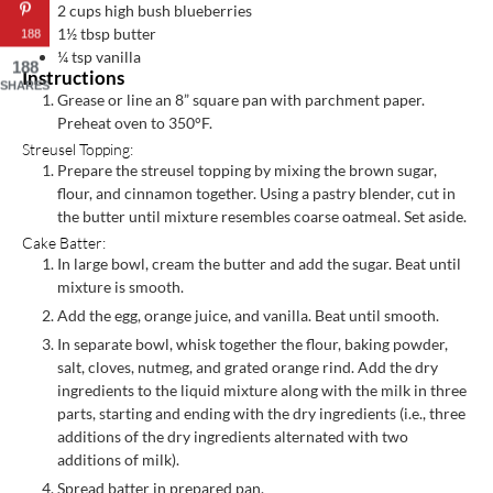
2
cups
high bush blueberries
1½
tbsp
butter
188
¼
tsp
vanilla
188
Instructions
SHARES
Grease or line an 8” square pan with parchment paper.
Preheat oven to 350°F.
Streusel Topping:
Prepare the streusel topping by mixing the brown sugar,
flour, and cinnamon together. Using a pastry blender, cut in
the butter until mixture resembles coarse oatmeal. Set aside.
Cake Batter:
In large bowl, cream the butter and add the sugar. Beat until
mixture is smooth.
Add the egg, orange juice, and vanilla. Beat until smooth.
In separate bowl, whisk together the flour, baking powder,
salt, cloves, nutmeg, and grated orange rind. Add the dry
ingredients to the liquid mixture along with the milk in three
parts, starting and ending with the dry ingredients (i.e., three
additions of the dry ingredients alternated with two
additions of milk).
Spread batter in prepared pan.