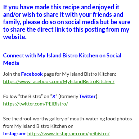
If you have made this recipe and enjoyed it
and/or wish to share it with your friends and
family, please do so on social media but be sure
to share the direct link to this posting from my
website.
Connect with My Island Bistro Kitchen on Social
Media
Join the
Facebook
page for My Island Bistro Kitchen:
https://www.facebook.com/MyIslandBistroKitchen/
Follow “the Bistro” on “
X
” (formerly
Twitter
)
:
https://twitter.com/PEIBistro/
See the drool-worthy gallery of mouth-watering food photos
from My Island Bistro Kitchen on
Instagram
:
https://www.instagram.com/peibistro/