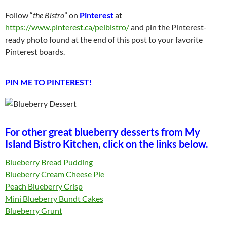
Follow “
the Bistro
” on
Pinterest
at
https://www.pinterest.ca/peibistro/
and pin the Pinterest-
ready photo found at the end of this post to your favorite
Pinterest boards.
PIN ME TO PINTEREST!
For other great blueberry desserts from My
Island Bistro Kitchen, click on the links below.
Blueberry Bread Pudding
Blueberry Cream Cheese Pie
Peach Blueberry Crisp
Mini Blueberry Bundt Cakes
Blueberry Grunt