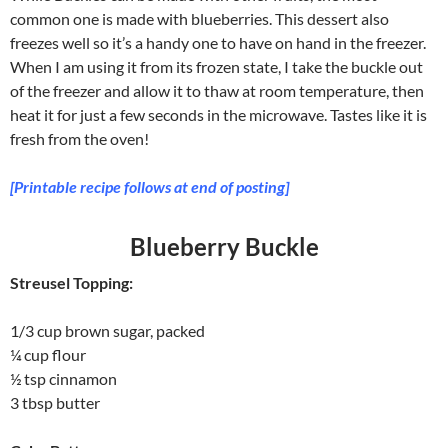
common one is made with blueberries. This dessert also
freezes well so it’s a handy one to have on hand in the freezer.
When I am using it from its frozen state, I take the buckle out
of the freezer and allow it to thaw at room temperature, then
heat it for just a few seconds in the microwave. Tastes like it is
fresh from the oven!
[Printable recipe follows at end of posting]
Blueberry Buckle
Streusel Topping:
1/3 cup brown sugar, packed
¼ cup flour
½ tsp cinnamon
3 tbsp butter