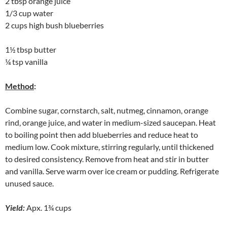
2 tbsp orange juice
1/3 cup water
2 cups high bush blueberries
1½ tbsp butter
¼ tsp vanilla
Method
:
Combine sugar, cornstarch, salt, nutmeg, cinnamon, orange
rind, orange juice, and water in medium-sized saucepan. Heat
to boiling point then add blueberries and reduce heat to
medium low. Cook mixture, stirring regularly, until thickened
to desired consistency. Remove from heat and stir in butter
and vanilla. Serve warm over ice cream or pudding. Refrigerate
unused sauce.
Yield:
Apx. 1¾ cups