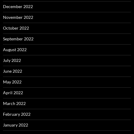
December 2022
November 2022
October 2022
September 2022
August 2022
July 2022
June 2022
May 2022
April 2022
March 2022
February 2022
January 2022