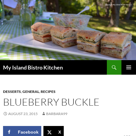
Search
My Island Bistro Kitchen
SKIP
PRIMAR
TO
MENU
CONTENT
DESSERTS
,
GENERAL
,
RECIPES
BLUEBERRY BUCKLE
AUGUST 23, 2015
BARBARA99
Facebook
X