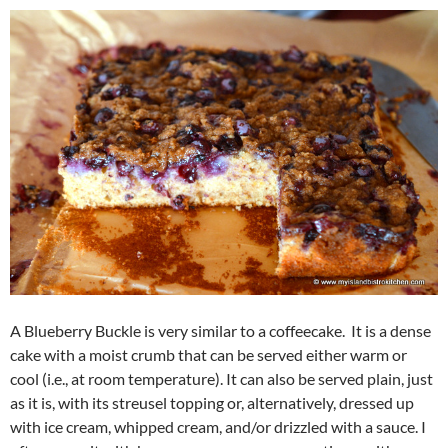
A Blueberry Buckle is very similar to a coffeecake. It is a dense
cake with a moist crumb that can be served either warm or
cool (i.e., at room temperature). It can also be served plain, just
as it is, with its streusel topping or, alternatively, dressed up
with ice cream, whipped cream, and/or drizzled with a sauce. I