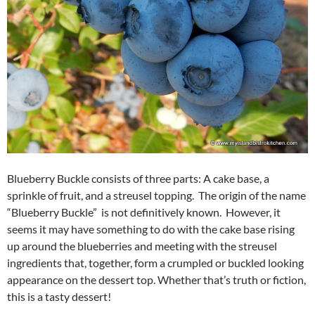
Blueberry Buckle consists of three parts: A cake base, a
sprinkle of fruit, and a streusel topping. The origin of the name
“Blueberry Buckle” is not definitively known. However, it
seems it may have something to do with the cake base rising
up around the blueberries and meeting with the streusel
ingredients that, together, form a crumpled or buckled looking
appearance on the dessert top. Whether that’s truth or fiction,
this is a tasty dessert!