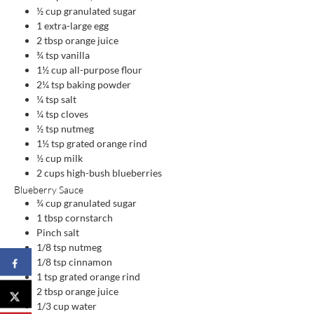
½
cup
granulated sugar
1
extra-large egg
2
tbsp
orange juice
¾
tsp
vanilla
1½
cup
all-purpose flour
2¼
tsp
baking powder
¼
tsp
salt
¼
tsp
cloves
½
tsp
nutmeg
1½
tsp
grated orange rind
½
cup
milk
2
cups
high-bush blueberries
Blueberry Sauce
¾
cup
granulated sugar
1
tbsp
cornstarch
Pinch
salt
1/8
tsp
nutmeg
1/8
tsp
cinnamon
1
tsp
grated orange rind
2
tbsp
orange juice
1/3
cup
water