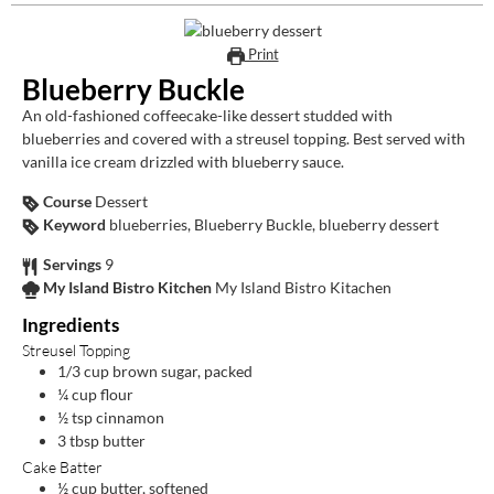
Print
Blueberry Buckle
An old-fashioned coffeecake-like dessert studded with
blueberries and covered with a streusel topping. Best served with
vanilla ice cream drizzled with blueberry sauce.
Course
Dessert
Keyword
blueberries, Blueberry Buckle, blueberry dessert
Servings
9
My Island Bistro Kitchen
My Island Bistro Kitachen
Ingredients
Streusel Topping
1/3
cup
brown sugar, packed
¼
cup
flour
½
tsp
cinnamon
3
tbsp
butter
Cake Batter
½
cup
butter, softened