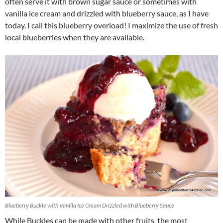
often serve it with brown sugar sauce or sometimes with
vanilla ice cream and drizzled with blueberry sauce, as I have
today. I call this blueberry overload! I maximize the use of fresh
local blueberries when they are available.
Blueberry Buckle with Vanilla Ice Cream Drizzled with Blueberry Sauce
While Buckles can be made with other fruits, the most