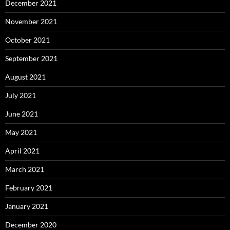
December 2021
November 2021
October 2021
September 2021
August 2021
July 2021
June 2021
May 2021
April 2021
March 2021
February 2021
January 2021
December 2020