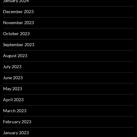
January 2024
December 2023
November 2023
October 2023
September 2023
August 2023
July 2023
June 2023
May 2023
April 2023
March 2023
February 2023
January 2023