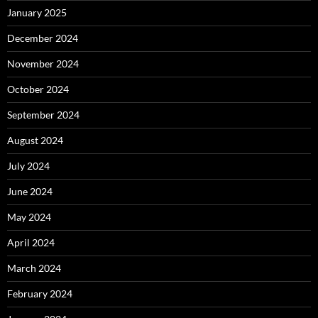
January 2025
December 2024
November 2024
October 2024
September 2024
August 2024
July 2024
June 2024
May 2024
April 2024
March 2024
February 2024