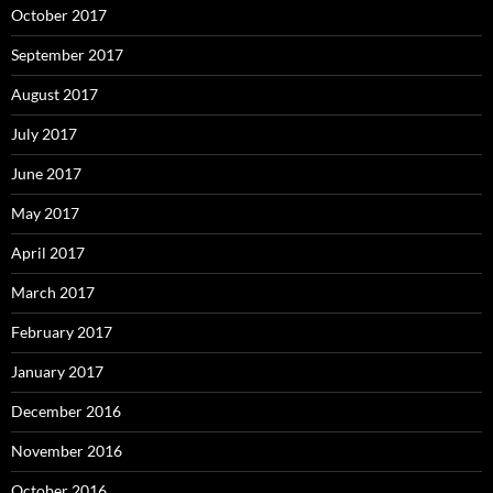
October 2017
September 2017
August 2017
July 2017
June 2017
May 2017
April 2017
March 2017
February 2017
January 2017
December 2016
November 2016
October 2016