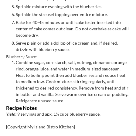
Sprinkle mixture evening with the blueberries.
Sprinkle the streusel topping over entire mixture.
Bake for 40-45 minutes or until cake tester inserted into
center of cake comes out clean. Do not overbake as cake will
become dry.
Serve plain or add a dollop of ice cream and, if desired,
drizzle with blueberry sauce.
Blueberry Sauce:
Combine sugar, cornstarch, salt, nutmeg, cinnamon, orange
rind, orange juice, and water in medium-sized saucepan.
Heat to boiling point then add blueberries and reduce heat
to medium low. Cook mixture, stirring regularly, until
thickened to desired consistency. Remove from heat and stir
in butter and vanilla. Serve warm over ice cream or pudding.
Refrigerate unused sauce.
Recipe Notes
Yield:
9 servings and apx. 1¾ cups blueberry sauce.
[Copyright My Island Bistro Kitchen]