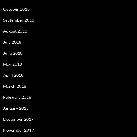
October 2018
September 2018
August 2018
July 2018
June 2018
May 2018
April 2018
March 2018
February 2018
January 2018
December 2017
November 2017