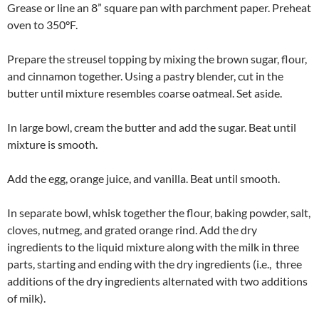
Grease or line an 8” square pan with parchment paper. Preheat
oven to 350°F.
Prepare the streusel topping by mixing the brown sugar, flour,
and cinnamon together. Using a pastry blender, cut in the
butter until mixture resembles coarse oatmeal. Set aside.
In large bowl, cream the butter and add the sugar. Beat until
mixture is smooth.
Add the egg, orange juice, and vanilla. Beat until smooth.
In separate bowl, whisk together the flour, baking powder, salt,
cloves, nutmeg, and grated orange rind. Add the dry
ingredients to the liquid mixture along with the milk in three
parts, starting and ending with the dry ingredients (i.e., three
additions of the dry ingredients alternated with two additions
of milk).