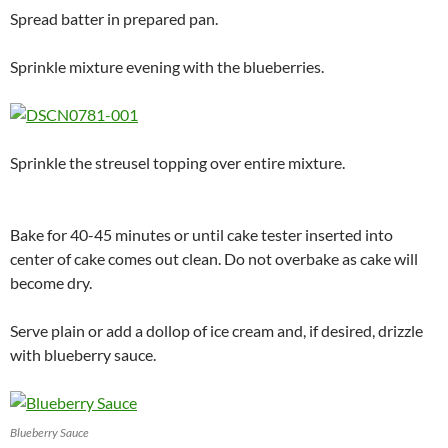
Spread batter in prepared pan.
Sprinkle mixture evening with the blueberries.
Sprinkle the streusel topping over entire mixture.
Bake for 40-45 minutes or until cake tester inserted into
center of cake comes out clean. Do not overbake as cake will
become dry.
Serve plain or add a dollop of ice cream and, if desired, drizzle
with blueberry sauce.
Blueberry Sauce