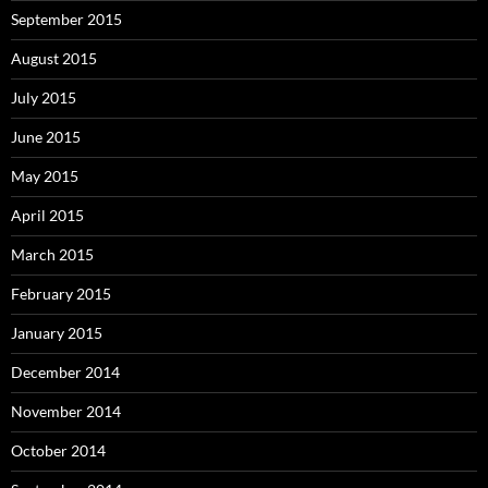
September 2015
August 2015
July 2015
June 2015
May 2015
April 2015
March 2015
February 2015
January 2015
December 2014
November 2014
October 2014