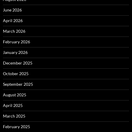
June 2026
April 2026
March 2026
February 2026
January 2026
December 2025
October 2025
September 2025
August 2025
April 2025
March 2025
February 2025