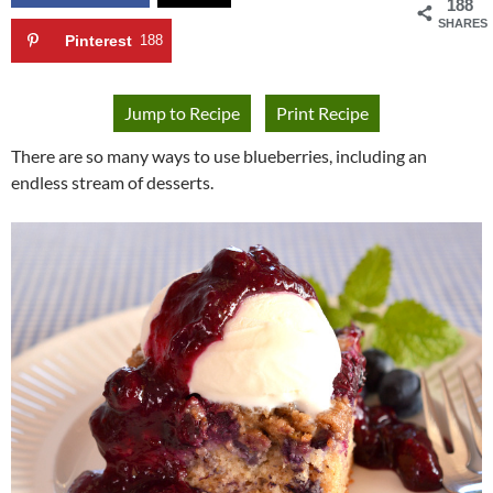
188
SHARES
Pinterest
188
Jump to Recipe
Print Recipe
There are so many ways to use blueberries, including an
endless stream of desserts.