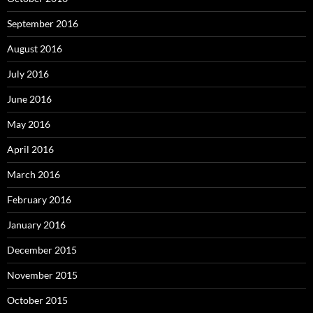
September 2016
August 2016
July 2016
June 2016
May 2016
April 2016
March 2016
February 2016
January 2016
December 2015
November 2015
October 2015