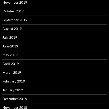
November 2019
October 2019
September 2019
August 2019
July 2019
June 2019
May 2019
April 2019
March 2019
February 2019
January 2019
December 2018
November 2018