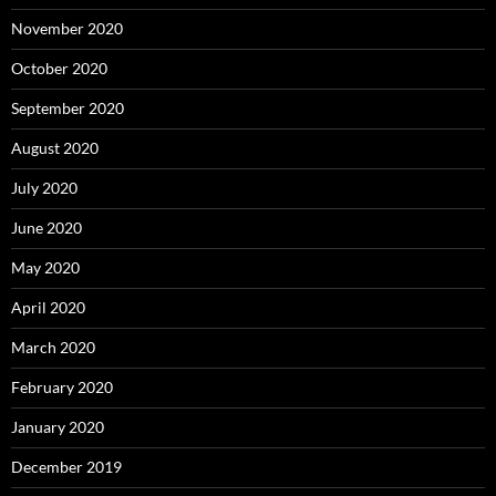
November 2020
October 2020
September 2020
August 2020
July 2020
June 2020
May 2020
April 2020
March 2020
February 2020
January 2020
December 2019