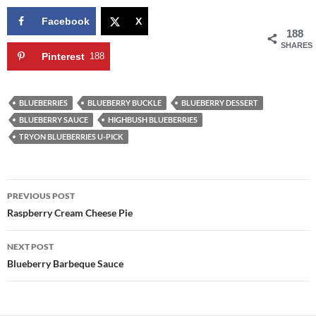
Facebook
X
188
SHARES
Pinterest
188
BLUEBERRIES
BLUEBERRY BUCKLE
BLUEBERRY DESSERT
BLUEBERRY SAUCE
HIGHBUSH BLUEBERRIES
TRYON BLUEBERRIES U-PICK
Post
PREVIOUS POST
navigation
Raspberry Cream Cheese Pie
NEXT POST
Blueberry Barbeque Sauce