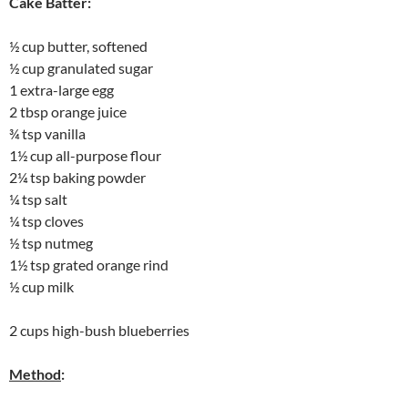
Cake Batter:
½ cup butter, softened
½ cup granulated sugar
1 extra-large egg
2 tbsp orange juice
¾ tsp vanilla
1½ cup all-purpose flour
2¼ tsp baking powder
¼ tsp salt
¼ tsp cloves
½ tsp nutmeg
1½ tsp grated orange rind
½ cup milk
2 cups high-bush blueberries
Method
: