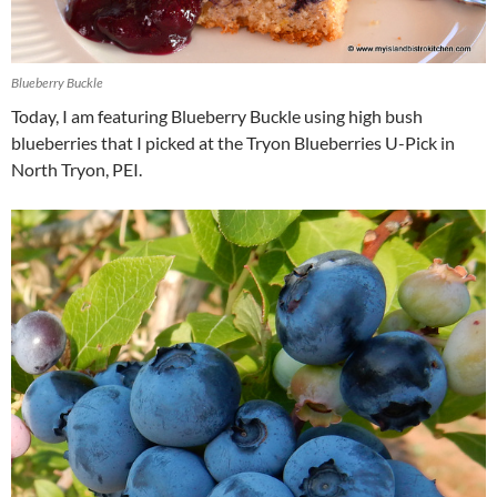
Blueberry Buckle
Today, I am featuring Blueberry Buckle using high bush
blueberries that I picked at the Tryon Blueberries U-Pick in
North Tryon, PEI.