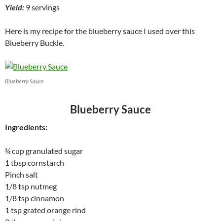
Yield:
9 servings
Here is my recipe for the blueberry sauce I used over this
Blueberry Buckle.
Blueberry Sauce
Blueberry Sauce
Ingredients:
¾ cup granulated sugar
1 tbsp cornstarch
Pinch salt
1/8 tsp nutmeg
1/8 tsp cinnamon
1 tsp grated orange rind