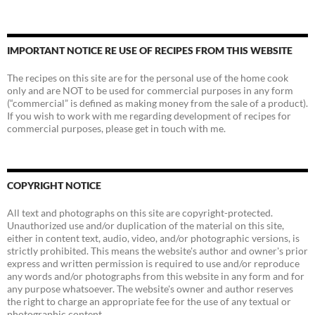
IMPORTANT NOTICE RE USE OF RECIPES FROM THIS WEBSITE
The recipes on this site are for the personal use of the home cook
only and are NOT to be used for commercial purposes in any form
(“commercial” is defined as making money from the sale of a product).
If you wish to work with me regarding development of recipes for
commercial purposes, please get in touch with me.
COPYRIGHT NOTICE
All text and photographs on this site are copyright-protected.
Unauthorized use and/or duplication of the material on this site,
either in content text, audio, video, and/or photographic versions, is
strictly prohibited. This means the website's author and owner's prior
express and written permission is required to use and/or reproduce
any words and/or photographs from this website in any form and for
any purpose whatsoever. The website's owner and author reserves
the right to charge an appropriate fee for the use of any textual or
photographic content.