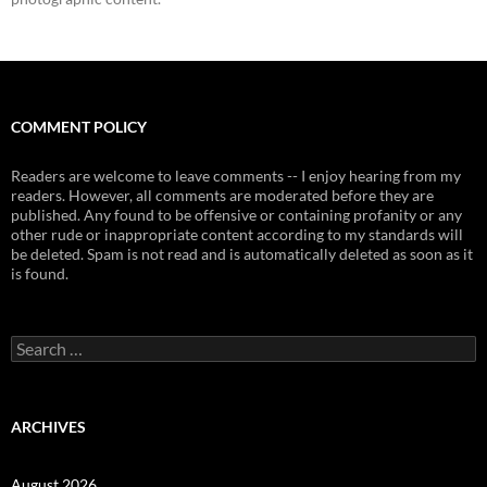
COMMENT POLICY
Readers are welcome to leave comments -- I enjoy hearing from my
readers. However, all comments are moderated before they are
published. Any found to be offensive or containing profanity or any
other rude or inappropriate content according to my standards will
be deleted. Spam is not read and is automatically deleted as soon as it
is found.
Search
for:
ARCHIVES
August 2026