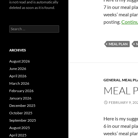
is not read and is automatically
7 in our meal pl
deleted as soon as it is found.
weeks’ meal plan
posting.
Continu
Search
for:
MEAL PLAN
ARCHIVES
August 2026
June 2026
April 2026
GENERAL
,
MEAL P
March 2026
MEAL 
February 2026
January 2026
FEBRUARY 9, 20
December 2025
October 2025
Here is my sugg
September 2025
6 in our meal pl
August 2025
weeks’ meal plan
April 2025