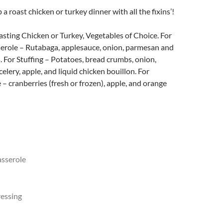
a roast chicken or turkey dinner with all the fixins’!
sting Chicken or Turkey, Vegetables of Choice. For
serole – Rutabaga, applesauce, onion, parmesan and
 For Stuffing – Potatoes, bread crumbs, onion,
elery, apple, and liquid chicken bouillon. For
– cranberries (fresh or frozen), apple, and orange