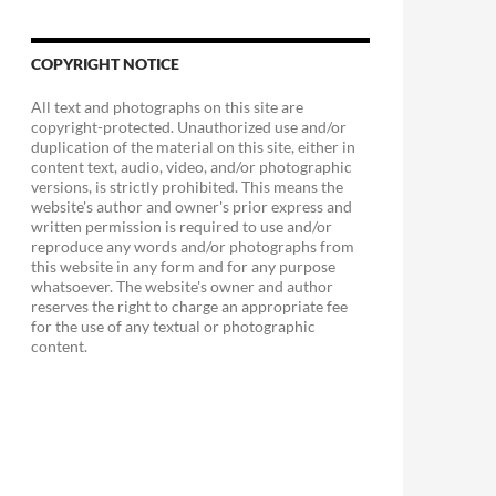
COPYRIGHT NOTICE
All text and photographs on this site are
copyright-protected. Unauthorized use and/or
duplication of the material on this site, either in
content text, audio, video, and/or photographic
versions, is strictly prohibited. This means the
website's author and owner's prior express and
written permission is required to use and/or
reproduce any words and/or photographs from
this website in any form and for any purpose
whatsoever. The website's owner and author
reserves the right to charge an appropriate fee
for the use of any textual or photographic
content.