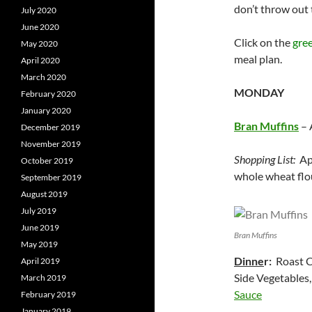
don’t throw out 
July 2020
June 2020
Click on the
gre
May 2020
meal plan.
April 2020
March 2020
MONDAY
February 2020
January 2020
Bran Muffins
– 
December 2019
November 2019
Shopping List:
App
October 2019
whole wheat flou
September 2019
August 2019
July 2019
June 2019
Bran Muffins
May 2019
Dinne
r:
Roast C
April 2019
Side Vegetables
March 2019
Sauce
February 2019
January 2019