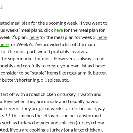
18
sted meal plan for the upcoming week. If you want to
us weeks’ meal plans, click
here
for the meal plan for
 week 2’s plan,
here
for the meal plan for week 3,
here
here
for Week 6. I’ve provided a list of the main
, for the most part, would probably involve a
 the supermarket for most. However, as always, read
oughly and carefully to create your own list as I have
 consider to be “staple” items like regular milk, butter,
, butter/shortening, oil, spices, etc.
start off with a roast chicken or turkey. I watch and
turkeys when they are on sale and I usually have a
he freezer. They are great week starters because, yay,
ers!!!! This means the leftovers can be transformed
s such as turkey chowder and chicken (turkey) chow
nd, if you are cooking a turkey (or a large chicken),