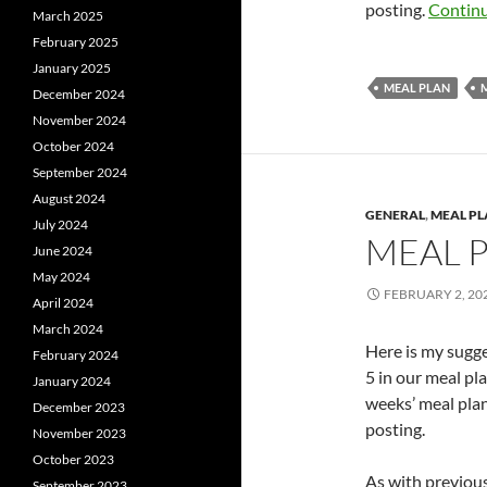
posting.
Continu
March 2025
February 2025
January 2025
MEAL PLAN
December 2024
November 2024
October 2024
September 2024
August 2024
GENERAL
,
MEAL P
July 2024
MEAL 
June 2024
May 2024
FEBRUARY 2, 20
April 2024
March 2024
Here is my sugg
February 2024
5 in our meal pl
January 2024
weeks’ meal plan
December 2023
posting.
November 2023
October 2023
As with previous 
September 2023