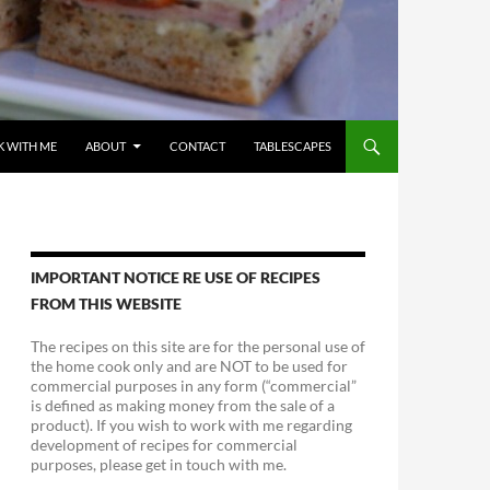
 WITH ME
ABOUT
CONTACT
TABLESCAPES
IMPORTANT NOTICE RE USE OF RECIPES
FROM THIS WEBSITE
The recipes on this site are for the personal use of
the home cook only and are NOT to be used for
commercial purposes in any form (“commercial”
is defined as making money from the sale of a
product). If you wish to work with me regarding
development of recipes for commercial
purposes, please get in touch with me.