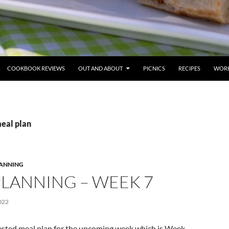
COOKBOOK REVIEWS
OUT AND ABOUT
PICNICS
RECIPES
WORK
meal plan
LANNING
PLANNING – WEEK 7
022
ested meal plan for the upcoming week which is Week