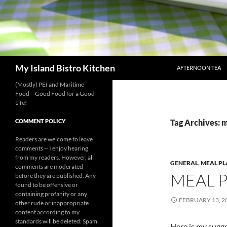
SKIP TO CONTENT
Search
My Island Bistro Kitchen
AFTERNOON TEA
(Mostly) PEI and Maritime
Food – Good Food for a Good
Life!
COMMENT POLICY
Tag Archives: 
Readers are welcome to leave
comments -- I enjoy hearing
from my readers. However, all
GENERAL
,
MEAL P
comments are moderated
MEAL 
before they are published. Any
found to be offensive or
containing profanity or any
FEBRUARY 13, 2
other rude or inappropriate
content according to my
standards will be deleted. Spam
Here is my sugg