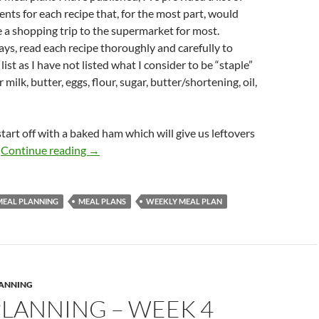
ents for each recipe that, for the most part, would
 a shopping trip to the supermarket for most.
ys, read each recipe thoroughly and carefully to
ist as I have not listed what I consider to be “staple”
r milk, butter, eggs, flour, sugar, butter/shortening, oil,
start off with a baked ham which will give us leftovers
MEAL PLANNING – WEEK 5
.
Continue reading
→
MEAL PLANNING
MEAL PLANS
WEEKLY MEAL PLAN
LANNING
PLANNING – WEEK 4