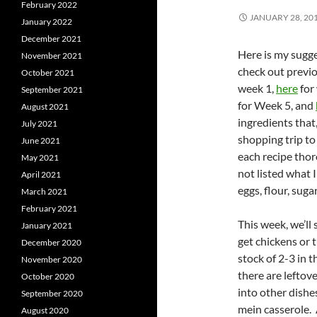
February 2022
JANUARY 28, 20
January 2022
December 2021
Here is my sugge
November 2021
check out previo
October 2021
week 1,
here
for
September 2021
for Week 5, and
August 2021
ingredients that
July 2021
shopping trip to
June 2021
each recipe thor
May 2021
not listed what I
April 2021
eggs, flour, sugar
March 2021
February 2021
This week, we’ll 
January 2021
get chickens or 
December 2020
stock of 2-3 in t
November 2020
there are leftov
October 2020
into other dishe
September 2020
mein casserole. A
August 2020