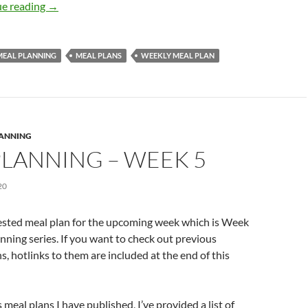
Meal Planning – Week 6
e reading
→
MEAL PLANNING
MEAL PLANS
WEEKLY MEAL PLAN
LANNING
PLANNING – WEEK 5
20
ested meal plan for the upcoming week which is Week
anning series. If you want to check out previous
s, hotlinks to them are included at the end of this
meal plans I have published, I’ve provided a list of