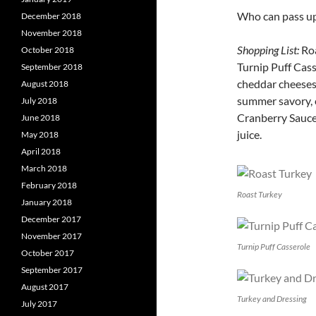
Who can pass up 
December 2018
November 2018
Shopping List:
Roa
October 2018
Turnip Puff Cas
September 2018
cheddar cheeses.
August 2018
summer savory, c
July 2018
Cranberry Sauce 
June 2018
juice.
May 2018
April 2018
March 2018
February 2018
Roast Turkey
January 2018
December 2017
November 2017
Turnip Puff Casserole
October 2017
September 2017
August 2017
Turkey and Dressing
July 2017