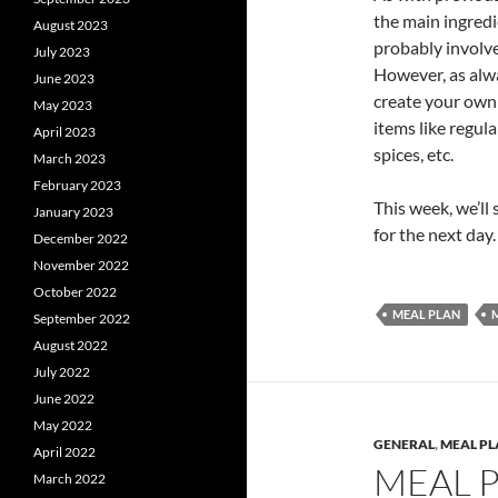
the main ingredi
August 2023
probably involve
July 2023
However, as alwa
June 2023
create your own l
May 2023
items like regula
April 2023
spices, etc.
March 2023
February 2023
This week, we’ll 
January 2023
for the next day
December 2022
November 2022
October 2022
MEAL PLAN
September 2022
August 2022
July 2022
June 2022
May 2022
GENERAL
,
MEAL P
April 2022
MEAL 
March 2022