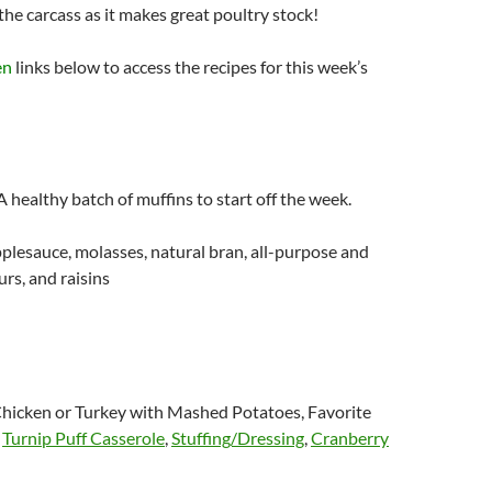
the carcass as it makes great poultry stock!
en
links below to access the recipes for this week’s
A healthy batch of muffins to start off the week.
lesauce, molasses, natural bran, all-purpose and
rs, and raisins
hicken or Turkey with Mashed Potatoes, Favorite
,
Turnip Puff Casserole
,
Stuffing/Dressing
,
Cranberry