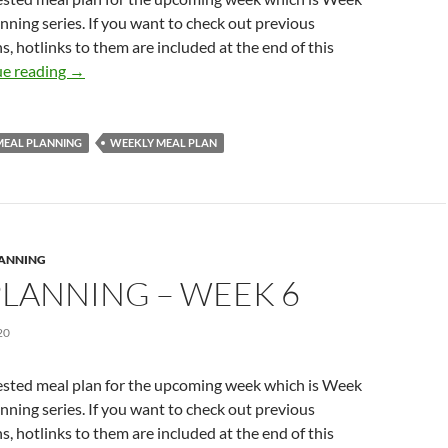
anning series. If you want to check out previous
s, hotlinks to them are included at the end of this
MEAL PLANNING – WEEK 7
e reading
→
MEAL PLANNING
WEEKLY MEAL PLAN
LANNING
PLANNING – WEEK 6
20
ested meal plan for the upcoming week which is Week
anning series. If you want to check out previous
s, hotlinks to them are included at the end of this