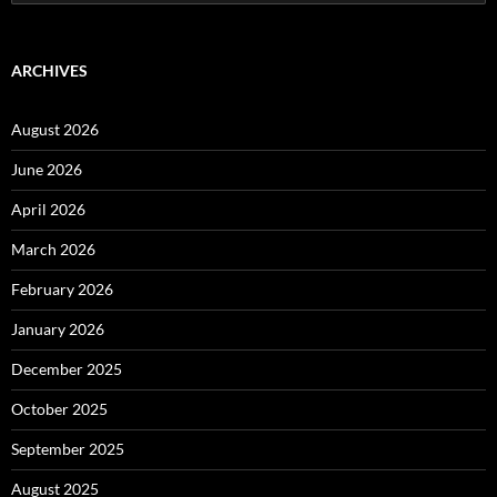
for:
ARCHIVES
August 2026
June 2026
April 2026
March 2026
February 2026
January 2026
December 2025
October 2025
September 2025
August 2025