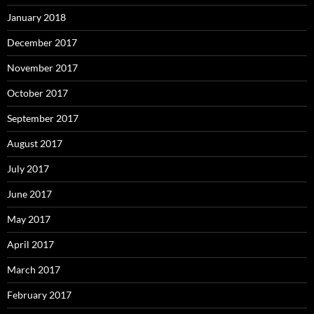
January 2018
December 2017
November 2017
October 2017
September 2017
August 2017
July 2017
June 2017
May 2017
April 2017
March 2017
February 2017