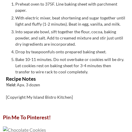
Preheat oven to 375F. Line baking sheet with parchment
paper.
With electric mixer, beat shortening and sugar together until
light and fluffy (1-2 minutes). Beat in egg, vanilla, and milk.
Into separate bowl, sift together the flour, cocoa, baking
powder, and salt. Add to creamed mixture and stir just until
dry ingredients are incorporated.
Drop by teaspoonfuls onto prepared baking sheet.
Bake 10-11 minutes. Do not overbake or cookies will be dry.
Let cookies rest on baking sheet for 3-4 minutes then
transfer to wire rack to cool completely.
Recipe Notes
Yield:
Apx. 3 dozen
[Copyright My Island Bistro Kitchen]
Pin Me To Pinterest!