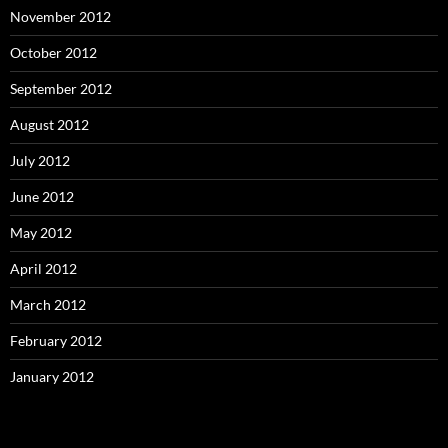
November 2012
October 2012
September 2012
August 2012
July 2012
June 2012
May 2012
April 2012
March 2012
February 2012
January 2012