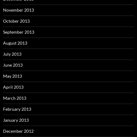
November 2013
October 2013
September 2013
August 2013
July 2013
June 2013
May 2013
April 2013
March 2013
February 2013
January 2013
December 2012