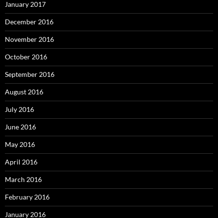
January 2017
December 2016
November 2016
October 2016
September 2016
August 2016
July 2016
June 2016
May 2016
April 2016
March 2016
February 2016
January 2016