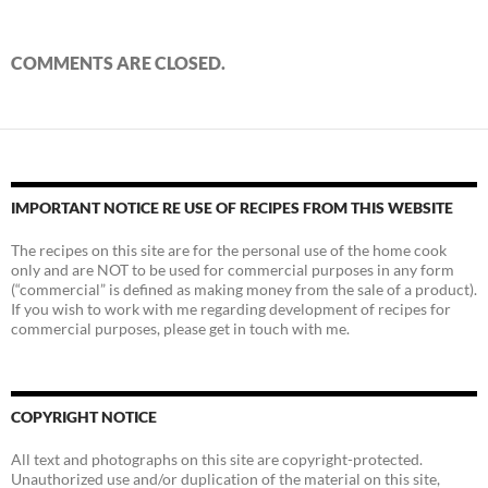
COMMENTS ARE CLOSED.
IMPORTANT NOTICE RE USE OF RECIPES FROM THIS WEBSITE
The recipes on this site are for the personal use of the home cook
only and are NOT to be used for commercial purposes in any form
(“commercial” is defined as making money from the sale of a product).
If you wish to work with me regarding development of recipes for
commercial purposes, please get in touch with me.
COPYRIGHT NOTICE
All text and photographs on this site are copyright-protected.
Unauthorized use and/or duplication of the material on this site,