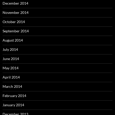
December 2014
November 2014
October 2014
September 2014
August 2014
July 2014
June 2014
May 2014
April 2014
March 2014
February 2014
January 2014
December 2013