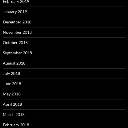
February 2019
January 2019
December 2018
November 2018
October 2018
September 2018
August 2018
July 2018
June 2018
May 2018
April 2018
March 2018
February 2018