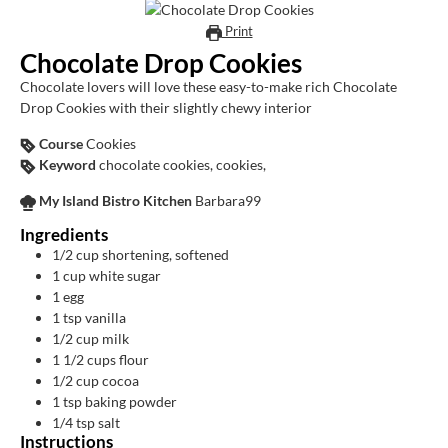
Print
Chocolate Drop Cookies
Chocolate lovers will love these easy-to-make rich Chocolate
Drop Cookies with their slightly chewy interior
Course
Cookies
Keyword
chocolate cookies, cookies,
My Island Bistro Kitchen
Barbara99
Ingredients
1/2
cup
shortening, softened
1
cup
white sugar
1
egg
1
tsp
vanilla
1/2
cup
milk
1 1/2
cups
flour
1/2
cup
cocoa
1
tsp
baking powder
1/4
tsp
salt
Instructions