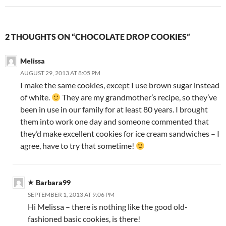
2 THOUGHTS ON “CHOCOLATE DROP COOKIES”
Melissa
AUGUST 29, 2013 AT 8:05 PM
I make the same cookies, except I use brown sugar instead
of white.
They are my grandmother’s recipe, so they’ve
been in use in our family for at least 80 years. I brought
them into work one day and someone commented that
they’d make excellent cookies for ice cream sandwiches – I
agree, have to try that sometime!
Barbara99
SEPTEMBER 1, 2013 AT 9:06 PM
Hi Melissa – there is nothing like the good old-
fashioned basic cookies, is there!