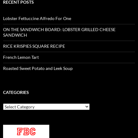
RECENT POSTS
Lobster Fettuccine Alfredo For One
ON THE SANDWICH BOARD: LOBSTER GRILLED CHEESE
SANDWICH
RICE KRISPIES SQUARE RECIPE
French Lemon Tart
Roasted Sweet Potato and Leek Soup
CATEGORIES
Categories