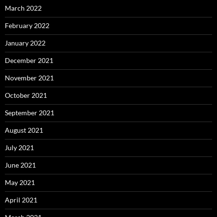
March 2022
February 2022
January 2022
December 2021
November 2021
October 2021
September 2021
August 2021
July 2021
June 2021
May 2021
April 2021