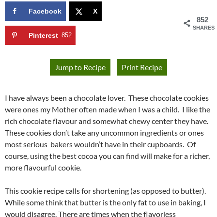
Facebook
X
852
SHARES
Pinterest
852
Jump to Recipe
Print Recipe
I have always been a chocolate lover. These chocolate cookies
were ones my Mother often made when I was a child. I like the
rich chocolate flavour and somewhat chewy center they have.
These cookies don’t take any uncommon ingredients or ones
most serious bakers wouldn’t have in their cupboards. Of
course, using the best cocoa you can find will make for a richer,
more flavourful cookie.
This cookie recipe calls for shortening (as opposed to butter).
While some think that butter is the only fat to use in baking, I
would disagree. There are times when the flavorless