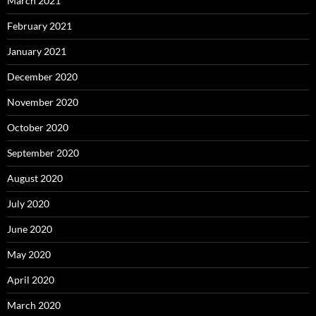
March 2021
February 2021
January 2021
December 2020
November 2020
October 2020
September 2020
August 2020
July 2020
June 2020
May 2020
April 2020
March 2020