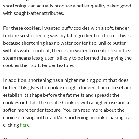
shortening can actually produce a better quality baked good
with sought-after attributes.
For these cookies, I wanted puffy cookies with a soft, tender
texture so shortening was my fat ingredient of choice. This is
because shortening has no water content so, unlike butter
with its water content, there is no water to create steam. Less
steam means less gluten is likely to be formed thus giving the
cookies their soft, tender texture.
In addition, shortening has a higher melting point that does
butter. This gives the cookie dough a longer chance to set and
establish its shape before the fat melts and spreads the
cookies out flat. The result? Cookies with a higher rise and a
softer, more tender texture. You can read more about the
choice of using butter and/or shortening in cookie baking by
clicking
here
.