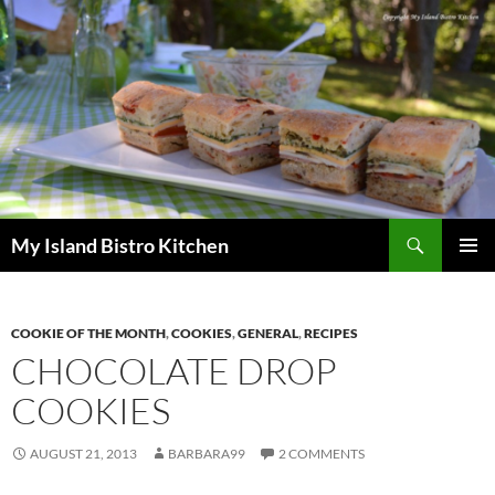
Search
My Island Bistro Kitchen
SKIP
PRIMAR
TO
MENU
CONTENT
COOKIE OF THE MONTH
,
COOKIES
,
GENERAL
,
RECIPES
CHOCOLATE DROP
COOKIES
AUGUST 21, 2013
BARBARA99
2 COMMENTS