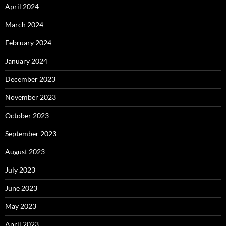
April 2024
March 2024
February 2024
January 2024
December 2023
November 2023
October 2023
September 2023
August 2023
July 2023
June 2023
May 2023
April 2023