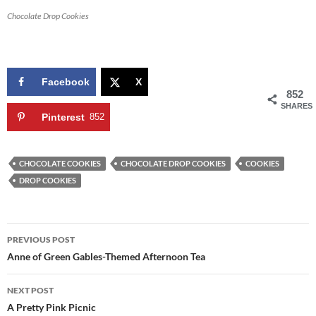
Chocolate Drop Cookies
Facebook
X
852
SHARES
Pinterest
852
CHOCOLATE COOKIES
CHOCOLATE DROP COOKIES
COOKIES
DROP COOKIES
Post
PREVIOUS POST
navigation
Anne of Green Gables-Themed Afternoon Tea
NEXT POST
A Pretty Pink Picnic