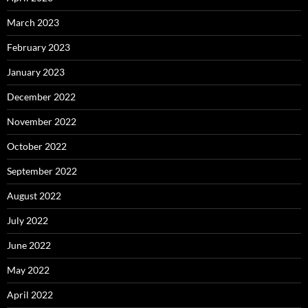
March 2023
February 2023
January 2023
December 2022
November 2022
October 2022
September 2022
August 2022
July 2022
June 2022
May 2022
April 2022