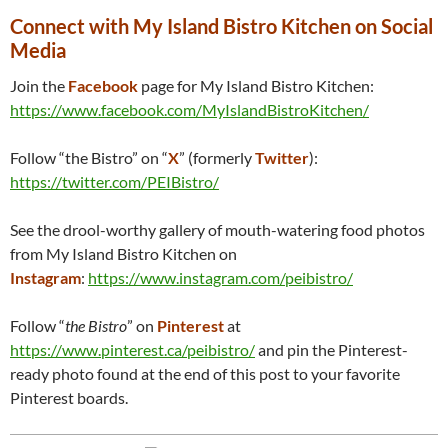
Connect with My Island Bistro Kitchen on Social
Media
Join the
Facebook
page for My Island Bistro Kitchen:
https://www.facebook.com/MyIslandBistroKitchen/
Follow “the Bistro” on “
X
” (formerly
Twitter
):
https://twitter.com/PEIBistro/
See the drool-worthy gallery of mouth-watering food photos
from My Island Bistro Kitchen on
Instagram
:
https://www.instagram.com/peibistro/
Follow “
the Bistro
” on
Pinterest
at
https://www.pinterest.ca/peibistro/
and pin the Pinterest-
ready photo found at the end of this post to your favorite
Pinterest boards.