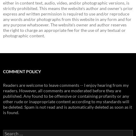
either in content text, audio, video, and/or photographic versions, is
strictly prohibited. This means the website's author and owner's prior
express and written permission is required to use and/or reproduce
any words and/or photographs from this website in any form and for
any purpose whatsoever. The website's owner and author reserves
the right to charge an appropriate fee for the use of any textual or
photographic content.
COMMENT POLICY
Readers are welcome to leave comments -- I enjoy hearing from my
readers. However, all comments are moderated before they are
published. Any found to be offensive or containing profanity or any
other rude or inappropriate content according to my standards will
be deleted. Spam is not read and is automatically deleted as soon as it
is found.
Search