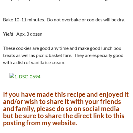
Bake 10-11 minutes. Do not overbake or cookies will be dry.
Yield
: Apx. 3 dozen
These cookies are good any time and make good lunch box
treats as well as picnic basket fare. They are especially good
with a dish of vanilla ice cream!
If you have made this recipe and enjoyed it
and/or wish to share it with your friends
and family, please do so on social media
but be sure to share the direct link to this
posting from my website.