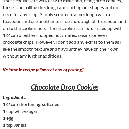
These cookies are very easy to make and, being drop cookies,
there is no rolling the dough and cutting out shapes and no
need for any icing. Simply scoop up some dough with a
teaspoon and use another to slide the dough off the spoon and
on to the cookie sheet. These cookies can be dressed up with
1/2 cup of either chopped nuts, dates, raisins, or even
chocolate chips. However, I don’t add any extras to them as I
like the smooth texture and flavour they have on their own
without any further additions.
[Printable recipe follows at end of posting]
Chocolate Drop Cookies
Ingredients:
1/2 cup shortening, softened
1 cup white sugar
1 egg
1 tsp vanilla