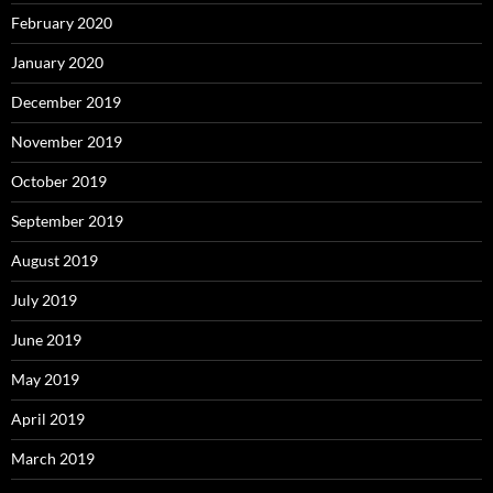
February 2020
January 2020
December 2019
November 2019
October 2019
September 2019
August 2019
July 2019
June 2019
May 2019
April 2019
March 2019