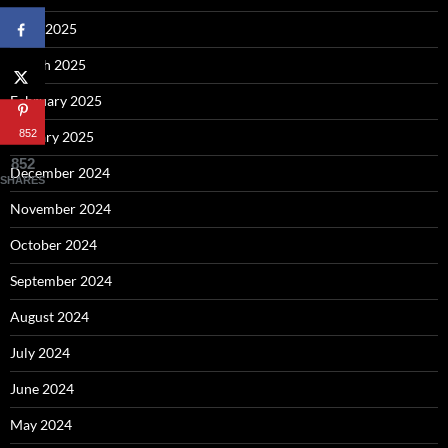
April 2025
March 2025
February 2025
852
January 2025
852
December 2024
SHARES
November 2024
October 2024
September 2024
August 2024
July 2024
June 2024
May 2024