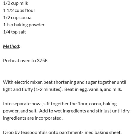
1/2 cup milk
1 1/2 cups flour
1/2 cup cocoa
1 tsp baking powder
1/4 tsp salt
Method
:
Preheat oven to 375F.
With electric mixer, beat shortening and sugar together until
light and fluffy (1-2 minutes). Beat in egg, vanilla, and milk.
Into separate bowl, sift together the flour, cocoa, baking
powder, and salt. Add to wet ingredients and stir just until dry
ingredients are incorporated.
Drop by teaspoonfuls onto parchment-lined baking sheet.