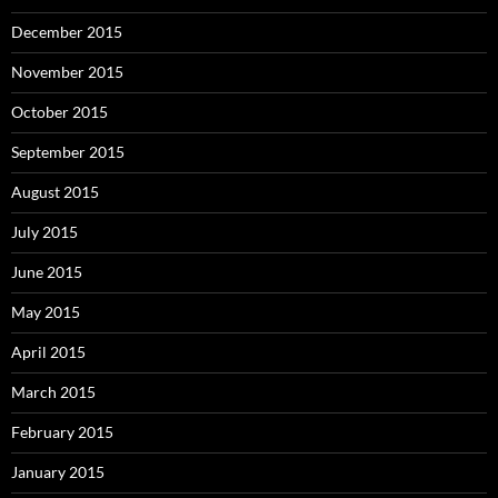
December 2015
November 2015
October 2015
September 2015
August 2015
July 2015
June 2015
May 2015
April 2015
March 2015
February 2015
January 2015