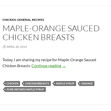
CHICKEN
,
GENERAL
,
RECIPES
MAPLE-ORANGE SAUCED
CHICKEN BREASTS
APRIL 30, 2015
Today, I am sharing my recipe for Maple-Orange Sauced
Maple-Orange Sauced Chick
Chicken Breasts.
Continue reading
→
CHICKEN
CHICKEN BREASTS
MAPLE SYRUP
ORANGE
PURE INFUSED MAPLE SYRUP