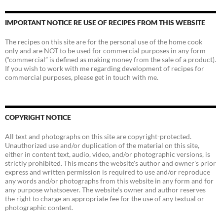
IMPORTANT NOTICE RE USE OF RECIPES FROM THIS WEBSITE
The recipes on this site are for the personal use of the home cook
only and are NOT to be used for commercial purposes in any form
(“commercial” is defined as making money from the sale of a product).
If you wish to work with me regarding development of recipes for
commercial purposes, please get in touch with me.
COPYRIGHT NOTICE
All text and photographs on this site are copyright-protected.
Unauthorized use and/or duplication of the material on this site,
either in content text, audio, video, and/or photographic versions, is
strictly prohibited. This means the website's author and owner's prior
express and written permission is required to use and/or reproduce
any words and/or photographs from this website in any form and for
any purpose whatsoever. The website's owner and author reserves
the right to charge an appropriate fee for the use of any textual or
photographic content.