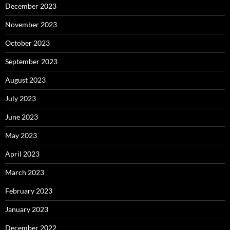
December 2023
November 2023
October 2023
September 2023
August 2023
July 2023
June 2023
May 2023
April 2023
March 2023
February 2023
January 2023
December 2022