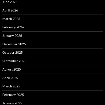
June 2026
April 2026
March 2026
February 2026
January 2026
December 2025
October 2025
September 2025
August 2025
April 2025
March 2025
February 2025
January 2025