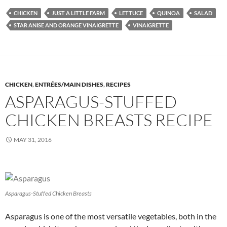
CHICKEN
JUST A LITTLE FARM
LETTUCE
QUINOA
SALAD
STAR ANISE AND ORANGE VINAIGRETTE
VINAIGRETTE
CHICKEN
,
ENTRÉES/MAIN DISHES
,
RECIPES
ASPARAGUS-STUFFED
CHICKEN BREASTS RECIPE
MAY 31, 2016
Asparagus-Stuffed Chicken Breasts
Asparagus is one of the most versatile vegetables, both in the