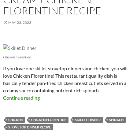
FLORENTINE RECIPE
MAY 23, 2023
Chicken Florentine
If you love one skillet stovetop dinners and chicken, you will
love Chicken Florentine! This restaurant quality dish is
basically tender pan-fried chicken breast cutlets served in a
creamy sauce containing nutrient rich spinach.
Creamy Chicken Florentine Recipe
Continue reading
→
CHICKEN
CHICKEN FLORENTINE
SKILLET DINNER
SPINACH
STOVETOP DINNER RECIPE