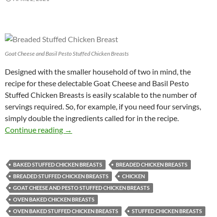
Goat Cheese and Basil Pesto Stuffed Chicken Breasts
Designed with the smaller household of two in mind, the
recipe for these delectable Goat Cheese and Basil Pesto
Stuffed Chicken Breasts is easily scalable to the number of
servings required. So, for example, if you need four servings,
simply double the ingredients called for in the recipe.
Goat Cheese and Basil Pesto Stuffed Chicken 
Continue reading
→
BAKED STUFFED CHICKEN BREASTS
BREADED CHICKEN BREASTS
BREADED STUFFED CHICKEN BREASTS
CHICKEN
GOAT CHEESE AND PESTO STUFFED CHICKEN BREASTS
OVEN BAKED CHICKEN BREASTS
OVEN BAKED STUFFED CHICKEN BREASTS
STUFFED CHICKEN BREASTS