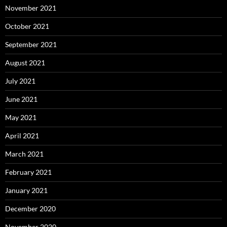
November 2021
October 2021
September 2021
August 2021
July 2021
June 2021
May 2021
April 2021
March 2021
February 2021
January 2021
December 2020
November 2020