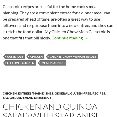
Casserole recipes are useful for the home cook’s meal
planning. They are a convenient entrée for a dinner meal, can
be prepared ahead of time, are often a great way to use
leftovers and re-purpose them into a new entrée, and they can
stretch the food dollar. My Chicken Chow Mein Casserole is
Chicken Chow Mei
one that fits that bill nicely.
Continue reading
→
CASSEROLE
CHICKEN
CHICKEN CHOW MEIN CASSEROLE
LEFTOVER CHICKEN
MEAL PLANNING
CHICKEN
,
ENTRÉES/MAIN DISHES
,
GENERAL
,
GLUTEN-FREE
,
RECIPES
,
SALADS AND SALAD DRESSINGS
CHICKEN AND QUINOA
SALAD WITH STAR ANISE