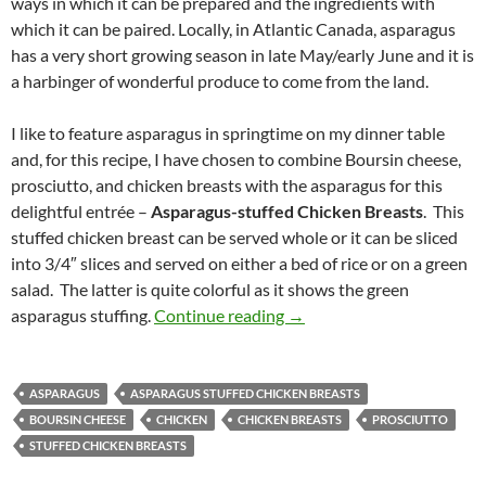
ways in which it can be prepared and the ingredients with
which it can be paired. Locally, in Atlantic Canada, asparagus
has a very short growing season in late May/early June and it is
a harbinger of wonderful produce to come from the land.
I like to feature asparagus in springtime on my dinner table
and, for this recipe, I have chosen to combine Boursin cheese,
prosciutto, and chicken breasts with the asparagus for this
delightful entrée –
Asparagus-stuffed Chicken Breasts
. This
stuffed chicken breast can be served whole or it can be sliced
into 3/4″ slices and served on either a bed of rice or on a green
salad. The latter is quite colorful as it shows the green
Asparagus-stuffed Chicken
asparagus stuffing.
Continue reading
→
ASPARAGUS
ASPARAGUS STUFFED CHICKEN BREASTS
BOURSIN CHEESE
CHICKEN
CHICKEN BREASTS
PROSCIUTTO
STUFFED CHICKEN BREASTS