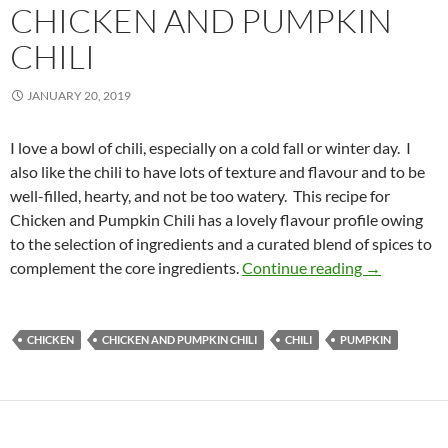
CHICKEN AND PUMPKIN
CHILI
JANUARY 20, 2019
I love a bowl of chili, especially on a cold fall or winter day. I
also like the chili to have lots of texture and flavour and to be
well-filled, hearty, and not be too watery. This recipe for
Chicken and Pumpkin Chili has a lovely flavour profile owing
to the selection of ingredients and a curated blend of spices to
Chicken and
complement the core ingredients.
Continue reading
→
CHICKEN
CHICKEN AND PUMPKIN CHILI
CHILI
PUMPKIN