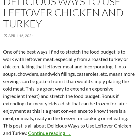
DELICIOUS WAYS TO USE
LEFTOVER CHICKEN AND
TURKEY
APRIL 16, 2024
One of the best ways I find to stretch the food budget is to
work with leftover meat, especially from a roasted turkey or
chicken. Taking that leftover meat and incorporating it into
soups, chowders, sandwich fillings, casseroles, etc. means more
servings can be gotten from it than would simply plating the
cold meat. This is a great way to extend an expensive
ingredient (meat) and stretch the food budget. Bonus if
extending the meat yields a dish that can be frozen for later
enjoyment as this is a great convenience to know there is a
meal, or meals, ready in the freezer for cooking or reheating.
This post is all about Delicious Ways to Use Leftover Chicken
Delicious Ways to Use Leftover C
and Turkey.
Continue reading
→