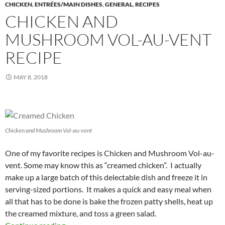
CHICKEN
,
ENTRÉES/MAIN DISHES
,
GENERAL
,
RECIPES
CHICKEN AND
MUSHROOM VOL-AU-VENT
RECIPE
MAY 8, 2018
Chicken and Mushroom Vol-au-vent
One of my favorite recipes is Chicken and Mushroom Vol-au-
vent. Some may know this as “creamed chicken”. I actually
make up a large batch of this delectable dish and freeze it in
serving-sized portions. It makes a quick and easy meal when
all that has to be done is bake the frozen patty shells, heat up
the creamed mixture, and toss a green salad.
Chicken and Mushroom Vol-au-vent Recipe