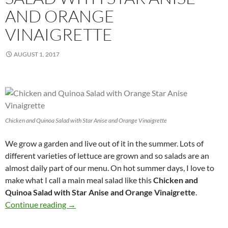
AND ORANGE
VINAIGRETTE
AUGUST 1, 2017
Chicken and Quinoa Salad with Star Anise and Orange Vinaigrette
We grow a garden and live out of it in the summer. Lots of
different varieties of lettuce are grown and so salads are an
almost daily part of our menu. On hot summer days, I love to
make what I call a main meal salad like this
Chicken and
Quinoa Salad with Star Anise and Orange Vinaigrette
.
Chicken and Quinoa Salad with Star Anise and
Continue reading
→