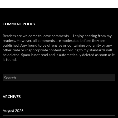
COMMENT POLICY
Readers are welcome to leave comments -- I enjoy hearing from my
readers. However, all comments are moderated before they are
published. Any found to be offensive or containing profanity or any
other rude or inappropriate content according to my standards will
be deleted. Spam is not read and is automatically deleted as soon as it
is found.
Search
for:
ARCHIVES
August 2026