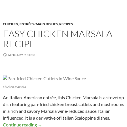
CHICKEN
,
ENTRÉES/MAIN DISHES
,
RECIPES
EASY CHICKEN MARSALA
RECIPE
JANUARY 9, 2023
Chicken Marsala
An Italian-American entrée, this Chicken Marsala is a stovetop
dish featuring pan-fried chicken breast cutlets and mushrooms
in a rich and savory Marsala wine-reduced sauce. Italian
influenced, it is a derivative of Italian Scaloppine dishes.
Easy Chicken Marsala Recipe
Continue reading
→