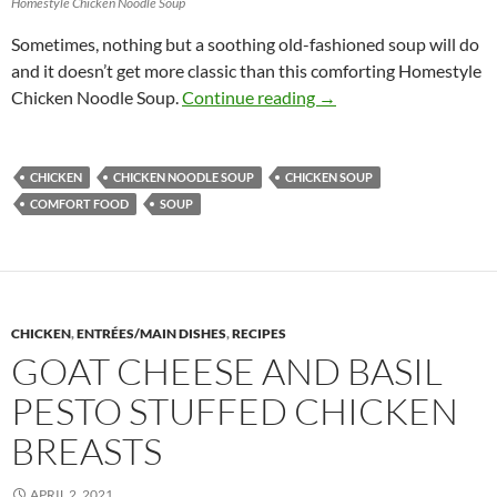
Homestyle Chicken Noodle Soup
Sometimes, nothing but a soothing old-fashioned soup will do
and it doesn’t get more classic than this comforting Homestyle
Homestyle Chicken Noo
Chicken Noodle Soup.
Continue reading
→
CHICKEN
CHICKEN NOODLE SOUP
CHICKEN SOUP
COMFORT FOOD
SOUP
CHICKEN
,
ENTRÉES/MAIN DISHES
,
RECIPES
GOAT CHEESE AND BASIL
PESTO STUFFED CHICKEN
BREASTS
APRIL 2, 2021