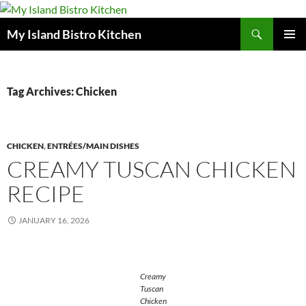
Search
My Island Bistro Kitchen
SKIP
PRIMAR
TO
MENU
CONTENT
Tag Archives: Chicken
CHICKEN
,
ENTRÉES/MAIN DISHES
CREAMY TUSCAN CHICKEN
RECIPE
JANUARY 16, 2026
Creamy
Tuscan
Chicken