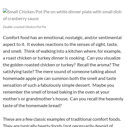
Double-crusted Chicken Pot Pie
Comfort food has an emotional, nostalgic, and/or sentimental
aspect to it. It evokes reactions to the senses of sight, taste,
and smell. Think of walking into a kitchen where, for example,
a roast chicken or turkey dinner is cooking. Can you visualize
the golden roasted chicken or turkey? Recall the aroma? The
satisfying taste? The mere sound of someone talking about
homemade apple pie can summon both the smell and taste
sensation of such a fabulously simple dessert. Maybe you
remember the smell of bread baking in the oven at your
mother’s or grandmother’s house. Can you recall the heavenly
taste of the homemade bread?
These are a few classic examples of traditional comfort foods.
They are typically hearty foods (not necessarily devoid of