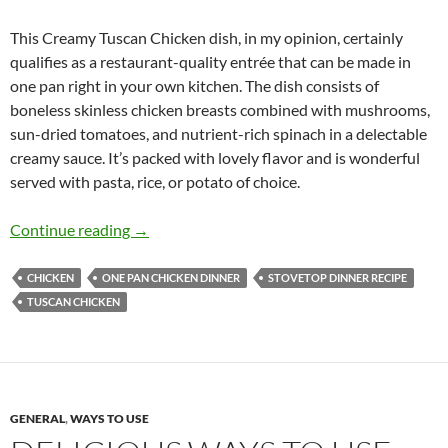
This Creamy Tuscan Chicken dish, in my opinion, certainly
qualifies as a restaurant-quality entrée that can be made in
one pan right in your own kitchen. The dish consists of
boneless skinless chicken breasts combined with mushrooms,
sun-dried tomatoes, and nutrient-rich spinach in a delectable
creamy sauce. It’s packed with lovely flavor and is wonderful
served with pasta, rice, or potato of choice.
Creamy Tuscan Chicken Recipe
Continue reading
→
CHICKEN
ONE PAN CHICKEN DINNER
STOVETOP DINNER RECIPE
TUSCAN CHICKEN
GENERAL
,
WAYS TO USE