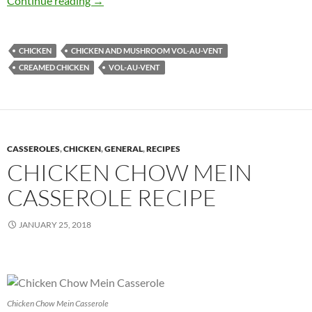
Continue reading
→
CHICKEN
CHICKEN AND MUSHROOM VOL-AU-VENT
CREAMED CHICKEN
VOL-AU-VENT
CASSEROLES
,
CHICKEN
,
GENERAL
,
RECIPES
CHICKEN CHOW MEIN
CASSEROLE RECIPE
JANUARY 25, 2018
Chicken Chow Mein Casserole