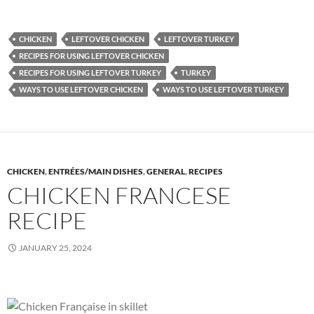
CHICKEN
LEFTOVER CHICKEN
LEFTOVER TURKEY
RECIPES FOR USING LEFTOVER CHICKEN
RECIPES FOR USING LEFTOVER TURKEY
TURKEY
WAYS TO USE LEFTOVER CHICKEN
WAYS TO USE LEFTOVER TURKEY
CHICKEN
,
ENTRÉES/MAIN DISHES
,
GENERAL
,
RECIPES
CHICKEN FRANCESE
RECIPE
JANUARY 25, 2024