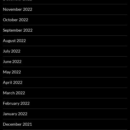
November 2022
October 2022
September 2022
August 2022
July 2022
June 2022
May 2022
April 2022
March 2022
February 2022
January 2022
December 2021