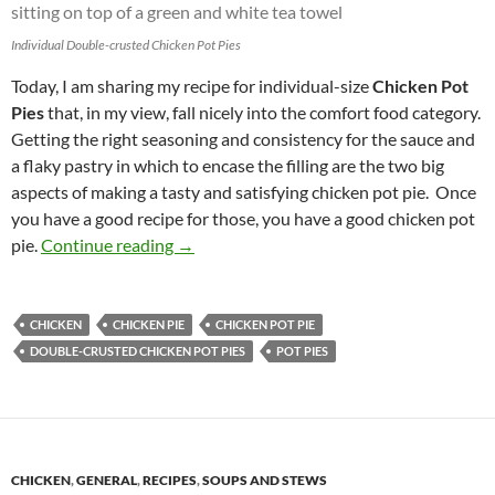
Individual Double-crusted Chicken Pot Pies
Today, I am sharing my recipe for individual-size
Chicken Pot
Pies
that, in my view, fall nicely into the comfort food category.
Getting the right seasoning and consistency for the sauce and
a flaky pastry in which to encase the filling are the two big
aspects of making a tasty and satisfying chicken pot pie. Once
you have a good recipe for those, you have a good chicken pot
Double-crusted Chicken Pot Pies
pie.
Continue reading
→
CHICKEN
CHICKEN PIE
CHICKEN POT PIE
DOUBLE-CRUSTED CHICKEN POT PIES
POT PIES
CHICKEN
,
GENERAL
,
RECIPES
,
SOUPS AND STEWS