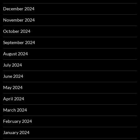
December 2024
November 2024
October 2024
September 2024
August 2024
July 2024
June 2024
May 2024
April 2024
March 2024
February 2024
January 2024