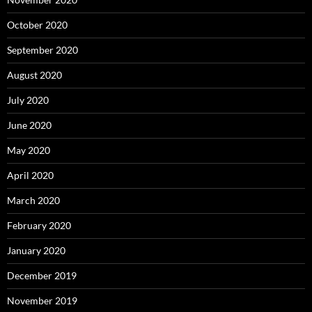
October 2020
September 2020
August 2020
July 2020
June 2020
May 2020
April 2020
March 2020
February 2020
January 2020
December 2019
November 2019