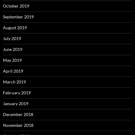
October 2019
September 2019
August 2019
July 2019
June 2019
May 2019
April 2019
March 2019
February 2019
January 2019
December 2018
November 2018