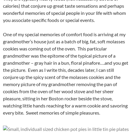
calories) that conjure up great taste sensations and perhaps
wonderful memories of special people in your life with whom
you associate specific foods or special events.
One of my special memories of comfort food is arriving at my
grandmother’s house just as a batch of big, fat, soft molasses
cookies was coming out of the oven. This particular
grandmother was the epitome of the typical picture of a
grandmother – gray hair in a bun, floral pinafore….and you get
the picture. Even as I write this, decades later, I can still
conjure up the spicy scent of the molasses cookies and the
memory picture of my grandmother removing the pan of
cookies from the oven of her wood stove and her sheer
pleasure, sitting in her Boston rocker beside the stove,
watching little hands reaching for a warm cookie and savoring
every bite. Sweet memories of simple pleasures.