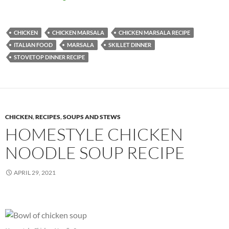
CHICKEN
CHICKEN MARSALA
CHICKEN MARSALA RECIPE
ITALIAN FOOD
MARSALA
SKILLET DINNER
STOVETOP DINNER RECIPE
CHICKEN
,
RECIPES
,
SOUPS AND STEWS
HOMESTYLE CHICKEN
NOODLE SOUP RECIPE
APRIL 29, 2021