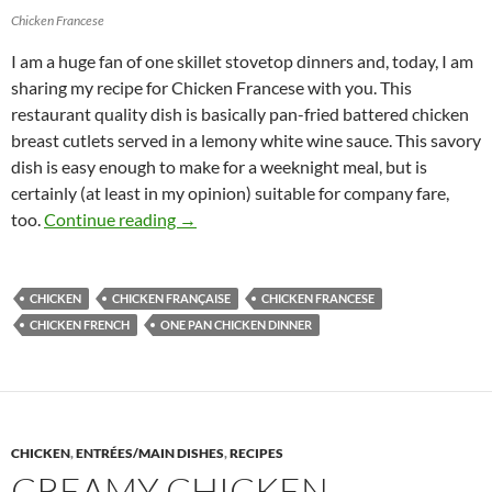
Chicken Francese
I am a huge fan of one skillet stovetop dinners and, today, I am
sharing my recipe for Chicken Francese with you. This
restaurant quality dish is basically pan-fried battered chicken
breast cutlets served in a lemony white wine sauce. This savory
dish is easy enough to make for a weeknight meal, but is
certainly (at least in my opinion) suitable for company fare,
Chicken Francese Recipe
too.
Continue reading
→
CHICKEN
CHICKEN FRANÇAISE
CHICKEN FRANCESE
CHICKEN FRENCH
ONE PAN CHICKEN DINNER
CHICKEN
,
ENTRÉES/MAIN DISHES
,
RECIPES
CREAMY CHICKEN