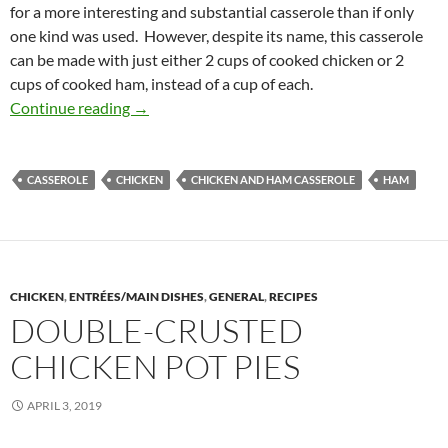
for a more interesting and substantial casserole than if only
one kind was used. However, despite its name, this casserole
can be made with just either 2 cups of cooked chicken or 2
cups of cooked ham, instead of a cup of each.
Chicken and Ham Casserole
Continue reading
→
CASSEROLE
CHICKEN
CHICKEN AND HAM CASSEROLE
HAM
CHICKEN
,
ENTRÉES/MAIN DISHES
,
GENERAL
,
RECIPES
DOUBLE-CRUSTED
CHICKEN POT PIES
APRIL 3, 2019