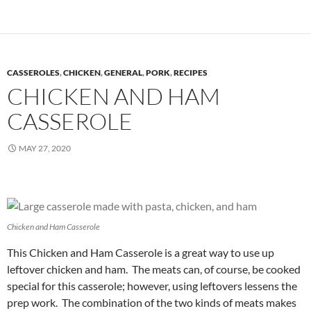
CASSEROLES
,
CHICKEN
,
GENERAL
,
PORK
,
RECIPES
CHICKEN AND HAM
CASSEROLE
MAY 27, 2020
Chicken and Ham Casserole
This Chicken and Ham Casserole is a great way to use up
leftover chicken and ham. The meats can, of course, be cooked
special for this casserole; however, using leftovers lessens the
prep work. The combination of the two kinds of meats makes