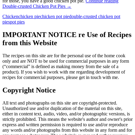
for those, you have a good chicken pot pie.
Continue reading
Double-crusted Chicken Pot Pies
→
Chicken
chicken pie
chicken pot pie
double-crusted chicken pot
pies
pot pies
IMPORTANT NOTICE re Use of Recipes
from this Website
The recipes on this site are for the personal use of the home cook
only and are NOT to be used for commercial purposes in any form
(“commercial” is defined as making money from the sale of a
product). If you wish to work with me regarding development of
recipes for commercial purposes, please get in touch with me.
Copyright Notice
All text and photographs on this site are copyright-protected.
Unauthorized use and/or duplication of the material on this site,
either in content text, audio, video, and/or photographic versions, is
strictly prohibited. This means the website's author and owner's prior
express and written permission is required to use and/or reproduce
any words and/or photographs from this website in any form and for