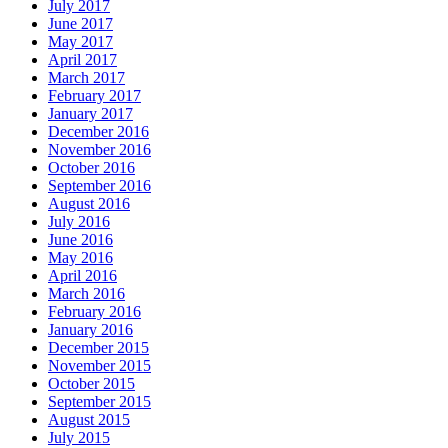
July 2017
June 2017
May 2017
April 2017
March 2017
February 2017
January 2017
December 2016
November 2016
October 2016
September 2016
August 2016
July 2016
June 2016
May 2016
April 2016
March 2016
February 2016
January 2016
December 2015
November 2015
October 2015
September 2015
August 2015
July 2015