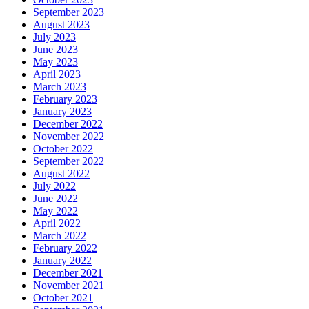
September 2023
August 2023
July 2023
June 2023
May 2023
April 2023
March 2023
February 2023
January 2023
December 2022
November 2022
October 2022
September 2022
August 2022
July 2022
June 2022
May 2022
April 2022
March 2022
February 2022
January 2022
December 2021
November 2021
October 2021