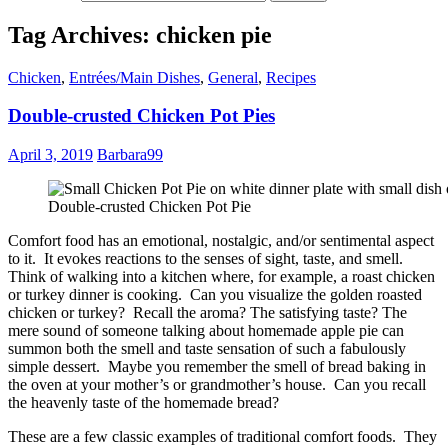
Tag Archives: chicken pie
Chicken
,
Entrées/Main Dishes
,
General
,
Recipes
Double-crusted Chicken Pot Pies
April 3, 2019
Barbara99
Double-crusted Chicken Pot Pie
Comfort food has an emotional, nostalgic, and/or sentimental aspect
to it. It evokes reactions to the senses of sight, taste, and smell.
Think of walking into a kitchen where, for example, a roast chicken
or turkey dinner is cooking. Can you visualize the golden roasted
chicken or turkey? Recall the aroma? The satisfying taste? The
mere sound of someone talking about homemade apple pie can
summon both the smell and taste sensation of such a fabulously
simple dessert. Maybe you remember the smell of bread baking in
the oven at your mother’s or grandmother’s house. Can you recall
the heavenly taste of the homemade bread?
These are a few classic examples of traditional comfort foods. They