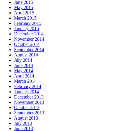
June 2015
May 2015
April 2015
March 2015
February 2015
January 2015
December 2014
November 2014
October 2014
September 2014
August 2014
July 2014
June 2014
May 2014
April 2014
March 2014
February 2014
January 2014
December 2013
November 2013
October 2013
September 2013
August 2013
July 2013
June 2013