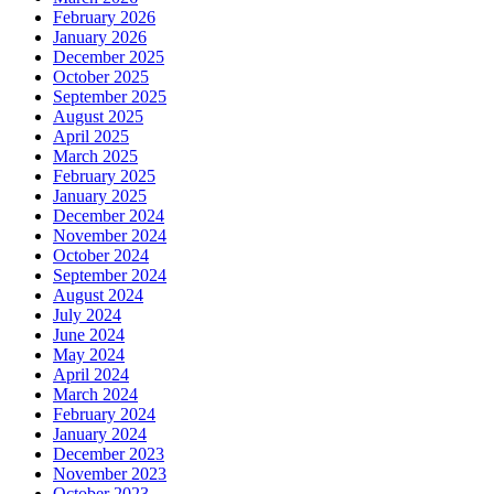
February 2026
January 2026
December 2025
October 2025
September 2025
August 2025
April 2025
March 2025
February 2025
January 2025
December 2024
November 2024
October 2024
September 2024
August 2024
July 2024
June 2024
May 2024
April 2024
March 2024
February 2024
January 2024
December 2023
November 2023
October 2023