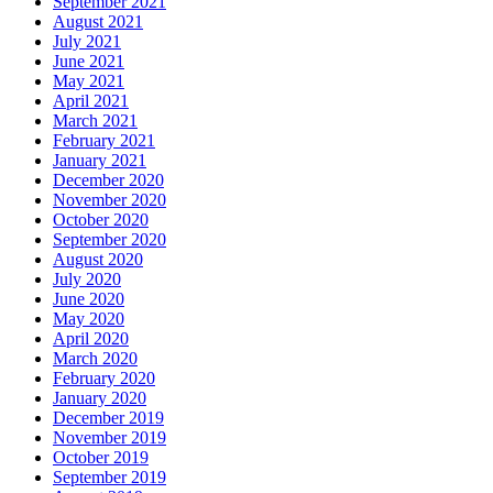
September 2021
August 2021
July 2021
June 2021
May 2021
April 2021
March 2021
February 2021
January 2021
December 2020
November 2020
October 2020
September 2020
August 2020
July 2020
June 2020
May 2020
April 2020
March 2020
February 2020
January 2020
December 2019
November 2019
October 2019
September 2019