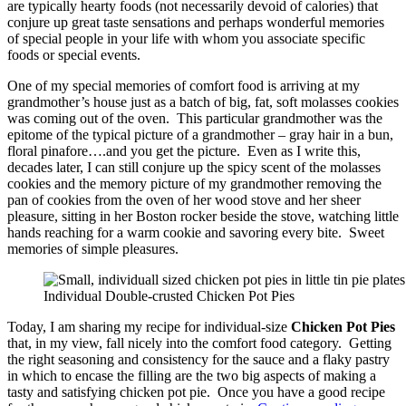
are typically hearty foods (not necessarily devoid of calories) that
conjure up great taste sensations and perhaps wonderful memories
of special people in your life with whom you associate specific
foods or special events.
One of my special memories of comfort food is arriving at my
grandmother’s house just as a batch of big, fat, soft molasses cookies
was coming out of the oven. This particular grandmother was the
epitome of the typical picture of a grandmother – gray hair in a bun,
floral pinafore….and you get the picture. Even as I write this,
decades later, I can still conjure up the spicy scent of the molasses
cookies and the memory picture of my grandmother removing the
pan of cookies from the oven of her wood stove and her sheer
pleasure, sitting in her Boston rocker beside the stove, watching little
hands reaching for a warm cookie and savoring every bite. Sweet
memories of simple pleasures.
Individual Double-crusted Chicken Pot Pies
Today, I am sharing my recipe for individual-size
Chicken Pot Pies
that, in my view, fall nicely into the comfort food category. Getting
the right seasoning and consistency for the sauce and a flaky pastry
in which to encase the filling are the two big aspects of making a
tasty and satisfying chicken pot pie. Once you have a good recipe