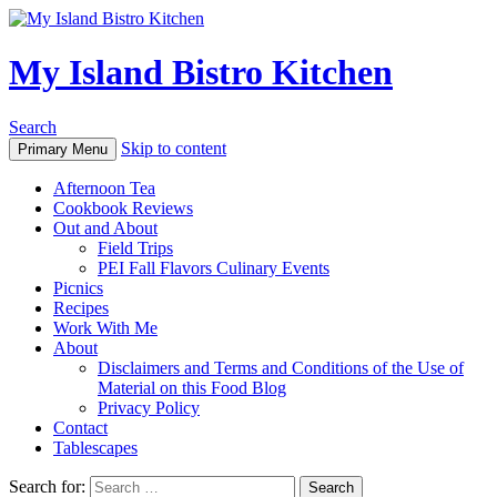
My Island Bistro Kitchen
Search
Skip to content
Primary Menu
Afternoon Tea
Cookbook Reviews
Out and About
Field Trips
PEI Fall Flavors Culinary Events
Picnics
Recipes
Work With Me
About
Disclaimers and Terms and Conditions of the Use of
Material on this Food Blog
Privacy Policy
Contact
Tablescapes
Search for: