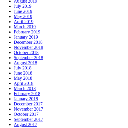
August 2019
July 2019
June 2019
May 2019
April 2019
March 2019
February 2019
January 2019
December 2018
November 2018
October 2018
September 2018
August 2018
July 2018
June 2018
May 2018
April 2018
March 2018
February 2018
January 2018
December 2017
November 2017
October 2017
September 2017
August 2017