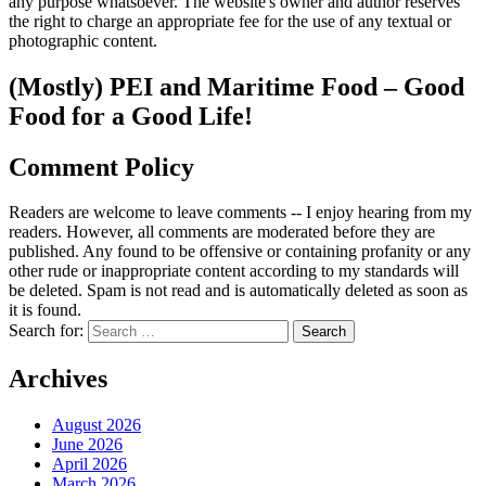
any purpose whatsoever. The website's owner and author reserves
the right to charge an appropriate fee for the use of any textual or
photographic content.
(Mostly) PEI and Maritime Food – Good
Food for a Good Life!
Comment Policy
Readers are welcome to leave comments -- I enjoy hearing from my
readers. However, all comments are moderated before they are
published. Any found to be offensive or containing profanity or any
other rude or inappropriate content according to my standards will
be deleted. Spam is not read and is automatically deleted as soon as
it is found.
Search for:
Archives
August 2026
June 2026
April 2026
March 2026