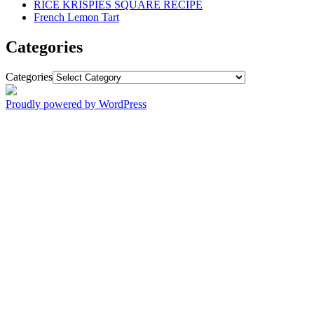
RICE KRISPIES SQUARE RECIPE
French Lemon Tart
Categories
Categories
Proudly powered by WordPress