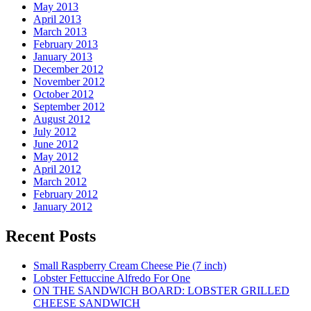
May 2013
April 2013
March 2013
February 2013
January 2013
December 2012
November 2012
October 2012
September 2012
August 2012
July 2012
June 2012
May 2012
April 2012
March 2012
February 2012
January 2012
Recent Posts
Small Raspberry Cream Cheese Pie (7 inch)
Lobster Fettuccine Alfredo For One
ON THE SANDWICH BOARD: LOBSTER GRILLED
CHEESE SANDWICH