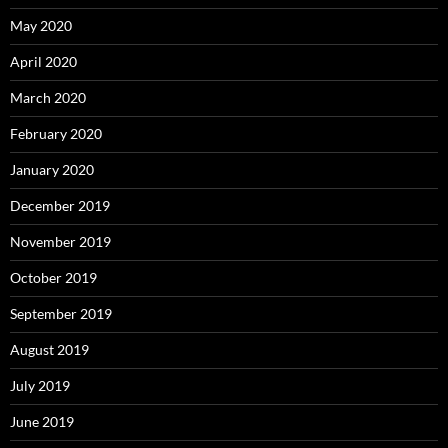
May 2020
April 2020
March 2020
February 2020
January 2020
December 2019
November 2019
October 2019
September 2019
August 2019
July 2019
June 2019