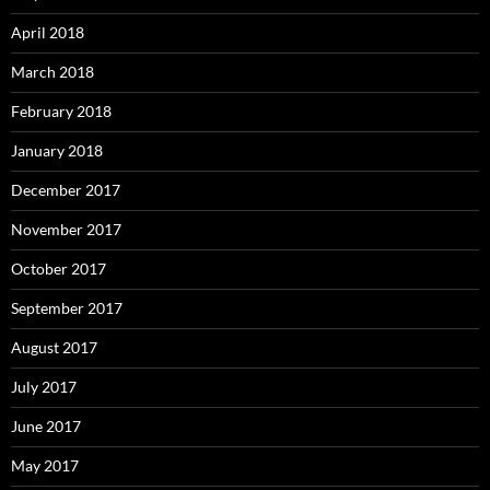
April 2018
March 2018
February 2018
January 2018
December 2017
November 2017
October 2017
September 2017
August 2017
July 2017
June 2017
May 2017