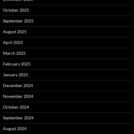
October 2025
September 2025
August 2025
April 2025
March 2025
February 2025
January 2025
December 2024
November 2024
October 2024
September 2024
August 2024