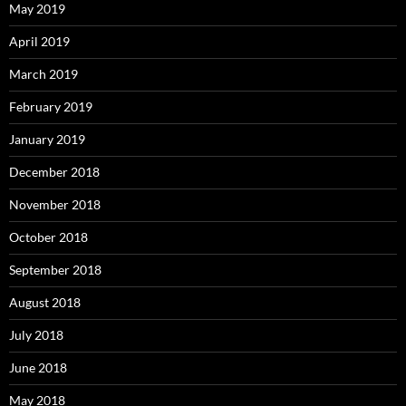
May 2019
April 2019
March 2019
February 2019
January 2019
December 2018
November 2018
October 2018
September 2018
August 2018
July 2018
June 2018
May 2018