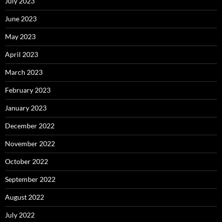
July 2023
June 2023
May 2023
April 2023
March 2023
February 2023
January 2023
December 2022
November 2022
October 2022
September 2022
August 2022
July 2022