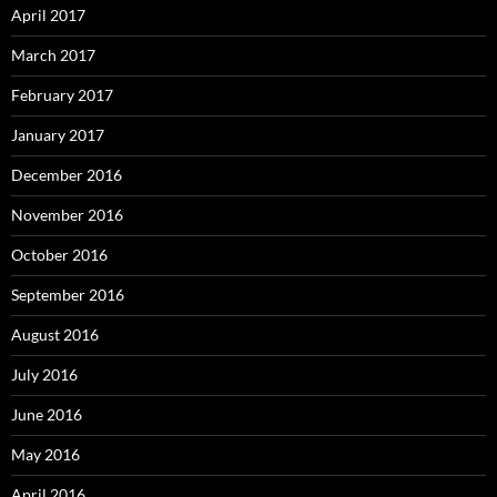
April 2017
March 2017
February 2017
January 2017
December 2016
November 2016
October 2016
September 2016
August 2016
July 2016
June 2016
May 2016
April 2016