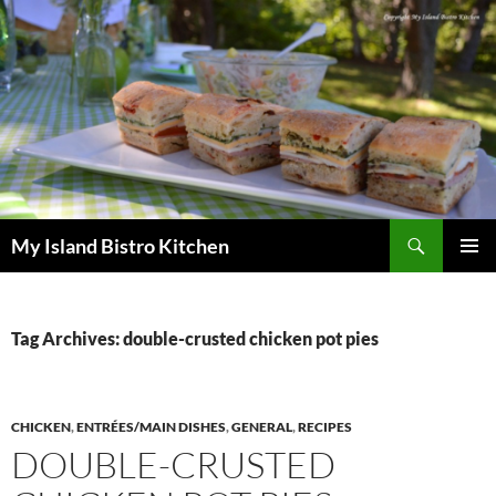
Search
My Island Bistro Kitchen
SKIP
PRIMAR
TO
MENU
CONTENT
Tag Archives: double-crusted chicken pot pies
CHICKEN
,
ENTRÉES/MAIN DISHES
,
GENERAL
,
RECIPES
DOUBLE-CRUSTED