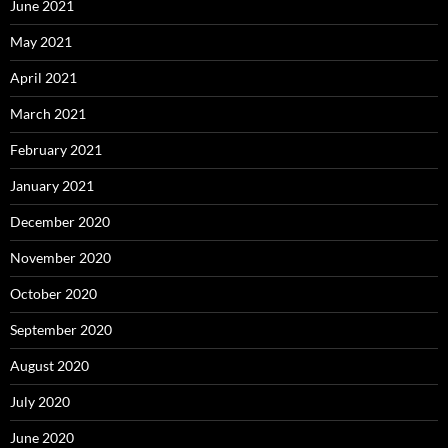
June 2021
May 2021
April 2021
March 2021
February 2021
January 2021
December 2020
November 2020
October 2020
September 2020
August 2020
July 2020
June 2020