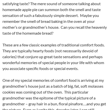
satisfying taste? The mere sound of someone talking about
homemade apple pie can summon both the smell and taste
sensation of such a fabulously simple dessert. Maybe you
remember the smell of bread baking in the oven at your
mother’s or grandmother’s house. Can you recall the heavenly
taste of the homemade bread?
These are a few classic examples of traditional comfort foods.
They are typically hearty foods (not necessarily devoid of
calories) that conjure up great taste sensations and perhaps
wonderful memories of special people in your life with whom
you associate specific foods or special events.
One of my special memories of comfort food is arriving at my
grandmother’s house just as a batch of big, fat, soft molasses
cookies was coming out of the oven. This particular
grandmother was the epitome of the typical picture of a
grandmother – gray hair in a bun, floral pinafore….and you get
the picture. Even as I write this, decades later, I can still