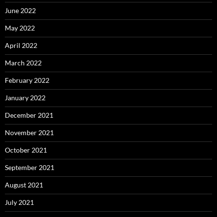
June 2022
May 2022
April 2022
March 2022
February 2022
January 2022
December 2021
November 2021
October 2021
September 2021
August 2021
July 2021