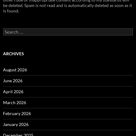
be deleted. Spam is not read and is automatically deleted as soon as it
is found.
Search
for:
ARCHIVES
August 2026
June 2026
April 2026
March 2026
February 2026
January 2026
December 2025