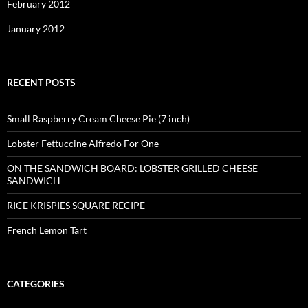
February 2012
January 2012
RECENT POSTS
Small Raspberry Cream Cheese Pie (7 inch)
Lobster Fettuccine Alfredo For One
ON THE SANDWICH BOARD: LOBSTER GRILLED CHEESE
SANDWICH
RICE KRISPIES SQUARE RECIPE
French Lemon Tart
CATEGORIES