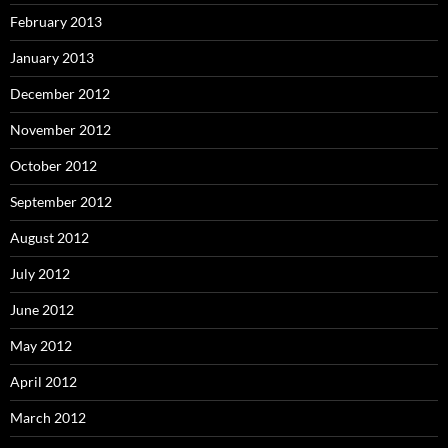
February 2013
January 2013
December 2012
November 2012
October 2012
September 2012
August 2012
July 2012
June 2012
May 2012
April 2012
March 2012