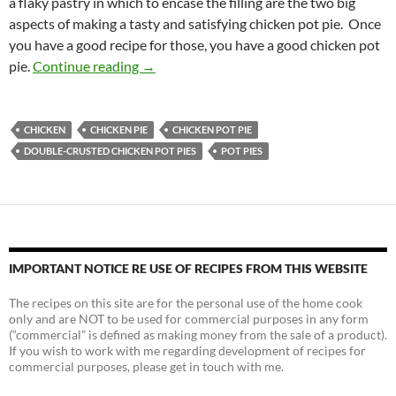
a flaky pastry in which to encase the filling are the two big
aspects of making a tasty and satisfying chicken pot pie. Once
you have a good recipe for those, you have a good chicken pot
Double-crusted Chicken Pot Pies
pie.
Continue reading
→
CHICKEN
CHICKEN PIE
CHICKEN POT PIE
DOUBLE-CRUSTED CHICKEN POT PIES
POT PIES
IMPORTANT NOTICE RE USE OF RECIPES FROM THIS WEBSITE
The recipes on this site are for the personal use of the home cook
only and are NOT to be used for commercial purposes in any form
(“commercial” is defined as making money from the sale of a product).
If you wish to work with me regarding development of recipes for
commercial purposes, please get in touch with me.