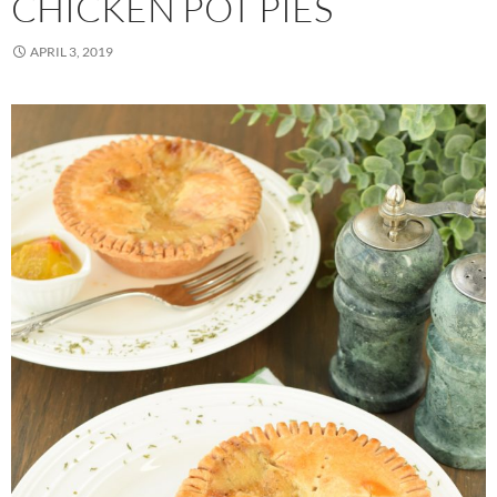
CHICKEN POT PIES
APRIL 3, 2019