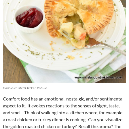
Double-crusted Chicken Pot Pie
Comfort food has an emotional, nostalgic, and/or sentimental
aspect to it. It evokes reactions to the senses of sight, taste,
and smell. Think of walking into a kitchen where, for example,
a roast chicken or turkey dinner is cooking. Can you visualize
the golden roasted chicken or turkey? Recall the aroma? The