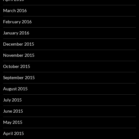
March 2016
February 2016
January 2016
December 2015
November 2015
October 2015
September 2015
August 2015
July 2015
June 2015
May 2015
April 2015