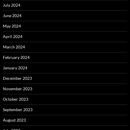
July 2024
June 2024
May 2024
April 2024
March 2024
February 2024
January 2024
December 2023
November 2023
October 2023
September 2023
August 2023