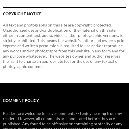
COPYRIGHT NOTICE
All text and photographs on this site are copyright-protected.
Unauthorized use and/or duplication of the material on this site,
either in content text, audio, video, and/or photographic versions, is
strictly prohibited. This means the website's author and owner's prior
express and written permission is required to use and/or reproduce
any words and/or photographs from this website in any form and for
any purpose whatsoever. The website's owner and author reserves
the right to charge an appropriate fee for the use of any textual or
photographic content.
COMMENT POLICY
Readers are welcome to leave comments -- I enjoy hearing from my
readers. However, all comments are moderated before they are
published. Any found to be offensive or containing profanity or any
other rude or inappropriate content according to my standards will