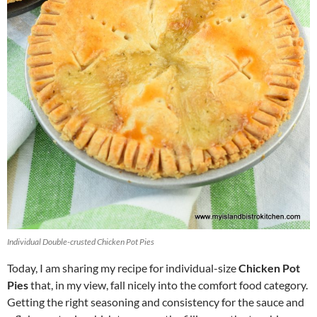
Individual Double-crusted Chicken Pot Pies
Today, I am sharing my recipe for individual-size
Chicken Pot
Pies
that, in my view, fall nicely into the comfort food category.
Getting the right seasoning and consistency for the sauce and