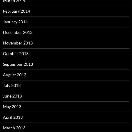
March 2014
February 2014
January 2014
December 2013
November 2013
October 2013
September 2013
August 2013
July 2013
June 2013
May 2013
April 2013
March 2013