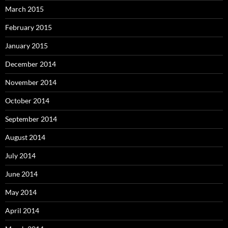
March 2015
February 2015
January 2015
December 2014
November 2014
October 2014
September 2014
August 2014
July 2014
June 2014
May 2014
April 2014