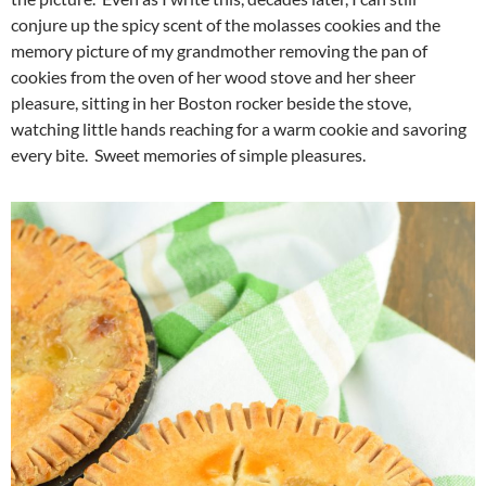
conjure up the spicy scent of the molasses cookies and the
memory picture of my grandmother removing the pan of
cookies from the oven of her wood stove and her sheer
pleasure, sitting in her Boston rocker beside the stove,
watching little hands reaching for a warm cookie and savoring
every bite. Sweet memories of simple pleasures.