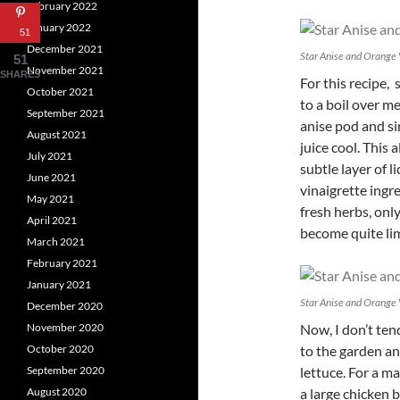
February 2022
January 2022
51
December 2021
Star Anise and Orange 
51
November 2021
SHARES
For this recipe, 
October 2021
to a boil over m
September 2021
anise pod and s
August 2021
juice cool. This 
July 2021
subtle layer of
l
June 2021
vinaigrette ingre
May 2021
fresh herbs, onl
April 2021
become quite li
March 2021
February 2021
January 2021
Star Anise and Orange 
December 2020
November 2020
Now, I don’t tend
October 2020
to the garden an
September 2020
lettuce. For a m
August 2020
a large chicken b