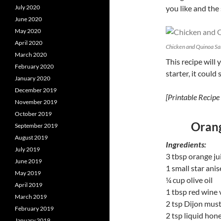
July 2020
you like and the
June 2020
May 2020
April 2020
Chicken and Quinoa Sal
March 2020
This recipe will 
February 2020
starter, it could 
January 2020
December 2019
[Printable Recipe 
November 2019
October 2019
Orang
September 2019
August 2019
Ingredients:
July 2019
3 tbsp orange ju
June 2019
1 small star ani
May 2019
¼ cup olive oil
April 2019
1 tbsp red wine 
March 2019
2 tsp Dijon mus
February 2019
2 tsp liquid hon
January 2019