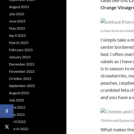
salad like this
Ch
August 2023
Orange Vinaigr
July 2023
June 2023
May 2023
Lettuce from our Gard
April 2023
I simply take a 
March 2023
center bordered 
February 2023
bed. I often mar
January 2023
salads as I have
December 2022
is in season to m
November 2022
strawberries, ma
October 2022
peaches, raspber
September 2022
crumbled feta c
August 2022
and you have a v
July 2022
June 2022
May 2022
Chicken and Quinoa Sal
April 2022
March 2022
What makes the s