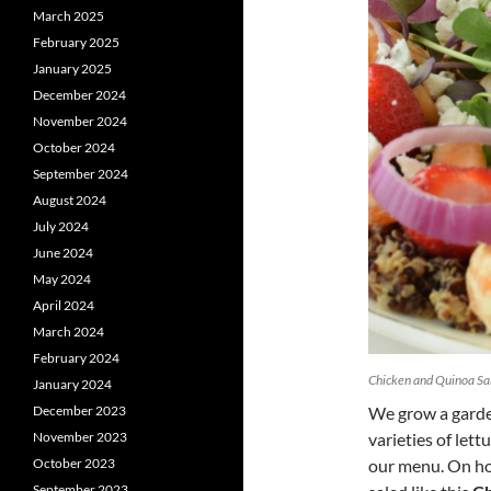
March 2025
February 2025
January 2025
December 2024
November 2024
October 2024
September 2024
August 2024
July 2024
June 2024
May 2024
April 2024
March 2024
February 2024
Chicken and Quinoa Sal
January 2024
December 2023
We grow a garden
November 2023
varieties of lett
October 2023
our menu. On hot
September 2023