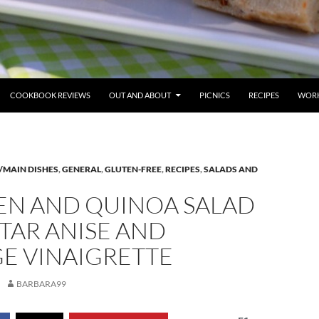
COOKBOOK REVIEWS
OUT AND ABOUT
PICNICS
RECIPES
WORK
/MAIN DISHES
,
GENERAL
,
GLUTEN-FREE
,
RECIPES
,
SALADS AND
EN AND QUINOA SALAD
TAR ANISE AND
E VINAIGRETTE
BARBARA99