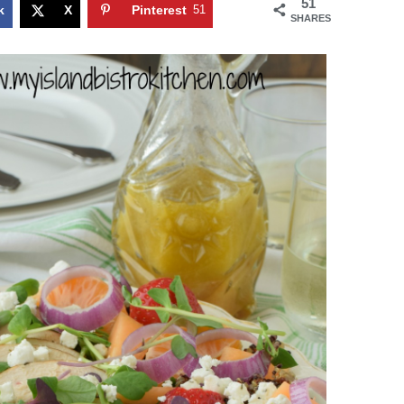
51
k
X
Pinterest
51
SHARES