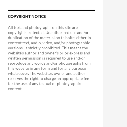
COPYRIGHT NOTICE
All text and photographs on this site are
copyright-protected. Unauthorized use and/or
duplication of the material on this site, either in
content text, audio, video, and/or photographic
versions, is strictly prohibited. This means the
website's author and owner's prior express and
written permission is required to use and/or
reproduce any words and/or photographs from
this website in any form and for any purpose
whatsoever. The website's owner and author
reserves the right to charge an appropriate fee
for the use of any textual or photographic
content.