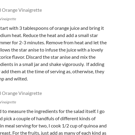
Vinaigrette
start with 3 tablespoons of orange juice and bring it
edium heat. Reduce the heat and add a small star
immer for 2-3 minutes. Remove from heat and let the
allows the star anise to infuse the juice with a lovely
icorice
flavor. Discard the star anise and mix the
dients in a small jar and shake vigorously. If adding
y add them at the time of serving as, otherwise, they
mp and wilted.
Vinaigrette
 to measure the ingredients for the salad itself. I go
d pick a couple of handfuls of different kinds of
ain meal serving for two, I cook 1/2 cup of quinoa and
reast. For the fruits, just add as many of each kind as