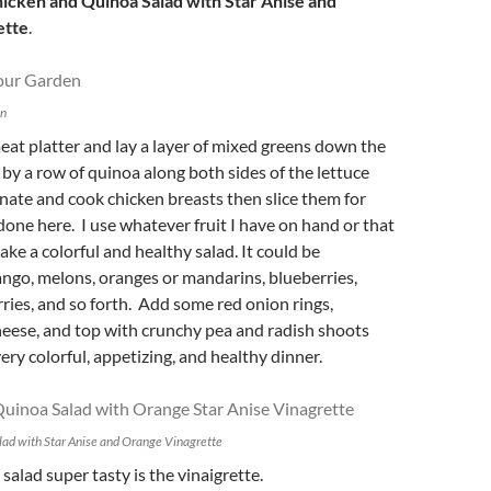
icken and Quinoa Salad with Star Anise and
ette
.
en
meat platter and lay a layer of mixed greens down the
by a row of quinoa along both sides of the lettuce
inate and cook chicken breasts then slice them for
 done here. I use whatever fruit I have on hand or that
ake a colorful and healthy salad. It could be
ngo, melons, oranges or mandarins, blueberries,
ries, and so forth. Add some red onion rings,
heese, and top with crunchy pea and radish shoots
ery colorful, appetizing, and healthy dinner.
ad with Star Anise and Orange Vinagrette
alad super tasty is the vinaigrette.