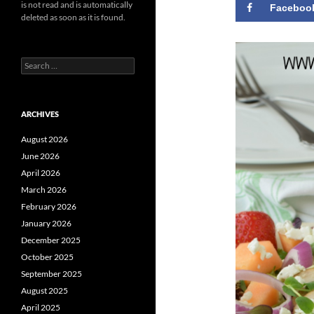
is not read and is automatically
Faceboo
deleted as soon as it is found.
Search
for:
ARCHIVES
August 2026
June 2026
April 2026
March 2026
February 2026
January 2026
December 2025
October 2025
September 2025
August 2025
April 2025