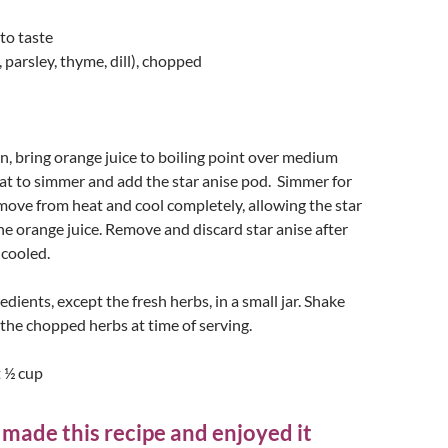
 to taste
, parsley, thyme, dill), chopped
n, bring orange juice to boiling point over medium
at to simmer and add the star anise pod. Simmer for
ove from heat and cool completely, allowing the star
the orange juice. Remove and discard star anise after
 cooled.
dients, except the fresh herbs, in a small jar. Shake
the chopped herbs at time of serving.
 ½ cup
 made this recipe and enjoyed it