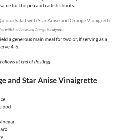
 same for the pea and radish shoots.
ad with Star Anise and Orange Vinaigrette
yield a generous main meal for two or, if serving as a
serve 4-6.
Follows at end of Posting]
e and Star Anise Vinaigrette
ice
se pod
vinegar
tard
ey