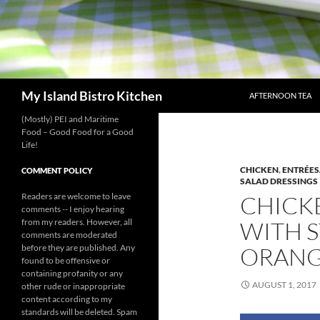
SKIP TO CONTENT
Search
My Island Bistro Kitchen
AFTERNOON TEA
(Mostly) PEI and Maritime
Food – Good Food for a Good
Life!
CHICKEN
,
ENTRÉES
COMMENT POLICY
SALAD DRESSINGS
Readers are welcome to leave
CHICK
comments -- I enjoy hearing
from my readers. However, all
WITH S
comments are moderated
before they are published. Any
ORANG
found to be offensive or
containing profanity or any
AUGUST 1, 2017
other rude or inappropriate
content according to my
standards will be deleted. Spam