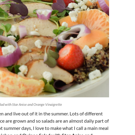
ad with Star Anise and Orange Vinaigrette
 and live out of it in the summer. Lots of different
uce are grown and so salads are an almost daily part of
 summer days, I love to make what I call a main meal