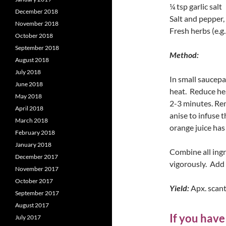
¼ tsp garlic salt
December 2018
Salt and pepper,
November 2018
Fresh herbs (e.g.
October 2018
September 2018
Method:
August 2018
July 2018
In small saucepa
June 2018
heat. Reduce he
May 2018
2-3 minutes. Rem
April 2018
anise to infuse 
March 2018
orange juice has
February 2018
January 2018
Combine all ingre
December 2017
vigorously. Add 
November 2017
October 2017
Yield:
Apx. scant
September 2017
August 2017
If you have
July 2017