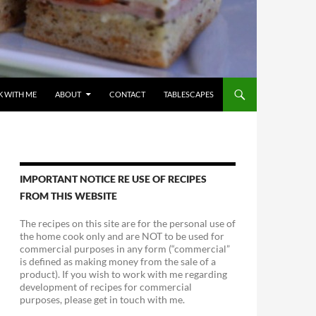
 WITH ME
ABOUT
CONTACT
TABLESCAPES
IMPORTANT NOTICE RE USE OF RECIPES
FROM THIS WEBSITE
The recipes on this site are for the personal use of
the home cook only and are NOT to be used for
commercial purposes in any form (“commercial”
is defined as making money from the sale of a
product). If you wish to work with me regarding
development of recipes for commercial
purposes, please get in touch with me.