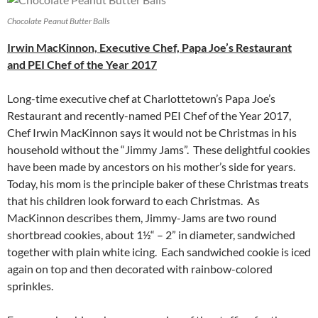
Chocolate Peanut Butter Balls
Irwin MacKinnon, Executive Chef, Papa Joe’s Restaurant
and PEI Chef of the Year 2017
Long-time executive chef at Charlottetown’s Papa Joe’s
Restaurant and recently-named PEI Chef of the Year 2017,
Chef Irwin MacKinnon says it would not be Christmas in his
household without the “Jimmy Jams”. These delightful cookies
have been made by ancestors on his mother’s side for years.
Today, his mom is the principle baker of these Christmas treats
that his children look forward to each Christmas. As
MacKinnon describes them, Jimmy-Jams are two round
shortbread cookies, about 1½“ – 2” in diameter, sandwiched
together with plain white icing. Each sandwiched cookie is iced
again on top and then decorated with rainbow-colored
sprinkles.