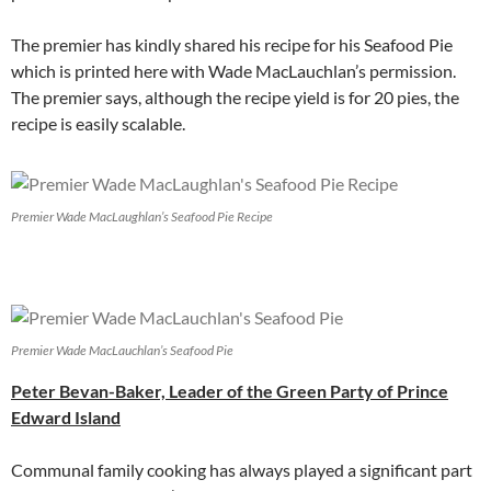
The premier has kindly shared his recipe for his Seafood Pie
which is printed here with Wade MacLauchlan’s permission.
The premier says, although the recipe yield is for 20 pies, the
recipe is easily scalable.
Premier Wade MacLaughlan’s Seafood Pie Recipe
Premier Wade MacLauchlan’s Seafood Pie
Peter Bevan-Baker, Leader of the Green Party of Prince
Edward Island
Communal family cooking has always played a significant part