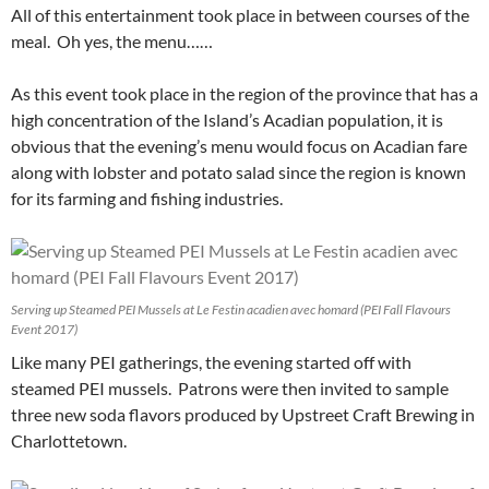
All of this entertainment took place in between courses of the
meal. Oh yes, the menu……
As this event took place in the region of the province that has a
high concentration of the Island’s Acadian population, it is
obvious that the evening’s menu would focus on Acadian fare
along with lobster and potato salad since the region is known
for its farming and fishing industries.
Serving up Steamed PEI Mussels at Le Festin acadien avec homard (PEI Fall Flavours
Event 2017)
Like many PEI gatherings, the evening started off with
steamed PEI mussels. Patrons were then invited to sample
three new soda flavors produced by Upstreet Craft Brewing in
Charlottetown.