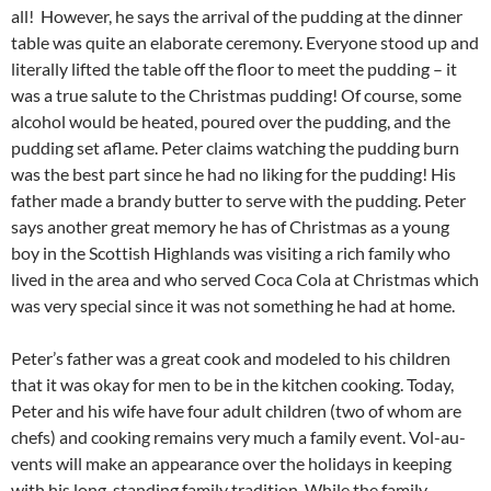
all! However, he says the arrival of the pudding at the dinner
table was quite an elaborate ceremony. Everyone stood up and
literally lifted the table off the floor to meet the pudding – it
was a true salute to the Christmas pudding! Of course, some
alcohol would be heated, poured over the pudding, and the
pudding set aflame. Peter claims watching the pudding burn
was the best part since he had no liking for the pudding! His
father made a brandy butter to serve with the pudding. Peter
says another great memory he has of Christmas as a young
boy in the Scottish Highlands was visiting a rich family who
lived in the area and who served Coca Cola at Christmas which
was very special since it was not something he had at home.
Peter’s father was a great cook and modeled to his children
that it was okay for men to be in the kitchen cooking. Today,
Peter and his wife have four adult children (two of whom are
chefs) and cooking remains very much a family event. Vol-au-
vents will make an appearance over the holidays in keeping
with his long-standing family tradition. While the family