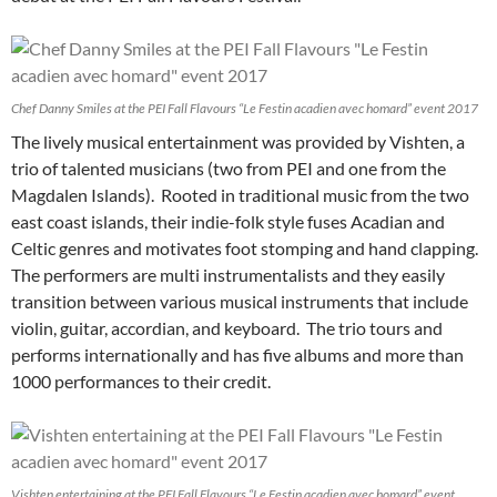
Chef Danny Smiles at the PEI Fall Flavours “Le Festin acadien avec homard” event 2017
The lively musical entertainment was provided by Vishten, a
trio of talented musicians (two from PEI and one from the
Magdalen Islands). Rooted in traditional music from the two
east coast islands, their indie-folk style fuses Acadian and
Celtic genres and motivates foot stomping and hand clapping.
The performers are multi instrumentalists and they easily
transition between various musical instruments that include
violin, guitar, accordian, and keyboard. The trio tours and
performs internationally and has five albums and more than
1000 performances to their credit.
Vishten entertaining at the PEI Fall Flavours “Le Festin acadien avec homard” event