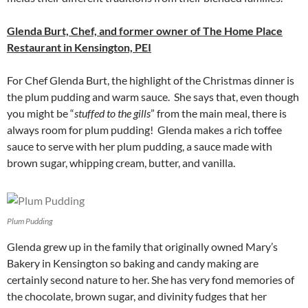
Glenda Burt, Chef, and former owner of The Home Place
Restaurant in Kensington, PEI
For Chef Glenda Burt, the highlight of the Christmas dinner is
the plum pudding and warm sauce. She says that, even though
you might be “
stuffed to the gills
” from the main meal, there is
always room for plum pudding! Glenda makes a rich toffee
sauce to serve with her plum pudding, a sauce made with
brown sugar, whipping cream, butter, and vanilla.
Plum Pudding
Glenda grew up in the family that originally owned Mary’s
Bakery in Kensington so baking and candy making are
certainly second nature to her. She has very fond memories of
the chocolate, brown sugar, and divinity fudges that her