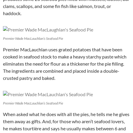
clams, scallops, and some fin fish like salmon, trout, or
haddock.
Premier Wade MacLauchlan’s Seafood Pie
Premier MacLauchlan uses grated potatoes that have been
cooked in seafood stock to make a heavy starchy paste which
eliminates the need for flour as a thickener for the pie filling.
The ingredients are combined and placed inside a double-
crusted pastry and baked.
Premier Wade MacLauchlan’s Seafood Pie
When asked what he does with all the pies, he tells me he gives
them away as gifts. And, for those who aren’t seafood lovers,
he makes tourtière and says he usually makes between 6 and