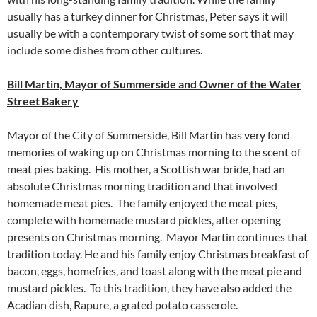
usually has a turkey dinner for Christmas, Peter says it will
usually be with a contemporary twist of some sort that may
include some dishes from other cultures.
Bill Martin, Mayor of Summerside and Owner of the Water
Street Bakery
Mayor of the City of Summerside, Bill Martin has very fond
memories of waking up on Christmas morning to the scent of
meat pies baking. His mother, a Scottish war bride, had an
absolute Christmas morning tradition and that involved
homemade meat pies. The family enjoyed the meat pies,
complete with homemade mustard pickles, after opening
presents on Christmas morning. Mayor Martin continues that
tradition today. He and his family enjoy Christmas breakfast of
bacon, eggs, homefries, and toast along with the meat pie and
mustard pickles. To this tradition, they have also added the
Acadian dish, Rapure, a grated potato casserole.