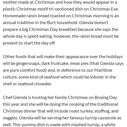
mother made at Christmas and how they would appear in a
plastic Christmas motif tri-sectioned dish on Christmas Eve.
Homemade raisin bread toasted on Christmas morning is an
annual tradition in the Burt household. Glenda doesn’t
prepare a big Christmas Day breakfast because she says the
whole day is spent eating; however, the raisin bread must be
present to start the day off.
Other foods that will make their appearance over the holidays
will be gingersnaps, dark fruitcake, meat pies (that Glenda says
are pure comfort food) and, in deference to our Maritime
culture, some kind of seafood which could be lobster in the
shell or seafood chowder.
Chef Glenda is hosting her family Christmas on Boxing Day
this year and she will be doing the cooking of the traditional
Christmas dinner that will include roast turkey, stuffing, and
veggies. Glenda will be serving her famous turnip casserole as
well. This yummy dish is made with mashed turnip, a white