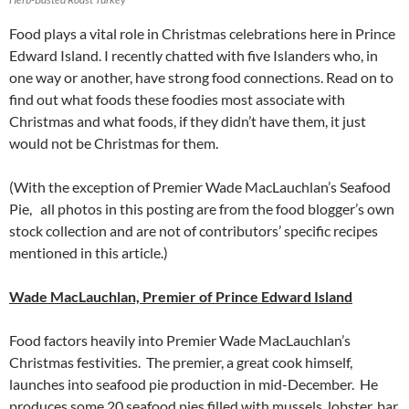
Food plays a vital role in Christmas celebrations here in Prince
Edward Island. I recently chatted with five Islanders who, in
one way or another, have strong food connections. Read on to
find out what foods these foodies most associate with
Christmas and what foods, if they didn’t have them, it just
would not be Christmas for them.
(With the exception of Premier Wade MacLauchlan’s Seafood
Pie, all photos in this posting are from the food blogger’s own
stock collection and are not of contributors’ specific recipes
mentioned in this article.)
Wade MacLauchlan, Premier of Prince Edward Island
Food factors heavily into Premier Wade MacLauchlan’s
Christmas festivities. The premier, a great cook himself,
launches into seafood pie production in mid-December. He
produces some 20 seafood pies filled with mussels, lobster, bar