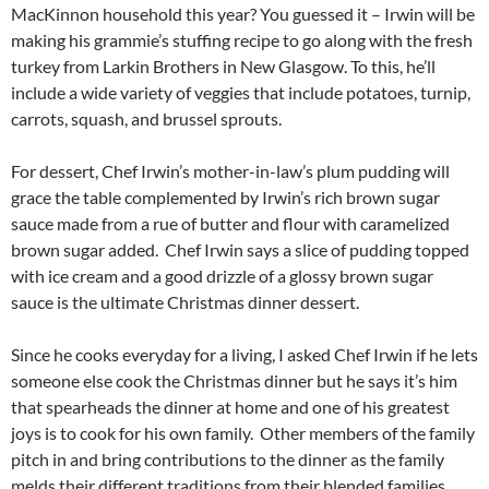
MacKinnon household this year? You guessed it – Irwin will be
making his grammie’s stuffing recipe to go along with the fresh
turkey from Larkin Brothers in New Glasgow. To this, he’ll
include a wide variety of veggies that include potatoes, turnip,
carrots, squash, and brussel sprouts.
For dessert, Chef Irwin’s mother-in-law’s plum pudding will
grace the table complemented by Irwin’s rich brown sugar
sauce made from a rue of butter and flour with caramelized
brown sugar added. Chef Irwin says a slice of pudding topped
with ice cream and a good drizzle of a glossy brown sugar
sauce is the ultimate Christmas dinner dessert.
Since he cooks everyday for a living, I asked Chef Irwin if he lets
someone else cook the Christmas dinner but he says it’s him
that spearheads the dinner at home and one of his greatest
joys is to cook for his own family. Other members of the family
pitch in and bring contributions to the dinner as the family
melds their different traditions from their blended families.