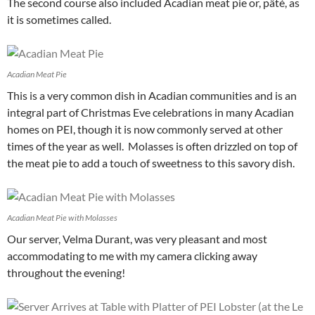
The second course also included Acadian meat pie or, pâté, as
it is sometimes called.
Acadian Meat Pie
This is a very common dish in Acadian communities and is an
integral part of Christmas Eve celebrations in many Acadian
homes on PEI, though it is now commonly served at other
times of the year as well. Molasses is often drizzled on top of
the meat pie to add a touch of sweetness to this savory dish.
Acadian Meat Pie with Molasses
Our server, Velma Durant, was very pleasant and most
accommodating to me with my camera clicking away
throughout the evening!