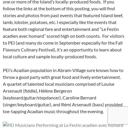
one or more of the Island’s locally-produced foods. If you
follow the links at the bottom of this posting, you will find
stories and photos from past events that featured Island beef,
lamb, lobster, potatoes, etc. I especially like the events that
feature both regional fare and entertainment and “Le Festin
acadien avec homard” scored high on both counts. For visitors
to PEI (and many do come in September especially for the Fall
Flavours Culinary Festival), it’s an opportunity to learn about
local culture and sample locally-produced foods.
PEI’s Acadian population in Abram-Village sure knows how to
throw a good party with great food and lively entertainment.
A quartet of talented local musicians comprised of Louise
Arsenault (fiddle), Hélène Bergeron
(keyboard/guitar/stepdancer), Caroline Bernard
(singer/keyboard/guitar), and Rémi Arsenault (bass) provided
toe-tapping Acadian music throughout the evening.