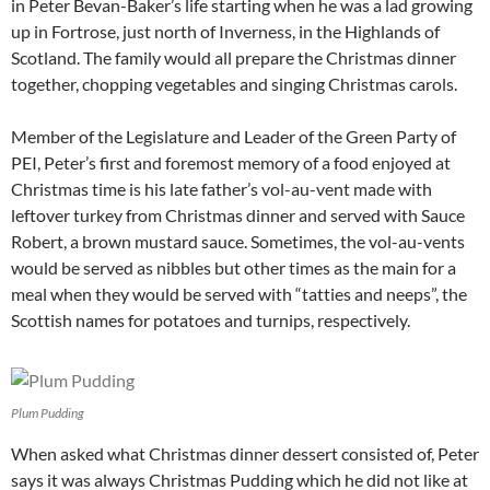
in Peter Bevan-Baker’s life starting when he was a lad growing
up in Fortrose, just north of Inverness, in the Highlands of
Scotland. The family would all prepare the Christmas dinner
together, chopping vegetables and singing Christmas carols.
Member of the Legislature and Leader of the Green Party of
PEI, Peter’s first and foremost memory of a food enjoyed at
Christmas time is his late father’s vol-au-vent made with
leftover turkey from Christmas dinner and served with Sauce
Robert, a brown mustard sauce. Sometimes, the vol-au-vents
would be served as nibbles but other times as the main for a
meal when they would be served with “tatties and neeps”, the
Scottish names for potatoes and turnips, respectively.
Plum Pudding
When asked what Christmas dinner dessert consisted of, Peter
says it was always Christmas Pudding which he did not like at