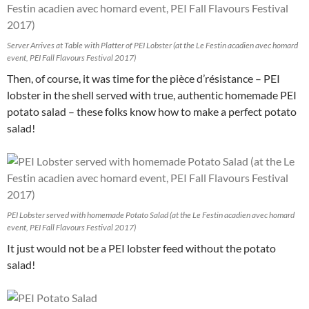
Server Arrives at Table with Platter of PEI Lobster (at the Le Festin acadien avec homard
event, PEI Fall Flavours Festival 2017)
Then, of course, it was time for the pièce d’résistance – PEI
lobster in the shell served with true, authentic homemade PEI
potato salad – these folks know how to make a perfect potato
salad!
PEI Lobster served with homemade Potato Salad (at the Le Festin acadien avec homard
event, PEI Fall Flavours Festival 2017)
It just would not be a PEI lobster feed without the potato
salad!