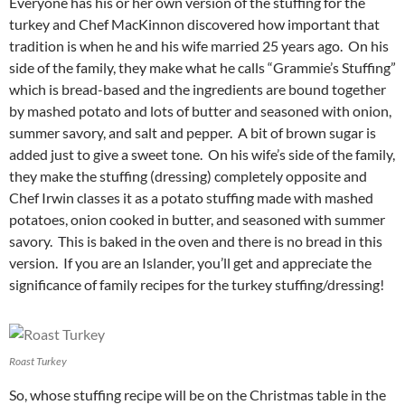
Everyone has his or her own version of the stuffing for the
turkey and Chef MacKinnon discovered how important that
tradition is when he and his wife married 25 years ago. On his
side of the family, they make what he calls “Grammie’s Stuffing”
which is bread-based and the ingredients are bound together
by mashed potato and lots of butter and seasoned with onion,
summer savory, and salt and pepper. A bit of brown sugar is
added just to give a sweet tone. On his wife’s side of the family,
they make the stuffing (dressing) completely opposite and
Chef Irwin classes it as a potato stuffing made with mashed
potatoes, onion cooked in butter, and seasoned with summer
savory. This is baked in the oven and there is no bread in this
version. If you are an Islander, you’ll get and appreciate the
significance of family recipes for the turkey stuffing/dressing!
Roast Turkey
So, whose stuffing recipe will be on the Christmas table in the