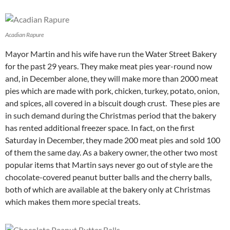
Acadian Rapure
Mayor Martin and his wife have run the Water Street Bakery
for the past 29 years. They make meat pies year-round now
and, in December alone, they will make more than 2000 meat
pies which are made with pork, chicken, turkey, potato, onion,
and spices, all covered in a biscuit dough crust. These pies are
in such demand during the Christmas period that the bakery
has rented additional freezer space. In fact, on the first
Saturday in December, they made 200 meat pies and sold 100
of them the same day. As a bakery owner, the other two most
popular items that Martin says never go out of style are the
chocolate-covered peanut butter balls and the cherry balls,
both of which are available at the bakery only at Christmas
which makes them more special treats.