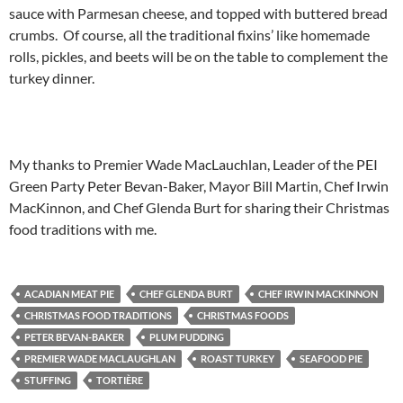
sauce with Parmesan cheese, and topped with buttered bread
crumbs. Of course, all the traditional fixins’ like homemade
rolls, pickles, and beets will be on the table to complement the
turkey dinner.
My thanks to Premier Wade MacLauchlan, Leader of the PEI
Green Party Peter Bevan-Baker, Mayor Bill Martin, Chef Irwin
MacKinnon, and Chef Glenda Burt for sharing their Christmas
food traditions with me.
ACADIAN MEAT PIE
CHEF GLENDA BURT
CHEF IRWIN MACKINNON
CHRISTMAS FOOD TRADITIONS
CHRISTMAS FOODS
PETER BEVAN-BAKER
PLUM PUDDING
PREMIER WADE MACLAUGHLAN
ROAST TURKEY
SEAFOOD PIE
STUFFING
TORTIÈRE