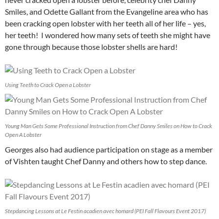
Smiles, and Odette Gallant from the Evangeline area who has
been cracking open lobster with her teeth all of her life – yes,
her teeth! I wondered how many sets of teeth she might have
gone through because those lobster shells are hard!
Using Teeth to Crack Open a Lobster
Young Man Gets Some Professional Instruction from Chef Danny Smiles on How to Crack
Open A Lobster
Georges also had audience participation on stage as a member
of Vishten taught Chef Danny and others how to step dance.
Stepdancing Lessons at Le Festin acadien avec homard (PEI Fall Flavours Event 2017)