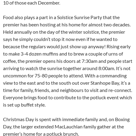
10 of those each December.
Food also plays a part in a Solstice Sunrise Party that the
premier has been hosting at his home for almost two decades.
Held annually on the day of the winter solstice, the premier
says he simply couldn’t stop it now even if he wanted to
because the regulars would just show up anyway! Rising early
to make 3-4 dozen muffins and to brew a couple of urns of
coffee, the premier opens his doors at 7:30am and people start
arriving to watch the sunrise together around 8:00am. It’s not
uncommon for 75-80 people to attend. With a commanding
view to the east and to the south out over Stanhope Bay, it’s a
time for family, friends, and neighbours to visit and re-connect.
Everyone brings food to contribute to the potluck event which
is set up buffet style.
Christmas Day is spent with immediate family and, on Boxing
Day, the larger extended MacLauchlan family gather at the
premier’s home for a potluck brunch.