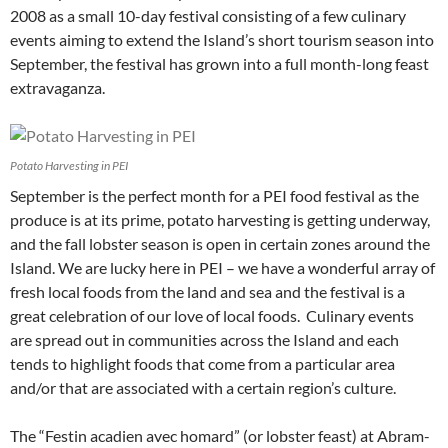
2008 as a small 10-day festival consisting of a few culinary
events aiming to extend the Island’s short tourism season into
September, the festival has grown into a full month-long feast
extravaganza.
Potato Harvesting in PEI
September is the perfect month for a PEI food festival as the
produce is at its prime, potato harvesting is getting underway,
and the fall lobster season is open in certain zones around the
Island. We are lucky here in PEI – we have a wonderful array of
fresh local foods from the land and sea and the festival is a
great celebration of our love of local foods. Culinary events
are spread out in communities across the Island and each
tends to highlight foods that come from a particular area
and/or that are associated with a certain region’s culture.
The “Festin acadien avec homard” (or lobster feast) at Abram-