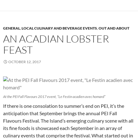
GENERAL
,
LOCAL CULINARY AND BEVERAGE EVENTS
,
OUT AND ABOUT
AN ACADIAN LOBSTER
FEAST
OCTOBER 12, 2017
At the PEI Fall Flavours 2017 event, “Le Festin acadien avec homard”
If there is one consolation to summer’s end on PEI, it’s the
anticipation that September brings the annual PEI Fall
Flavours Festival. The Island’s emerging culinary scene with all
its fine foods is showcased each September in an array of
culinary events that comprise the festival. What started out in