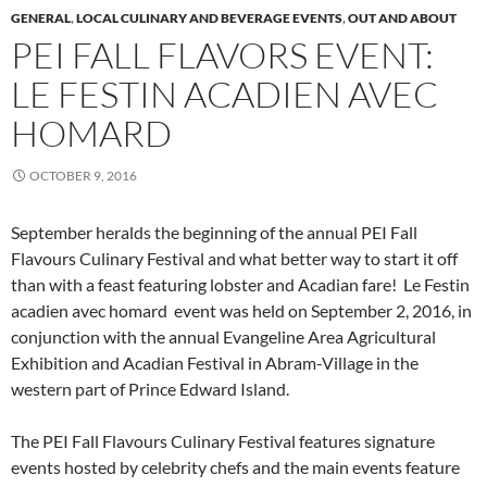
GENERAL
,
LOCAL CULINARY AND BEVERAGE EVENTS
,
OUT AND ABOUT
PEI FALL FLAVORS EVENT:
LE FESTIN ACADIEN AVEC
HOMARD
OCTOBER 9, 2016
September heralds the beginning of the annual PEI Fall
Flavours Culinary Festival and what better way to start it off
than with a feast featuring lobster and Acadian fare! Le Festin
acadien avec homard event was held on September 2, 2016, in
conjunction with the annual Evangeline Area Agricultural
Exhibition and Acadian Festival in Abram-Village in the
western part of Prince Edward Island.
The PEI Fall Flavours Culinary Festival features signature
events hosted by celebrity chefs and the main events feature