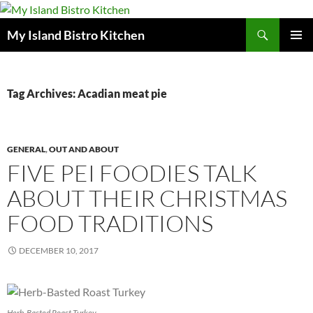
Search
My Island Bistro Kitchen
SKIP
PRIMAR
TO
MENU
CONTENT
Tag Archives: Acadian meat pie
GENERAL
,
OUT AND ABOUT
FIVE PEI FOODIES TALK
ABOUT THEIR CHRISTMAS
FOOD TRADITIONS
DECEMBER 10, 2017
Herb-Basted Roast Turkey