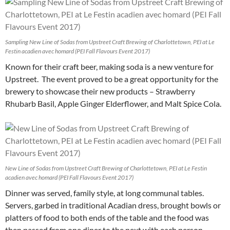
Sampling New Line of Sodas from Upstreet Craft Brewing of Charlottetown, PEI at Le
Festin acadien avec homard (PEI Fall Flavours Event 2017)
Known for their craft beer, making soda is a new venture for
Upstreet. The event proved to be a great opportunity for the
brewery to showcase their new products – Strawberry
Rhubarb Basil, Apple Ginger Elderflower, and Malt Spice Cola.
New Line of Sodas from Upstreet Craft Brewing of Charlottetown, PEI at Le Festin
acadien avec homard (PEI Fall Flavours Event 2017)
Dinner was served, family style, at long communal tables.
Servers, garbed in traditional Acadian dress, brought bowls or
platters of food to both ends of the table and the food was
then passed from one diner to the next with each person