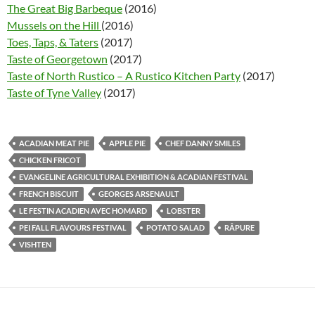
The Great Big Barbeque
(2016)
Mussels on the Hill
(2016)
Toes, Taps, & Taters
(2017)
Taste of Georgetown
(2017)
Taste of North Rustico – A Rustico Kitchen Party
(2017)
Taste of Tyne Valley
(2017)
ACADIAN MEAT PIE
APPLE PIE
CHEF DANNY SMILES
CHICKEN FRICOT
EVANGELINE AGRICULTURAL EXHIBITION & ACADIAN FESTIVAL
FRENCH BISCUIT
GEORGES ARSENAULT
LE FESTIN ACADIEN AVEC HOMARD
LOBSTER
PEI FALL FLAVOURS FESTIVAL
POTATO SALAD
RÂPURE
VISHTEN