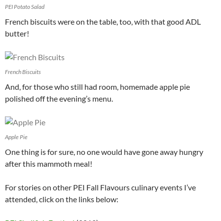
PEI Potato Salad
French biscuits were on the table, too, with that good ADL
butter!
French Biscuits
And, for those who still had room, homemade apple pie
polished off the evening’s menu.
Apple Pie
One thing is for sure, no one would have gone away hungry
after this mammoth meal!
For stories on other PEI Fall Flavours culinary events I’ve
attended, click on the links below: