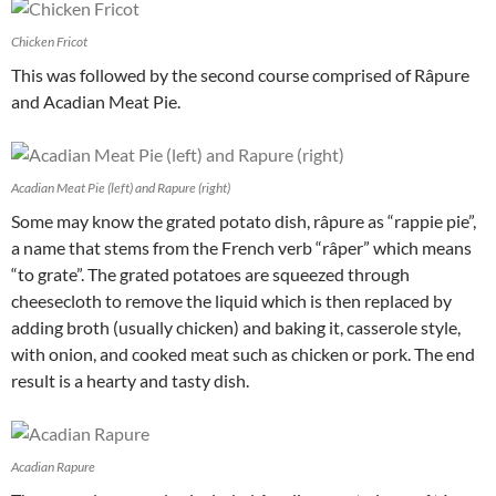
Chicken Fricot
This was followed by the second course comprised of Râpure
and Acadian Meat Pie.
Acadian Meat Pie (left) and Rapure (right)
Some may know the grated potato dish, râpure as “rappie pie”,
a name that stems from the French verb “râper” which means
“to grate”. The grated potatoes are squeezed through
cheesecloth to remove the liquid which is then replaced by
adding broth (usually chicken) and baking it, casserole style,
with onion, and cooked meat such as chicken or pork. The end
result is a hearty and tasty dish.
Acadian Rapure