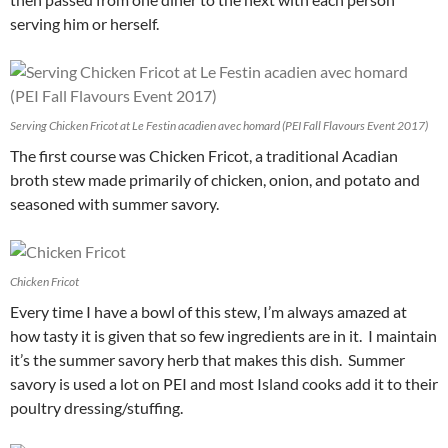
serving him or herself.
Serving Chicken Fricot at Le Festin acadien avec homard (PEI Fall Flavours Event 2017)
The first course was Chicken Fricot, a traditional Acadian
broth stew made primarily of chicken, onion, and potato and
seasoned with summer savory.
Chicken Fricot
Every time I have a bowl of this stew, I’m always amazed at
how tasty it is given that so few ingredients are in it. I maintain
it’s the summer savory herb that makes this dish. Summer
savory is used a lot on PEI and most Island cooks add it to their
poultry dressing/stuffing.