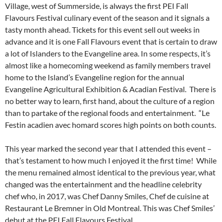
Village, west of Summerside, is always the first PEI Fall
Flavours Festival culinary event of the season and it signals a
tasty month ahead. Tickets for this event sell out weeks in
advance and it is one Fall Flavours event that is certain to draw
a lot of Islanders to the Evangeline area. In some respects, it’s
almost like a homecoming weekend as family members travel
home to the Island’s Evangeline region for the annual
Evangeline Agricultural Exhibition & Acadian Festival. There is
no better way to learn, first hand, about the culture of a region
than to partake of the regional foods and entertainment. “Le
Festin acadien avec homard scores high points on both counts.
This year marked the second year that I attended this event –
that’s testament to how much I enjoyed it the first time! While
the menu remained almost identical to the previous year, what
changed was the entertainment and the headline celebrity
chef who, in 2017, was Chef Danny Smiles, Chef de cuisine at
Restaurant Le Bremner in Old Montreal. This was Chef Smiles’
debut at the PEI Fall Flavours Festival.