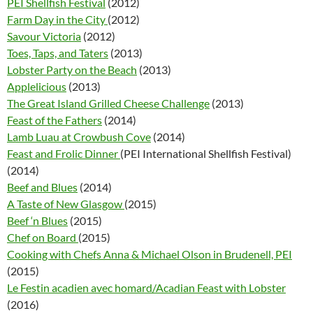
PEI Shellfish Festival
(2012)
Farm Day in the City
(2012)
Savour Victoria
(2012)
Toes, Taps, and Taters
(2013)
Lobster Party on the Beach
(2013)
Applelicious
(2013)
The Great Island Grilled Cheese Challenge
(2013)
Feast of the Fathers
(2014)
Lamb Luau at Crowbush Cove
(2014)
Feast and Frolic Dinner
(PEI International Shellfish Festival)
(2014)
Beef and Blues
(2014)
A Taste of New Glasgow
(2015)
Beef ‘n Blues
(2015)
Chef on Board
(2015)
Cooking with Chefs Anna & Michael Olson in Brudenell, PEI
(2015)
Le Festin acadien avec homard/Acadian Feast with Lobster
(2016)