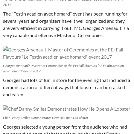
2017
The “Festin acadien avec homard” event has been running for
several years and organizers have it well organized and they
are very efficient in carrying it out. MC Georges Arsenault is a
very capable and effective Master of Ceremonies.
Georges Arsenault, Master of Ceremonies at the PEI Fall Flavours “Le Festin acadien
avec homard” event 2017
Georges had lots of fun in store for the evening that included a
demonstration of different ways that lobster can be cracked
and eaten.
Chef Danny Smiles Demonstrates How He Opens A Lobster
Georges selected a young person from the audience who had
never cracked open a lobster before, celebrity chef Danny