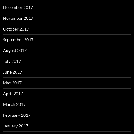
December 2017
November 2017
October 2017
September 2017
August 2017
July 2017
June 2017
May 2017
April 2017
March 2017
February 2017
January 2017