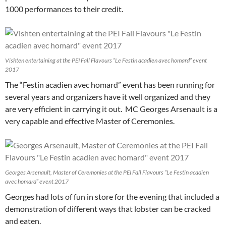
1000 performances to their credit.
Vishten entertaining at the PEI Fall Flavours “Le Festin acadien avec homard” event
2017
The “Festin acadien avec homard” event has been running for
several years and organizers have it well organized and they
are very efficient in carrying it out. MC Georges Arsenault is a
very capable and effective Master of Ceremonies.
Georges Arsenault, Master of Ceremonies at the PEI Fall Flavours “Le Festin acadien
avec homard” event 2017
Georges had lots of fun in store for the evening that included a
demonstration of different ways that lobster can be cracked
and eaten.