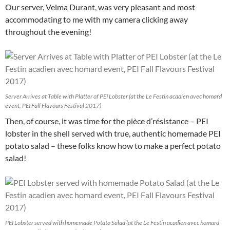
Our server, Velma Durant, was very pleasant and most
accommodating to me with my camera clicking away
throughout the evening!
Server Arrives at Table with Platter of PEI Lobster (at the Le Festin acadien avec homard
event, PEI Fall Flavours Festival 2017)
Then, of course, it was time for the pièce d’résistance – PEI
lobster in the shell served with true, authentic homemade PEI
potato salad – these folks know how to make a perfect potato
salad!
PEI Lobster served with homemade Potato Salad (at the Le Festin acadien avec homard