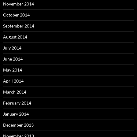
November 2014
October 2014
September 2014
August 2014
July 2014
June 2014
May 2014
April 2014
March 2014
February 2014
January 2014
December 2013
November 2013