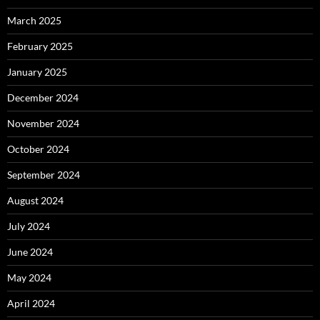
March 2025
February 2025
January 2025
December 2024
November 2024
October 2024
September 2024
August 2024
July 2024
June 2024
May 2024
April 2024