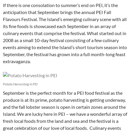
If there is one consolation to summer’s end on PEI, it’s the
anticipation that September brings the annual PEI Fall
Flavours Festival. The Island’s emerging culinary scene with all
its fine foods is showcased each September in an array of
culinary events that comprise the festival. What started out in
2008 as a small 10-day festival consisting of a few culinary
events aiming to extend the Island’s short tourism season into
September, the festival has grown into a full month-long feast
extravaganza.
Potato Harvesting in PEI
September is the perfect month for a PEI food festival as the
produce is at its prime, potato harvesting is getting underway,
and the fall lobster season is open in certain zones around the
Island. We are lucky here in PEI – we have a wonderful array of
fresh local foods from the land and sea and the festival is a
great celebration of our love of local foods. Culinary events