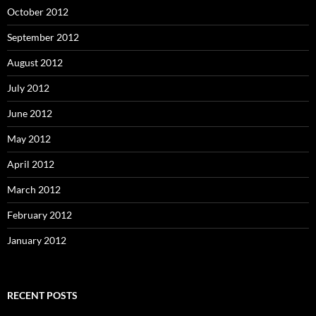
October 2012
September 2012
August 2012
July 2012
June 2012
May 2012
April 2012
March 2012
February 2012
January 2012
RECENT POSTS