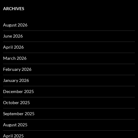
ARCHIVES
August 2026
June 2026
April 2026
March 2026
February 2026
January 2026
December 2025
October 2025
September 2025
August 2025
April 2025