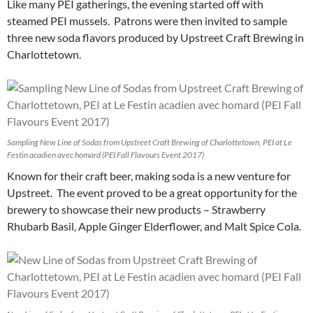
Like many PEI gatherings, the evening started off with
steamed PEI mussels. Patrons were then invited to sample
three new soda flavors produced by Upstreet Craft Brewing in
Charlottetown.
Sampling New Line of Sodas from Upstreet Craft Brewing of Charlottetown, PEI at Le
Festin acadien avec homard (PEI Fall Flavours Event 2017)
Known for their craft beer, making soda is a new venture for
Upstreet. The event proved to be a great opportunity for the
brewery to showcase their new products – Strawberry
Rhubarb Basil, Apple Ginger Elderflower, and Malt Spice Cola.