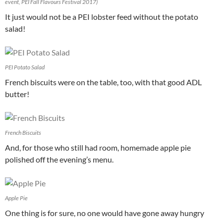
event, PEI Fall Flavours Festival 2017)
It just would not be a PEI lobster feed without the potato
salad!
PEI Potato Salad
French biscuits were on the table, too, with that good ADL
butter!
French Biscuits
And, for those who still had room, homemade apple pie
polished off the evening’s menu.
Apple Pie
One thing is for sure, no one would have gone away hungry