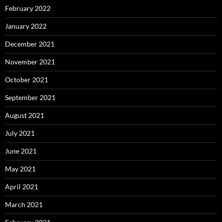
February 2022
January 2022
December 2021
November 2021
October 2021
September 2021
August 2021
July 2021
June 2021
May 2021
April 2021
March 2021