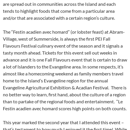
are spread out in communities across the Island and each
tends to highlight foods that come from a particular area
and/or that are associated with a certain region’s culture.
The “Festin acadien avec homard” (or lobster feast) at Abram-
Village, west of Summerside, is always the first PEI Fall
Flavours Festival culinary event of the season and it signals a
tasty month ahead. Tickets for this event sell out weeks in
advance and it is one Fall Flavours event that is certain to draw
a lot of Islanders to the Evangeline area. In some respects, it’s
almost like a homecoming weekend as family members travel
home to the Island’s Evangeline region for the annual
Evangeline Agricultural Exhibition & Acadian Festival. There is
no better way to learn, first hand, about the culture of a region
than to partake of the regional foods and entertainment. “Le
Festin acadien avec homard scores high points on both counts.
This year marked the second year that I attended this event –
that’s testament to how much I enjoyed it the first time! While