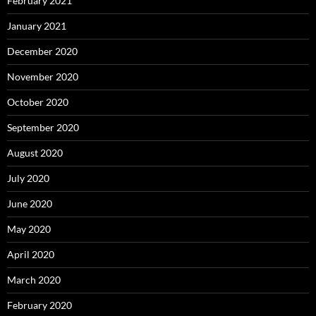
February 2021
January 2021
December 2020
November 2020
October 2020
September 2020
August 2020
July 2020
June 2020
May 2020
April 2020
March 2020
February 2020