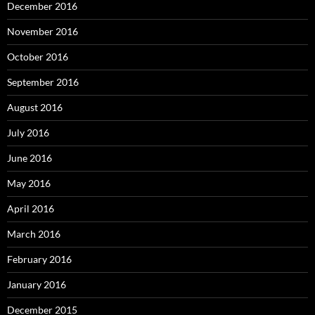
December 2016
November 2016
October 2016
September 2016
August 2016
July 2016
June 2016
May 2016
April 2016
March 2016
February 2016
January 2016
December 2015