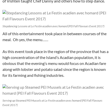
of Vishten taught Chef Danny and others how to step dance.
Stepdancing Lessons at Le Festin acadien avec homard (PEI Fall Flavours Event 2017)
All of this entertainment took place in between courses of the
meal. Oh yes, the menu……
As this event took place in the region of the province that has a
high concentration of the Island’s Acadian population, it is
obvious that the evening’s menu would focus on Acadian fare
along with lobster and potato salad since the region is known
for its farming and fishing industries.
Serving up Steamed PEI Mussels at Le Festin acadien avec homard (PEI Fall Flavours
Event 2017)