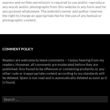
express and written permission is required to use and/or reproduce
any words and/or photographs from this website in any form and for
any purpose whatsoever. The website's owner and author reserves
the right to charge an appropriate fee for the use of any textual or
photographic content.
COMMENT POLICY
Readers are welcome to leave comments -- I enjoy hearing from my
readers. However, all comments are moderated before they are
published. Any found to be offensive or containing profanity or any
other rude or inappropriate content according to my standards will
be deleted. Spam is not read and is automatically deleted as soon as it
is found.
Search
for: