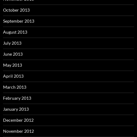
October 2013
September 2013
August 2013
July 2013
June 2013
May 2013
April 2013
March 2013
February 2013
January 2013
December 2012
November 2012