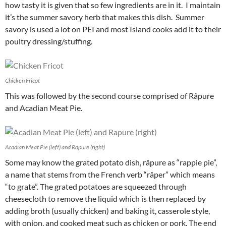
how tasty it is given that so few ingredients are in it. I maintain
it’s the summer savory herb that makes this dish. Summer
savory is used a lot on PEI and most Island cooks add it to their
poultry dressing/stuffing.
Chicken Fricot
This was followed by the second course comprised of Râpure
and Acadian Meat Pie.
Acadian Meat Pie (left) and Rapure (right)
Some may know the grated potato dish, râpure as “rappie pie”,
a name that stems from the French verb “râper” which means
“to grate”. The grated potatoes are squeezed through
cheesecloth to remove the liquid which is then replaced by
adding broth (usually chicken) and baking it, casserole style,
with onion, and cooked meat such as chicken or pork. The end