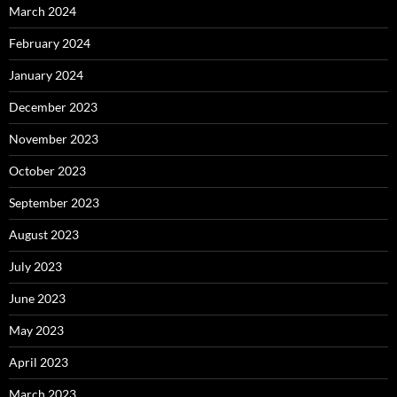
March 2024
February 2024
January 2024
December 2023
November 2023
October 2023
September 2023
August 2023
July 2023
June 2023
May 2023
April 2023
March 2023