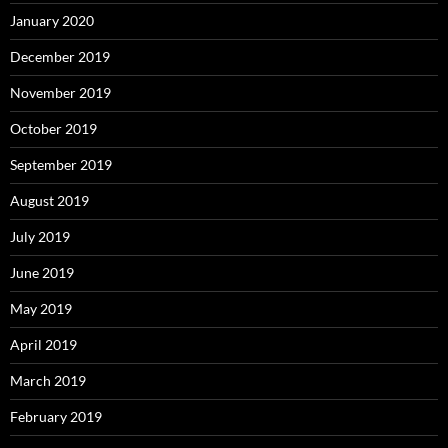
January 2020
December 2019
November 2019
October 2019
September 2019
August 2019
July 2019
June 2019
May 2019
April 2019
March 2019
February 2019