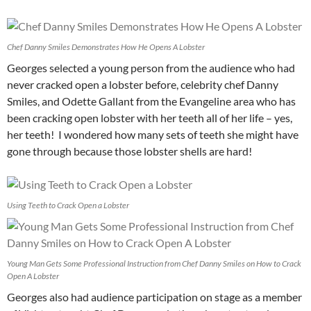
Chef Danny Smiles Demonstrates How He Opens A Lobster
Georges selected a young person from the audience who had
never cracked open a lobster before, celebrity chef Danny
Smiles, and Odette Gallant from the Evangeline area who has
been cracking open lobster with her teeth all of her life – yes,
her teeth! I wondered how many sets of teeth she might have
gone through because those lobster shells are hard!
Using Teeth to Crack Open a Lobster
Young Man Gets Some Professional Instruction from Chef Danny Smiles on How to Crack
Open A Lobster
Georges also had audience participation on stage as a member