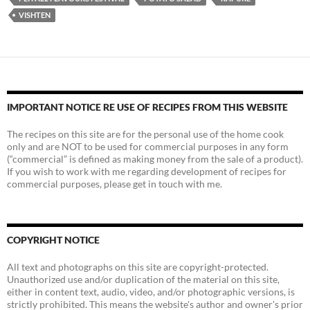
VISHTEN
IMPORTANT NOTICE RE USE OF RECIPES FROM THIS WEBSITE
The recipes on this site are for the personal use of the home cook
only and are NOT to be used for commercial purposes in any form
(“commercial” is defined as making money from the sale of a product).
If you wish to work with me regarding development of recipes for
commercial purposes, please get in touch with me.
COPYRIGHT NOTICE
All text and photographs on this site are copyright-protected.
Unauthorized use and/or duplication of the material on this site,
either in content text, audio, video, and/or photographic versions, is
strictly prohibited. This means the website's author and owner's prior