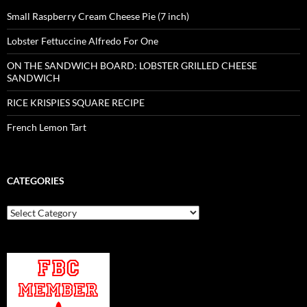
Small Raspberry Cream Cheese Pie (7 inch)
Lobster Fettuccine Alfredo For One
ON THE SANDWICH BOARD: LOBSTER GRILLED CHEESE
SANDWICH
RICE KRISPIES SQUARE RECIPE
French Lemon Tart
CATEGORIES
Categories