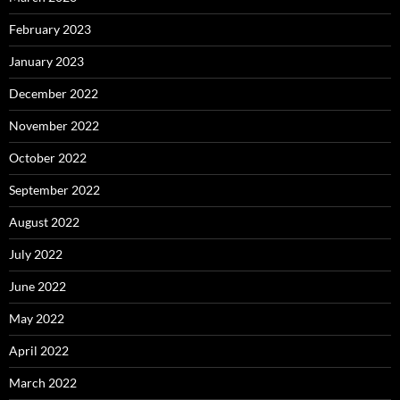
February 2023
January 2023
December 2022
November 2022
October 2022
September 2022
August 2022
July 2022
June 2022
May 2022
April 2022
March 2022