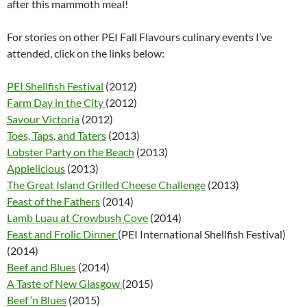
after this mammoth meal!
For stories on other PEI Fall Flavours culinary events I’ve
attended, click on the links below:
PEI Shellfish Festival
(2012)
Farm Day in the City
(2012)
Savour Victoria
(2012)
Toes, Taps, and Taters
(2013)
Lobster Party on the Beach
(2013)
Applelicious
(2013)
The Great Island Grilled Cheese Challenge
(2013)
Feast of the Fathers
(2014)
Lamb Luau at Crowbush Cove
(2014)
Feast and Frolic Dinner
(PEI International Shellfish Festival)
(2014)
Beef and Blues
(2014)
A Taste of New Glasgow
(2015)
Beef ‘n Blues
(2015)