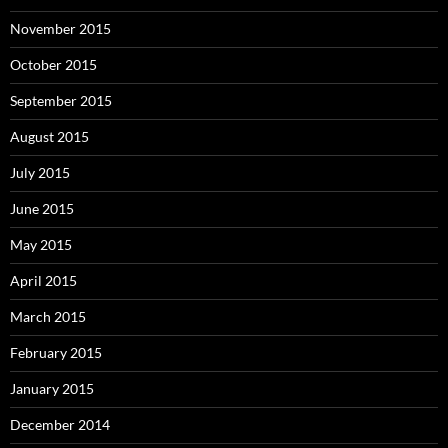
November 2015
October 2015
September 2015
August 2015
July 2015
June 2015
May 2015
April 2015
March 2015
February 2015
January 2015
December 2014