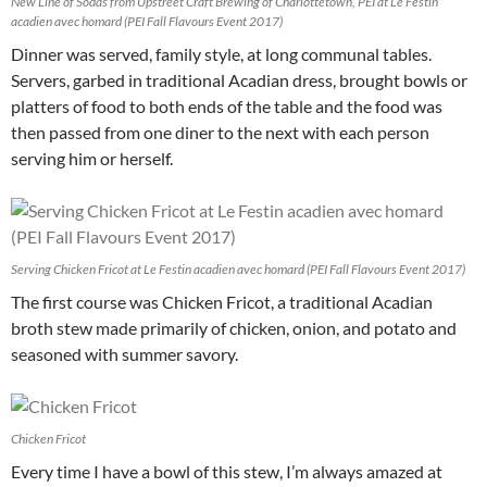
New Line of Sodas from Upstreet Craft Brewing of Charlottetown, PEI at Le Festin
acadien avec homard (PEI Fall Flavours Event 2017)
Dinner was served, family style, at long communal tables.
Servers, garbed in traditional Acadian dress, brought bowls or
platters of food to both ends of the table and the food was
then passed from one diner to the next with each person
serving him or herself.
Serving Chicken Fricot at Le Festin acadien avec homard (PEI Fall Flavours Event 2017)
The first course was Chicken Fricot, a traditional Acadian
broth stew made primarily of chicken, onion, and potato and
seasoned with summer savory.
Chicken Fricot
Every time I have a bowl of this stew, I’m always amazed at