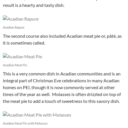
result is a hearty and tasty dish.
Acadian Rapure
The second course also included Acadian meat pie or, pâté, as
it is sometimes called.
Acadian Meat Pie
This is a very common dish in Acadian communities and is an
integral part of Christmas Eve celebrations in many Acadian
homes on PEI, though it is now commonly served at other
times of the year as well. Molasses is often drizzled on top of
the meat pie to add a touch of sweetness to this savory dish.
Acadian Meat Pie with Molasses