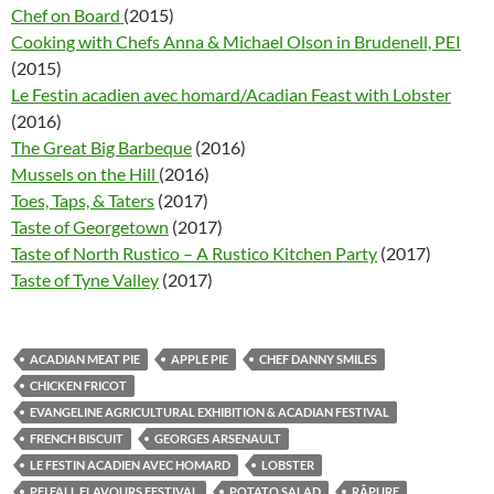
Chef on Board
(2015)
Cooking with Chefs Anna & Michael Olson in Brudenell, PEI
(2015)
Le Festin acadien avec homard/Acadian Feast with Lobster
(2016)
The Great Big Barbeque
(2016)
Mussels on the Hill
(2016)
Toes, Taps, & Taters
(2017)
Taste of Georgetown
(2017)
Taste of North Rustico – A Rustico Kitchen Party
(2017)
Taste of Tyne Valley
(2017)
ACADIAN MEAT PIE
APPLE PIE
CHEF DANNY SMILES
CHICKEN FRICOT
EVANGELINE AGRICULTURAL EXHIBITION & ACADIAN FESTIVAL
FRENCH BISCUIT
GEORGES ARSENAULT
LE FESTIN ACADIEN AVEC HOMARD
LOBSTER
PEI FALL FLAVOURS FESTIVAL
POTATO SALAD
RÂPURE