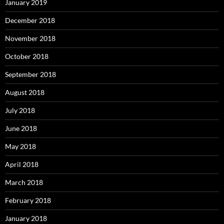
January 2019
December 2018
November 2018
October 2018
September 2018
August 2018
July 2018
June 2018
May 2018
April 2018
March 2018
February 2018
January 2018