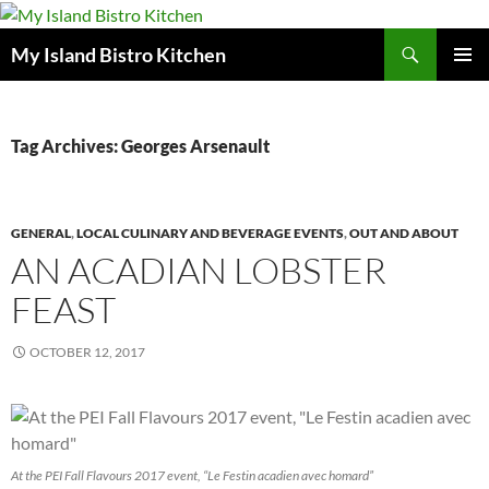
Search
My Island Bistro Kitchen
SKIP
PRIMAR
TO
MENU
CONTENT
Tag Archives: Georges Arsenault
GENERAL
,
LOCAL CULINARY AND BEVERAGE EVENTS
,
OUT AND ABOUT
AN ACADIAN LOBSTER
FEAST
OCTOBER 12, 2017
At the PEI Fall Flavours 2017 event, “Le Festin acadien avec homard”