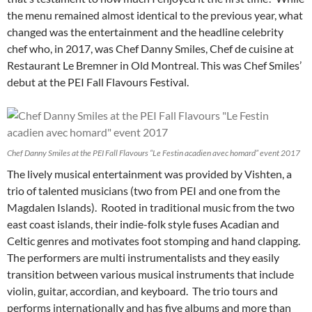
the menu remained almost identical to the previous year, what
changed was the entertainment and the headline celebrity
chef who, in 2017, was Chef Danny Smiles, Chef de cuisine at
Restaurant Le Bremner in Old Montreal. This was Chef Smiles’
debut at the PEI Fall Flavours Festival.
Chef Danny Smiles at the PEI Fall Flavours “Le Festin acadien avec homard” event 2017
The lively musical entertainment was provided by Vishten, a
trio of talented musicians (two from PEI and one from the
Magdalen Islands). Rooted in traditional music from the two
east coast islands, their indie-folk style fuses Acadian and
Celtic genres and motivates foot stomping and hand clapping.
The performers are multi instrumentalists and they easily
transition between various musical instruments that include
violin, guitar, accordian, and keyboard. The trio tours and
performs internationally and has five albums and more than