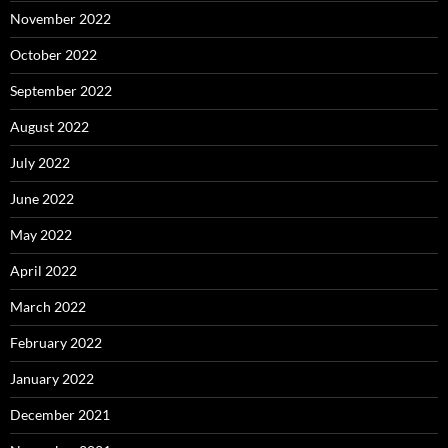
November 2022
October 2022
September 2022
August 2022
July 2022
June 2022
May 2022
April 2022
March 2022
February 2022
January 2022
December 2021