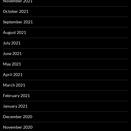
November 2021
October 2021
September 2021
August 2021
July 2021
June 2021
May 2021
April 2021
March 2021
February 2021
January 2021
December 2020
November 2020