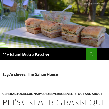
Search
My Island Bistro Kitchen
SKIP
PRIMAR
TO
MENU
CONTENT
Tag Archives: The Gahan House
GENERAL
,
LOCAL CULINARY AND BEVERAGE EVENTS
,
OUT AND ABOUT
PEI’S GREAT BIG BARBEQUE