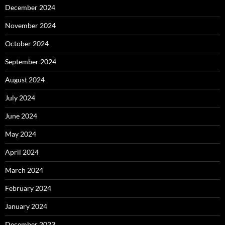
December 2024
November 2024
October 2024
September 2024
August 2024
July 2024
June 2024
May 2024
April 2024
March 2024
February 2024
January 2024
December 2023