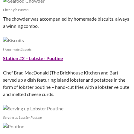
Chef Kyle Panton
The chowder was accompanied by homemade biscuits, always
a winning combo.
Homemade Biscuits
Station #2 – Lobster Poutine
Chef Brad MacDonald (The Brickhouse Kitchen and Bar)
served up a dish featuring Island lobster and potatoes in the
form of lobster poutine – hand-cut fries with a lobster veloute
and melted cheese curds.
Serving up Lobster Poutine