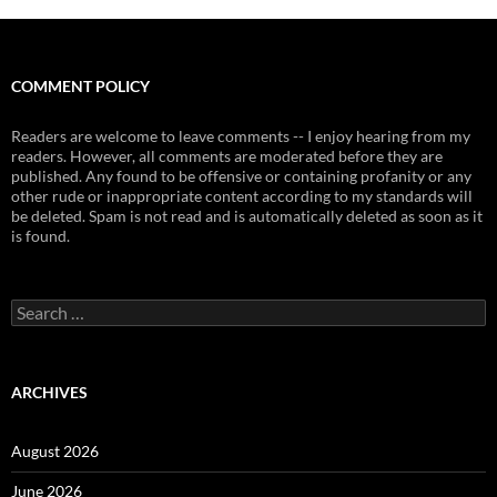
COMMENT POLICY
Readers are welcome to leave comments -- I enjoy hearing from my
readers. However, all comments are moderated before they are
published. Any found to be offensive or containing profanity or any
other rude or inappropriate content according to my standards will
be deleted. Spam is not read and is automatically deleted as soon as it
is found.
Search
for:
ARCHIVES
August 2026
June 2026