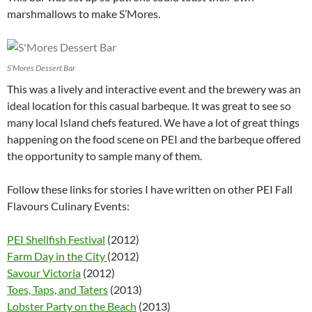
marshmallows to make S’Mores.
S’Mores Dessert Bar
This was a lively and interactive event and the brewery was an
ideal location for this casual barbeque. It was great to see so
many local Island chefs featured. We have a lot of great things
happening on the food scene on PEI and the barbeque offered
the opportunity to sample many of them.
Follow these links for stories I have written on other PEI Fall
Flavours Culinary Events:
PEI Shellfish Festival
(2012)
Farm Day in the City
(2012)
Savour Victoria
(2012)
Toes, Taps, and Taters
(2013)
Lobster Party on the Beach
(2013)