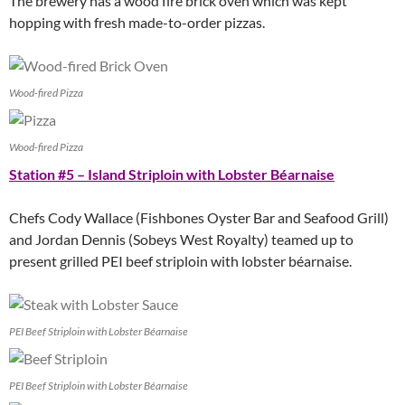
The brewery has a wood fire brick oven which was kept
hopping with fresh made-to-order pizzas.
Wood-fired Pizza
Wood-fired Pizza
Station #5 – Island Striploin with Lobster Béarnaise
Chefs Cody Wallace (Fishbones Oyster Bar and Seafood Grill)
and Jordan Dennis (Sobeys West Royalty) teamed up to
present grilled PEI beef striploin with lobster béarnaise.
PEI Beef Striploin with Lobster Béarnaise
PEI Beef Striploin with Lobster Béarnaise