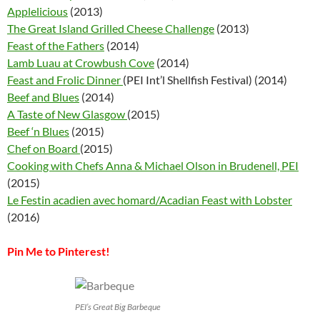
Applelicious
(2013)
The Great Island Grilled Cheese Challenge
(2013)
Feast of the Fathers
(2014)
Lamb Luau at Crowbush Cove
(2014)
Feast and Frolic Dinner
(PEI Int’l Shellfish Festival) (2014)
Beef and Blues
(2014)
A Taste of New Glasgow
(2015)
Beef ‘n Blues
(2015)
Chef on Board
(2015)
Cooking with Chefs Anna & Michael Olson in Brudenell, PEI
(2015)
Le Festin acadien avec homard/Acadian Feast with Lobster
(2016)
Pin Me to Pinterest!
PEI’s Great Big Barbeque