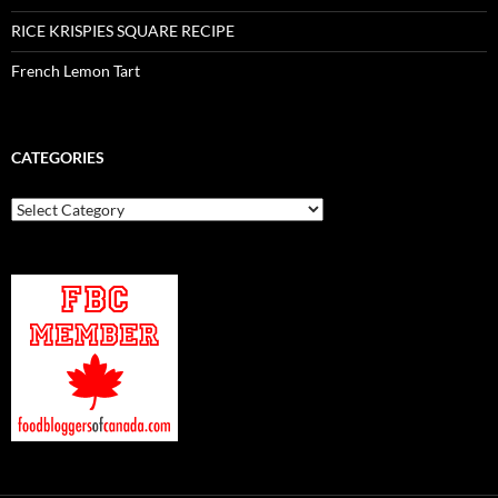
RICE KRISPIES SQUARE RECIPE
French Lemon Tart
CATEGORIES
Categories