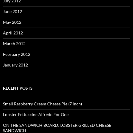
July 2012
June 2012
May 2012
April 2012
March 2012
February 2012
January 2012
RECENT POSTS
Small Raspberry Cream Cheese Pie (7 inch)
Lobster Fettuccine Alfredo For One
ON THE SANDWICH BOARD: LOBSTER GRILLED CHEESE
SANDWICH