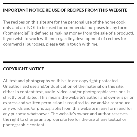
IMPORTANT NOTICE RE USE OF RECIPES FROM THIS WEBSITE
The recipes on this site are for the personal use of the home cook
only and are NOT to be used for commercial purposes in any form
(“commercial” is defined as making money from the sale of a product).
If you wish to work with me regarding development of recipes for
commercial purposes, please get in touch with me.
COPYRIGHT NOTICE
All text and photographs on this site are copyright-protected.
Unauthorized use and/or duplication of the material on this site,
either in content text, audio, video, and/or photographic versions, is
strictly prohibited. This means the website's author and owner's prior
express and written permission is required to use and/or reproduce
any words and/or photographs from this website in any form and for
any purpose whatsoever. The website's owner and author reserves
the right to charge an appropriate fee for the use of any textual or
photographic content.