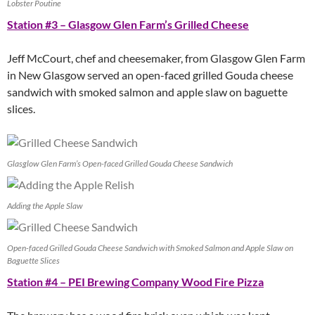
Lobster Poutine
Station #3 – Glasgow Glen Farm’s Grilled Cheese
Jeff McCourt, chef and cheesemaker, from Glasgow Glen Farm
in New Glasgow served an open-faced grilled Gouda cheese
sandwich with smoked salmon and apple slaw on baguette
slices.
Glasglow Glen Farm’s Open-faced Grilled Gouda Cheese Sandwich
Adding the Apple Slaw
Open-faced Grilled Gouda Cheese Sandwich with Smoked Salmon and Apple Slaw on
Baguette Slices
Station #4 – PEI Brewing Company Wood Fire Pizza