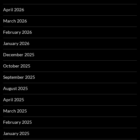
April 2026
March 2026
February 2026
January 2026
December 2025
October 2025
September 2025
August 2025
April 2025
March 2025
February 2025
January 2025