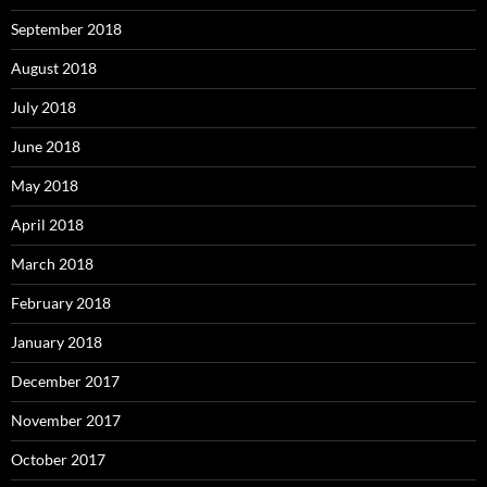
September 2018
August 2018
July 2018
June 2018
May 2018
April 2018
March 2018
February 2018
January 2018
December 2017
November 2017
October 2017