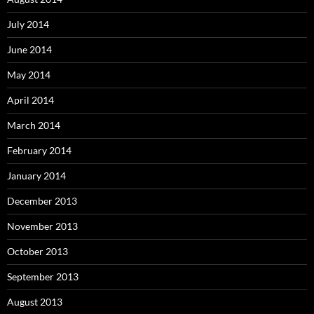
July 2014
June 2014
May 2014
April 2014
March 2014
February 2014
January 2014
December 2013
November 2013
October 2013
September 2013
August 2013