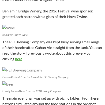
Benjamin Bridge Winery, the 2016 Festival wine sponsor,
greeted each patron with a glass of their Nova 7 wine.
Benjamin Bridge Wine
The PEI Brewing Company was kept busy serving small mugs
of their handcrafted Gahan Ale straight from the tank. You can
read the story I previously wrote about this brewery by
clicking
here
.
Gahan Ale fresh from the tank at the PEI Brewing Company
Locally brewed beer from the PEI Brewing Company
The main event hall was set up with picnic tables. From here,
patrons circulated around the food stations in the order of