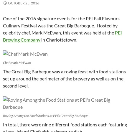
OCTOBER 25, 2016
One of the 2016 signature events for the PEI Fall Flavours
Culinary Festival was the Great Big Barbeque. Hosted by
celebrity chef, Mark McEwan, this event was held at the
PEI
Brewing Company
in Charlottetown.
Chef Mark McEwan
The Great Big Barbeque was a roving feast with food stations
set up around the perimeter of the brewery as well as on the
second level.
Roving Among the Food Stations at PEI’s Great Big Barbeque
In total, there were nine different food stations each featuring
a local Island Chef with a signature dish.