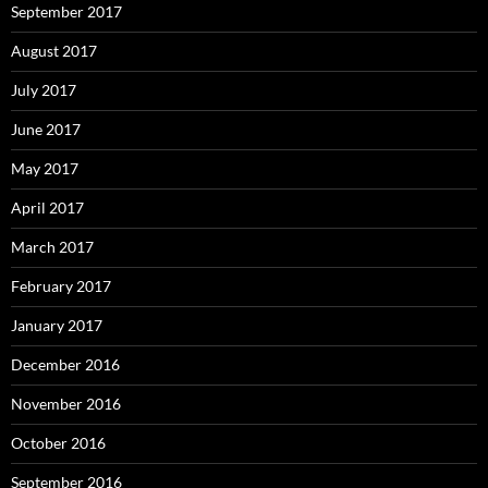
September 2017
August 2017
July 2017
June 2017
May 2017
April 2017
March 2017
February 2017
January 2017
December 2016
November 2016
October 2016
September 2016