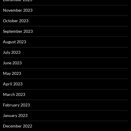
November 2023
October 2023
September 2023
August 2023
July 2023
June 2023
May 2023
April 2023
March 2023
February 2023
January 2023
December 2022