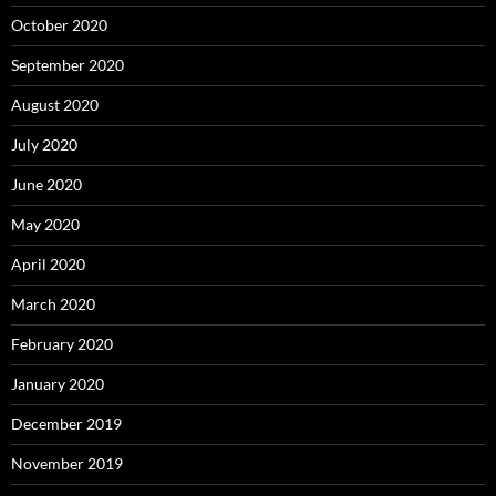
October 2020
September 2020
August 2020
July 2020
June 2020
May 2020
April 2020
March 2020
February 2020
January 2020
December 2019
November 2019