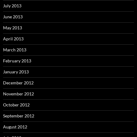
July 2013
June 2013
May 2013
April 2013
March 2013
February 2013
January 2013
December 2012
November 2012
October 2012
September 2012
August 2012