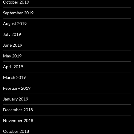
October 2019
September 2019
August 2019
July 2019
June 2019
May 2019
April 2019
March 2019
February 2019
January 2019
December 2018
November 2018
October 2018