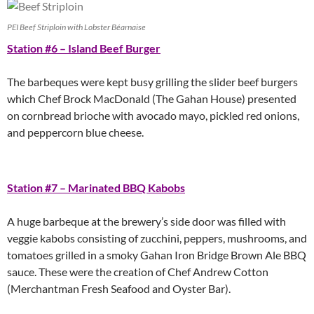
PEI Beef Striploin with Lobster Béarnaise
Station #6 – Island Beef Burger
The barbeques were kept busy grilling the slider beef burgers
which Chef Brock MacDonald (The Gahan House) presented
on cornbread brioche with avocado mayo, pickled red onions,
and peppercorn blue cheese.
Station #7 – Marinated BBQ Kabobs
A huge barbeque at the brewery’s side door was filled with
veggie kabobs consisting of zucchini, peppers, mushrooms, and
tomatoes grilled in a smoky Gahan Iron Bridge Brown Ale BBQ
sauce. These were the creation of Chef Andrew Cotton
(Merchantman Fresh Seafood and Oyster Bar).