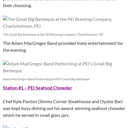
their choosing.
The Great Big Barbeque at the PEI Brewing Company, Charlottetown, PEI
The Adam MacGregor Band provided lively entertainment for
the evening.
Adam MacGregor Band Performing at PEI’s Great Big Barbeque
Station #1 – PEI Seafood Chowder
Chef Kyle Panton (Simms Corner Steakhouse and Oyster Bar)
was kept busy dishing out his award-winning seafood chowder
which he served in small glass jars.