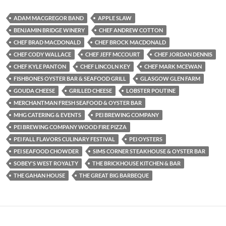
ADAM MACGREGOR BAND
APPLE SLAW
BENJAMIN BRIDGE WINERY
CHEF ANDREW COTTON
CHEF BRAD MACDONALD
CHEF BROCK MACDONALD
CHEF CODY WALLACE
CHEF JEFF MCCOURT
CHEF JORDAN DENNIS
CHEF KYLE PANTON
CHEF LINCOLN KEY
CHEF MARK MCEWAN
FISHBONES OYSTER BAR & SEAFOOD GRILL
GLASGOW GLEN FARM
GOUDA CHEESE
GRILLED CHEESE
LOBSTER POUTINE
MERCHANTMAN FRESH SEAFOOD & OYSTER BAR
MHG CATERING & EVENTS
PEI BREWING COMPANY
PEI BREWING COMPANY WOOD FIRE PIZZA
PEI FALL FLAVORS CULINARY FESTIVAL
PEI OYSTERS
PEI SEAFOOD CHOWDER
SIMS CORNER STEAKHOUSE & OYSTER BAR
SOBEY'S WEST ROYALTY
THE BRICKHOUSE KITCHEN & BAR
THE GAHAN HOUSE
THE GREAT BIG BARBEQUE