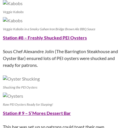
Veggie Kabobs
Veggie Kabobs in a Smoky Gahan Iron Bridge Brown Ale BBQ Sauce
Station #8 – Freshly Shucked PEI Oysters
Sous Chef Alexandre Jolin (The Barrington Steakhouse and
Oyster Bar) ensured lots of PEI oysters were shucked and
ready for patrons.
Shucking the PEI Oysters
Raw PEI Oysters Ready for Slurping!
Station # 9 – S’Mores Dessert Bar
This bar was set up so patrons could toast their own