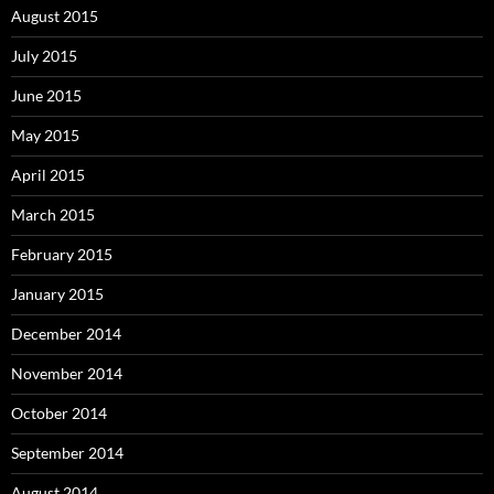
August 2015
July 2015
June 2015
May 2015
April 2015
March 2015
February 2015
January 2015
December 2014
November 2014
October 2014
September 2014
August 2014