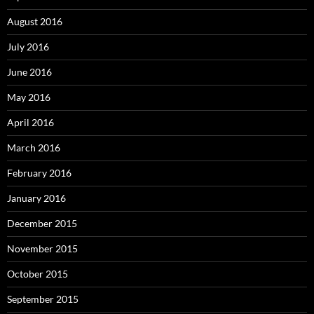
August 2016
July 2016
June 2016
May 2016
April 2016
March 2016
February 2016
January 2016
December 2015
November 2015
October 2015
September 2015