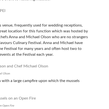
ls venue, frequently used for wedding receptions,
great location for this function which was hosted by
 chefs Anna and Michael Olson who are no strangers
Flavours Culinary Festival. Anna and Michael have
he Festival for many years and often host two to
events at the Festival each year.
el Olson
 with a large campfire upon which the mussels
an Open Fire