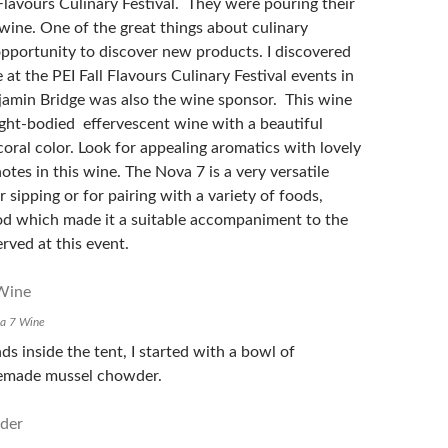
 Flavours Culinary Festival. They were pouring their
ine. One of the great things about culinary
 opportunity to discover new products. I discovered
at the PEI Fall Flavours Culinary Festival events in
amin Bridge was also the wine sponsor. This wine
light-bodied effervescent wine with a beautiful
coral color. Look for appealing aromatics with lovely
notes in this wine. The Nova 7 is a very versatile
r sipping or for pairing with a variety of foods,
od which made it a suitable accompaniment to the
rved at this event.
va 7 Wine
s inside the tent, I started with a bowl of
emade mussel chowder.