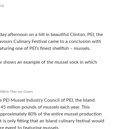
016
ay afternoon on a hill in beautiful Clinton, PEI, the
lavours Culinary Festival came to a conclusion with
aturing one of PEI’s finest shellfish – mussels.
w shows an example of the mussel sock in which
n Which They are Grown
 PEI Mussel Industry Council of PEI, the Island
45 million pounds of mussels each year. This
 approximately 80% of the entire mussel production
 is only fitting that an Island culinary festival would
re event to featuring mussels.