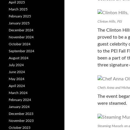
April 2025
March 2025
February 2025
Clinton Hills, PEI
January 2025
The Clinton Hil
December 2024
proved to be a 
November 2024
guest celebrity
October 2024
to the PEI Fall 
September 2024
been a part of t
August 2024
three signature 
July 2024
June 2024
May 2024
April 2024
Chefs Anna and Micha
March 2024
The event began
February 2024
were steamed.
January 2024
December 2023
November 2023
Steaming Mussels on 
October 2023