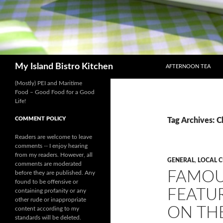
SKIP TO CONTENT
Search
My Island Bistro Kitchen
AFTERNOON TEA
(Mostly) PEI and Maritime
Food – Good Food for a Good
Life!
COMMENT POLICY
Tag Archives: Cl
Readers are welcome to leave
comments -- I enjoy hearing
from my readers. However, all
GENERAL
,
LOCAL 
comments are moderated
FAMOU
before they are published. Any
found to be offensive or
FEATUR
containing profanity or any
other rude or inappropriate
ON THE
content according to my
standards will be deleted.