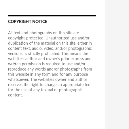
COPYRIGHT NOTICE
All text and photographs on this site are
copyright-protected. Unauthorized use and/or
duplication of the material on this site, either in
content text, audio, video, and/or photographic
versions, is strictly prohibited. This means the
website's author and owner's prior express and
written permission is required to use and/or
reproduce any words and/or photographs from
this website in any form and for any purpose
whatsoever. The website's owner and author
reserves the right to charge an appropriate fee
for the use of any textual or photographic
content.