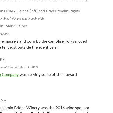
aines (left) and Brad Fremlin (right)
 Haines
the mussels and corn by the campfire, folks moved
e tent just outside the event barn.
nt at Clinton Hills, PEI (2016)
ng Company
was serving some of their award
 Beer
Benjamin Bridge Winery was the 2016 wine sponsor