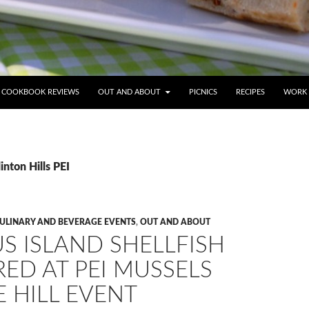
COOKBOOK REVIEWS
OUT AND ABOUT
PICNICS
RECIPES
WORK 
inton Hills PEI
CULINARY AND BEVERAGE EVENTS
,
OUT AND ABOUT
S ISLAND SHELLFISH
ED AT PEI MUSSELS
 HILL EVENT