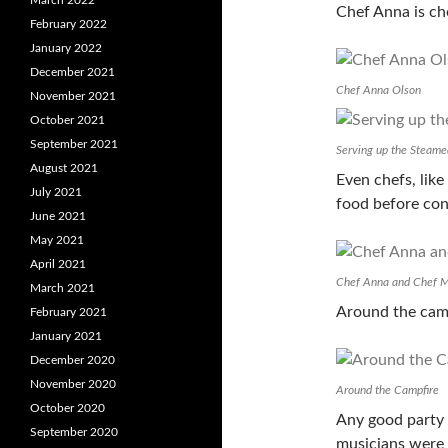
March 2022
Chef Anna is ch
February 2022
January 2022
December 2021
Chef Anna Olson
November 2021
October 2021
September 2021
Serving up the Steame
August 2021
Even chefs, like
July 2021
food before con
June 2021
May 2021
April 2021
Chef Anna and Chef M
March 2021
Around the cam
February 2021
January 2021
December 2020
November 2020
Around the Campfire
October 2020
Any good party o
September 2020
musicians were 