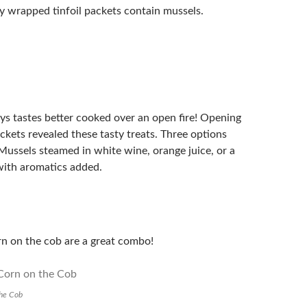
ly wrapped tinfoil packets contain mussels.
ys tastes better cooked over an open fire! Opening
ackets revealed these tasty treats. Three options
Mussels steamed in white wine, orange juice, or a
 with aromatics added.
n on the cob are a great combo!
the Cob