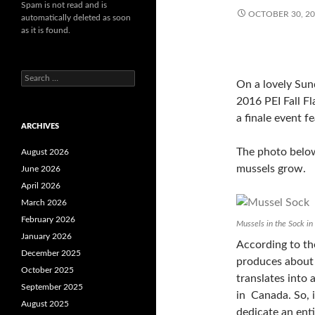
Spam is not read and is
OCTOBER 30, 2
automatically deleted as soon
as it is found.
Search
On a lovely Sund
for:
2016 PEI Fall F
a finale event fe
ARCHIVES
The photo belo
August 2026
mussels grow.
June 2026
April 2026
March 2026
February 2026
Mussels in the Sock i
January 2026
According to the
December 2025
produces about 
October 2025
translates into
September 2025
in Canada. So, it
August 2025
dedicate an enti