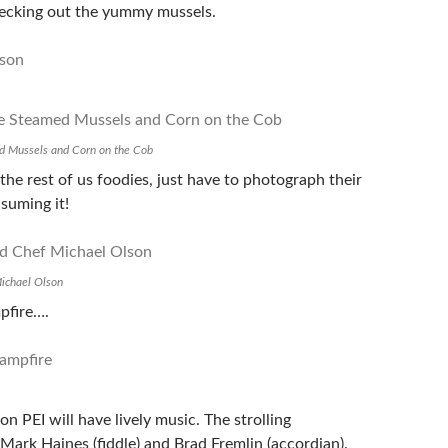
ecking out the yummy mussels.
d Mussels and Corn on the Cob
 the rest of us foodies, just have to photograph their
suming it!
ichael Olson
pfire….
n PEI will have lively music. The strolling
Mark Haines (fiddle) and Brad Fremlin (accordian).