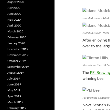
August 2020
July 2020
June 2020
Island Musicians Mark H
May 2020
April 2020
March 2020
Island Musician, Mark
February 2020
After enjoying 
January 2020
over to the larg
December 2019
November 2019
October 2019
Mussels on the Hill Eve
September 2019
The
PEI Brewi
August 2019
winning beer.
July 2019
June 2019
May 2019
April 2019
PEI Brewing Company
March 2019
Nova Scotia’s 
February 2019