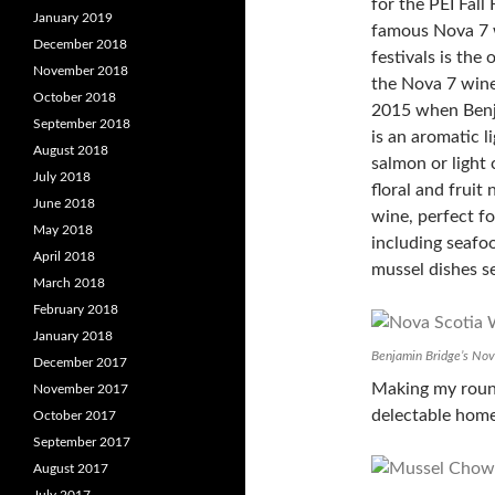
for the PEI Fall
January 2019
famous Nova 7 w
December 2018
festivals is the
November 2018
the Nova 7 wine 
October 2018
2015 when Benj
September 2018
is an aromatic 
August 2018
salmon or light 
July 2018
floral and fruit 
June 2018
wine, perfect fo
May 2018
including seafo
April 2018
mussel dishes se
March 2018
February 2018
January 2018
Benjamin Bridge’s No
December 2017
Making my round
November 2017
delectable hom
October 2017
September 2017
August 2017