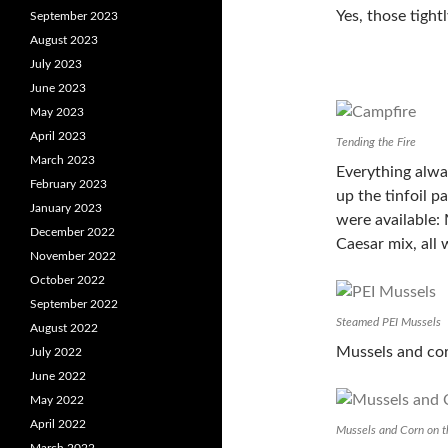
Yes, those tight
September 2023
August 2023
July 2023
June 2023
May 2023
April 2023
Tending the Fire
March 2023
Everything alwa
February 2023
up the tinfoil p
January 2023
were available: 
December 2022
Caesar mix, all
November 2022
October 2022
September 2022
Steamed PEI Mussels
August 2022
Mussels and cor
July 2022
June 2022
May 2022
April 2022
Mussels and Corn on 