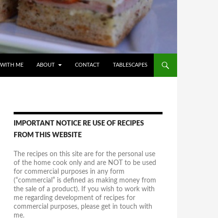
WITH ME
ABOUT
CONTACT
TABLESCAPES
IMPORTANT NOTICE RE USE OF RECIPES
FROM THIS WEBSITE
The recipes on this site are for the personal use
of the home cook only and are NOT to be used
for commercial purposes in any form
(“commercial” is defined as making money from
the sale of a product). If you wish to work with
me regarding development of recipes for
commercial purposes, please get in touch with
me.