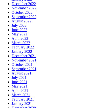
December 2022
November 2022
October 2022
September 2022
August 2022
July 2022
June 2022
May 2022
April 2022
March 2022
February 2022
January 2022
December 2021
November 2021
October 2021
September 2021
August 2021
July 2021
June 2021
May 2021
April 2021
March 2021
February 2021
January 2021
December 2020