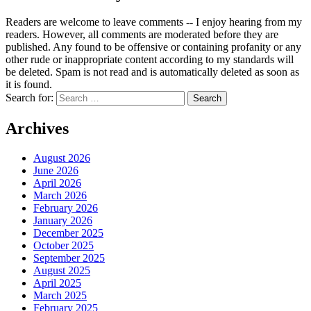
Readers are welcome to leave comments -- I enjoy hearing from my
readers. However, all comments are moderated before they are
published. Any found to be offensive or containing profanity or any
other rude or inappropriate content according to my standards will
be deleted. Spam is not read and is automatically deleted as soon as
it is found.
Search for:
Archives
August 2026
June 2026
April 2026
March 2026
February 2026
January 2026
December 2025
October 2025
September 2025
August 2025
April 2025
March 2025
February 2025