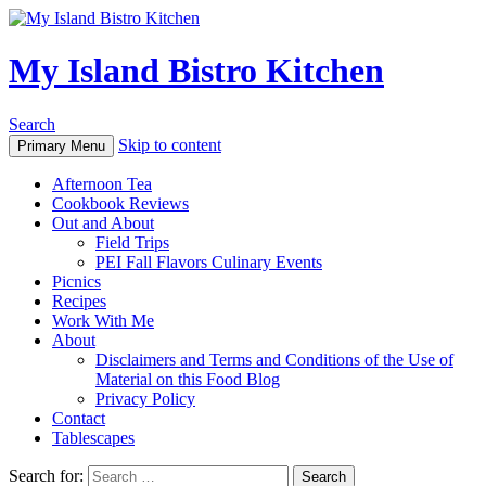
My Island Bistro Kitchen
Search
Skip to content
Primary Menu
Afternoon Tea
Cookbook Reviews
Out and About
Field Trips
PEI Fall Flavors Culinary Events
Picnics
Recipes
Work With Me
About
Disclaimers and Terms and Conditions of the Use of
Material on this Food Blog
Privacy Policy
Contact
Tablescapes
Search for: