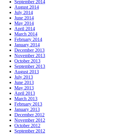
September 2014
August 2014
July 2014
June 2014
May 2014
April 2014
March 2014
February 2014
January 2014
December 2013
November 2013
October 2013
September 2013
August 2013
July 2013
June 2013
May 2013
April 2013
March 2013
February 2013
January 2013
December 2012
November 2012
October 2012
September 2012