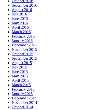
October 2016
September 2016
August 2016
July 2016
June 2016
May 2016
April 2016
March 2016
February 2016
January 2016
December 2015
November 2015
October 2015
September 2015
August 2015
July 2015
June 2015
May 2015
April 2015
March 2015
February 2015
January 2015
December 2014
November 2014
October 2014