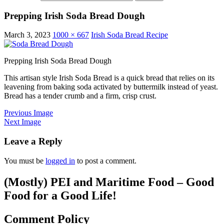
Prepping Irish Soda Bread Dough
March 3, 2023
1000 × 667
Irish Soda Bread Recipe
Prepping Irish Soda Bread Dough
This artisan style Irish Soda Bread is a quick bread that relies on its
leavening from baking soda activated by buttermilk instead of yeast.
Bread has a tender crumb and a firm, crisp crust.
Previous Image
Next Image
Leave a Reply
You must be
logged in
to post a comment.
(Mostly) PEI and Maritime Food – Good
Food for a Good Life!
Comment Policy