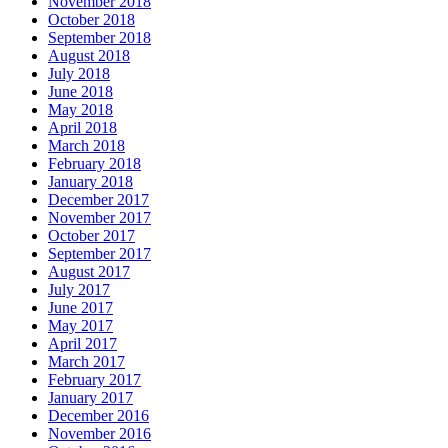
November 2018
October 2018
September 2018
August 2018
July 2018
June 2018
May 2018
April 2018
March 2018
February 2018
January 2018
December 2017
November 2017
October 2017
September 2017
August 2017
July 2017
June 2017
May 2017
April 2017
March 2017
February 2017
January 2017
December 2016
November 2016