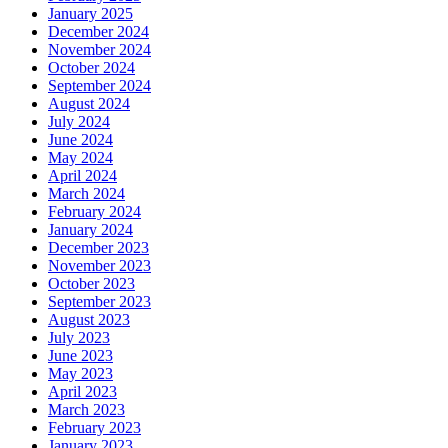
January 2025
December 2024
November 2024
October 2024
September 2024
August 2024
July 2024
June 2024
May 2024
April 2024
March 2024
February 2024
January 2024
December 2023
November 2023
October 2023
September 2023
August 2023
July 2023
June 2023
May 2023
April 2023
March 2023
February 2023
January 2023