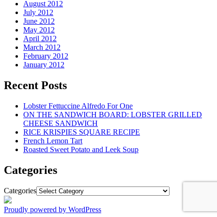
August 2012
July 2012
June 2012
May 2012
April 2012
March 2012
February 2012
January 2012
Recent Posts
Lobster Fettuccine Alfredo For One
ON THE SANDWICH BOARD: LOBSTER GRILLED
CHEESE SANDWICH
RICE KRISPIES SQUARE RECIPE
French Lemon Tart
Roasted Sweet Potato and Leek Soup
Categories
Categories
Proudly powered by WordPress