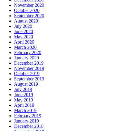
November 2020
October 2020
September 2020
August 2020
July 2020
June 2020
May 2020
April 2020
March 2020
February 2020
January 2020
December 2019
November 2019
October 2019
September 2019
August 2019
July 2019
June 2019
May 2019
April 2019
March 2019
February 2019
January 2019
December 2018