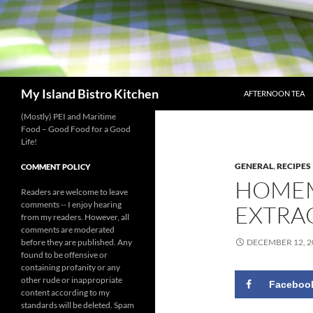
SKIP TO CONTENT
Search
My Island Bistro Kitchen
AFTERNOON TEA
(Mostly) PEI and Maritime
Food – Good Food for a Good
Life!
GENERAL
,
RECIPES
COMMENT POLICY
HOMEM
Readers are welcome to leave
comments -- I enjoy hearing
EXTRA
from my readers. However, all
comments are moderated
before they are published. Any
DECEMBER 12, 2
found to be offensive or
containing profanity or any
other rude or inappropriate
Faceboo
content according to my
standards will be deleted. Spam