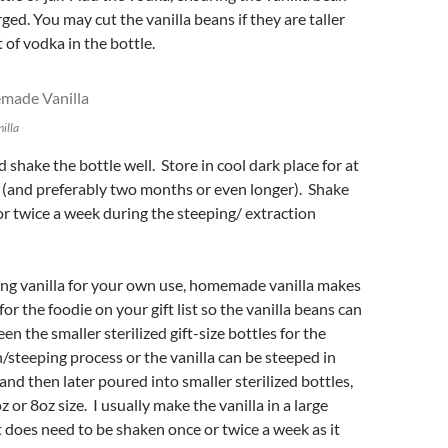
ed. You may cut the vanilla beans if they are taller
of vodka in the bottle.
illa
 shake the bottle well. Store in cool dark place for at
 (and preferably two months or even longer). Shake
or twice a week during the steeping/ extraction
ng vanilla for your own use, homemade vanilla makes
for the foodie on your gift list so the vanilla beans can
n the smaller sterilized gift-size bottles for the
n/steeping process or the vanilla can be steeped in
and then later poured into smaller sterilized bottles,
z or 8oz size. I usually make the vanilla in a large
t does need to be shaken once or twice a week as it