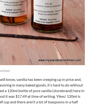
 Extract
ill know, vanilla has been creeping up in price and,
flavoring in many baked goods, it’s hard to do without
iced a 120ml bottle of pure vanilla (storebrand) here in
d it was $17.49 at time of writing. Yikes! 120ml is
f cup and there aren’t a lot of teaspoons in a half