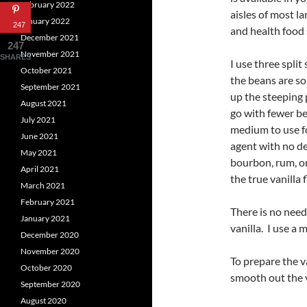
February 2022
aisles of most l
January 2022
247
and health food 
December 2021
247
November 2021
SHARES
I use three split
October 2021
the beans are s
September 2021
up the steeping 
August 2021
go with fewer be
July 2021
medium to use fo
June 2021
agent with no de
May 2021
bourbon, rum, or 
April 2021
the true vanilla
March 2021
February 2021
There is no need
January 2021
vanilla. I use a
December 2020
November 2020
To prepare the va
October 2020
smooth out the v
September 2020
August 2020