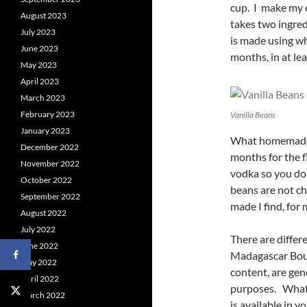
cup. I make my o
August 2023
takes two ingred
July 2023
is made using wh
June 2023
months, in at le
May 2023
April 2023
March 2023
February 2023
Vanilla Beans
January 2023
What homemade va
December 2022
months for the f
November 2022
vodka so you do 
October 2022
beans are not ch
September 2022
made I find, for 
August 2022
July 2022
There are differe
June 2022
Madagascar Bour
May 2022
content, are gen
April 2022
purposes. What 
March 2022
is available in y