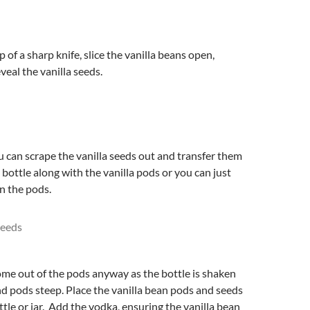
p of a sharp knife, slice the vanilla beans open,
veal the vanilla seeds.
ou can scrape the vanilla seeds out and transfer them
 bottle along with the vanilla pods or you can just
in the pods.
ome out of the pods anyway as the bottle is shaken
d pods steep. Place the vanilla bean pods and seeds
ottle or jar. Add the vodka, ensuring the vanilla bean