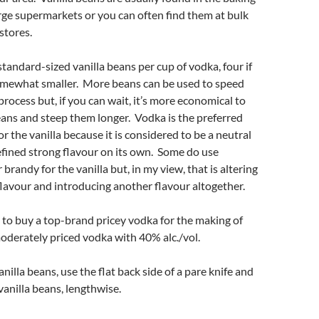
arge supermarkets or you can often find them at bulk
stores.
 standard-sized vanilla beans per cup of vodka, four if
omewhat smaller. More beans can be used to speed
process but, if you can wait, it’s more economical to
ans and steep them longer. Vodka is the preferred
r the vanilla because it is considered to be a neutral
fined strong flavour on its own. Some do use
brandy for the vanilla but, in my view, that is altering
 flavour and introducing another flavour altogether.
 to buy a top-brand pricey vodka for the making of
 moderately priced vodka with 40% alc./vol.
nilla beans, use the flat back side of a pare knife and
anilla beans, lengthwise.