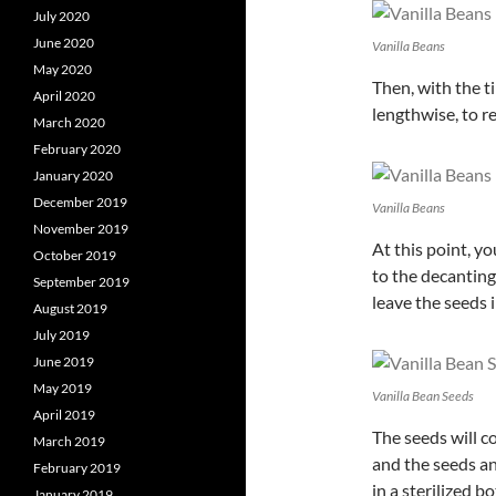
July 2020
June 2020
Vanilla Beans
May 2020
Then, with the ti
April 2020
lengthwise, to re
March 2020
February 2020
January 2020
December 2019
Vanilla Beans
November 2019
At this point, y
October 2019
to the decanting
September 2019
leave the seeds 
August 2019
July 2019
June 2019
May 2019
Vanilla Bean Seeds
April 2019
The seeds will c
March 2019
and the seeds an
February 2019
in a sterilized b
January 2019