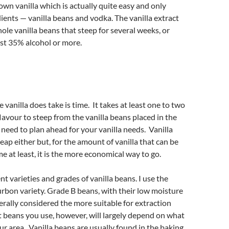
wn vanilla which is actually quite easy and only
ients — vanilla beans and vodka. The vanilla extract
ole vanilla beans that steep for several weeks, or
ast 35% alcohol or more.
nilla does take is time. It takes at least one to two
lavour to steep from the vanilla beans placed in the
need to plan ahead for your vanilla needs. Vanilla
eap either but, for the amount of vanilla that can be
me at least, it is the more economical way to go.
nt varieties and grades of vanilla beans. I use the
bon variety. Grade B beans, with their low moisture
erally considered the more suitable for extraction
beans you use, however, will largely depend on what
our area. Vanilla beans are usually found in the baking