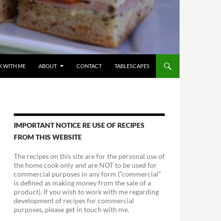
 WITH ME
ABOUT
CONTACT
TABLESCAPES
IMPORTANT NOTICE RE USE OF RECIPES
FROM THIS WEBSITE
The recipes on this site are for the personal use of
the home cook only and are NOT to be used for
commercial purposes in any form (“commercial”
is defined as making money from the sale of a
product). If you wish to work with me regarding
development of recipes for commercial
purposes, please get in touch with me.