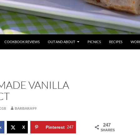
COOKBOOK REVIEWS
OUT AND ABOUT
PICNICS
RECIPES
WORK
ADE VANILLA
CT
018
BARBARA99
247
k
X
Pinterest
247
SHARES