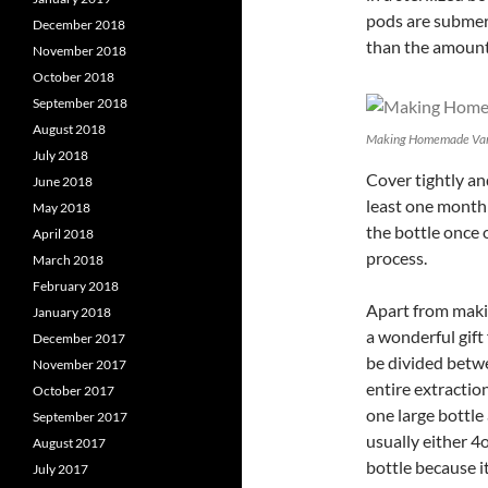
pods are submerg
December 2018
than the amount 
November 2018
October 2018
September 2018
August 2018
Making Homemade Van
July 2018
Cover tightly and
June 2018
least one month
May 2018
the bottle once 
April 2018
process.
March 2018
February 2018
Apart from maki
January 2018
a wonderful gift 
December 2017
be divided betwee
November 2017
entire extractio
October 2017
one large bottle 
September 2017
usually either 4o
August 2017
bottle because i
July 2017