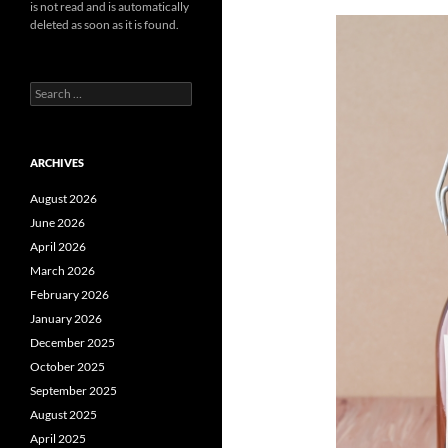
is not read and is automatically
deleted as soon as it is found.
Search
for:
ARCHIVES
August 2026
June 2026
April 2026
March 2026
February 2026
January 2026
December 2025
October 2025
September 2025
August 2025
April 2025