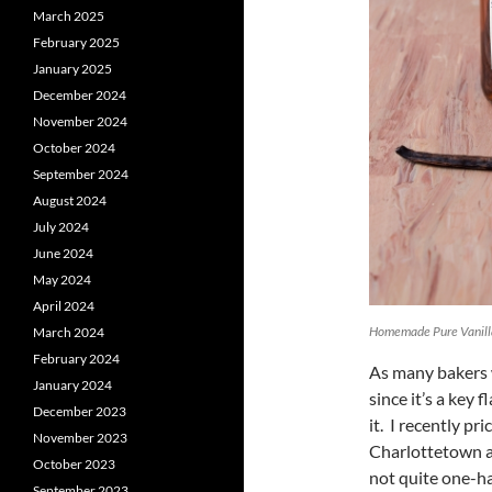
March 2025
February 2025
January 2025
December 2024
November 2024
October 2024
September 2024
August 2024
July 2024
June 2024
May 2024
April 2024
Homemade Pure Vanilla
March 2024
February 2024
As many bakers w
January 2024
since it’s a key 
December 2023
it. I recently pr
November 2023
Charlottetown an
October 2023
not quite one-hal
September 2023