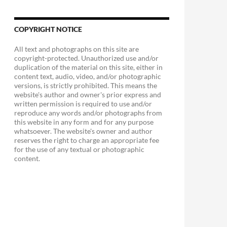
COPYRIGHT NOTICE
All text and photographs on this site are
copyright-protected. Unauthorized use and/or
duplication of the material on this site, either in
content text, audio, video, and/or photographic
versions, is strictly prohibited. This means the
website's author and owner's prior express and
written permission is required to use and/or
reproduce any words and/or photographs from
this website in any form and for any purpose
whatsoever. The website's owner and author
reserves the right to charge an appropriate fee
for the use of any textual or photographic
content.