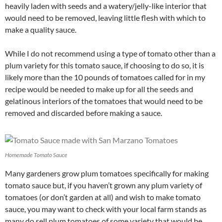
heavily laden with seeds and a watery/jelly-like interior that
would need to be removed, leaving little flesh with which to
make a quality sauce.
While I do not recommend using a type of tomato other than a
plum variety for this tomato sauce, if choosing to do so, it is
likely more than the 10 pounds of tomatoes called for in my
recipe would be needed to make up for all the seeds and
gelatinous interiors of the tomatoes that would need to be
removed and discarded before making a sauce.
Homemade Tomato Sauce
Many gardeners grow plum tomatoes specifically for making
tomato sauce but, if you haven’t grown any plum variety of
tomatoes (or don’t garden at all) and wish to make tomato
sauce, you may want to check with your local farm stands as
many do sell plum tomatoes of some variety that would be