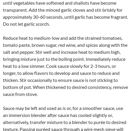
until vegetables have softened and shallots have become
transparent. Add the minced garlic cloves and stir briskly for
approximately 30-60 seconds, until garlic has become fragrant.
Do not let garlic scorch.
Reduce heat to medium-low and add the strained tomatoes,
tomato paste, brown sugar, red wine, and spices along with the
salt and pepper. Stir well and increase heat to medium high,
bringing mixture just to the boiling point. Immediately reduce
heat to a low simmer. Cook sauce slowly for 2-3 hours, or
longer, to allow flavors to develop and sauce to reduce and
thicken. Stir occasionally to ensure sauce is not sticking to
bottom of pot. When thickened to desired consistency, remove
sauce from stove.
Sauce may be left and used as is or, for a smoother sauce, use
an immersion blender after sauce has cooled slightly or,
alternatively, transfer mixture to a blender to purée to desired
texture. Passing puréed sauce through a wire mesh sieve will