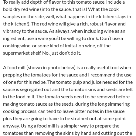
To really add depth of flavor to this tomato sauce, include a
bold dry red wine (into the sauce, that is! What the cook
samples on the side, well, what happens in the kitchen stays in
the kitchen!). The red wine will give a rich, robust flavor and
vibrancy to the sauce. As always, when including wine as an
ingredient, use a wine you’d be willing to drink. Don’t use a
cooking wine, or some kind of imitation wine, off the
supermarket shelf. No, just don’t do it.
A food mill (shown in photo below) is a really useful tool when
prepping the tomatoes for the sauce and I recommend the use
of one for this recipe. The tomato pulp and juice needed for the
sauce is segregated out and the tomato skins and seeds are left
in the food mill. The tomato seeds need to be removed before
making tomato sauce as the seeds, during the long simmering
cooking process, can tend to leave bitter notes in the sauce
plus they are going to have to be strained out at some point
anyway. Using a food mill is a simpler way to prepare the
tomatoes than removing the skins by hand and cutting out the