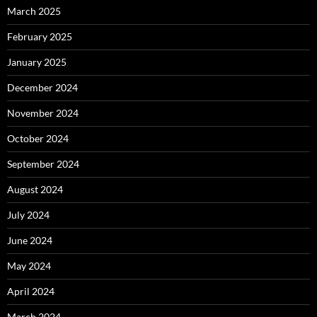
March 2025
February 2025
January 2025
December 2024
November 2024
October 2024
September 2024
August 2024
July 2024
June 2024
May 2024
April 2024
March 2024