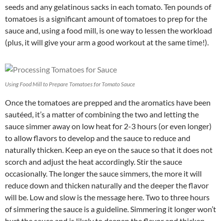
seeds and any gelatinous sacks in each tomato. Ten pounds of
tomatoes is a significant amount of tomatoes to prep for the
sauce and, using a food mill, is one way to lessen the workload
(plus, it will give your arm a good workout at the same time!).
Using Food Mill to Prepare Tomatoes for Tomato Sauce
Once the tomatoes are prepped and the aromatics have been
sautéed, it’s a matter of combining the two and letting the
sauce simmer away on low heat for 2-3 hours (or even longer)
to allow flavors to develop and the sauce to reduce and
naturally thicken. Keep an eye on the sauce so that it does not
scorch and adjust the heat accordingly. Stir the sauce
occasionally. The longer the sauce simmers, the more it will
reduce down and thicken naturally and the deeper the flavor
will be. Low and slow is the message here. Two to three hours
of simmering the sauce is a guideline. Simmering it longer won’t
hurt the sauce and is likely to deepen the flavor and thicken