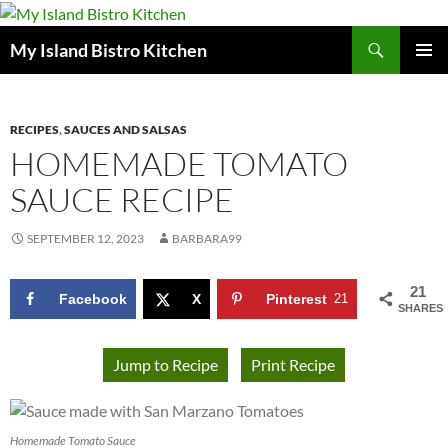
Search
My Island Bistro Kitchen
SKIP
PRIMAR
TO
MENU
CONTENT
RECIPES
,
SAUCES AND SALSAS
HOMEMADE TOMATO
SAUCE RECIPE
SEPTEMBER 12, 2023
BARBARA99
21
Facebook
X
Pinterest
21
SHARES
Jump to Recipe
Print Recipe
Homemade Tomato Sauce