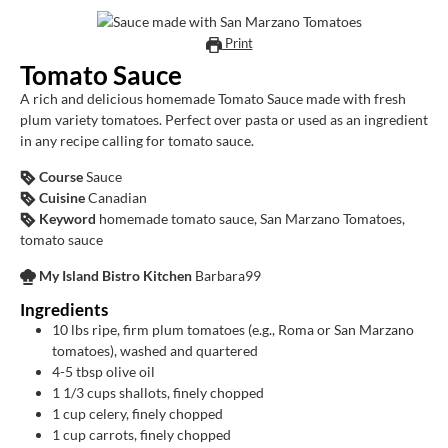
Print
Tomato Sauce
A rich and delicious homemade Tomato Sauce made with fresh
plum variety tomatoes. Perfect over pasta or used as an ingredient
in any recipe calling for tomato sauce.
Course
Sauce
Cuisine
Canadian
Keyword
homemade tomato sauce, San Marzano Tomatoes,
tomato sauce
My Island Bistro Kitchen
Barbara99
Ingredients
10
lbs
ripe, firm plum tomatoes (e.g., Roma or San Marzano
tomatoes), washed and quartered
4-5
tbsp
olive oil
1 1/3
cups
shallots, finely chopped
1
cup
celery, finely chopped
1
cup
carrots, finely chopped