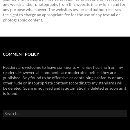
any words and/or photographs from this website in any form and for
any purpose whatsoever. The website's owner and author reserves
the right to charge an appropriate fee for the use of any textual or
photographic content.
COMMENT POLICY
Readers are welcome to leave comments -- I enjoy hearing from my
readers. However, all comments are moderated before they are
published. Any found to be offensive or containing profanity or any
other rude or inappropriate content according to my standards will
be deleted. Spam is not read and is automatically deleted as soon as it
is found.
Search
for: