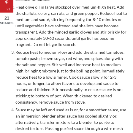
Heat olive oil in large stockpot over medium-high heat. Add
21
the shallots, celery, carrots, and green pepper. Reduce heat to
21
medium and sauté, stirring frequently, for 8-10 minutes or
SHARES
until vegetables have softened and shallots have become
transparent. Add the minced garlic cloves and stir briskly for
approximately 30-60 seconds, until garlic has become
fragrant. Do not let garlic scorch.
Reduce heat to medium-low and add the strained tomatoes,
tomato paste, brown sugar, red wine, and spices along with
the salt and pepper. Stir well and increase heat to medium
high, bringing mixture just to the boiling point. Immediately
reduce heat to a low simmer. Cook sauce slowly for 2-3
hours, or longer, to allow flavors to develop and sauce to
reduce and thicken. Stir occasionally to ensure sauce is not
sticking to bottom of pot. When thickened to desired
consistency, remove sauce from stove.
Sauce may be left and used as is or, for a smoother sauce, use
an immersion blender after sauce has cooled slightly or,
alternatively, transfer mixture to a blender to purée to
desired texture. Passing puréed sauce through a wire mesh