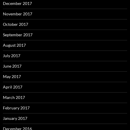
December 2017
November 2017
October 2017
September 2017
August 2017
July 2017
June 2017
May 2017
April 2017
March 2017
February 2017
January 2017
December 2016