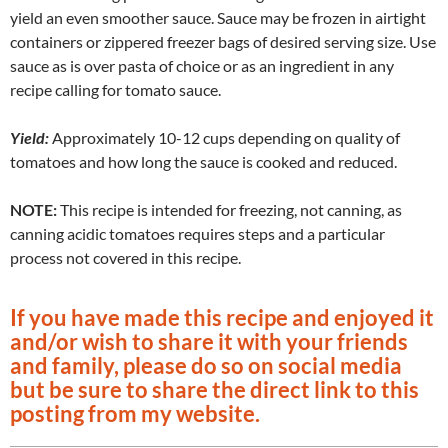
yield an even smoother sauce. Sauce may be frozen in airtight
containers or zippered freezer bags of desired serving size. Use
sauce as is over pasta of choice or as an ingredient in any
recipe calling for tomato sauce.
Yield:
Approximately 10-12 cups depending on quality of
tomatoes and how long the sauce is cooked and reduced.
NOTE:
This recipe is intended for freezing, not canning, as
canning acidic tomatoes requires steps and a
particular
process not covered in this recipe.
If you have made this recipe and enjoyed it
and/or wish to share it with your friends
and family, please do so on social media
but be sure to share the direct link to this
posting from my website.