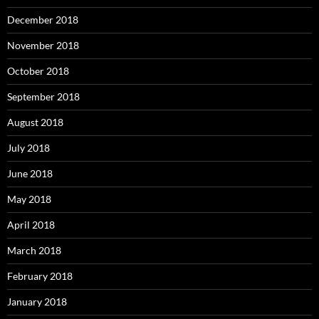
December 2018
November 2018
October 2018
September 2018
August 2018
July 2018
June 2018
May 2018
April 2018
March 2018
February 2018
January 2018