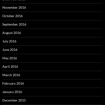
November 2016
October 2016
September 2016
August 2016
July 2016
June 2016
May 2016
April 2016
March 2016
February 2016
January 2016
December 2015