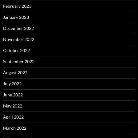
February 2023
January 2023
December 2022
November 2022
October 2022
September 2022
August 2022
July 2022
June 2022
May 2022
April 2022
March 2022