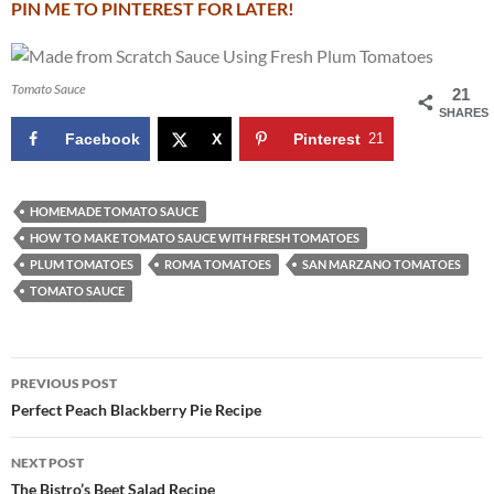
PIN ME TO PINTEREST FOR LATER!
Tomato Sauce
21
SHARES
Facebook
X
Pinterest
21
HOMEMADE TOMATO SAUCE
HOW TO MAKE TOMATO SAUCE WITH FRESH TOMATOES
PLUM TOMATOES
ROMA TOMATOES
SAN MARZANO TOMATOES
TOMATO SAUCE
Post
PREVIOUS POST
navigation
Perfect Peach Blackberry Pie Recipe
NEXT POST
The Bistro’s Beet Salad Recipe