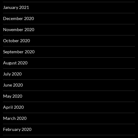
January 2021
December 2020
November 2020
October 2020
September 2020
August 2020
July 2020
June 2020
May 2020
April 2020
March 2020
February 2020