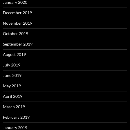
January 2020
December 2019
November 2019
October 2019
September 2019
August 2019
July 2019
June 2019
May 2019
April 2019
March 2019
February 2019
January 2019