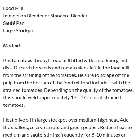
Food Mill
Immersion Blender or Standard Blender
Sauté Pan
Large Stockpot
Method:
Put tomatoes through food mill fitted with a medium grind
disk. Discard the seeds and tomato skins left in the food mill
from the straining of the tomatoes. Be sure to scrape off the
pulp from the bottom of the food mill and include it with the
strained tomatoes. Depending on the quality of the tomatoes,
this should yield approximately 13 – 14 cups of strained
tomatoes.
Heat olive oil in large stockpot over medium-high heat. Add
the shallots, celery, carrots, and green pepper. Reduce heat to
medium and sauté, stirring frequently, for 8-10 minutes or