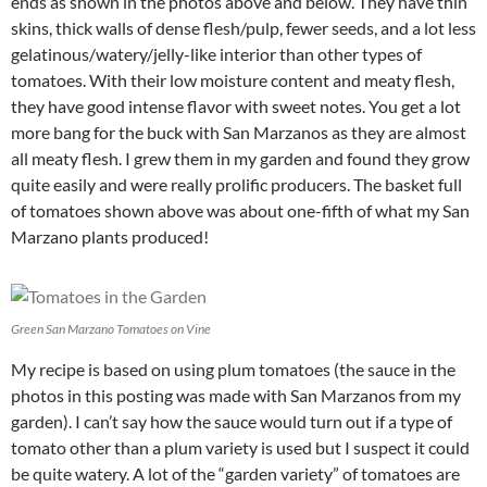
ends as shown in the photos above and below. They have thin
skins, thick walls of dense flesh/pulp, fewer seeds, and a lot less
gelatinous/watery/jelly-like interior than other types of
tomatoes. With their low moisture content and meaty flesh,
they have good intense flavor with sweet notes. You get a lot
more bang for the buck with San Marzanos as they are almost
all meaty flesh. I grew them in my garden and found they grow
quite easily and were really prolific producers. The basket full
of tomatoes shown above was about one-fifth of what my San
Marzano plants produced!
Green San Marzano Tomatoes on Vine
My recipe is based on using plum tomatoes (the sauce in the
photos in this posting was made with San Marzanos from my
garden). I can’t say how the sauce would turn out if a type of
tomato other than a plum variety is used but I suspect it could
be quite watery. A lot of the “garden variety” of tomatoes are