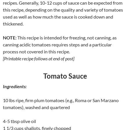
recipes. Generally, 10-12 cups of sauce can be expected from
this recipe, depending on the quality and variety of tomatoes
used as well as how much the sauce is cooked down and
thickened.
NOTE:
This recipe is intended for freezing, not canning, as
canning acidic tomatoes requires steps and a
particular
process not covered in this recipe.
[Printable recipe follows at end of post]
Tomato Sauce
Ingredients:
10 lbs ripe, firm plum tomatoes (e.g., Roma or San Marzano
tomatoes), washed and quartered
4-5 tbsp olive oil
1 1/3 cups shallots, finely chopped