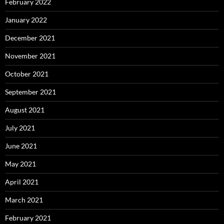
February 2022
January 2022
December 2021
November 2021
October 2021
September 2021
August 2021
July 2021
June 2021
May 2021
April 2021
March 2021
February 2021