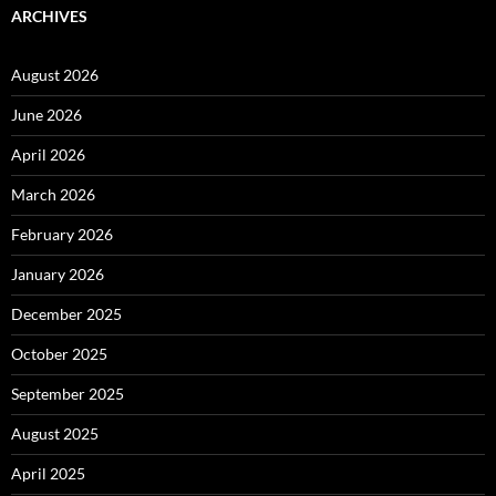
ARCHIVES
August 2026
June 2026
April 2026
March 2026
February 2026
January 2026
December 2025
October 2025
September 2025
August 2025
April 2025