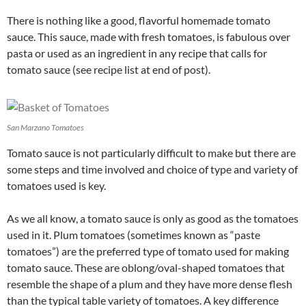
There is nothing like a good, flavorful homemade tomato
sauce. This sauce, made with fresh tomatoes, is fabulous over
pasta or used as an ingredient in any recipe that calls for
tomato sauce (see recipe list at end of post).
San Marzano Tomatoes
Tomato sauce is not particularly difficult to make but there are
some steps and time involved and choice of type and variety of
tomatoes used is key.
As we all know, a tomato sauce is only as good as the tomatoes
used in it. Plum tomatoes (sometimes known as “paste
tomatoes”) are the preferred type of tomato used for making
tomato sauce. These are oblong/oval-shaped tomatoes that
resemble the shape of a plum and they have more dense flesh
than the typical table variety of tomatoes. A key difference