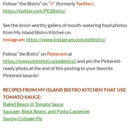
Follow “the Bistro” on “
X
” (formerly
Twitter
)
:
https://twitter.com/PEIBistro/
See the drool-worthy gallery of mouth-watering food photos
from My Island Bistro Kitchen on
Instagram
:
https://www.instagram.com/peibistro/
Follow “
the Bistro
” on
Pinterest
at
https://www.pinterest.ca/peibistro/
and pin the Pinterest-
ready photo at the end of this posting to your favorite
Pinterest boards!
RECIPES FROM MY ISLAND BISTRO KITCHEN THAT USE
TOMATO SAUCE:
Baked Beans in Tomato Sauce
Sausage, Black Beans, and Pasta Casserole
Savory Cottage Pie