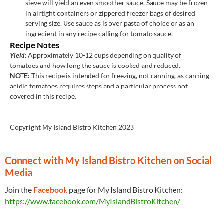
sieve will yield an even smoother sauce. Sauce may be frozen
in airtight containers or zippered freezer bags of desired
serving size. Use sauce as is over pasta of choice or as an
ingredient in any recipe calling for tomato sauce.
Recipe Notes
Yield:
Approximately 10-12 cups depending on quality of
tomatoes and how long the sauce is cooked and reduced.
NOTE:
This recipe is intended for freezing, not canning, as canning
acidic tomatoes requires steps and a
particular
process not
covered in this recipe.
Copyright My Island Bistro Kitchen 2023
Connect with My Island Bistro Kitchen on Social
Media
Join the
Facebook
page for My Island Bistro Kitchen:
https://www.facebook.com/MyIslandBistroKitchen/