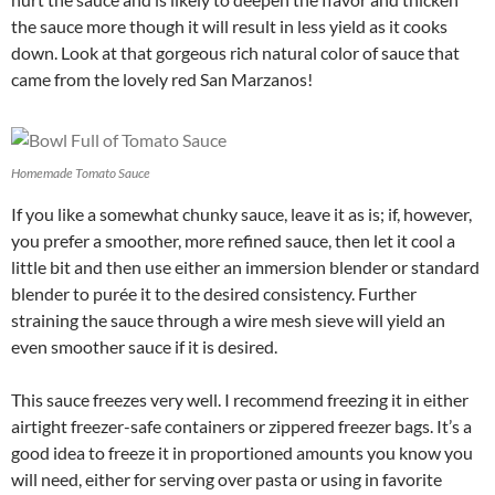
the sauce more though it will result in less yield as it cooks
down. Look at that gorgeous rich natural color of sauce that
came from the lovely red San Marzanos!
Homemade Tomato Sauce
If you like a somewhat chunky sauce, leave it as is; if, however,
you prefer a smoother, more refined sauce, then let it cool a
little bit and then use either an immersion blender or standard
blender to purée it to the desired consistency. Further
straining the sauce through a wire mesh sieve will yield an
even smoother sauce if it is desired.
This sauce freezes very well. I recommend freezing it in either
airtight freezer-safe containers or zippered freezer bags. It’s a
good idea to freeze it in proportioned amounts you know you
will need, either for serving over pasta or using in favorite