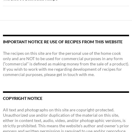
IMPORTANT NOTICE RE USE OF RECIPES FROM THIS WEBSITE
The recipes on this site are for the personal use of the home cook
only and are NOT to be used for commercial purposes in any form
(“commercial” is defined as making money from the sale of a product).
If you wish to work with me regarding development of recipes for
commercial purposes, please get in touch with me.
COPYRIGHT NOTICE
All text and photographs on this site are copyright-protected.
Unauthorized use and/or duplication of the material on this site,
either in content text, audio, video, and/or photographic versions, is
strictly prohibited. This means the website's author and owner's prior
express and written permission is required to use and/or reproduce