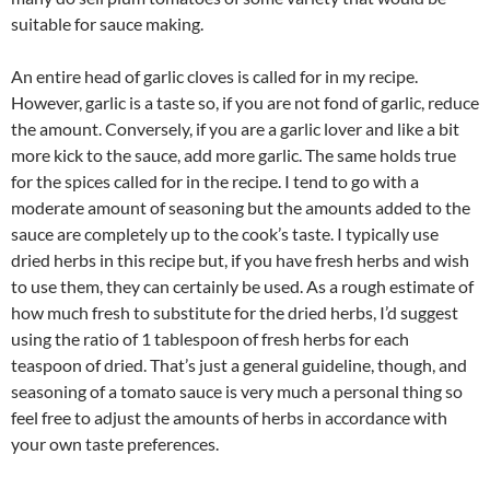
suitable for sauce making.
An entire head of garlic cloves is called for in my recipe.
However, garlic is a taste so, if you are not fond of garlic, reduce
the amount. Conversely, if you are a garlic lover and like a bit
more kick to the sauce, add more garlic. The same holds true
for the spices called for in the recipe. I tend to go with a
moderate amount of seasoning but the amounts added to the
sauce are completely up to the cook’s taste. I typically use
dried herbs in this recipe but, if you have fresh herbs and wish
to use them, they can certainly be used. As a rough estimate of
how much fresh to substitute for the dried herbs, I’d suggest
using the ratio of 1 tablespoon of fresh herbs for each
teaspoon of dried. That’s just a general guideline, though, and
seasoning of a tomato sauce is very much a personal thing so
feel free to adjust the amounts of herbs in accordance with
your own taste preferences.