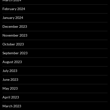
February 2024
January 2024
December 2023
November 2023
October 2023
September 2023
August 2023
July 2023
June 2023
May 2023
April 2023
March 2023