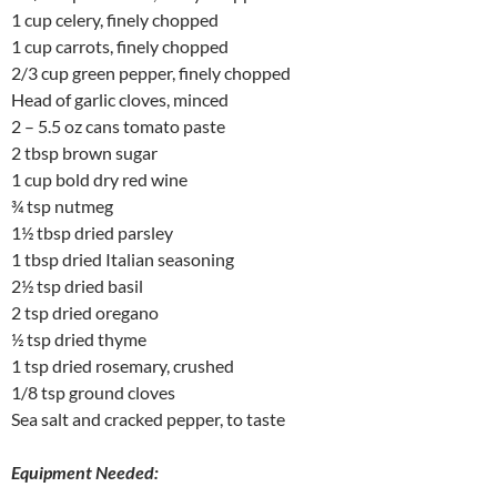
1 cup celery, finely chopped
1 cup carrots, finely chopped
2/3 cup green pepper, finely chopped
Head of garlic cloves, minced
2 – 5.5 oz cans tomato paste
2 tbsp brown sugar
1 cup bold dry red wine
¾ tsp nutmeg
1½ tbsp dried parsley
1 tbsp dried Italian seasoning
2½ tsp dried basil
2 tsp dried oregano
½ tsp dried thyme
1 tsp dried rosemary, crushed
1/8 tsp ground cloves
Sea salt and cracked pepper, to taste
Equipment Needed: