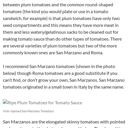
between plum tomatoes and the common round-shaped
tomatoes (the kind you would plate or use in a tomato
sandwich, for example) is that plum tomatoes have only two
seed compartments and this means they have more meat in
them and less watery/gelatinous sacks to be cleaned out for
making tomato sauce than do other types of tomatoes. There
are several varieties of plum tomatoes but two of the more
commonly known ones are San Marzano and Roma.
I recommend San Marzano tomatoes (shown in the photo
below) though Roma tomatoes are a good substitute if you
can’t find, or don’t grow your own, San Marzanos. San Marzano
tomatoes originated in a small town in Italy by the same name.
Vine-ripened San Marzano Tomatoes
San Marzanos are the elongated skinny tomatoes with pointed