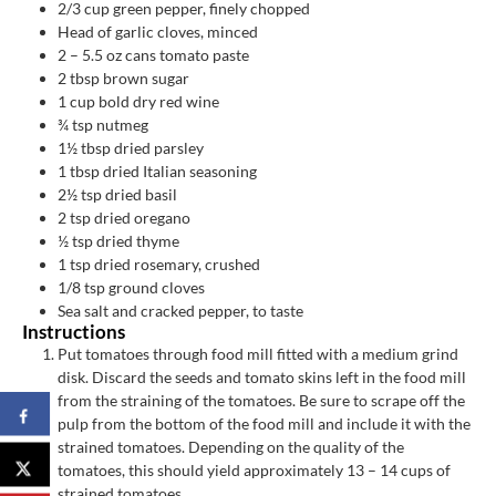
2/3
cup
green pepper, finely chopped
Head of garlic cloves, minced
2
– 5.5 oz cans tomato paste
2
tbsp
brown sugar
1
cup
bold dry red wine
¾
tsp
nutmeg
1½
tbsp
dried parsley
1
tbsp
dried Italian seasoning
2½
tsp
dried basil
2
tsp
dried oregano
½
tsp
dried thyme
1
tsp
dried rosemary, crushed
1/8
tsp
ground cloves
Sea salt and cracked pepper, to taste
Instructions
Put tomatoes through food mill fitted with a medium grind
disk. Discard the seeds and tomato skins left in the food mill
from the straining of the tomatoes. Be sure to scrape off the
pulp from the bottom of the food mill and include it with the
strained tomatoes. Depending on the quality of the
tomatoes, this should yield approximately 13 – 14 cups of
strained tomatoes.