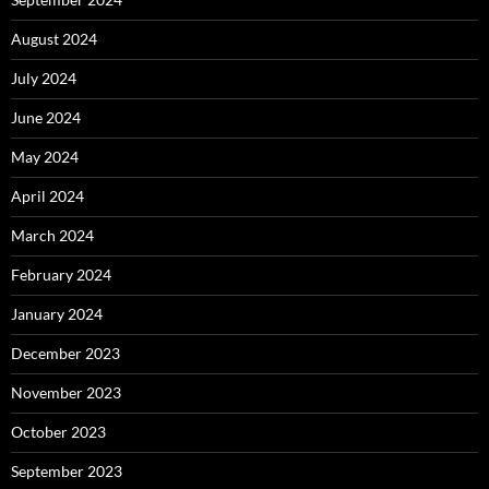
August 2024
July 2024
June 2024
May 2024
April 2024
March 2024
February 2024
January 2024
December 2023
November 2023
October 2023
September 2023