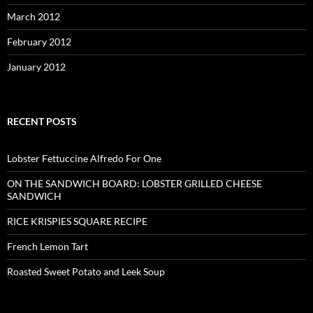
March 2012
February 2012
January 2012
RECENT POSTS
Lobster Fettuccine Alfredo For One
ON THE SANDWICH BOARD: LOBSTER GRILLED CHEESE
SANDWICH
RICE KRISPIES SQUARE RECIPE
French Lemon Tart
Roasted Sweet Potato and Leek Soup