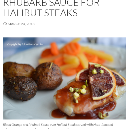
RHUBARB SAUCE FOR
HALIBUT STEAKS
MARCH 24, 2013
Blood Orange and Rhubarb Sauce over Halibut Steak served with Herb-Roasted