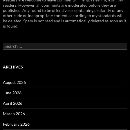
readers. However, all comments are moderated before they are
published. Any found to be offensive or containing profanity or any
other rude or inappropriate content according to my standards will
be deleted. Spam is not read and is automatically deleted as soon as it
is found.
Search
for:
ARCHIVES
August 2026
June 2026
April 2026
March 2026
February 2026