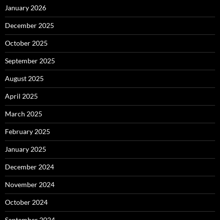
January 2026
December 2025
October 2025
September 2025
August 2025
April 2025
March 2025
February 2025
January 2025
December 2024
November 2024
October 2024
September 2024