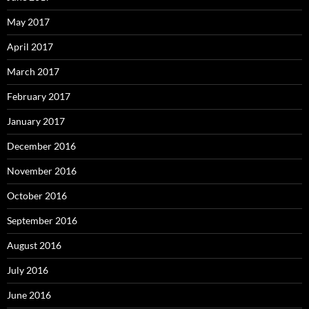
May 2017
April 2017
March 2017
February 2017
January 2017
December 2016
November 2016
October 2016
September 2016
August 2016
July 2016
June 2016