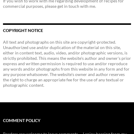
If you wish to work with me regarding development of recipes for
commercial purposes, please get in touch with me.
COPYRIGHT NOTICE
All text and photographs on this site are copyright-protected.
Unauthorized use and/or duplication of the material on this site,
either in content text, audio, video, and/or photographic versions, is
strictly prohibited. This means the website's author and owner's prior
express and written permission is required to use and/or reproduce
any words and/or photographs from this website in any form and for
any purpose whatsoever. The website's owner and author reserves
the right to charge an appropriate fee for the use of any textual or
photographic content.
COMMENT POLICY
Readers are welcome to leave comments -- I enjoy hearing from my