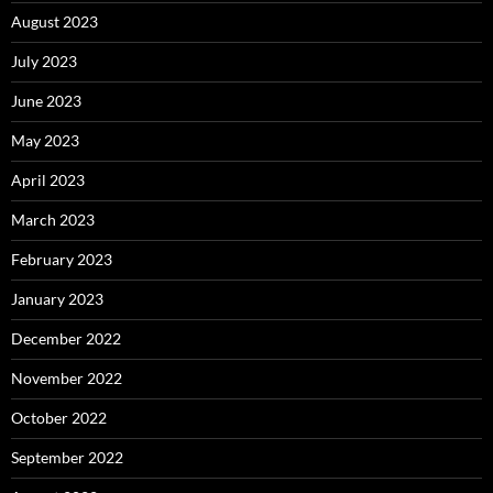
August 2023
July 2023
June 2023
May 2023
April 2023
March 2023
February 2023
January 2023
December 2022
November 2022
October 2022
September 2022