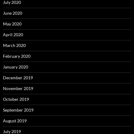
July 2020
June 2020
May 2020
April 2020
March 2020
February 2020
January 2020
December 2019
November 2019
October 2019
September 2019
August 2019
July 2019