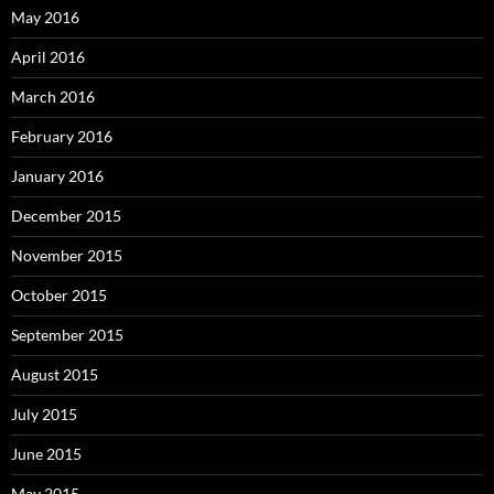
May 2016
April 2016
March 2016
February 2016
January 2016
December 2015
November 2015
October 2015
September 2015
August 2015
July 2015
June 2015
May 2015