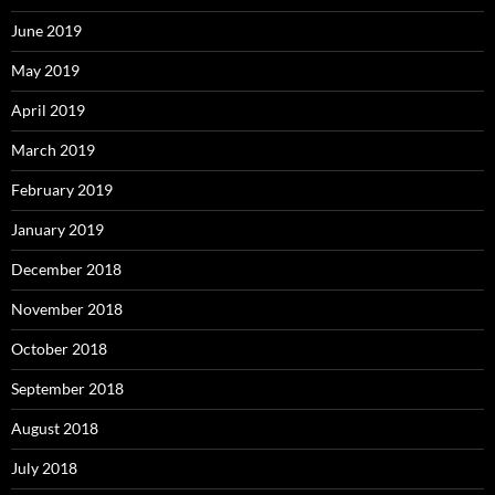
June 2019
May 2019
April 2019
March 2019
February 2019
January 2019
December 2018
November 2018
October 2018
September 2018
August 2018
July 2018