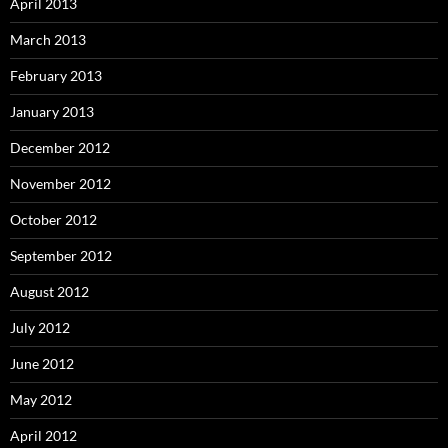
April 2013
March 2013
February 2013
January 2013
December 2012
November 2012
October 2012
September 2012
August 2012
July 2012
June 2012
May 2012
April 2012