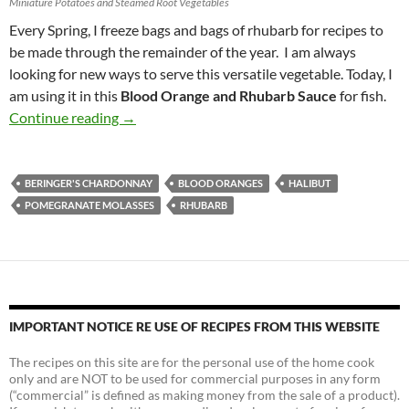
Miniature Potatoes and Steamed Root Vegetables
Every Spring, I freeze bags and bags of rhubarb for recipes to
be made through the remainder of the year. I am always
looking for new ways to serve this versatile vegetable. Today, I
am using it in this
Blood Orange and Rhubarb Sauce
for fish.
Blood Orange and Rhubarb Sauce for Halibut 
Continue reading
→
BERINGER'S CHARDONNAY
BLOOD ORANGES
HALIBUT
POMEGRANATE MOLASSES
RHUBARB
IMPORTANT NOTICE RE USE OF RECIPES FROM THIS WEBSITE
The recipes on this site are for the personal use of the home cook
only and are NOT to be used for commercial purposes in any form
(“commercial” is defined as making money from the sale of a product).