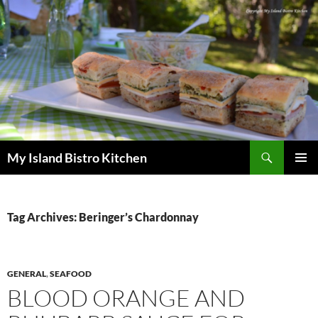
Search
My Island Bistro Kitchen
SKIP
PRIMAR
TO
MENU
CONTENT
Tag Archives: Beringer’s Chardonnay
GENERAL
,
SEAFOOD
BLOOD ORANGE AND