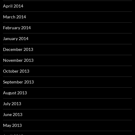
April 2014
March 2014
February 2014
January 2014
December 2013
November 2013
October 2013
September 2013
August 2013
July 2013
June 2013
May 2013