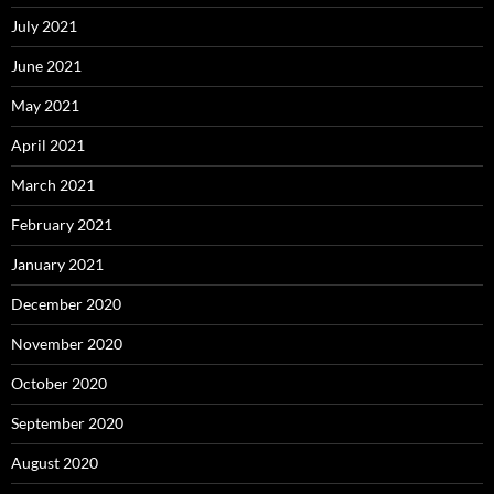
July 2021
June 2021
May 2021
April 2021
March 2021
February 2021
January 2021
December 2020
November 2020
October 2020
September 2020
August 2020