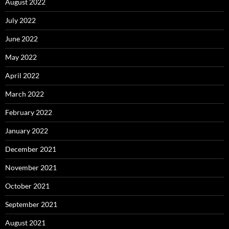
August 2022
July 2022
June 2022
May 2022
April 2022
March 2022
February 2022
January 2022
December 2021
November 2021
October 2021
September 2021
August 2021