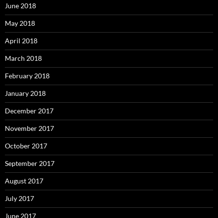
June 2018
May 2018
April 2018
March 2018
February 2018
January 2018
December 2017
November 2017
October 2017
September 2017
August 2017
July 2017
June 2017