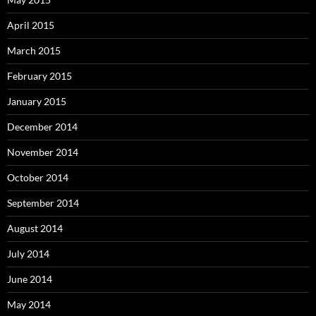
April 2015
March 2015
February 2015
January 2015
December 2014
November 2014
October 2014
September 2014
August 2014
July 2014
June 2014
May 2014