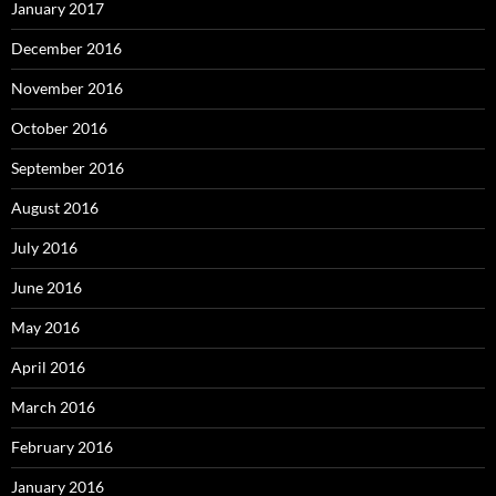
January 2017
December 2016
November 2016
October 2016
September 2016
August 2016
July 2016
June 2016
May 2016
April 2016
March 2016
February 2016
January 2016