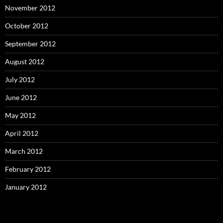
November 2012
October 2012
September 2012
August 2012
July 2012
June 2012
May 2012
April 2012
March 2012
February 2012
January 2012