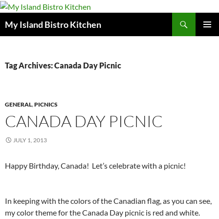
Search
My Island Bistro Kitchen
SKIP
PRIMAR
TO
MENU
CONTENT
Tag Archives: Canada Day Picnic
GENERAL
,
PICNICS
CANADA DAY PICNIC
JULY 1, 2013
Happy Birthday, Canada! Let’s celebrate with a picnic!
In keeping with the colors of the Canadian flag, as you can see,
my color theme for the Canada Day picnic is red and white.