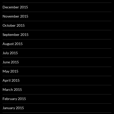
December 2015
November 2015
October 2015
September 2015
August 2015
July 2015
June 2015
May 2015
April 2015
March 2015
February 2015
January 2015