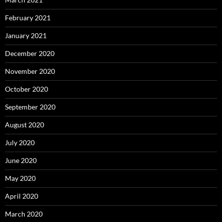
February 2021
January 2021
December 2020
November 2020
October 2020
September 2020
August 2020
July 2020
June 2020
May 2020
April 2020
March 2020