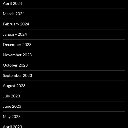
April 2024
March 2024
February 2024
January 2024
December 2023
November 2023
October 2023
September 2023
August 2023
July 2023
June 2023
May 2023
April 2023