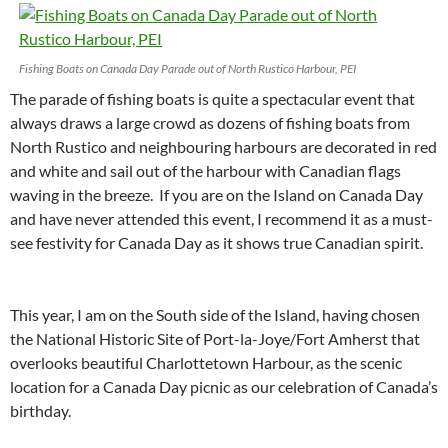
Fishing Boats on Canada Day Parade out of North Rustico Harbour, PEI
The parade of fishing boats is quite a spectacular event that
always draws a large crowd as dozens of fishing boats from
North Rustico and neighbouring harbours are decorated in red
and white and sail out of the harbour with Canadian flags
waving in the breeze. If you are on the Island on Canada Day
and have never attended this event, I recommend it as a must-
see festivity for Canada Day as it shows true Canadian spirit.
This year, I am on the South side of the Island, having chosen
the National Historic Site of Port-la-Joye/Fort Amherst that
overlooks beautiful Charlottetown Harbour, as the scenic
location for a Canada Day picnic as our celebration of Canada’s
birthday.