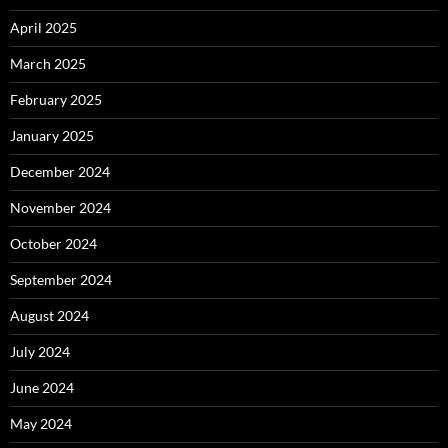
April 2025
March 2025
February 2025
January 2025
December 2024
November 2024
October 2024
September 2024
August 2024
July 2024
June 2024
May 2024