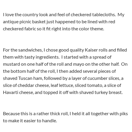
I love the country look and feel of checkered tablecloths. My
antique picnic basket just happened to be lined with red
checkered fabric so it fit right into the color theme.
For the sandwiches, I chose good quality Kaiser rolls and filled
them with tasty ingredients. I started with a spread of
mustard on one half of the roll and mayo on the other half. On
the bottom half of the roll, I then added several pieces of
shaved Tuscan ham, followed by a layer of cucumber slices, a
slice of cheddar cheese, leaf lettuce, sliced tomato, a slice of
Havarti cheese, and topped it off with shaved turkey breast.
Because this is a rather thick roll, I held it all together with piks
to make it easier to handle.