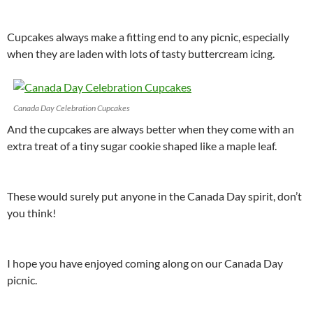
Cupcakes always make a fitting end to any picnic, especially
when they are laden with lots of tasty buttercream icing.
Canada Day Celebration Cupcakes
And the cupcakes are always better when they come with an
extra treat of a tiny sugar cookie shaped like a maple leaf.
These would surely put anyone in the Canada Day spirit, don’t
you think!
I hope you have enjoyed coming along on our Canada Day
picnic.