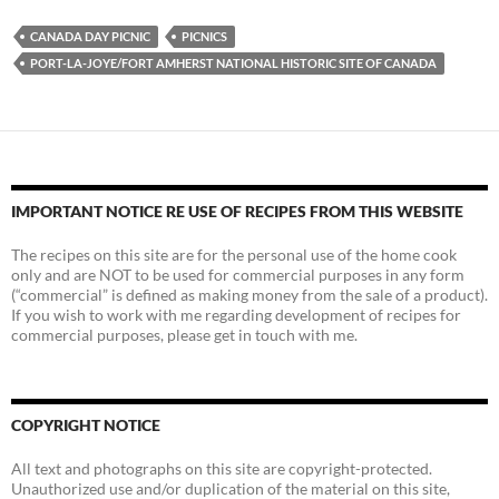
CANADA DAY PICNIC
PICNICS
PORT-LA-JOYE/FORT AMHERST NATIONAL HISTORIC SITE OF CANADA
IMPORTANT NOTICE RE USE OF RECIPES FROM THIS WEBSITE
The recipes on this site are for the personal use of the home cook
only and are NOT to be used for commercial purposes in any form
(“commercial” is defined as making money from the sale of a product).
If you wish to work with me regarding development of recipes for
commercial purposes, please get in touch with me.
COPYRIGHT NOTICE
All text and photographs on this site are copyright-protected.
Unauthorized use and/or duplication of the material on this site,