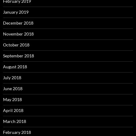
February 2019
January 2019
December 2018
November 2018
October 2018
September 2018
August 2018
July 2018
June 2018
May 2018
April 2018
March 2018
February 2018