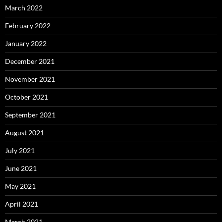
March 2022
February 2022
January 2022
December 2021
November 2021
October 2021
September 2021
August 2021
July 2021
June 2021
May 2021
April 2021
March 2021