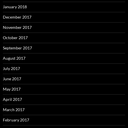
January 2018
December 2017
November 2017
October 2017
September 2017
August 2017
July 2017
June 2017
May 2017
April 2017
March 2017
February 2017