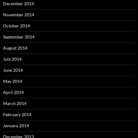
December 2014
November 2014
October 2014
September 2014
August 2014
July 2014
June 2014
May 2014
April 2014
March 2014
February 2014
January 2014
December 2013