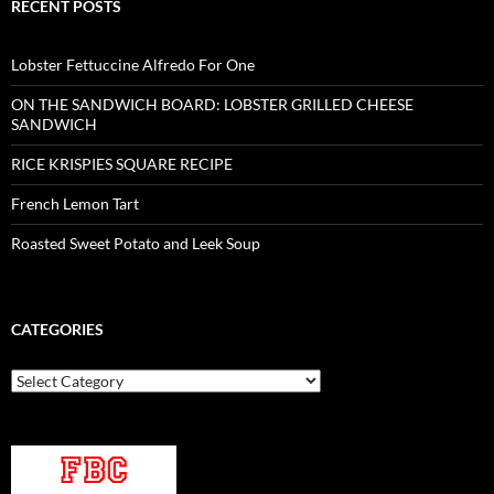
RECENT POSTS
Lobster Fettuccine Alfredo For One
ON THE SANDWICH BOARD: LOBSTER GRILLED CHEESE
SANDWICH
RICE KRISPIES SQUARE RECIPE
French Lemon Tart
Roasted Sweet Potato and Leek Soup
CATEGORIES
Categories