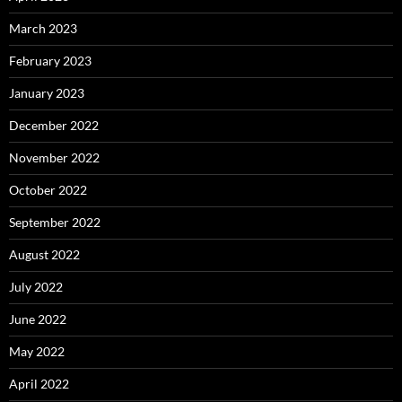
March 2023
February 2023
January 2023
December 2022
November 2022
October 2022
September 2022
August 2022
July 2022
June 2022
May 2022
April 2022