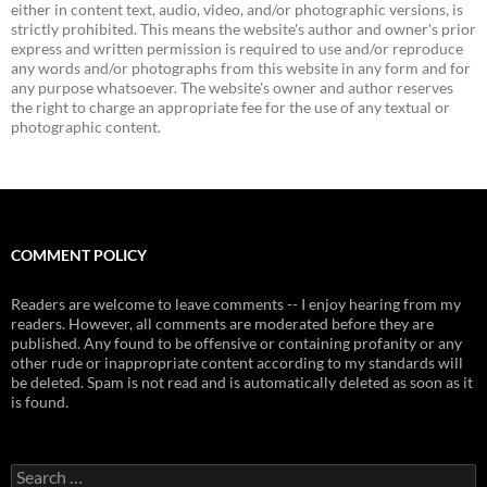
either in content text, audio, video, and/or photographic versions, is
strictly prohibited. This means the website's author and owner's prior
express and written permission is required to use and/or reproduce
any words and/or photographs from this website in any form and for
any purpose whatsoever. The website's owner and author reserves
the right to charge an appropriate fee for the use of any textual or
photographic content.
COMMENT POLICY
Readers are welcome to leave comments -- I enjoy hearing from my
readers. However, all comments are moderated before they are
published. Any found to be offensive or containing profanity or any
other rude or inappropriate content according to my standards will
be deleted. Spam is not read and is automatically deleted as soon as it
is found.
Search