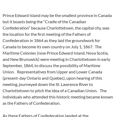
Prince Edward Island may be the smallest province in Canada
but it boasts being the “Cradle of the Canadian
Confederation” because Charlottetown, the capital city, was
the location for the first meeting of the Fathers of
Confederation in 1864 as they laid the groundwork for
Canada to become its own country on July 1, 1867. The
Maritime Colonies (now Prince Edward Island, Nova Scotia,
and New Brunswick) were meeting in Charlottetown in early
September, 1864, to discuss the possibility of Maritime
Union. Representatives from Upper and Lower Canada
(present-day Ontario and Quebec), upon hearing of this
meeting, journeyed down the St. Lawrence River to
Charlottetown to pitch the idea of a Canadian Union. The
individuals who attended this historic meeting became known
as the Fathers of Confederation.
As these Fathers of Confederation landed at the