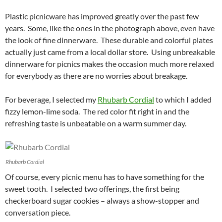
Plastic picnicware has improved greatly over the past few
years. Some, like the ones in the photograph above, even have
the look of fine dinnerware. These durable and colorful plates
actually just came from a local dollar store. Using unbreakable
dinnerware for picnics makes the occasion much more relaxed
for everybody as there are no worries about breakage.
For beverage, I selected my
Rhubarb Cordial
to which I added
fizzy lemon-lime soda. The red color fit right in and the
refreshing taste is unbeatable on a warm summer day.
Rhubarb Cordial
Of course, every picnic menu has to have something for the
sweet tooth. I selected two offerings, the first being
checkerboard sugar cookies – always a show-stopper and
conversation piece.