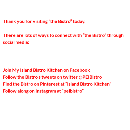
Thank you for visiting “the Bistro” today.
There are lots of ways to connect with “the Bistro” through
social media:
Join My Island Bistro Kitchen on Facebook
Follow the Bistro’s tweets on twitter @PEIBistro
Find the Bistro on Pinterest at “Island Bistro Kitchen”
Follow along on Instagram at “peibistro”