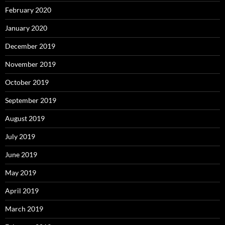
February 2020
January 2020
December 2019
November 2019
October 2019
September 2019
August 2019
July 2019
June 2019
May 2019
April 2019
March 2019