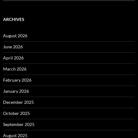
for:
ARCHIVES
August 2026
June 2026
April 2026
March 2026
February 2026
January 2026
December 2025
October 2025
September 2025
August 2025