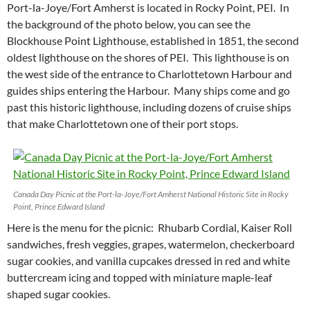
Port-la-Joye/Fort Amherst is located in Rocky Point, PEI. In
the background of the photo below, you can see the
Blockhouse Point Lighthouse, established in 1851, the second
oldest lighthouse on the shores of PEI. This lighthouse is on
the west side of the entrance to Charlottetown Harbour and
guides ships entering the Harbour. Many ships come and go
past this historic lighthouse, including dozens of cruise ships
that make Charlottetown one of their port stops.
Canada Day Picnic at the Port-la-Joye/Fort Amherst National Historic Site in Rocky
Point, Prince Edward Island
Here is the menu for the picnic: Rhubarb Cordial, Kaiser Roll
sandwiches, fresh veggies, grapes, watermelon, checkerboard
sugar cookies, and vanilla cupcakes dressed in red and white
buttercream icing and topped with miniature maple-leaf
shaped sugar cookies.