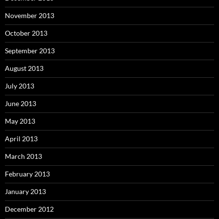
November 2013
October 2013
September 2013
August 2013
July 2013
June 2013
May 2013
April 2013
March 2013
February 2013
January 2013
December 2012