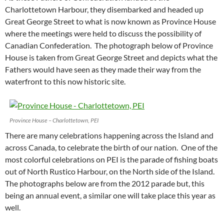
Charlottetown Harbour, they disembarked and headed up
Great George Street to what is now known as Province House
where the meetings were held to discuss the possibility of
Canadian Confederation. The photograph below of Province
House is taken from Great George Street and depicts what the
Fathers would have seen as they made their way from the
waterfront to this now historic site.
Province House – Charlottetown, PEI
There are many celebrations happening across the Island and
across Canada, to celebrate the birth of our nation. One of the
most colorful celebrations on PEI is the parade of fishing boats
out of North Rustico Harbour, on the North side of the Island.
The photographs below are from the 2012 parade but, this
being an annual event, a similar one will take place this year as
well.