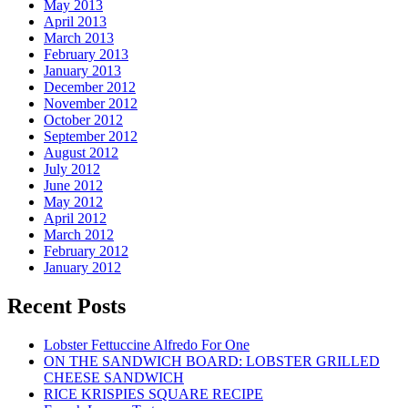
May 2013
April 2013
March 2013
February 2013
January 2013
December 2012
November 2012
October 2012
September 2012
August 2012
July 2012
June 2012
May 2012
April 2012
March 2012
February 2012
January 2012
Recent Posts
Lobster Fettuccine Alfredo For One
ON THE SANDWICH BOARD: LOBSTER GRILLED
CHEESE SANDWICH
RICE KRISPIES SQUARE RECIPE