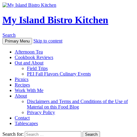
My Island Bistro Kitchen
Search
Skip to content
Primary Menu
Afternoon Tea
Cookbook Reviews
Out and About
Field Trips
PEI Fall Flavors Culinary Events
Picnics
Recipes
Work With Me
About
Disclaimers and Terms and Conditions of the Use of
Material on this Food Blog
Privacy Policy
Contact
Tablescapes
Search for: