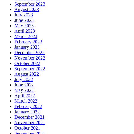
September 2023
August 2023
July 2023
June 2023
May 2023
April 2023
March 2023
February 2023
January 2023
December 2022
November 2022
October 2022
September 2022
August 2022
July 2022
June 2022
May 2022
April 2022
March 2022
February 2022
January 2022
December 2021
November 2021
October 2021
September 2021