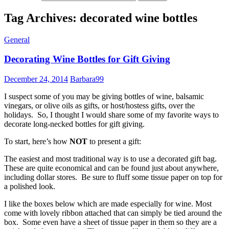
Tag Archives: decorated wine bottles
General
Decorating Wine Bottles for Gift Giving
December 24, 2014
Barbara99
I suspect some of you may be giving bottles of wine, balsamic
vinegars, or olive oils as gifts, or host/hostess gifts, over the
holidays. So, I thought I would share some of my favorite ways to
decorate long-necked bottles for gift giving.
To start, here’s how
NOT
to present a gift:
The easiest and most traditional way is to use a decorated gift bag.
These are quite economical and can be found just about anywhere,
including dollar stores. Be sure to fluff some tissue paper on top for
a polished look.
I like the boxes below which are made especially for wine. Most
come with lovely ribbon attached that can simply be tied around the
box. Some even have a sheet of tissue paper in them so they are a