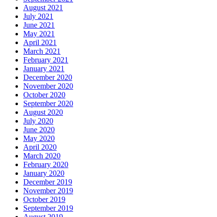
August 2021
July 2021
June 2021
May 2021
April 2021
March 2021
February 2021
January 2021
December 2020
November 2020
October 2020
September 2020
August 2020
July 2020
June 2020
May 2020
April 2020
March 2020
February 2020
January 2020
December 2019
November 2019
October 2019
September 2019
August 2019