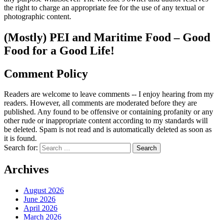
the right to charge an appropriate fee for the use of any textual or
photographic content.
(Mostly) PEI and Maritime Food – Good
Food for a Good Life!
Comment Policy
Readers are welcome to leave comments -- I enjoy hearing from my
readers. However, all comments are moderated before they are
published. Any found to be offensive or containing profanity or any
other rude or inappropriate content according to my standards will
be deleted. Spam is not read and is automatically deleted as soon as
it is found.
Search for:
Archives
August 2026
June 2026
April 2026
March 2026