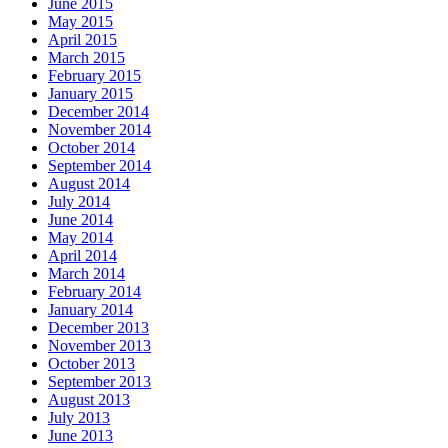
June 2015
May 2015
April 2015
March 2015
February 2015
January 2015
December 2014
November 2014
October 2014
September 2014
August 2014
July 2014
June 2014
May 2014
April 2014
March 2014
February 2014
January 2014
December 2013
November 2013
October 2013
September 2013
August 2013
July 2013
June 2013