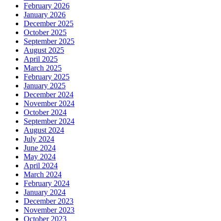
February 2026
January 2026
December 2025
October 2025
September 2025
August 2025
April 2025
March 2025
February 2025
January 2025
December 2024
November 2024
October 2024
September 2024
August 2024
July 2024
June 2024
May 2024
April 2024
March 2024
February 2024
January 2024
December 2023
November 2023
October 2023