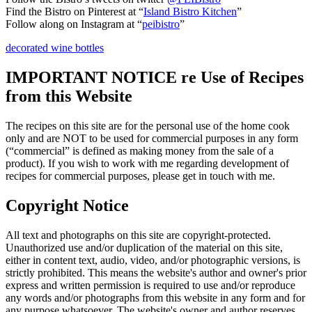
Find the Bistro on Pinterest at “
Island Bistro Kitchen
”
Follow along on Instagram at “
peibistro
”
decorated wine bottles
IMPORTANT NOTICE re Use of Recipes
from this Website
The recipes on this site are for the personal use of the home cook
only and are NOT to be used for commercial purposes in any form
(“commercial” is defined as making money from the sale of a
product). If you wish to work with me regarding development of
recipes for commercial purposes, please get in touch with me.
Copyright Notice
All text and photographs on this site are copyright-protected.
Unauthorized use and/or duplication of the material on this site,
either in content text, audio, video, and/or photographic versions, is
strictly prohibited. This means the website's author and owner's prior
express and written permission is required to use and/or reproduce
any words and/or photographs from this website in any form and for
any purpose whatsoever. The website's owner and author reserves