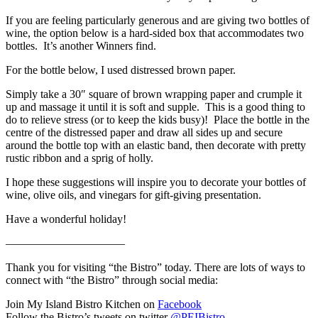
If you are feeling particularly generous and are giving two bottles of
wine, the option below is a hard-sided box that accommodates two
bottles. It’s another Winners find.
For the bottle below, I used distressed brown paper.
Simply take a 30″ square of brown wrapping paper and crumple it
up and massage it until it is soft and supple. This is a good thing to
do to relieve stress (or to keep the kids busy)! Place the bottle in the
centre of the distressed paper and draw all sides up and secure
around the bottle top with an elastic band, then decorate with pretty
rustic ribbon and a sprig of holly.
I hope these suggestions will inspire you to decorate your bottles of
wine, olive oils, and vinegars for gift-giving presentation.
Have a wonderful holiday!
——————————–
Thank you for visiting “the Bistro” today. There are lots of ways to
connect with “the Bistro” through social media:
Join My Island Bistro Kitchen on
Facebook
Follow the Bistro’s tweets on twitter
@PEIBistro