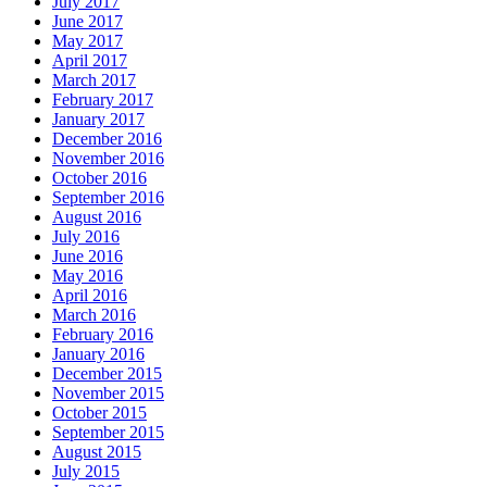
July 2017
June 2017
May 2017
April 2017
March 2017
February 2017
January 2017
December 2016
November 2016
October 2016
September 2016
August 2016
July 2016
June 2016
May 2016
April 2016
March 2016
February 2016
January 2016
December 2015
November 2015
October 2015
September 2015
August 2015
July 2015