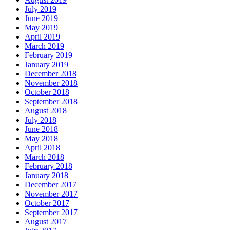
July 2019
June 2019
May 2019
April 2019
March 2019
February 2019
January 2019
December 2018
November 2018
October 2018
September 2018
August 2018
July 2018
June 2018
May 2018
April 2018
March 2018
February 2018
January 2018
December 2017
November 2017
October 2017
September 2017
August 2017