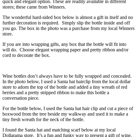
quick and elegant option. These are readily available in different
stores; these came from Winners.
The wonderful hard-sided box below is almost a gift in itself and no
further decoration is required. Simply slip the bottle inside and off
you go. The box in the photo was a purchase from my local Winners
store.
If you are into wrapping gifts, any box that the bottle will fit into
will do. Choose elegant wrapping paper and pretty ribbon and/or
cord to decorate the box.
Wine bottles don’t always have to be fully wrapped and concealed.
In the photo below, I used a Santa hat hairclip from the local dollar
store to adorn the top of the bottle and added a tiny wreath of red
berries and a pretty stripped ribbon to make this bottle a
conversation piece.
For the bottle below, I used the Santa hat hair clip and cut a piece of
boxwood from the tree beside my walkway and used it to make a
tiny fresh wreath for the neck of the bottle.
I found the Santa hat and matching scarf below at my local
Dollarama store. It’s a fun and funky way to present a gift of wine.