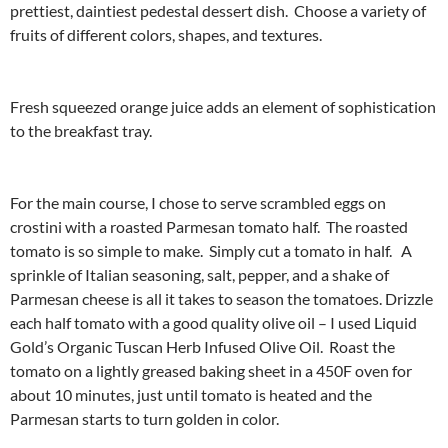
prettiest, daintiest pedestal dessert dish. Choose a variety of
fruits of different colors, shapes, and textures.
Fresh squeezed orange juice adds an element of sophistication
to the breakfast tray.
For the main course, I chose to serve scrambled eggs on
crostini with a roasted Parmesan tomato half. The roasted
tomato is so simple to make. Simply cut a tomato in half. A
sprinkle of Italian seasoning, salt, pepper, and a shake of
Parmesan cheese is all it takes to season the tomatoes. Drizzle
each half tomato with a good quality olive oil – I used Liquid
Gold’s Organic Tuscan Herb Infused Olive Oil. Roast the
tomato on a lightly greased baking sheet in a 450F oven for
about 10 minutes, just until tomato is heated and the
Parmesan starts to turn golden in color.