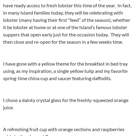
have ready access to fresh lobster this time of the year. In fact,
in many Island families today, they will be celebrating with
lobster (many having their first “feed” of the season), whether
it be lobster at home or at one of the Island’s famous lobster
suppers that open early just for the occasion today. They will
then close and re-open for the season in a few weeks time.
I have gone with a yellow theme for the breakfast in bed tray
using, as my inspiration, a single yellow tulip and my favorite
spring-time china cup and saucer featuring daffodils.
I chose a dainty crystal glass for the freshly-squeezed orange
juice.
A refreshing fruit cup with orange sections and raspberries