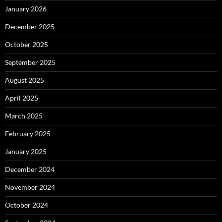
January 2026
December 2025
October 2025
September 2025
August 2025
April 2025
March 2025
February 2025
January 2025
December 2024
November 2024
October 2024