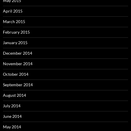
May 2015
April 2015
March 2015
February 2015
January 2015
December 2014
November 2014
October 2014
September 2014
August 2014
July 2014
June 2014
May 2014