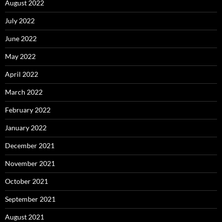
August 2022
July 2022
June 2022
May 2022
April 2022
March 2022
February 2022
January 2022
December 2021
November 2021
October 2021
September 2021
August 2021