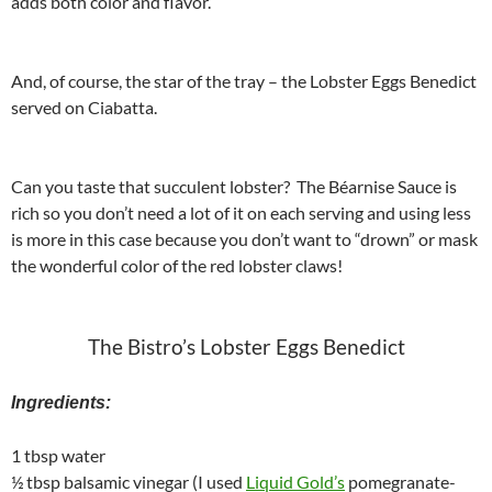
adds both color and flavor.
And, of course, the star of the tray – the Lobster Eggs Benedict
served on Ciabatta.
Can you taste that succulent lobster? The Béarnise Sauce is
rich so you don’t need a lot of it on each serving and using less
is more in this case because you don’t want to “drown” or mask
the wonderful color of the red lobster claws!
The Bistro’s Lobster Eggs Benedict
Ingredients:
1 tbsp water
½ tbsp balsamic vinegar (I used
Liquid Gold’s
pomegranate-