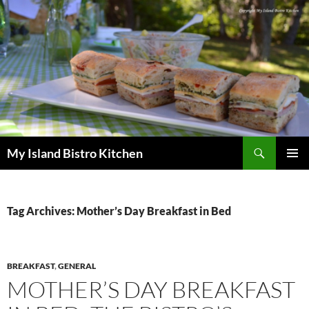
Search
My Island Bistro Kitchen
SKIP
PRIMAR
TO
MENU
CONTENT
Tag Archives: Mother’s Day Breakfast in Bed
BREAKFAST
,
GENERAL
MOTHER’S DAY BREAKFAST