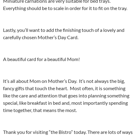
Miniature carnations are very suitable for bed trays.
Everything should be to scale in order for it to fit on the tray.
Lastly, you’ll want to add the finishing touch of a lovely and
carefully chosen Mother’s Day Card.
A beautiful card for a beautiful Mom!
It’s all about Mom on Mother’s Day. It’s not always the big,
fancy gifts that touch the heart. Most often, it is something
like the care and attention that goes into planning something
special, like breakfast in bed and, most importantly spending
time together, that means the most.
Thank you for visiting “the Bistro” today. There are lots of ways