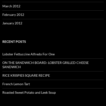
March 2012
February 2012
January 2012
RECENT POSTS
Lobster Fettuccine Alfredo For One
ON THE SANDWICH BOARD: LOBSTER GRILLED CHEESE
SANDWICH
RICE KRISPIES SQUARE RECIPE
French Lemon Tart
Roasted Sweet Potato and Leek Soup