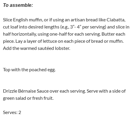
To assemble:
Slice English muffin, or if using an artisan bread like Ciabatta,
cut loaf into desired lengths (e.g., 3”- 4” per serving) and slice in
half horizontally, using one-half for each serving. Butter each
piece. Lay a layer of lettuce on each piece of bread or muffin.
Add the warmed sautéed lobster.
Top with the poached egg.
Drizzle Bérnaise Sauce over each serving. Serve with a side of
green salad or fresh fruit.
Serves: 2