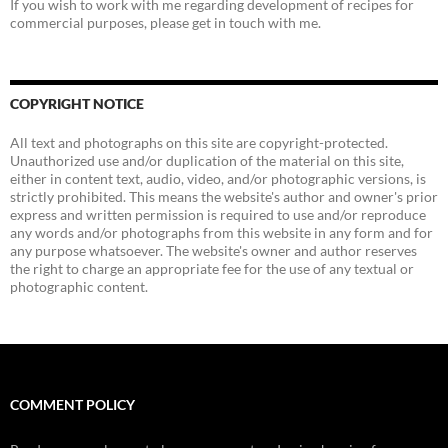
If you wish to work with me regarding development of recipes for
commercial purposes, please get in touch with me.
COPYRIGHT NOTICE
All text and photographs on this site are copyright-protected.
Unauthorized use and/or duplication of the material on this site,
either in content text, audio, video, and/or photographic versions, is
strictly prohibited. This means the website's author and owner's prior
express and written permission is required to use and/or reproduce
any words and/or photographs from this website in any form and for
any purpose whatsoever. The website's owner and author reserves
the right to charge an appropriate fee for the use of any textual or
photographic content.
COMMENT POLICY