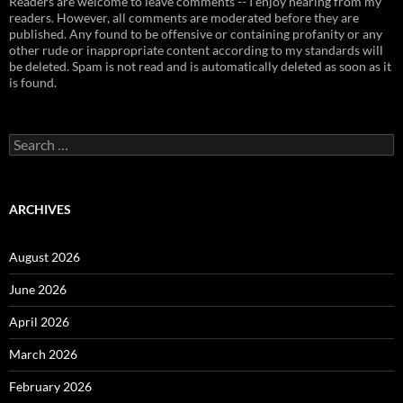
Readers are welcome to leave comments -- I enjoy hearing from my
readers. However, all comments are moderated before they are
published. Any found to be offensive or containing profanity or any
other rude or inappropriate content according to my standards will
be deleted. Spam is not read and is automatically deleted as soon as it
is found.
Search
for:
ARCHIVES
August 2026
June 2026
April 2026
March 2026
February 2026