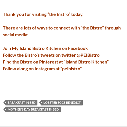
Thank you for visiting “the Bistro” today.
There are lots of ways to connect with “the Bistro” through
social media:
Join My Island Bistro Kitchen on Facebook
Follow the Bistro’s tweets on twitter @PEIBistro
Find the Bistro on Pinterest at “Island Bistro Kitchen”
Follow along on Instagram at “peibistro”
BREAKFAST IN BED
LOBSTER EGGS BENEDICT
MOTHER'S DAY BREAKFAST IN BED