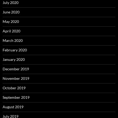
July 2020
June 2020
May 2020
April 2020
March 2020
February 2020
January 2020
December 2019
November 2019
October 2019
September 2019
August 2019
July 2019