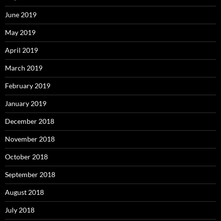
June 2019
May 2019
April 2019
March 2019
February 2019
January 2019
December 2018
November 2018
October 2018
September 2018
August 2018
July 2018