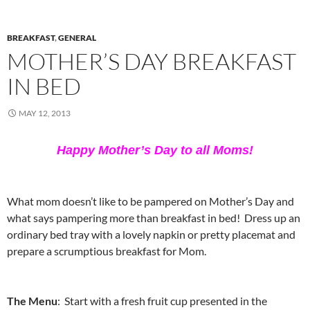
BREAKFAST
,
GENERAL
MOTHER’S DAY BREAKFAST
IN BED
MAY 12, 2013
Happy Mother’s Day to all Moms!
What mom doesn’t like to be pampered on Mother’s Day and
what says pampering more than breakfast in bed! Dress up an
ordinary bed tray with a lovely napkin or pretty placemat and
prepare a scrumptious breakfast for Mom.
The Menu
: Start with a fresh fruit cup presented in the