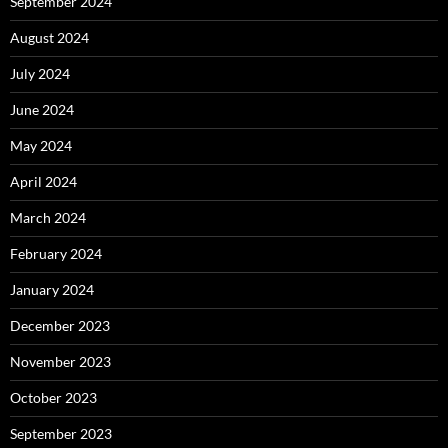
September 2024
August 2024
July 2024
June 2024
May 2024
April 2024
March 2024
February 2024
January 2024
December 2023
November 2023
October 2023
September 2023