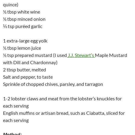
quince)
½ tbsp white wine
½ tbsp minced onion
⅛ tsp puréed garlic
1 extra-large egg yolk
½ tbsp lemon juice
½ tsp prepared mustard (I used
J.J. Stewart’s
Maple Mustard
with Dill and Chardonnay)
2 tbsp butter, melted
Salt and pepper, to taste
Sprinkle of chopped chives, parsley, and tarragon
1-2 lobster claws and meat from the lobster’s knuckles for
each serving
English muffins or artisan bread, such as Ciabatta, sliced for
each serving
Method: