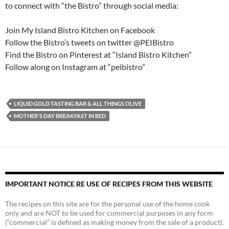
to connect with “the Bistro” through social media:
Join My Island Bistro Kitchen on Facebook
Follow the Bistro’s tweets on twitter @PEIBistro
Find the Bistro on Pinterest at “Island Bistro Kitchen”
Follow along on Instagram at “peibistro”
LIQUID GOLD TASTING BAR & ALL THINGS OLIVE
MOTHER'S DAY BREAKFAST IN BED
IMPORTANT NOTICE RE USE OF RECIPES FROM THIS WEBSITE
The recipes on this site are for the personal use of the home cook
only and are NOT to be used for commercial purposes in any form
(“commercial” is defined as making money from the sale of a product).