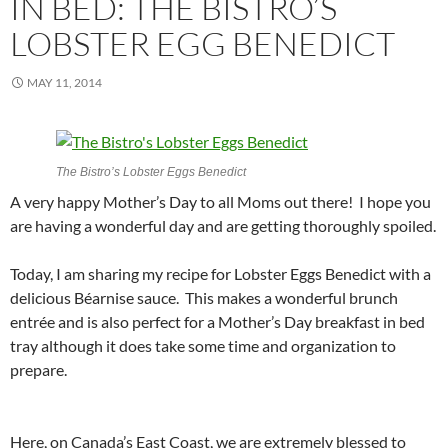
IN BED: THE BISTRO’S
LOBSTER EGG BENEDICT
MAY 11, 2014
The Bistro’s Lobster Eggs Benedict
A very happy Mother’s Day to all Moms out there! I hope you
are having a wonderful day and are getting thoroughly spoiled.
Today, I am sharing my recipe for Lobster Eggs Benedict with a
delicious Béarnise sauce. This makes a wonderful brunch
entrée and is also perfect for a Mother’s Day breakfast in bed
tray although it does take some time and organization to
prepare.
Here, on Canada’s East Coast, we are extremely blessed to