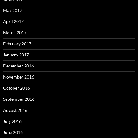
May 2017
April 2017
March 2017
February 2017
January 2017
December 2016
November 2016
October 2016
September 2016
August 2016
July 2016
June 2016