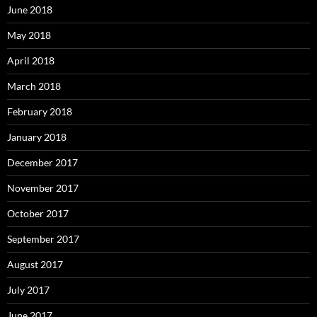
June 2018
May 2018
April 2018
March 2018
February 2018
January 2018
December 2017
November 2017
October 2017
September 2017
August 2017
July 2017
June 2017