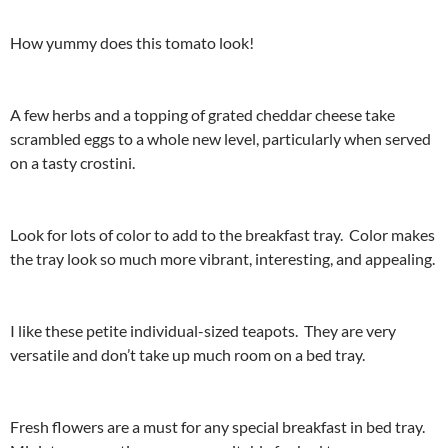
How yummy does this tomato look!
A few herbs and a topping of grated cheddar cheese take
scrambled eggs to a whole new level, particularly when served
on a tasty crostini.
Look for lots of color to add to the breakfast tray. Color makes
the tray look so much more vibrant, interesting, and appealing.
I like these petite individual-sized teapots. They are very
versatile and don’t take up much room on a bed tray.
Fresh flowers are a must for any special breakfast in bed tray.