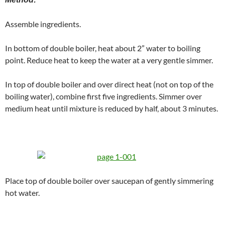
Assemble ingredients.
In bottom of double boiler, heat about 2” water to boiling
point. Reduce heat to keep the water at a very gentle simmer.
In top of double boiler and over direct heat (not on top of the
boiling water), combine first five ingredients. Simmer over
medium heat until mixture is reduced by half, about 3 minutes.
Place top of double boiler over saucepan of gently simmering
hot water.