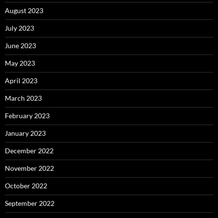
August 2023
July 2023
June 2023
May 2023
April 2023
March 2023
February 2023
January 2023
December 2022
November 2022
October 2022
September 2022