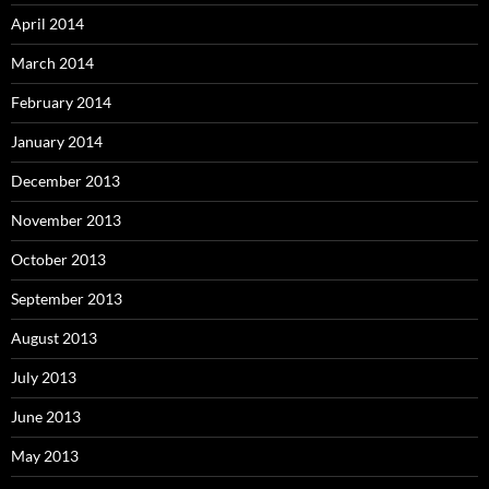
April 2014
March 2014
February 2014
January 2014
December 2013
November 2013
October 2013
September 2013
August 2013
July 2013
June 2013
May 2013