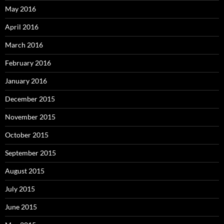
May 2016
April 2016
March 2016
February 2016
January 2016
December 2015
November 2015
October 2015
September 2015
August 2015
July 2015
June 2015