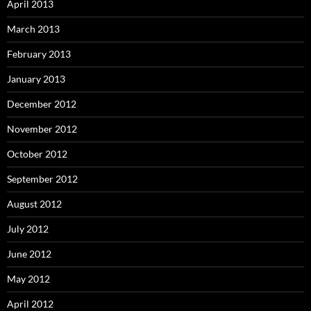
April 2013
March 2013
February 2013
January 2013
December 2012
November 2012
October 2012
September 2012
August 2012
July 2012
June 2012
May 2012
April 2012