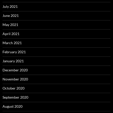
July 2021
June 2021
May 2021
April 2021
March 2021
February 2021
January 2021
December 2020
November 2020
October 2020
September 2020
August 2020