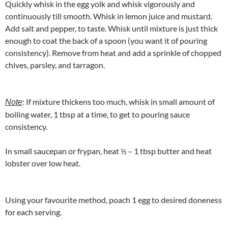
Quickly whisk in the egg yolk and whisk vigorously and
continuously till smooth. Whisk in lemon juice and mustard.
Add salt and pepper, to taste. Whisk until mixture is just thick
enough to coat the back of a spoon (you want it of pouring
consistency). Remove from heat and add a sprinkle of chopped
chives, parsley, and tarragon.
: If mixture thickens too much, whisk in small amount of
Note
boiling water, 1 tbsp at a time, to get to pouring sauce
consistency.
In small saucepan or frypan, heat ½ – 1 tbsp butter and heat
lobster over low heat.
Using your favourite method, poach 1 egg to desired doneness
for each serving.