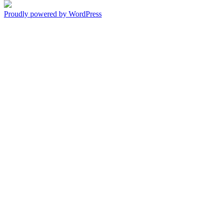
Proudly powered by WordPress