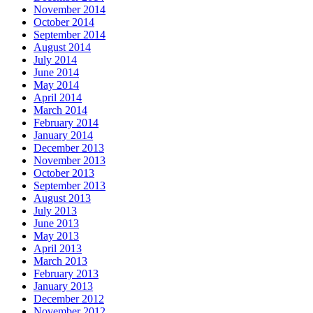
November 2014
October 2014
September 2014
August 2014
July 2014
June 2014
May 2014
April 2014
March 2014
February 2014
January 2014
December 2013
November 2013
October 2013
September 2013
August 2013
July 2013
June 2013
May 2013
April 2013
March 2013
February 2013
January 2013
December 2012
November 2012