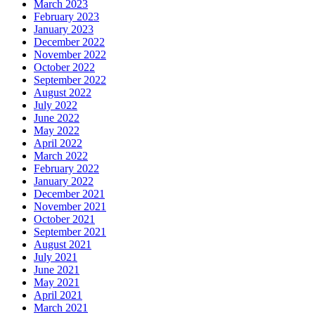
March 2023
February 2023
January 2023
December 2022
November 2022
October 2022
September 2022
August 2022
July 2022
June 2022
May 2022
April 2022
March 2022
February 2022
January 2022
December 2021
November 2021
October 2021
September 2021
August 2021
July 2021
June 2021
May 2021
April 2021
March 2021