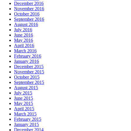
December 2016
November 2016
October 2016
September 2016
August 2016
July 2016
June 2016
May 2016
April 2016
March 2016
February 2016
January 2016
December 2015
November 2015
October 2015
September 2015
August 2015
July 2015
June 2015
May 2015
April 2015
March 2015
February 2015
January 2015
December 2014