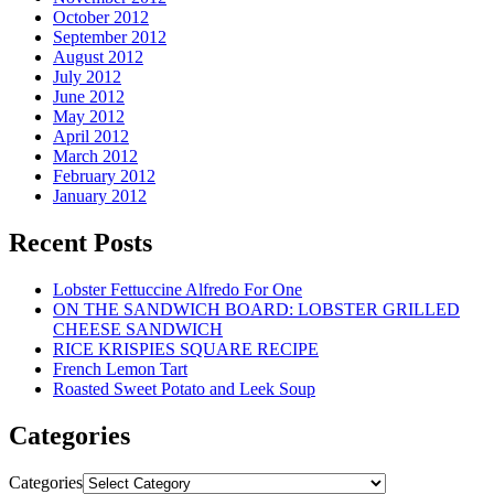
October 2012
September 2012
August 2012
July 2012
June 2012
May 2012
April 2012
March 2012
February 2012
January 2012
Recent Posts
Lobster Fettuccine Alfredo For One
ON THE SANDWICH BOARD: LOBSTER GRILLED
CHEESE SANDWICH
RICE KRISPIES SQUARE RECIPE
French Lemon Tart
Roasted Sweet Potato and Leek Soup
Categories
Categories