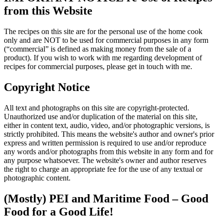
from this Website
The recipes on this site are for the personal use of the home cook
only and are NOT to be used for commercial purposes in any form
(“commercial” is defined as making money from the sale of a
product). If you wish to work with me regarding development of
recipes for commercial purposes, please get in touch with me.
Copyright Notice
All text and photographs on this site are copyright-protected.
Unauthorized use and/or duplication of the material on this site,
either in content text, audio, video, and/or photographic versions, is
strictly prohibited. This means the website's author and owner's prior
express and written permission is required to use and/or reproduce
any words and/or photographs from this website in any form and for
any purpose whatsoever. The website's owner and author reserves
the right to charge an appropriate fee for the use of any textual or
photographic content.
(Mostly) PEI and Maritime Food – Good
Food for a Good Life!