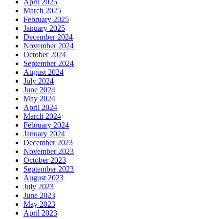
April 2025
March 2025
February 2025
January 2025
December 2024
November 2024
October 2024
September 2024
August 2024
July 2024
June 2024
May 2024
April 2024
March 2024
February 2024
January 2024
December 2023
November 2023
October 2023
September 2023
August 2023
July 2023
June 2023
May 2023
April 2023