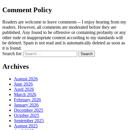
Comment Policy
Readers are welcome to leave comments -- I enjoy hearing from my
readers. However, all comments are moderated before they are
published. Any found to be offensive or containing profanity or any
other rude or inappropriate content according to my standards will
be deleted. Spam is not read and is automatically deleted as soon as
it is found.
Search for:
Archives
August 2026
June 2026
April 2026
March 2026
February 2026
January 2026
December 2025
October 2025
September 2025
August 2025