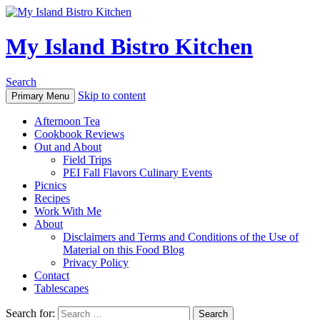
My Island Bistro Kitchen
Search
Skip to content
Primary Menu
Afternoon Tea
Cookbook Reviews
Out and About
Field Trips
PEI Fall Flavors Culinary Events
Picnics
Recipes
Work With Me
About
Disclaimers and Terms and Conditions of the Use of
Material on this Food Blog
Privacy Policy
Contact
Tablescapes
Search for: