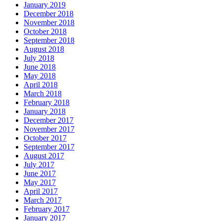
January 2019
December 2018
November 2018
October 2018
September 2018
August 2018
July 2018
June 2018
May 2018
April 2018
March 2018
February 2018
January 2018
December 2017
November 2017
October 2017
September 2017
August 2017
July 2017
June 2017
May 2017
April 2017
March 2017
February 2017
January 2017