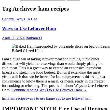
Tag Archives: ham recipes
General
,
Ways To Use
Ways to Use Leftover Ham
April 11, 2024
Barbara99
Baked Glazed Ham
I am a huge fan of taking leftover meat and turning it into other
dishes that will yield more servings than would simply plating the
cold meat. This is a great way to extend an expensive ingredient
(meat) and stretch the food budget. Bonus if extending the meat
yields a dish that can be frozen for later enjoyment as this is a great
convenience to know there is a meal, or meals, ready in the freezer
for cooking or reheating. This post is all about Ways to Use Leftover
Ham.
Continue reading
Ways to Use Leftover Ham
→
ham
ham recipes
ways to use ham
ways to use leftover ham
IMPORTANT NOTICE re Use of Recipes