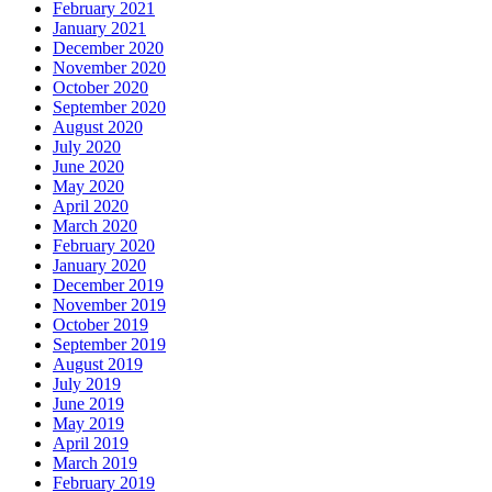
February 2021
January 2021
December 2020
November 2020
October 2020
September 2020
August 2020
July 2020
June 2020
May 2020
April 2020
March 2020
February 2020
January 2020
December 2019
November 2019
October 2019
September 2019
August 2019
July 2019
June 2019
May 2019
April 2019
March 2019
February 2019