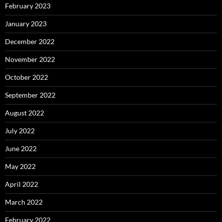
February 2023
January 2023
December 2022
November 2022
October 2022
September 2022
August 2022
July 2022
June 2022
May 2022
April 2022
March 2022
February 2022