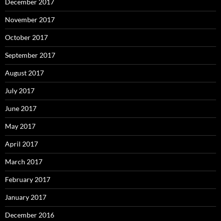
December 2017
November 2017
October 2017
September 2017
August 2017
July 2017
June 2017
May 2017
April 2017
March 2017
February 2017
January 2017
December 2016