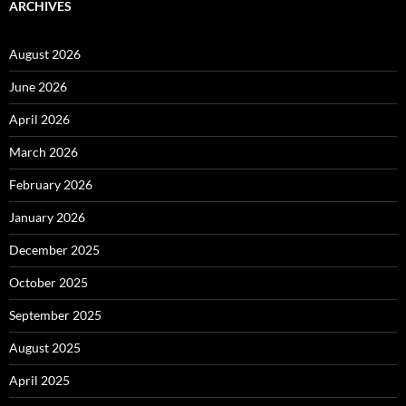
ARCHIVES
August 2026
June 2026
April 2026
March 2026
February 2026
January 2026
December 2025
October 2025
September 2025
August 2025
April 2025