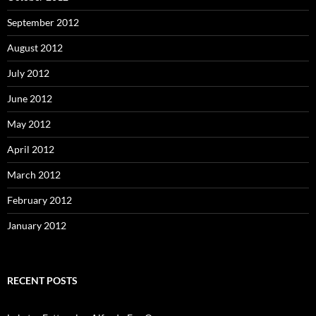
September 2012
August 2012
July 2012
June 2012
May 2012
April 2012
March 2012
February 2012
January 2012
RECENT POSTS