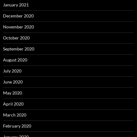
January 2021
December 2020
November 2020
October 2020
September 2020
August 2020
July 2020
June 2020
May 2020
April 2020
March 2020
February 2020
January 2020