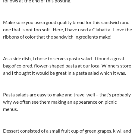
follows at the end of this posting.
Make sure you use a good quality bread for this sandwich and
one that is not too soft. Here, I have used a Ciabatta. I love the
ribbons of color that the sandwich ingredients make!
As a side dish, I chose to serve a pasta salad. I found a great
bag of colored, flower-shaped pasta at our local Winners store
and I thought it would be great in a pasta salad which it was.
Pasta salads are easy to make and travel well – that’s probably
why we often see them making an appearance on picnic
menus.
Dessert consisted of a small fruit cup of green grapes, kiwi, and