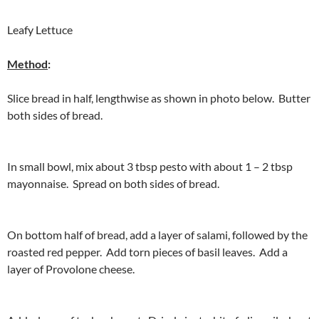
Leafy Lettuce
Method
:
Slice bread in half, lengthwise as shown in photo below. Butter
both sides of bread.
In small bowl, mix about 3 tbsp pesto with about 1 – 2 tbsp
mayonnaise. Spread on both sides of bread.
On bottom half of bread, add a layer of salami, followed by the
roasted red pepper. Add torn pieces of basil leaves. Add a
layer of Provolone cheese.