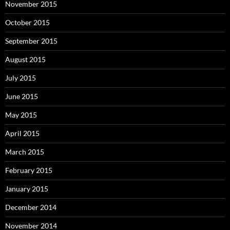
November 2015
October 2015
September 2015
August 2015
July 2015
June 2015
May 2015
April 2015
March 2015
February 2015
January 2015
December 2014
November 2014