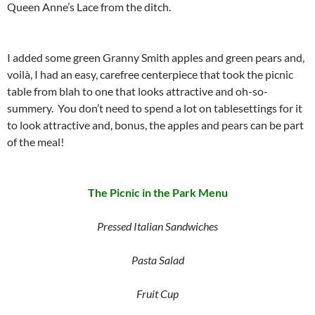
Queen Anne’s Lace from the ditch.
I added some green Granny Smith apples and green pears and,
voilà, I had an easy, carefree centerpiece that took the picnic
table from blah to one that looks attractive and oh-so-
summery. You don’t need to spend a lot on tablesettings for it
to look attractive and, bonus, the apples and pears can be part
of the meal!
The Picnic in the Park Menu
Pressed Italian Sandwiches
Pasta Salad
Fruit Cup