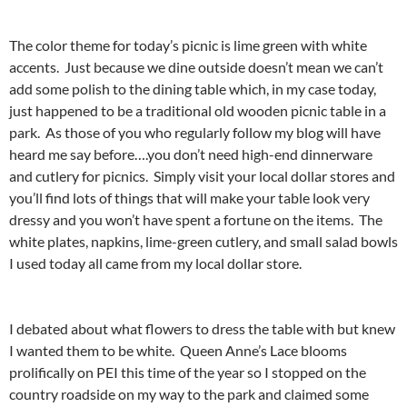
The color theme for today’s picnic is lime green with white
accents. Just because we dine outside doesn’t mean we can’t
add some polish to the dining table which, in my case today,
just happened to be a traditional old wooden picnic table in a
park. As those of you who regularly follow my blog will have
heard me say before….you don’t need high-end dinnerware
and cutlery for picnics. Simply visit your local dollar stores and
you’ll find lots of things that will make your table look very
dressy and you won’t have spent a fortune on the items. The
white plates, napkins, lime-green cutlery, and small salad bowls
I used today all came from my local dollar store.
I debated about what flowers to dress the table with but knew
I wanted them to be white. Queen Anne’s Lace blooms
prolifically on PEI this time of the year so I stopped on the
country roadside on my way to the park and claimed some