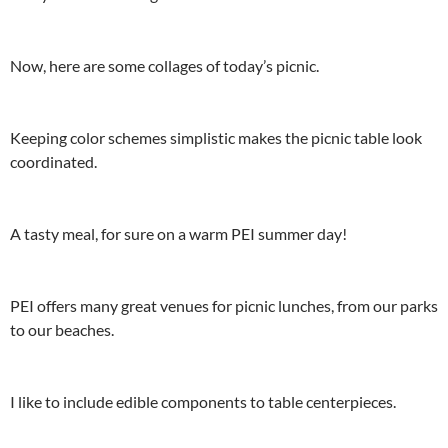
Now, here are some collages of today’s picnic.
Keeping color schemes simplistic makes the picnic table look
coordinated.
A tasty meal, for sure on a warm PEI summer day!
PEI offers many great venues for picnic lunches, from our parks
to our beaches.
I like to include edible components to table centerpieces.