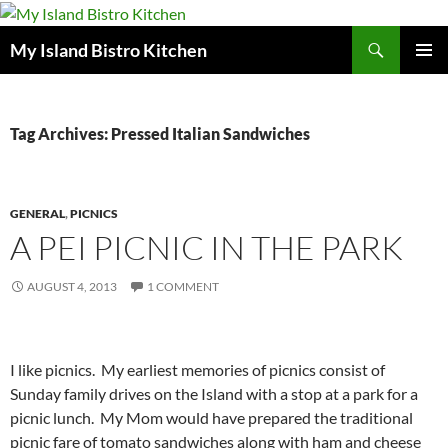
Search
My Island Bistro Kitchen
SKIP
PRIMAR
TO
MENU
CONTENT
Tag Archives: Pressed Italian Sandwiches
GENERAL
,
PICNICS
A PEI PICNIC IN THE PARK
AUGUST 4, 2013
1 COMMENT
I like picnics. My earliest memories of picnics consist of
Sunday family drives on the Island with a stop at a park for a
picnic lunch. My Mom would have prepared the traditional
picnic fare of tomato sandwiches along with ham and cheese