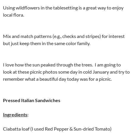
Using wildflowers in the tablesetting is a great way to enjoy
local flora.
Mix and match patterns (e.g., checks and stripes) for interest
but just keep them in the same color family.
I love how the sun peaked through the trees. I am going to
look at these picnic photos some day in cold January and try to
remember what a beautiful day today was for a picnic.
Pressed Italian Sandwiches
Ingredients
:
Ciabatta loaf (I used Red Pepper & Sun-dried Tomato)