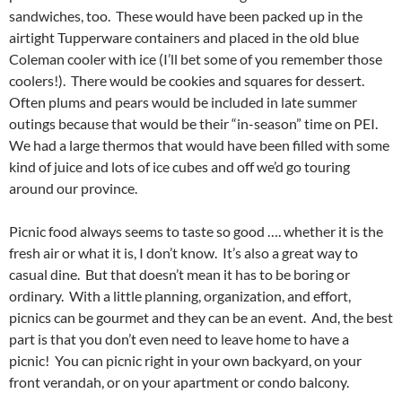
sandwiches, too. These would have been packed up in the
airtight Tupperware containers and placed in the old blue
Coleman cooler with ice (I’ll bet some of you remember those
coolers!). There would be cookies and squares for dessert.
Often plums and pears would be included in late summer
outings because that would be their “in-season” time on PEI.
We had a large thermos that would have been filled with some
kind of juice and lots of ice cubes and off we’d go touring
around our province.
Picnic food always seems to taste so good …. whether it is the
fresh air or what it is, I don’t know. It’s also a great way to
casual dine. But that doesn’t mean it has to be boring or
ordinary. With a little planning, organization, and effort,
picnics can be gourmet and they can be an event. And, the best
part is that you don’t even need to leave home to have a
picnic! You can picnic right in your own backyard, on your
front verandah, or on your apartment or condo balcony.