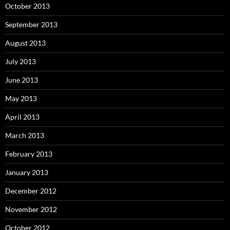
October 2013
September 2013
August 2013
July 2013
June 2013
May 2013
April 2013
March 2013
February 2013
January 2013
December 2012
November 2012
October 2012