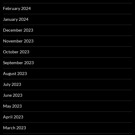
February 2024
January 2024
December 2023
November 2023
October 2023
September 2023
August 2023
July 2023
June 2023
May 2023
April 2023
March 2023