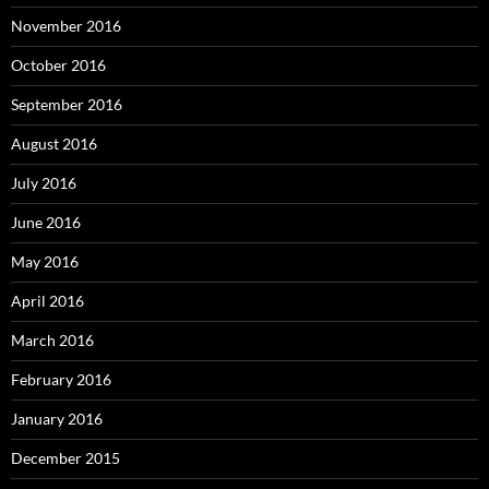
November 2016
October 2016
September 2016
August 2016
July 2016
June 2016
May 2016
April 2016
March 2016
February 2016
January 2016
December 2015