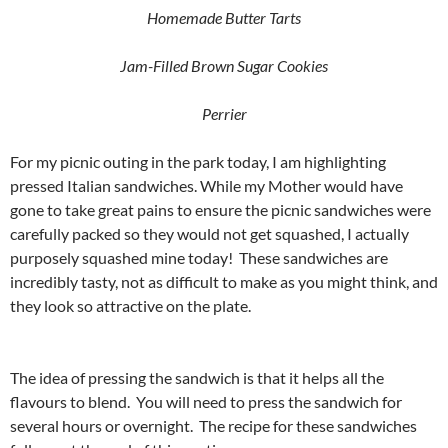
Homemade Butter Tarts
Jam-Filled Brown Sugar Cookies
Perrier
For my picnic outing in the park today, I am highlighting
pressed Italian sandwiches. While my Mother would have
gone to take great pains to ensure the picnic sandwiches were
carefully packed so they would not get squashed, I actually
purposely squashed mine today! These sandwiches are
incredibly tasty, not as difficult to make as you might think, and
they look so attractive on the plate.
The idea of pressing the sandwich is that it helps all the
flavours to blend. You will need to press the sandwich for
several hours or overnight. The recipe for these sandwiches