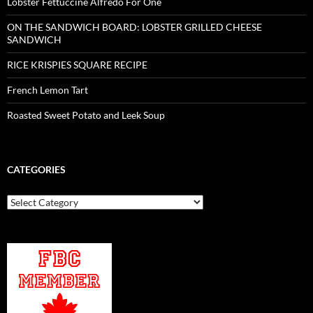
Lobster Fettuccine Alfredo For One
ON THE SANDWICH BOARD: LOBSTER GRILLED CHEESE
SANDWICH
RICE KRISPIES SQUARE RECIPE
French Lemon Tart
Roasted Sweet Potato and Leek Soup
CATEGORIES
Categories