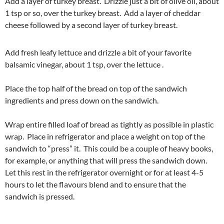
Add a layer of turkey breast. Drizzle just a bit of olive oil, about
1 tsp or so, over the turkey breast. Add a layer of cheddar
cheese followed by a second layer of turkey breast.
Add fresh leafy lettuce and drizzle a bit of your favorite
balsamic vinegar, about 1 tsp, over the lettuce .
Place the top half of the bread on top of the sandwich
ingredients and press down on the sandwich.
Wrap entire filled loaf of bread as tightly as possible in plastic
wrap. Place in refrigerator and place a weight on top of the
sandwich to “press” it. This could be a couple of heavy books,
for example, or anything that will press the sandwich down.
Let this rest in the refrigerator overnight or for at least 4-5
hours to let the flavours blend and to ensure that the
sandwich is pressed.