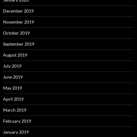
December 2019
November 2019
October 2019
September 2019
August 2019
July 2019
June 2019
May 2019
April 2019
March 2019
February 2019
January 2019