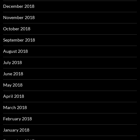
December 2018
November 2018
October 2018
September 2018
August 2018
July 2018
June 2018
May 2018
April 2018
March 2018
February 2018
January 2018