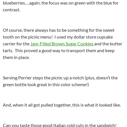
blueberries….again, the focus was on green with the blue for
contrast.
Of course, there always has to be something for the sweet
tooth on the picnic menu! I used my dollar store cupcake
carrier for the
Jam-Filled Brown Sugar Cookies
and the butter
tarts. This proved a good way to transport them and keep
them in place.
Serving Perrier steps the picnic up a notch (plus, doesn’t the
green bottle look great in this color scheme!)
And, when it all got pulled together, this is what it looked like.
Can you taste those good Italian cold cuts in the sandwich!