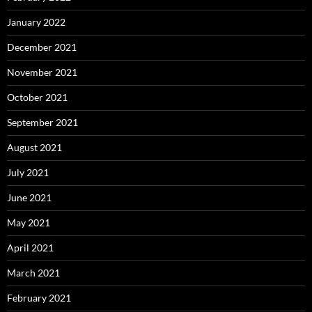
January 2022
December 2021
November 2021
October 2021
September 2021
August 2021
July 2021
June 2021
May 2021
April 2021
March 2021
February 2021