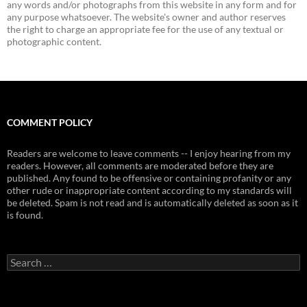
any words and/or photographs from this website in any form and for
any purpose whatsoever. The website's owner and author reserves
the right to charge an appropriate fee for the use of any textual or
photographic content.
COMMENT POLICY
Readers are welcome to leave comments -- I enjoy hearing from my
readers. However, all comments are moderated before they are
published. Any found to be offensive or containing profanity or any
other rude or inappropriate content according to my standards will
be deleted. Spam is not read and is automatically deleted as soon as it
is found.
Search
for: