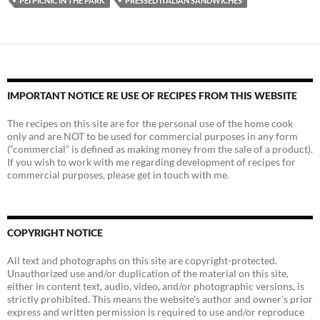
PEI PICNIC IN THE PARK
PRESSED ITALIAN SANDWICHES
IMPORTANT NOTICE RE USE OF RECIPES FROM THIS WEBSITE
The recipes on this site are for the personal use of the home cook
only and are NOT to be used for commercial purposes in any form
(“commercial” is defined as making money from the sale of a product).
If you wish to work with me regarding development of recipes for
commercial purposes, please get in touch with me.
COPYRIGHT NOTICE
All text and photographs on this site are copyright-protected.
Unauthorized use and/or duplication of the material on this site,
either in content text, audio, video, and/or photographic versions, is
strictly prohibited. This means the website's author and owner's prior
express and written permission is required to use and/or reproduce