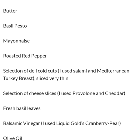
Butter
Basil Pesto
Mayonnaise
Roasted Red Pepper
Selection of deli cold cuts (I used salami and Mediterranean
Turkey Breast), sliced very thin
Selection of cheese slices (I used Provolone and Cheddar)
Fresh basil leaves
Balsamic Vinegar (I used Liquid Gold’s Cranberry-Pear)
Olive Oil