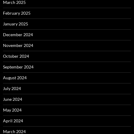
March 2025
February 2025
January 2025
December 2024
November 2024
October 2024
September 2024
August 2024
July 2024
June 2024
May 2024
April 2024
March 2024