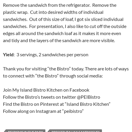
Remove the sandwich from the refrigerator. Remove the
plastic wrap. Cut into desired widths of individual
sandwiches. Out of this size of loaf, I got six sliced individual
sandwiches. For presentation, I also like to cut off the outside
edges all around the sandwich loaf as it makes it more even
and tidy and the layers of the sandwich are more visible.
Yield
: 3 servings, 2 sandwiches per person
Thank you for visiting “the Bistro” today. There are lots of ways
to connect with “the Bistro” through social media:
Join My Island Bistro Kitchen on Facebook
Follow the Bistro’s tweets on twitter @PEIBistro
Find the Bistro on Pinterest at “Island Bistro Kitchen”
Follow along on Instagram at “peibistro”