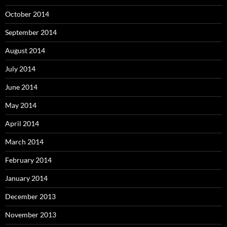
October 2014
September 2014
August 2014
July 2014
June 2014
May 2014
April 2014
March 2014
February 2014
January 2014
December 2013
November 2013