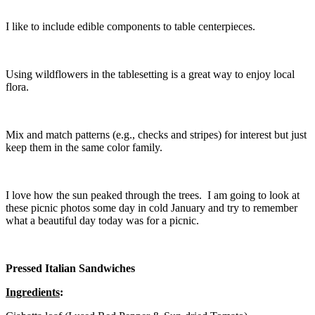
I like to include edible components to table centerpieces.
Using wildflowers in the tablesetting is a great way to enjoy local
flora.
Mix and match patterns (e.g., checks and stripes) for interest but just
keep them in the same color family.
I love how the sun peaked through the trees. I am going to look at
these picnic photos some day in cold January and try to remember
what a beautiful day today was for a picnic.
Pressed Italian Sandwiches
Ingredients
: