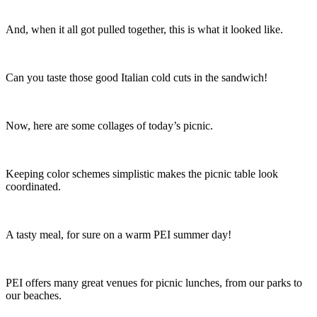
And, when it all got pulled together, this is what it looked like.
Can you taste those good Italian cold cuts in the sandwich!
Now, here are some collages of today’s picnic.
Keeping color schemes simplistic makes the picnic table look
coordinated.
A tasty meal, for sure on a warm PEI summer day!
PEI offers many great venues for picnic lunches, from our parks to
our beaches.