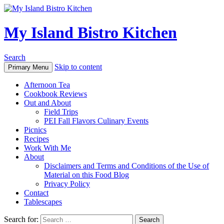
My Island Bistro Kitchen
Search
Skip to content
Primary Menu
Afternoon Tea
Cookbook Reviews
Out and About
Field Trips
PEI Fall Flavors Culinary Events
Picnics
Recipes
Work With Me
About
Disclaimers and Terms and Conditions of the Use of
Material on this Food Blog
Privacy Policy
Contact
Tablescapes
Search for: