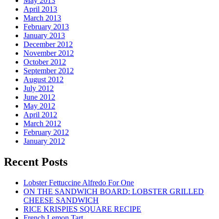
May 2013
April 2013
March 2013
February 2013
January 2013
December 2012
November 2012
October 2012
September 2012
August 2012
July 2012
June 2012
May 2012
April 2012
March 2012
February 2012
January 2012
Recent Posts
Lobster Fettuccine Alfredo For One
ON THE SANDWICH BOARD: LOBSTER GRILLED
CHEESE SANDWICH
RICE KRISPIES SQUARE RECIPE
French Lemon Tart