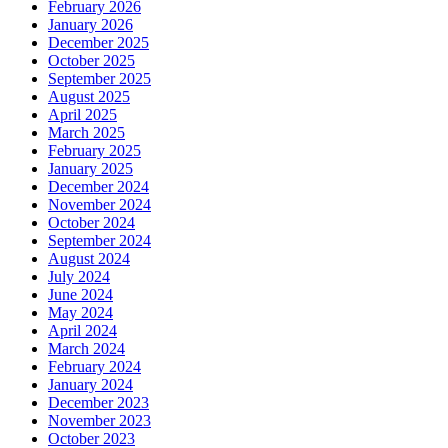
February 2026
January 2026
December 2025
October 2025
September 2025
August 2025
April 2025
March 2025
February 2025
January 2025
December 2024
November 2024
October 2024
September 2024
August 2024
July 2024
June 2024
May 2024
April 2024
March 2024
February 2024
January 2024
December 2023
November 2023
October 2023