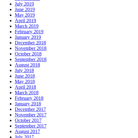
July 2019
June 2019
May 2019
April 2019
March 2019
February 2019
January 2019
December 2018
November 2018
October 2018
September 2018
August 2018
July 2018
June 2018
May 2018
April 2018
March 2018
February 2018
January 2018
December 2017
November 2017
October 2017
September 2017
August 2017
July 2017