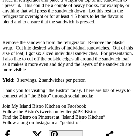
“press” it. This could be a couple of heavy books, for example, or
anything that will press the sandwich down. Let this rest in the
refrigerator overnight or for at least 4-5 hours to let the flavours
blend and to ensure that the sandwich is pressed.
Remove the sandwich from the refrigerator. Remove the plastic
wrap. Cut into desired widths of individual sandwiches. Out of this
size of loaf, I got six sliced individual sandwiches. For presentation,
I also like to cut off the outside edges all around the sandwich loaf
as it makes it more even and tidy and the layers of the sandwich are
more visible.
Yield
: 3 servings, 2 sandwiches per person
Thank you for visiting “the Bistro” today. There are lots of ways to
connect with “the Bistro” through social media:
Join My Island Bistro Kitchen on Facebook
Follow the Bistro’s tweets on twitter @PEIBistro
Find the Bistro on Pinterest at “Island Bistro Kitchen”
Follow along on Instagram at “peibistro”