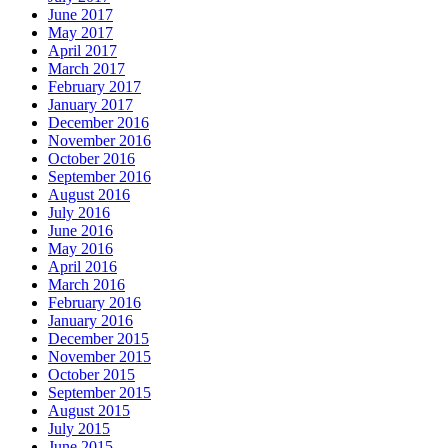
June 2017
May 2017
April 2017
March 2017
February 2017
January 2017
December 2016
November 2016
October 2016
September 2016
August 2016
July 2016
June 2016
May 2016
April 2016
March 2016
February 2016
January 2016
December 2015
November 2015
October 2015
September 2015
August 2015
July 2015
June 2015