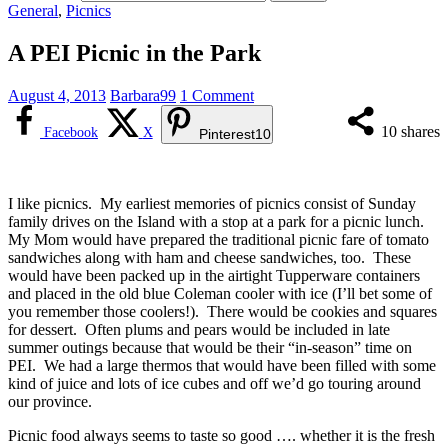
General
,
Picnics
A PEI Picnic in the Park
August 4, 2013
Barbara99
1 Comment
10
shares
Facebook
X
Pinterest
10
I like picnics. My earliest memories of picnics consist of Sunday
family drives on the Island with a stop at a park for a picnic lunch.
My Mom would have prepared the traditional picnic fare of tomato
sandwiches along with ham and cheese sandwiches, too. These
would have been packed up in the airtight Tupperware containers
and placed in the old blue Coleman cooler with ice (I’ll bet some of
you remember those coolers!). There would be cookies and squares
for dessert. Often plums and pears would be included in late
summer outings because that would be their “in-season” time on
PEI. We had a large thermos that would have been filled with some
kind of juice and lots of ice cubes and off we’d go touring around
our province.
Picnic food always seems to taste so good …. whether it is the fresh