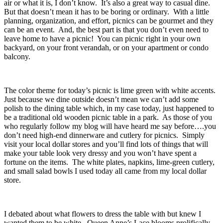
air or what it is, I don’t know. It’s also a great way to casual dine.
But that doesn’t mean it has to be boring or ordinary. With a little
planning, organization, and effort, picnics can be gourmet and they
can be an event. And, the best part is that you don’t even need to
leave home to have a picnic! You can picnic right in your own
backyard, on your front verandah, or on your apartment or condo
balcony.
The color theme for today’s picnic is lime green with white accents.
Just because we dine outside doesn’t mean we can’t add some
polish to the dining table which, in my case today, just happened to
be a traditional old wooden picnic table in a park. As those of you
who regularly follow my blog will have heard me say before….you
don’t need high-end dinnerware and cutlery for picnics. Simply
visit your local dollar stores and you’ll find lots of things that will
make your table look very dressy and you won’t have spent a
fortune on the items. The white plates, napkins, lime-green cutlery,
and small salad bowls I used today all came from my local dollar
store.
I debated about what flowers to dress the table with but knew I
wanted them to be white. Queen Anne’s Lace blooms prolifically