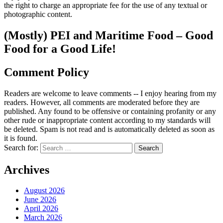
the right to charge an appropriate fee for the use of any textual or
photographic content.
(Mostly) PEI and Maritime Food – Good
Food for a Good Life!
Comment Policy
Readers are welcome to leave comments -- I enjoy hearing from my
readers. However, all comments are moderated before they are
published. Any found to be offensive or containing profanity or any
other rude or inappropriate content according to my standards will
be deleted. Spam is not read and is automatically deleted as soon as
it is found.
Search for:
Archives
August 2026
June 2026
April 2026
March 2026