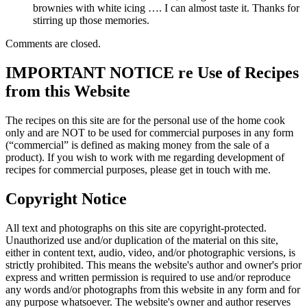
brownies with white icing …. I can almost taste it. Thanks for
stirring up those memories.
Comments are closed.
IMPORTANT NOTICE re Use of Recipes
from this Website
The recipes on this site are for the personal use of the home cook
only and are NOT to be used for commercial purposes in any form
(“commercial” is defined as making money from the sale of a
product). If you wish to work with me regarding development of
recipes for commercial purposes, please get in touch with me.
Copyright Notice
All text and photographs on this site are copyright-protected.
Unauthorized use and/or duplication of the material on this site,
either in content text, audio, video, and/or photographic versions, is
strictly prohibited. This means the website's author and owner's prior
express and written permission is required to use and/or reproduce
any words and/or photographs from this website in any form and for
any purpose whatsoever. The website's owner and author reserves