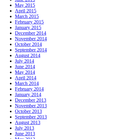
May 2015
April 2015
March 2015
February 2015
January 2015
December 2014
November 2014
October 2014
September 2014
August 2014
July 2014
June 2014
May 2014
April 2014
March 2014
February 2014
January 2014
December 2013
November 2013
October 2013
September 2013
August 2013
July 2013
June 2013