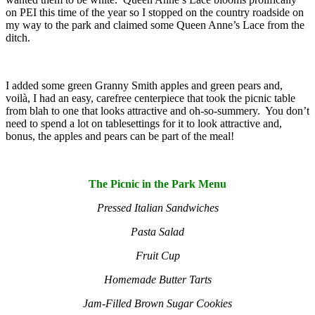
on PEI this time of the year so I stopped on the country roadside on
my way to the park and claimed some Queen Anne’s Lace from the
ditch.
I added some green Granny Smith apples and green pears and,
voilà, I had an easy, carefree centerpiece that took the picnic table
from blah to one that looks attractive and oh-so-summery. You don’t
need to spend a lot on tablesettings for it to look attractive and,
bonus, the apples and pears can be part of the meal!
The Picnic in the Park Menu
Pressed Italian Sandwiches
Pasta Salad
Fruit Cup
Homemade Butter Tarts
Jam-Filled Brown Sugar Cookies