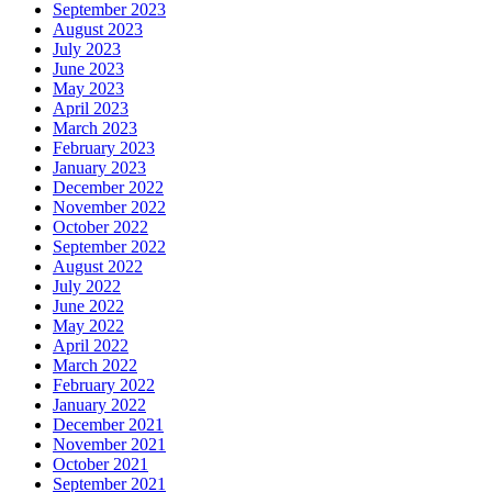
September 2023
August 2023
July 2023
June 2023
May 2023
April 2023
March 2023
February 2023
January 2023
December 2022
November 2022
October 2022
September 2022
August 2022
July 2022
June 2022
May 2022
April 2022
March 2022
February 2022
January 2022
December 2021
November 2021
October 2021
September 2021