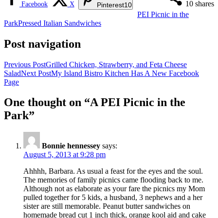
10
shares
Facebook
X
Pinterest
10
PEI Picnic in the
Park
Pressed Italian Sandwiches
Post navigation
Previous Post
Grilled Chicken, Strawberry, and Feta Cheese
Salad
Next Post
My Island Bistro Kitchen Has A New Facebook
Page
One thought on “A PEI Picnic in the
Park”
Bonnie hennessey
says:
August 5, 2013 at 9:28 pm
Ahhhh, Barbara. As usual a feast for the eyes and the soul.
The memories of family picnics came flooding back to me.
Although not as elaborate as your fare the picnics my Mom
pulled together for 5 kids, a husband, 3 nephews and a her
sister are still memorable. Peanut butter sandwiches on
homemade bread cut 1 inch thick, orange kool aid and cake