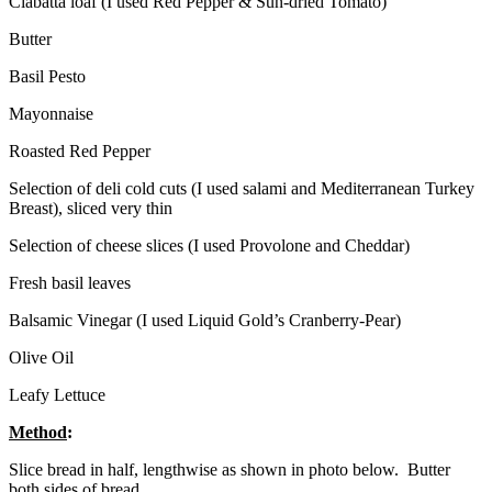
Ciabatta loaf (I used Red Pepper & Sun-dried Tomato)
Butter
Basil Pesto
Mayonnaise
Roasted Red Pepper
Selection of deli cold cuts (I used salami and Mediterranean Turkey
Breast), sliced very thin
Selection of cheese slices (I used Provolone and Cheddar)
Fresh basil leaves
Balsamic Vinegar (I used Liquid Gold’s Cranberry-Pear)
Olive Oil
Leafy Lettuce
Method
:
Slice bread in half, lengthwise as shown in photo below. Butter
both sides of bread.