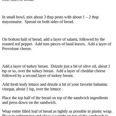
In small bowl, mix about 3 tbsp pesto with about 1 – 2 tbsp
mayonnaise. Spread on both sides of bread.
On bottom half of bread, add a layer of salami, followed by the
roasted red pepper. Add torn pieces of basil leaves. Add a layer of
Provolone cheese.
Add a layer of turkey breast. Drizzle just a bit of olive oil, about 1
tsp or so, over the turkey breast. Add a layer of cheddar cheese
followed by a second layer of turkey breast.
Add fresh leafy lettuce and drizzle a bit of your favorite balsamic
vinegar, about 1 tsp, over the lettuce .
Place the top half of the bread on top of the sandwich ingredients
and press down on the sandwich.
Wrap entire filled loaf of bread as tightly as possible in plastic wrap.
Place in refrigerator and place a weight on top of the sandwich to