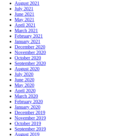
August 2021
July 2021
June 2021
May 2021
April 2021
March 2021
February 2021
January 2021
December 2020
November 2020
October 2020
September 2020
August 2020
July 2020
June 2020
May 2020
April 2020
March 2020
February 2020
January 2020
December 2019
November 2019
October 2019
September 2019
August 2019