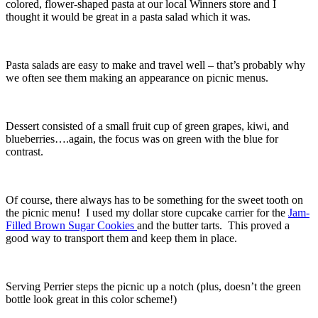
colored, flower-shaped pasta at our local Winners store and I
thought it would be great in a pasta salad which it was.
Pasta salads are easy to make and travel well – that’s probably why
we often see them making an appearance on picnic menus.
Dessert consisted of a small fruit cup of green grapes, kiwi, and
blueberries….again, the focus was on green with the blue for
contrast.
Of course, there always has to be something for the sweet tooth on
the picnic menu! I used my dollar store cupcake carrier for the
Jam-
Filled Brown Sugar Cookies
and the butter tarts. This proved a
good way to transport them and keep them in place.
Serving Perrier steps the picnic up a notch (plus, doesn’t the green
bottle look great in this color scheme!)