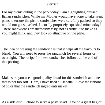
Perrier
For my picnic outing in the park today, I am highlighting pressed
Italian sandwiches. While my Mother would have gone to take great
pains to ensure the picnic sandwiches were carefully packed so they
would not get squashed, I actually purposely squashed mine today!
These sandwiches are incredibly tasty, not as difficult to make as
you might think, and they look so attractive on the plate.
The idea of pressing the sandwich is that it helps all the flavours to
blend. You will need to press the sandwich for several hours or
overnight. The recipe for these sandwiches follows at the end of
this posting.
Make sure you use a good quality bread for this sandwich and one
that is not too soft. Here, I have used a Ciabatta. I love the ribbons
of color that the sandwich ingredients make!
As a side dish, I chose to serve a pasta salad. I found a great bag of