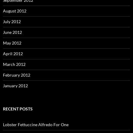
September 2012
August 2012
July 2012
June 2012
May 2012
April 2012
March 2012
February 2012
January 2012
RECENT POSTS
Lobster Fettuccine Alfredo For One