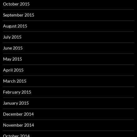
October 2015
September 2015
August 2015
July 2015
June 2015
May 2015
April 2015
March 2015
February 2015
January 2015
December 2014
November 2014
October 2014