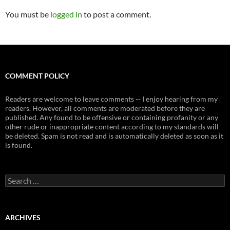
You must be
logged in
to post a comment.
COMMENT POLICY
Readers are welcome to leave comments -- I enjoy hearing from my
readers. However, all comments are moderated before they are
published. Any found to be offensive or containing profanity or any
other rude or inappropriate content according to my standards will
be deleted. Spam is not read and is automatically deleted as soon as it
is found.
Search
for:
ARCHIVES