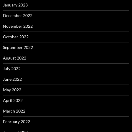
January 2023
December 2022
November 2022
October 2022
September 2022
August 2022
July 2022
June 2022
May 2022
April 2022
March 2022
February 2022