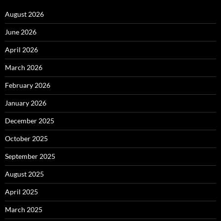
August 2026
June 2026
April 2026
March 2026
February 2026
January 2026
December 2025
October 2025
September 2025
August 2025
April 2025
March 2025