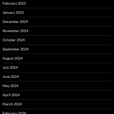
February 2025
January 2025
December 2024
November 2024
October 2024
September 2024
August 2024
July 2024
June 2024
May 2024
April 2024
March 2024
February 2024