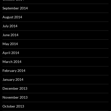
September 2014
August 2014
July 2014
June 2014
May 2014
April 2014
March 2014
February 2014
January 2014
December 2013
November 2013
October 2013