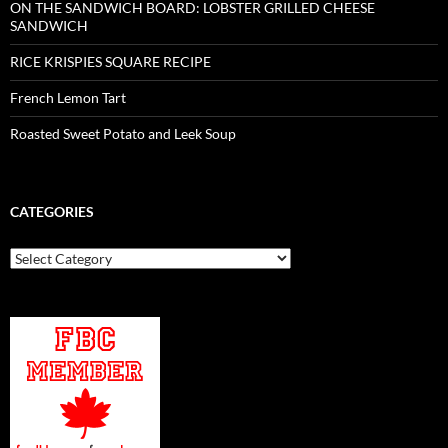
ON THE SANDWICH BOARD: LOBSTER GRILLED CHEESE
SANDWICH
RICE KRISPIES SQUARE RECIPE
French Lemon Tart
Roasted Sweet Potato and Leek Soup
CATEGORIES
Categories