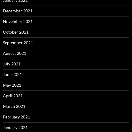
January 2022
December 2021
November 2021
October 2021
September 2021
August 2021
July 2021
June 2021
May 2021
April 2021
March 2021
February 2021
January 2021