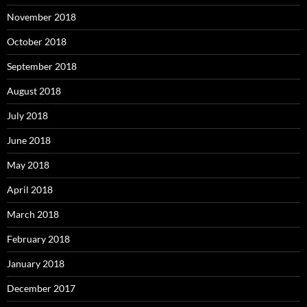
November 2018
October 2018
September 2018
August 2018
July 2018
June 2018
May 2018
April 2018
March 2018
February 2018
January 2018
December 2017