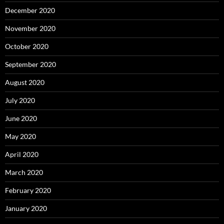
December 2020
November 2020
October 2020
September 2020
August 2020
July 2020
June 2020
May 2020
April 2020
March 2020
February 2020
January 2020