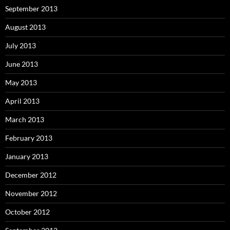
September 2013
August 2013
July 2013
June 2013
May 2013
April 2013
March 2013
February 2013
January 2013
December 2012
November 2012
October 2012