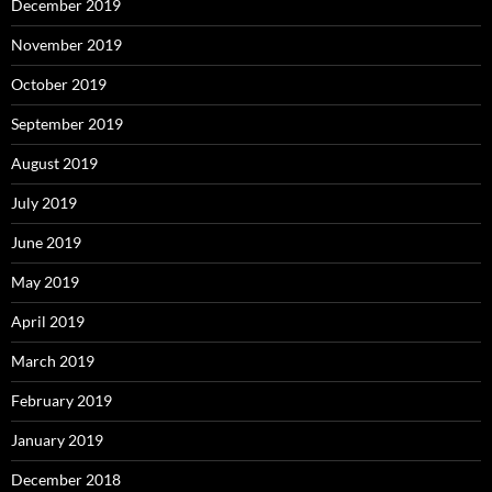
December 2019
November 2019
October 2019
September 2019
August 2019
July 2019
June 2019
May 2019
April 2019
March 2019
February 2019
January 2019
December 2018