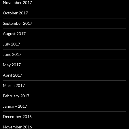
November 2017
October 2017
September 2017
August 2017
July 2017
June 2017
May 2017
April 2017
March 2017
February 2017
January 2017
December 2016
November 2016