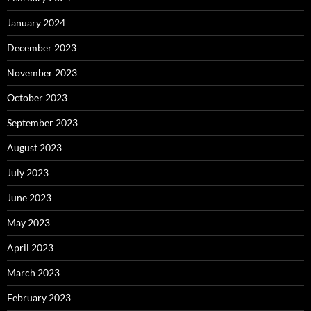
January 2024
December 2023
November 2023
October 2023
September 2023
August 2023
July 2023
June 2023
May 2023
April 2023
March 2023
February 2023