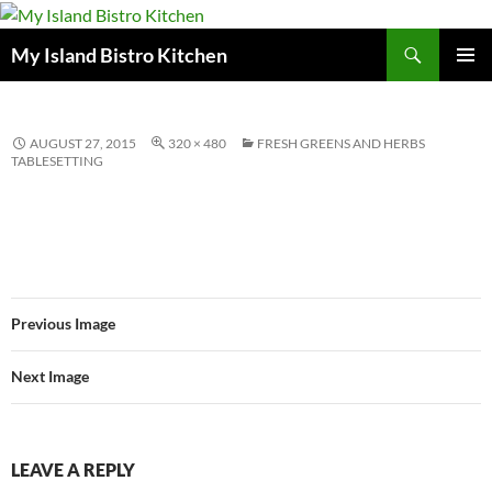
Search
My Island Bistro Kitchen
SKIP
PRIMAR
TO
MENU
CONTENT
AUGUST 27, 2015
320 × 480
FRESH GREENS AND HERBS
TABLESETTING
Previous Image
Next Image
LEAVE A REPLY