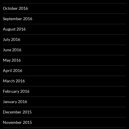
October 2016
September 2016
August 2016
July 2016
June 2016
May 2016
April 2016
March 2016
February 2016
January 2016
December 2015
November 2015