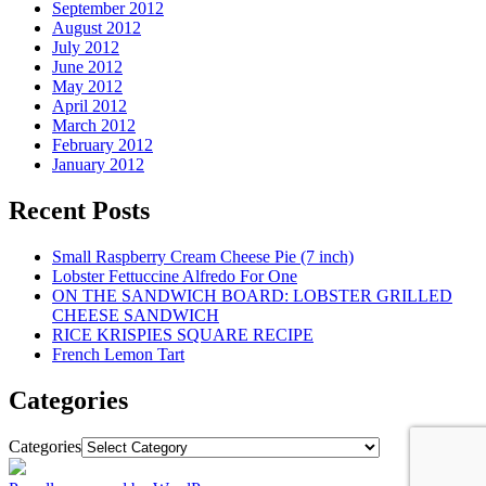
September 2012
August 2012
July 2012
June 2012
May 2012
April 2012
March 2012
February 2012
January 2012
Recent Posts
Small Raspberry Cream Cheese Pie (7 inch)
Lobster Fettuccine Alfredo For One
ON THE SANDWICH BOARD: LOBSTER GRILLED
CHEESE SANDWICH
RICE KRISPIES SQUARE RECIPE
French Lemon Tart
Categories
Categories