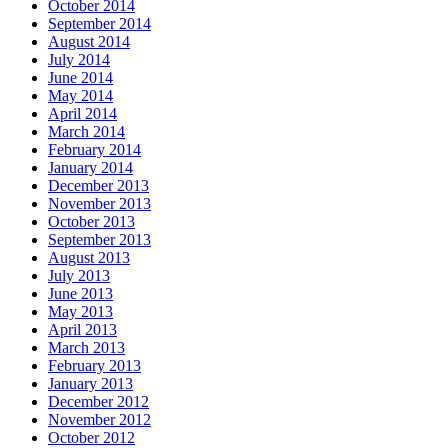
October 2014
September 2014
August 2014
July 2014
June 2014
May 2014
April 2014
March 2014
February 2014
January 2014
December 2013
November 2013
October 2013
September 2013
August 2013
July 2013
June 2013
May 2013
April 2013
March 2013
February 2013
January 2013
December 2012
November 2012
October 2012