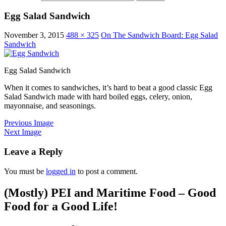
Egg Salad Sandwich
November 3, 2015
488 × 325
On The Sandwich Board: Egg Salad
Sandwich
Egg Salad Sandwich
When it comes to sandwiches, it’s hard to beat a good classic Egg
Salad Sandwich made with hard boiled eggs, celery, onion,
mayonnaise, and seasonings.
Previous Image
Next Image
Leave a Reply
You must be
logged in
to post a comment.
(Mostly) PEI and Maritime Food – Good
Food for a Good Life!