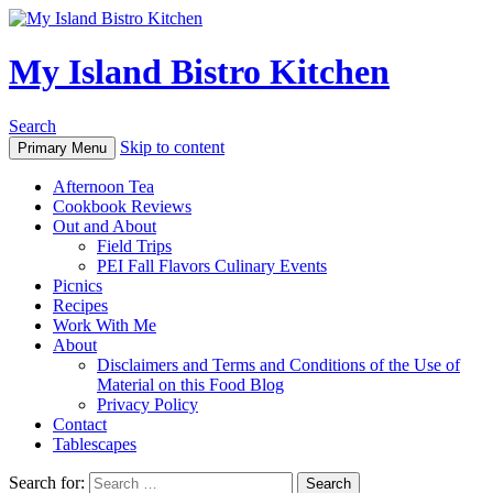
My Island Bistro Kitchen
Search
Skip to content
Primary Menu
Afternoon Tea
Cookbook Reviews
Out and About
Field Trips
PEI Fall Flavors Culinary Events
Picnics
Recipes
Work With Me
About
Disclaimers and Terms and Conditions of the Use of
Material on this Food Blog
Privacy Policy
Contact
Tablescapes
Search for: