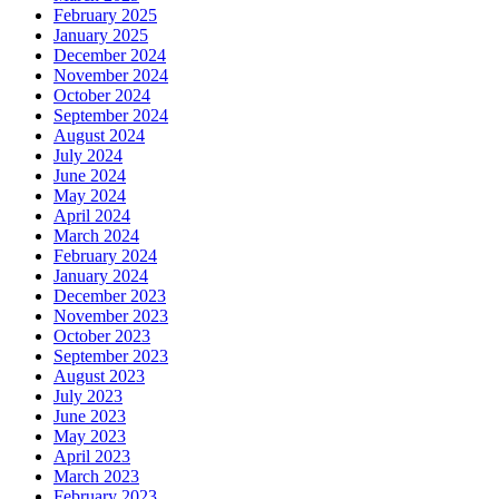
February 2025
January 2025
December 2024
November 2024
October 2024
September 2024
August 2024
July 2024
June 2024
May 2024
April 2024
March 2024
February 2024
January 2024
December 2023
November 2023
October 2023
September 2023
August 2023
July 2023
June 2023
May 2023
April 2023
March 2023
February 2023