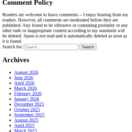
Comment Policy
Readers are welcome to leave comments -- I enjoy hearing from my
readers. However, all comments are moderated before they are
published. Any found to be offensive or containing profanity or any
other rude or inappropriate content according to my standards will
be deleted. Spam is not read and is automatically deleted as soon as
it is found.
Search for:
Archives
August 2026
June 2026
April 2026
March 2026
February 2026
January 2026
December 2025
October 2025
September 2025
August 2025
April 2025
March 2025