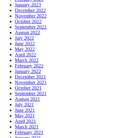
January 2023
December 2022
November 2022
October 2022
September 2022
August 2022
July 2022
June 2022
May 2022
April 2022
March 2022
February 2022
January 2022
December 2021
November 2021
October 2021
September 2021
August 2021
July 2021
June 2021
May 2021
April 2021
March 2021
February 2021
January 2021