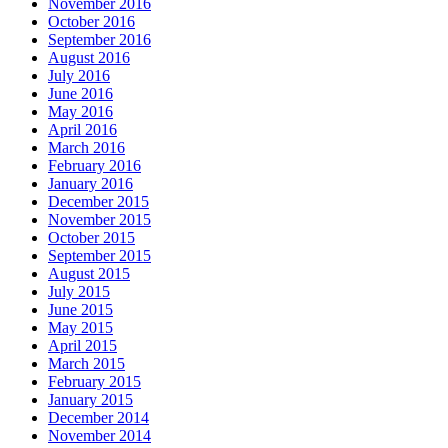
November 2016
October 2016
September 2016
August 2016
July 2016
June 2016
May 2016
April 2016
March 2016
February 2016
January 2016
December 2015
November 2015
October 2015
September 2015
August 2015
July 2015
June 2015
May 2015
April 2015
March 2015
February 2015
January 2015
December 2014
November 2014