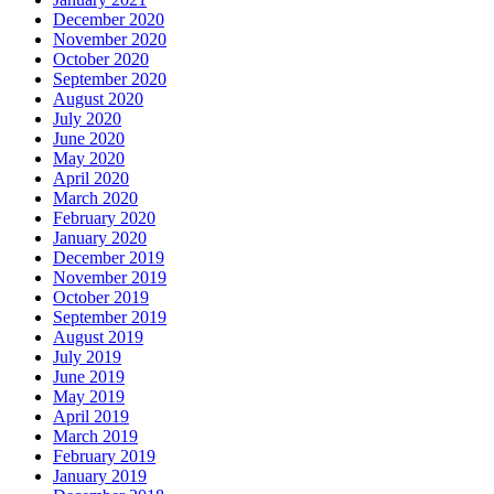
December 2020
November 2020
October 2020
September 2020
August 2020
July 2020
June 2020
May 2020
April 2020
March 2020
February 2020
January 2020
December 2019
November 2019
October 2019
September 2019
August 2019
July 2019
June 2019
May 2019
April 2019
March 2019
February 2019
January 2019