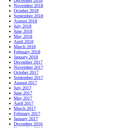
December 2018
November 2018
October 2018
September 2018
August 2018
July 2018
June 2018
May 2018
April 2018
March 2018
February 2018
January 2018
December 2017
November 2017
October 2017
September 2017
August 2017
July 2017
June 2017
May 2017
April 2017
March 2017
February 2017
January 2017
December 2016