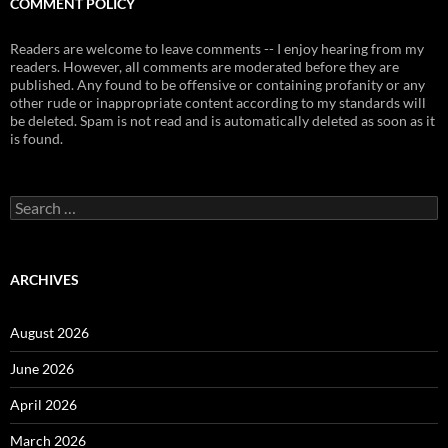
COMMENT POLICY
Readers are welcome to leave comments -- I enjoy hearing from my
readers. However, all comments are moderated before they are
published. Any found to be offensive or containing profanity or any
other rude or inappropriate content according to my standards will
be deleted. Spam is not read and is automatically deleted as soon as it
is found.
Search
for:
ARCHIVES
August 2026
June 2026
April 2026
March 2026