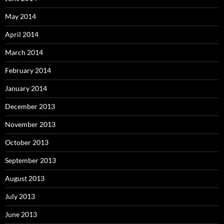
May 2014
April 2014
March 2014
February 2014
January 2014
December 2013
November 2013
October 2013
September 2013
August 2013
July 2013
June 2013