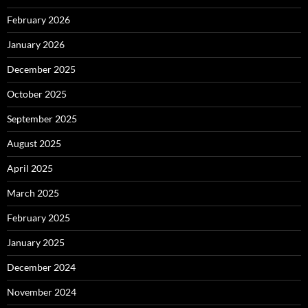
February 2026
January 2026
December 2025
October 2025
September 2025
August 2025
April 2025
March 2025
February 2025
January 2025
December 2024
November 2024