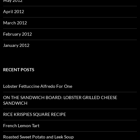
May 2012
April 2012
March 2012
February 2012
January 2012
RECENT POSTS
Lobster Fettuccine Alfredo For One
ON THE SANDWICH BOARD: LOBSTER GRILLED CHEESE
SANDWICH
RICE KRISPIES SQUARE RECIPE
French Lemon Tart
Roasted Sweet Potato and Leek Soup