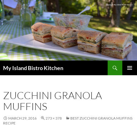
Search
My Island Bistro Kitchen
SKIP
PRIMAR
TO
MENU
CONTENT
ZUCCHINI GRANOLA
MUFFINS
MARCH 29, 2016
273 × 378
BEST ZUCCHINI GRANOLA MUFFINS
RECIPE