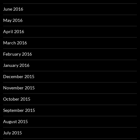
June 2016
May 2016
April 2016
March 2016
February 2016
January 2016
December 2015
November 2015
October 2015
September 2015
August 2015
July 2015