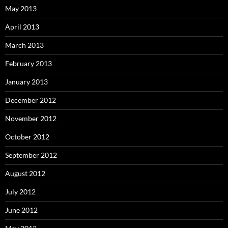
May 2013
April 2013
March 2013
February 2013
January 2013
December 2012
November 2012
October 2012
September 2012
August 2012
July 2012
June 2012