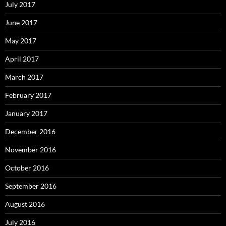
July 2017
June 2017
May 2017
April 2017
March 2017
February 2017
January 2017
December 2016
November 2016
October 2016
September 2016
August 2016
July 2016