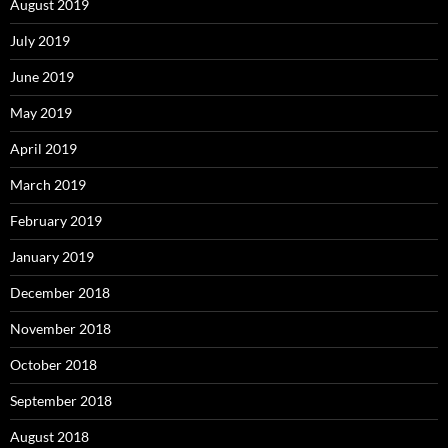
August 2019
July 2019
June 2019
May 2019
April 2019
March 2019
February 2019
January 2019
December 2018
November 2018
October 2018
September 2018
August 2018