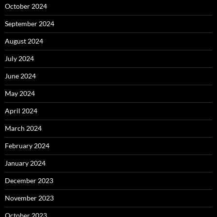
October 2024
September 2024
August 2024
July 2024
June 2024
May 2024
April 2024
March 2024
February 2024
January 2024
December 2023
November 2023
October 2023