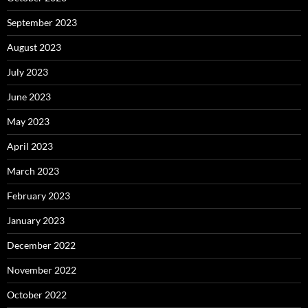
September 2023
August 2023
July 2023
June 2023
May 2023
April 2023
March 2023
February 2023
January 2023
December 2022
November 2022
October 2022