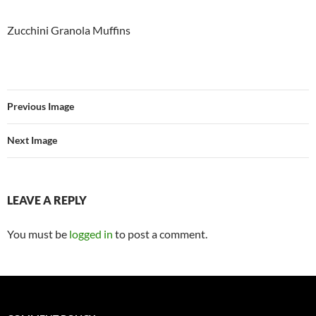
Zucchini Granola Muffins
Previous Image
Next Image
LEAVE A REPLY
You must be
logged in
to post a comment.