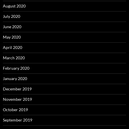
August 2020
July 2020
June 2020
May 2020
April 2020
March 2020
February 2020
January 2020
December 2019
November 2019
October 2019
September 2019