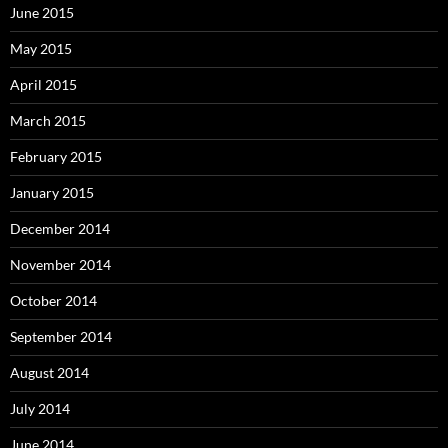
June 2015
May 2015
April 2015
March 2015
February 2015
January 2015
December 2014
November 2014
October 2014
September 2014
August 2014
July 2014
June 2014