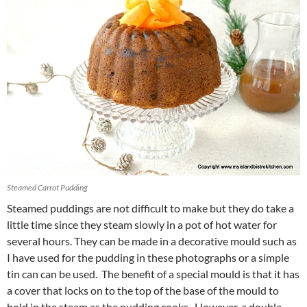
Steamed Carrot Pudding
Steamed puddings are not difficult to make but they do take a
little time since they steam slowly in a pot of hot water for
several hours. They can be made in a decorative mould such as
I have used for the pudding in these photographs or a simple
tin can can be used. The benefit of a special mould is that it has
a cover that locks on to the top of the base of the mould to
hold in the steam as the pudding cooks. However, a double