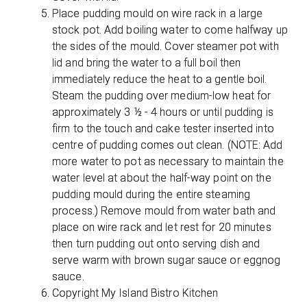
Place pudding mould on wire rack in a large
stock pot. Add boiling water to come halfway up
the sides of the mould. Cover steamer pot with
lid and bring the water to a full boil then
immediately reduce the heat to a gentle boil.
Steam the pudding over medium-low heat for
approximately 3 ½ - 4 hours or until pudding is
firm to the touch and cake tester inserted into
centre of pudding comes out clean. (NOTE: Add
more water to pot as necessary to maintain the
water level at about the half-way point on the
pudding mould during the entire steaming
process.) Remove mould from water bath and
place on wire rack and let rest for 20 minutes
then turn pudding out onto serving dish and
serve warm with brown sugar sauce or eggnog
sauce.
Copyright My Island Bistro Kitchen