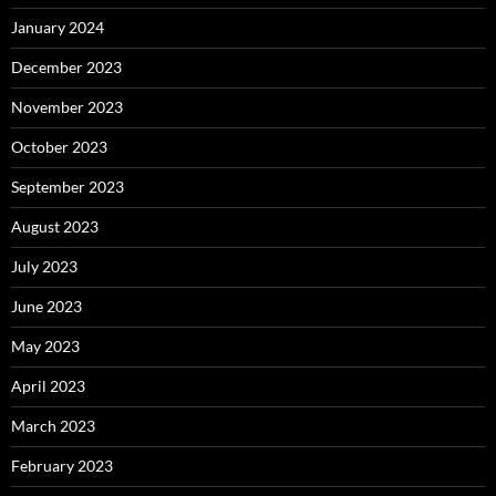
January 2024
December 2023
November 2023
October 2023
September 2023
August 2023
July 2023
June 2023
May 2023
April 2023
March 2023
February 2023