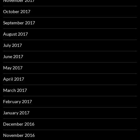
November 2017
October 2017
September 2017
August 2017
July 2017
June 2017
May 2017
April 2017
March 2017
February 2017
January 2017
December 2016
November 2016