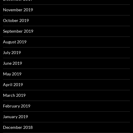
November 2019
October 2019
September 2019
August 2019
July 2019
June 2019
May 2019
April 2019
March 2019
February 2019
January 2019
December 2018