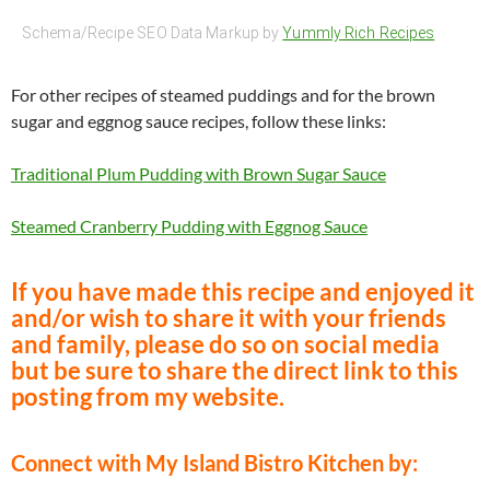
Schema/Recipe SEO Data Markup by
Yummly Rich Recipes
For other recipes of steamed puddings and for the brown
sugar and eggnog sauce recipes, follow these links:
Traditional Plum Pudding with Brown Sugar Sauce
Steamed Cranberry Pudding with Eggnog Sauce
If you have made this recipe and enjoyed it
and/or wish to share it with your friends
and family, please do so on social media
but be sure to share the direct link to this
posting from my website.
Connect with My Island Bistro Kitchen by: