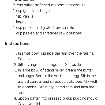
½ cup butter, softened at room temperature
1 cup granulated sugar
1 tsp. vanilla
1 large egg
1 cup peeled and grated raw carrots
1 cup peeled and shredded raw potatoes
Instructions
In small bowl, sprinkle the rum over the raisins.
Set aside.
Sift dry ingredients together. Set aside.
In large bowl of stand mixer, cream the butter
and sugar. Beat in the vanilla and egg. Stir in the
grated carrots and shredded potatoes. Mix well
to combine. Stir in dry ingredients and then the
raisins.
Spoon batter into greased 6-cup pudding mould.
Cover with lid.