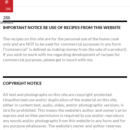
286
286
SHARES
IMPORTANT NOTICE RE USE OF RECIPES FROM THIS WEBSITE
The recipes on this site are for the personal use of the home cook
only and are NOT to be used for commercial purposes in any form
(“commercial” is defined as making money from the sale of a product).
If you wish to work with me regarding development of recipes for
commercial purposes, please get in touch with me.
COPYRIGHT NOTICE
All text and photographs on this site are copyright-protected.
Unauthorized use and/or duplication of the material on this site,
either in content text, audio, video, and/or photographic versions, is
strictly prohibited. This means the website's author and owner's prior
express and written permission is required to use and/or reproduce
any words and/or photographs from this website in any form and for
any purpose whatsoever. The website's owner and author reserves