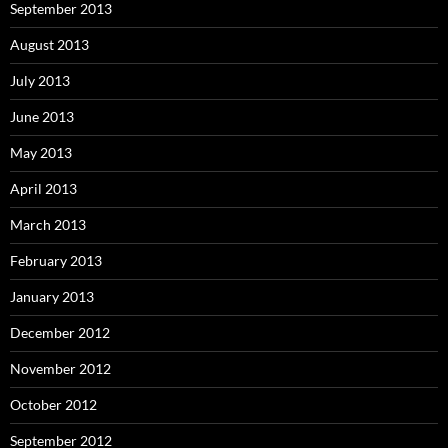
September 2013
August 2013
July 2013
June 2013
May 2013
April 2013
March 2013
February 2013
January 2013
December 2012
November 2012
October 2012
September 2012