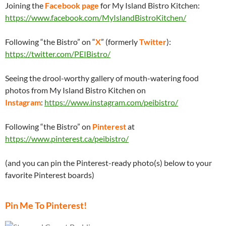
Joining the
Facebook page
for My Island Bistro Kitchen:
https://www.facebook.com/MyIslandBistroKitchen/
Following “the Bistro” on “
X
” (formerly
Twitter
):
https://twitter.com/PEIBistro/
Seeing the drool-worthy gallery of mouth-watering food
photos from My Island Bistro Kitchen on
Instagram
:
https://www.instagram.com/peibistro/
Following “the Bistro” on
Pinterest
at
https://www.pinterest.ca/peibistro/
(and you can pin the Pinterest-ready photo(s) below to your
favorite Pinterest boards)
Pin Me To Pinterest!