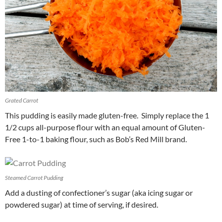
Grated Carrot
This pudding is easily made gluten-free. Simply replace the 1
1/2 cups all-purpose flour with an equal amount of Gluten-
Free 1-to-1 baking flour, such as Bob’s Red Mill brand.
Steamed Carrot Pudding
Add a dusting of confectioner’s sugar (aka icing sugar or
powdered sugar) at time of serving, if desired.