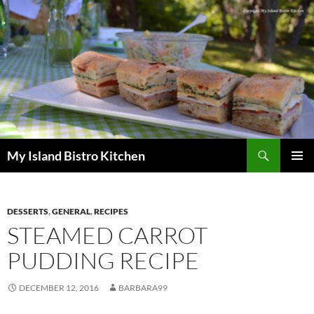
Search
My Island Bistro Kitchen
SKIP
PRIMAR
TO
MENU
CONTENT
DESSERTS
,
GENERAL
,
RECIPES
STEAMED CARROT
PUDDING RECIPE
DECEMBER 12, 2016
BARBARA99