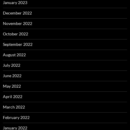
January 2023
December 2022
November 2022
October 2022
September 2022
August 2022
July 2022
June 2022
May 2022
April 2022
March 2022
February 2022
January 2022