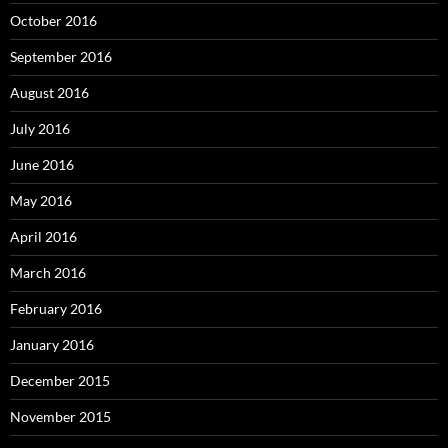
October 2016
September 2016
August 2016
July 2016
June 2016
May 2016
April 2016
March 2016
February 2016
January 2016
December 2015
November 2015