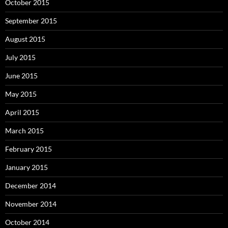
October 2015
September 2015
August 2015
July 2015
June 2015
May 2015
April 2015
March 2015
February 2015
January 2015
December 2014
November 2014
October 2014