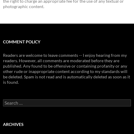
the right to charge an appropriate fee for the use of any textual or
photographic content.
COMMENT POLICY
Readers are welcome to leave comments -- I enjoy hearing from my
readers. However, all comments are moderated before they are
published. Any found to be offensive or containing profanity or any
other rude or inappropriate content according to my standards will
be deleted. Spam is not read and is automatically deleted as soon as it
is found.
Search
for:
ARCHIVES