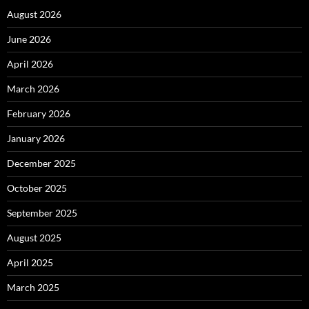
August 2026
June 2026
April 2026
March 2026
February 2026
January 2026
December 2025
October 2025
September 2025
August 2025
April 2025
March 2025