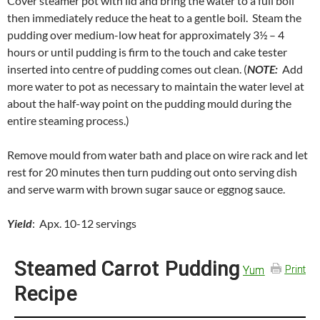
Cover steamer pot with lid and bring the water to a full boil
then immediately reduce the heat to a gentle boil. Steam the
pudding over medium-low heat for approximately 3½ – 4
hours or until pudding is firm to the touch and cake tester
inserted into centre of pudding comes out clean. (
NOTE:
Add
more water to pot as necessary to maintain the water level at
about the half-way point on the pudding mould during the
entire steaming process.)
Remove mould from water bath and place on wire rack and let
rest for 20 minutes then turn pudding out onto serving dish
and serve warm with brown sugar sauce or eggnog sauce.
Yield
: Apx. 10-12 servings
Steamed Carrot Pudding
Yum
Print
Recipe