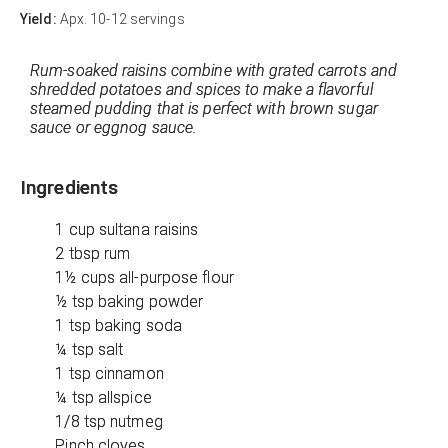
Yield:
Apx. 10-12 servings
Rum-soaked raisins combine with grated carrots and
shredded potatoes and spices to make a flavorful
steamed pudding that is perfect with brown sugar
sauce or eggnog sauce.
Ingredients
1 cup sultana raisins
2 tbsp rum
1½ cups all-purpose flour
½ tsp baking powder
1 tsp baking soda
¼ tsp salt
1 tsp cinnamon
¼ tsp allspice
1/8 tsp nutmeg
Pinch cloves