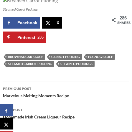
Steamed Carrot Pudding
286
Facebook
X
SHARES
Pinterest
286
BROWN SUGAR SAUCE
CARROT PUDDING
EGGNOG SAUCE
STEAMED CARROT PUDDING
STEAMED PUDDINGS
Post
PREVIOUS POST
navigation
Marvelous Melting Moments Recipe
NEXT POST
Homemade Irish Cream Liqueur Recipe