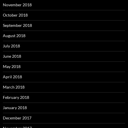
November 2018
October 2018
September 2018
August 2018
July 2018
June 2018
May 2018
April 2018
March 2018
February 2018
January 2018
December 2017