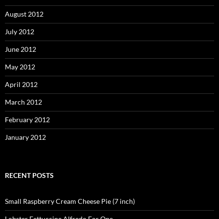
August 2012
July 2012
June 2012
May 2012
April 2012
March 2012
February 2012
January 2012
RECENT POSTS
Small Raspberry Cream Cheese Pie (7 inch)
Lobster Fettuccine Alfredo For One