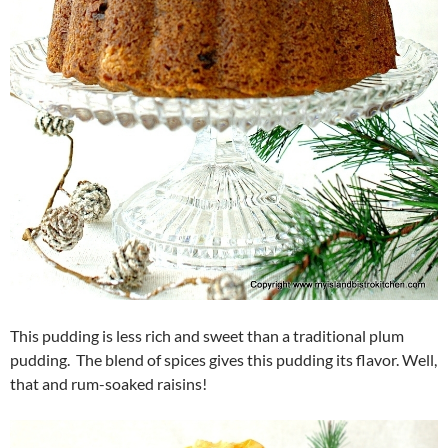
This pudding is less rich and sweet than a traditional plum
pudding. The blend of spices gives this pudding its flavor. Well,
that and rum-soaked raisins!