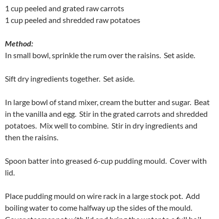
1 cup peeled and grated raw carrots
1 cup peeled and shredded raw potatoes
Method:
In small bowl, sprinkle the rum over the raisins. Set aside.
Sift dry ingredients together. Set aside.
In large bowl of stand mixer, cream the butter and sugar. Beat
in the vanilla and egg. Stir in the grated carrots and shredded
potatoes. Mix well to combine. Stir in dry ingredients and
then the raisins.
Spoon batter into greased 6-cup pudding mould. Cover with
lid.
Place pudding mould on wire rack in a large stock pot. Add
boiling water to come halfway up the sides of the mould.