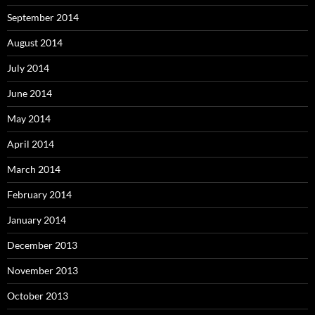
September 2014
August 2014
July 2014
June 2014
May 2014
April 2014
March 2014
February 2014
January 2014
December 2013
November 2013
October 2013