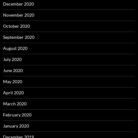
December 2020
November 2020
October 2020
September 2020
August 2020
July 2020
June 2020
May 2020
April 2020
March 2020
February 2020
January 2020
December 2019