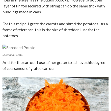
layer of tin foil secured with string can do the same trick with
puddings made in cans.
For this recipe, I grate the carrots and shred the potatoes. As a
frame of reference, this is the size of shredder I use for the
potatoes.
Shredded Potato
And, for the carrots, I use a finer grater to achieve this degree
of coarseness of grated carrots.