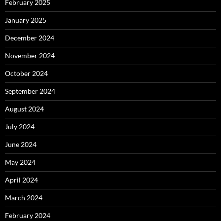
February 2025
January 2025
December 2024
November 2024
October 2024
September 2024
August 2024
July 2024
June 2024
May 2024
April 2024
March 2024
February 2024