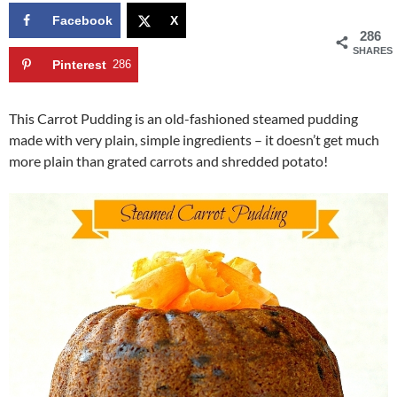
Facebook
X
286
SHARES
Pinterest
286
This Carrot Pudding is an old-fashioned steamed pudding
made with very plain, simple ingredients – it doesn’t get much
more plain than grated carrots and shredded potato!