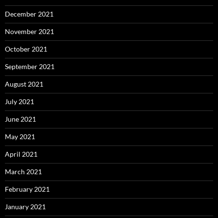
December 2021
November 2021
October 2021
September 2021
August 2021
July 2021
June 2021
May 2021
April 2021
March 2021
February 2021
January 2021