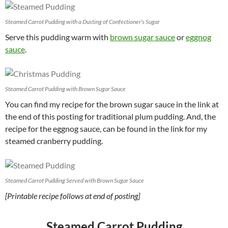
Steamed Carrot Pudding with a Dusting of Confectioner’s Sugar
Serve this pudding warm with
brown sugar sauce
or
eggnog
sauce
.
Steamed Carrot Pudding with Brown Sugar Sauce
You can find my recipe for the brown sugar sauce in the link at
the end of this posting for traditional plum pudding. And, the
recipe for the eggnog sauce, can be found in the link for my
steamed cranberry pudding.
Steamed Carrot Pudding Served with Brown Sugar Sauce
[Printable recipe follows at end of posting]
Steamed Carrot Pudding