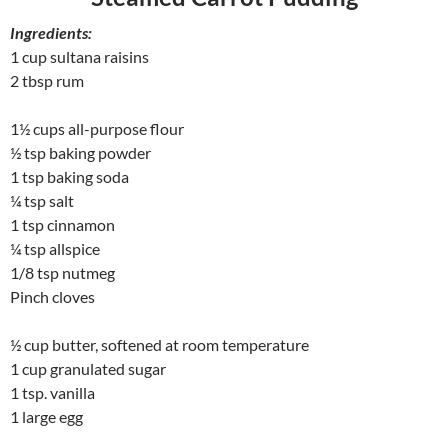
Ingredients:
1 cup sultana raisins
2 tbsp rum
1½ cups all-purpose flour
½ tsp baking powder
1 tsp baking soda
¼ tsp salt
1 tsp cinnamon
¼ tsp allspice
1/8 tsp nutmeg
Pinch cloves
½ cup butter, softened at room temperature
1 cup granulated sugar
1 tsp. vanilla
1 large egg