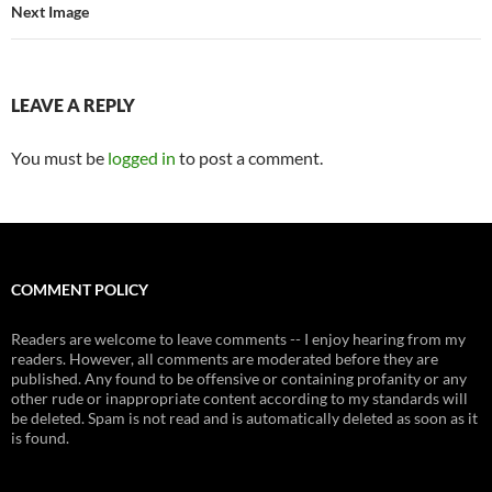
Next Image
LEAVE A REPLY
You must be
logged in
to post a comment.
COMMENT POLICY
Readers are welcome to leave comments -- I enjoy hearing from my
readers. However, all comments are moderated before they are
published. Any found to be offensive or containing profanity or any
other rude or inappropriate content according to my standards will
be deleted. Spam is not read and is automatically deleted as soon as it
is found.