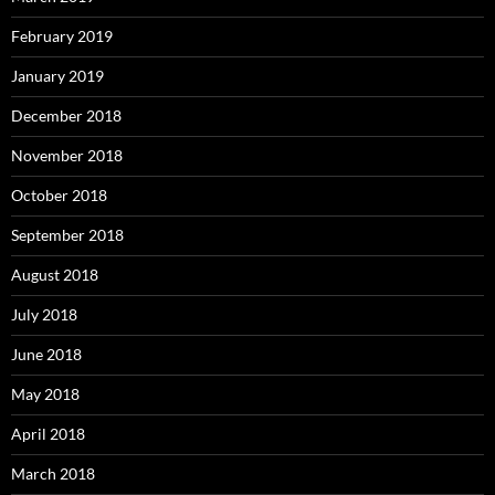
February 2019
January 2019
December 2018
November 2018
October 2018
September 2018
August 2018
July 2018
June 2018
May 2018
April 2018
March 2018