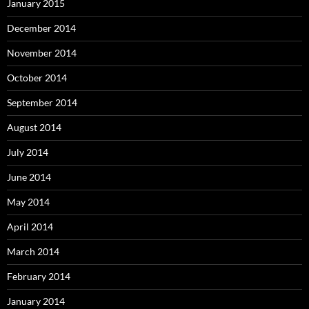
January 2015
December 2014
November 2014
October 2014
September 2014
August 2014
July 2014
June 2014
May 2014
April 2014
March 2014
February 2014
January 2014