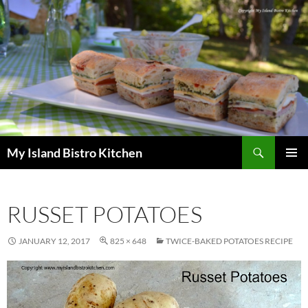
Search
My Island Bistro Kitchen
SKIP
PRIMAR
TO
MENU
CONTENT
RUSSET POTATOES
JANUARY 12, 2017
825 × 648
TWICE-BAKED POTATOES RECIPE