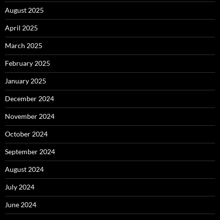
August 2025
April 2025
March 2025
February 2025
January 2025
December 2024
November 2024
October 2024
September 2024
August 2024
July 2024
June 2024