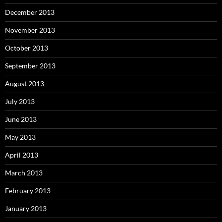
December 2013
November 2013
October 2013
September 2013
August 2013
July 2013
June 2013
May 2013
April 2013
March 2013
February 2013
January 2013