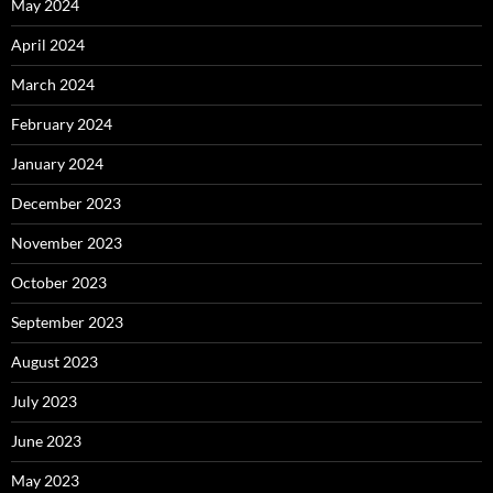
May 2024
April 2024
March 2024
February 2024
January 2024
December 2023
November 2023
October 2023
September 2023
August 2023
July 2023
June 2023
May 2023