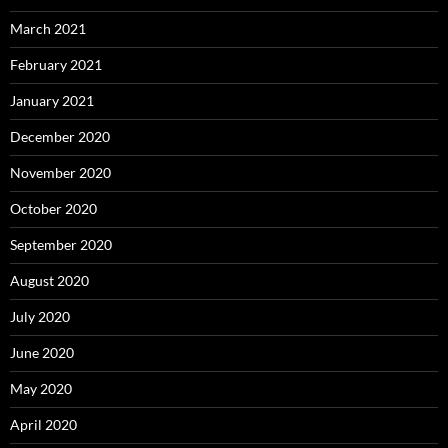
March 2021
February 2021
January 2021
December 2020
November 2020
October 2020
September 2020
August 2020
July 2020
June 2020
May 2020
April 2020