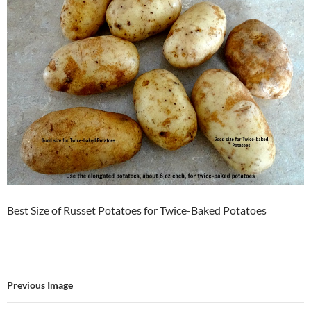
Best Size of Russet Potatoes for Twice-Baked Potatoes
Previous Image