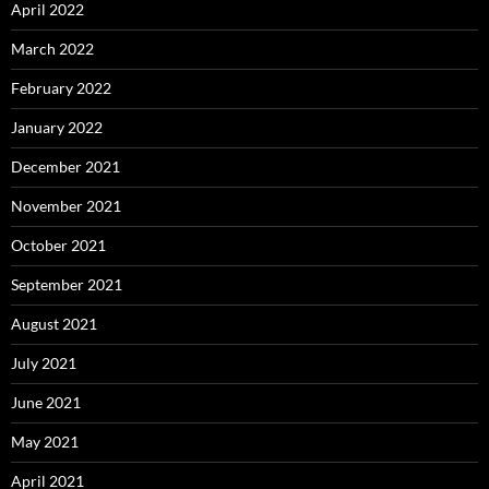
April 2022
March 2022
February 2022
January 2022
December 2021
November 2021
October 2021
September 2021
August 2021
July 2021
June 2021
May 2021
April 2021