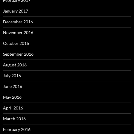
February 2017
January 2017
December 2016
November 2016
October 2016
September 2016
August 2016
July 2016
June 2016
May 2016
April 2016
March 2016
February 2016