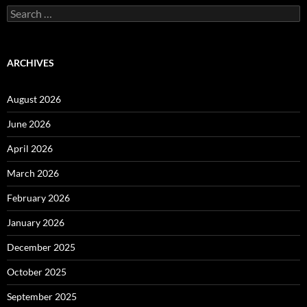
Search
for:
ARCHIVES
August 2026
June 2026
April 2026
March 2026
February 2026
January 2026
December 2025
October 2025
September 2025