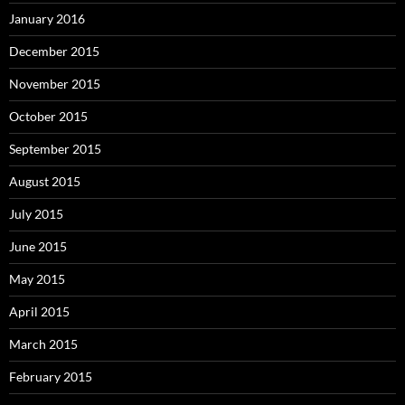
January 2016
December 2015
November 2015
October 2015
September 2015
August 2015
July 2015
June 2015
May 2015
April 2015
March 2015
February 2015