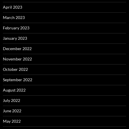
April 2023
March 2023
February 2023
January 2023
December 2022
November 2022
October 2022
September 2022
August 2022
July 2022
June 2022
May 2022