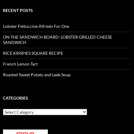
RECENT POSTS
Lobster Fettuccine Alfredo For One
ON THE SANDWICH BOARD: LOBSTER GRILLED CHEESE
SANDWICH
RICE KRISPIES SQUARE RECIPE
French Lemon Tart
Roasted Sweet Potato and Leek Soup
CATEGORIES
Categories