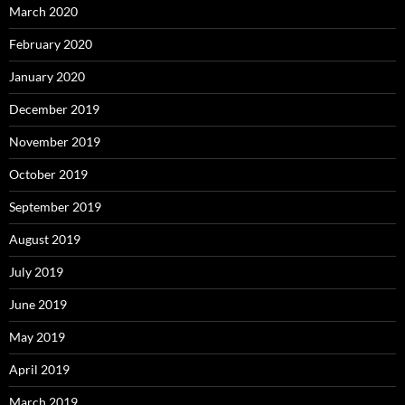
March 2020
February 2020
January 2020
December 2019
November 2019
October 2019
September 2019
August 2019
July 2019
June 2019
May 2019
April 2019
March 2019