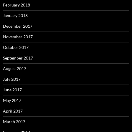
February 2018
January 2018
December 2017
November 2017
October 2017
September 2017
August 2017
July 2017
June 2017
May 2017
April 2017
March 2017