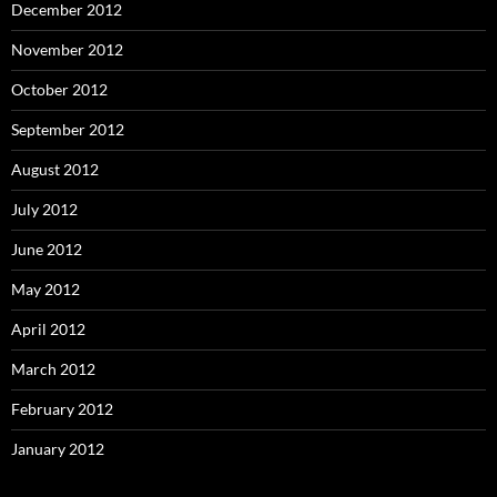
December 2012
November 2012
October 2012
September 2012
August 2012
July 2012
June 2012
May 2012
April 2012
March 2012
February 2012
January 2012