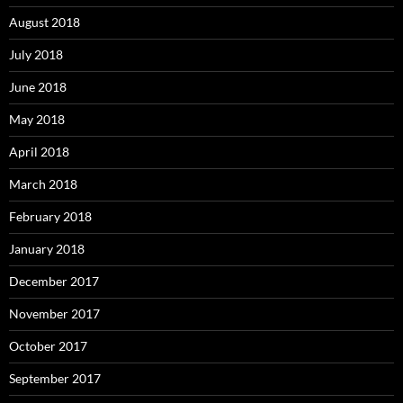
August 2018
July 2018
June 2018
May 2018
April 2018
March 2018
February 2018
January 2018
December 2017
November 2017
October 2017
September 2017