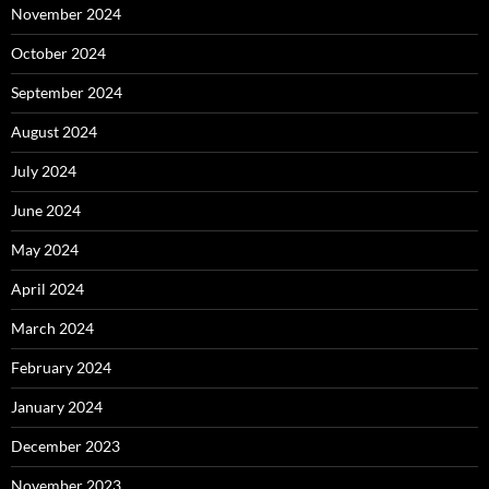
November 2024
October 2024
September 2024
August 2024
July 2024
June 2024
May 2024
April 2024
March 2024
February 2024
January 2024
December 2023
November 2023