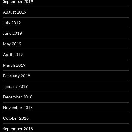
September 2019
August 2019
July 2019
June 2019
May 2019
April 2019
March 2019
February 2019
January 2019
December 2018
November 2018
October 2018
September 2018