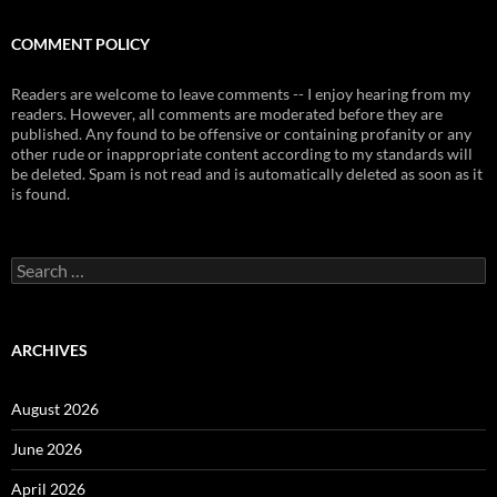
COMMENT POLICY
Readers are welcome to leave comments -- I enjoy hearing from my
readers. However, all comments are moderated before they are
published. Any found to be offensive or containing profanity or any
other rude or inappropriate content according to my standards will
be deleted. Spam is not read and is automatically deleted as soon as it
is found.
Search
for:
ARCHIVES
August 2026
June 2026
April 2026