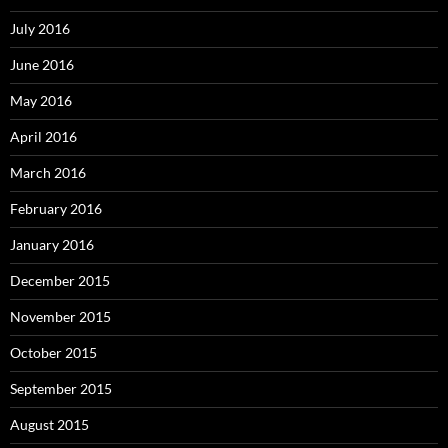
July 2016
June 2016
May 2016
April 2016
March 2016
February 2016
January 2016
December 2015
November 2015
October 2015
September 2015
August 2015