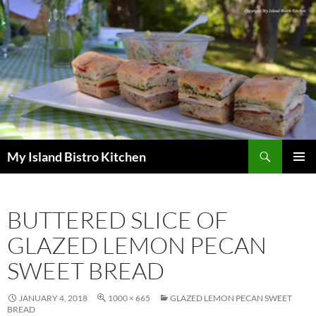
Search
My Island Bistro Kitchen
SKIP
PRIMAR
TO
MENU
CONTENT
BUTTERED SLICE OF
GLAZED LEMON PECAN
SWEET BREAD
JANUARY 4, 2018
1000 × 665
GLAZED LEMON PECAN SWEET
BREAD