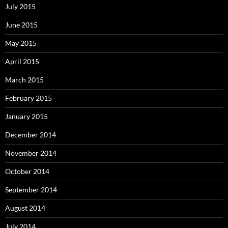
July 2015
June 2015
May 2015
April 2015
March 2015
February 2015
January 2015
December 2014
November 2014
October 2014
September 2014
August 2014
July 2014