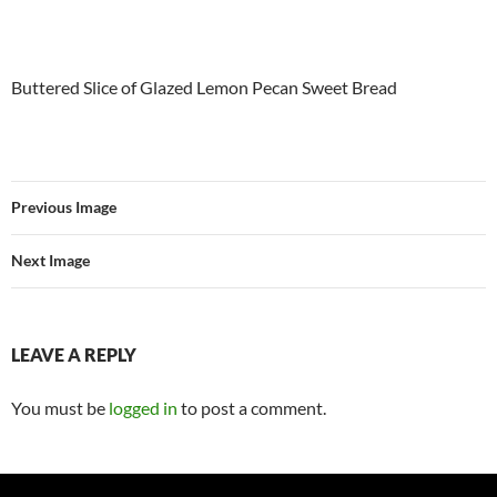
Buttered Slice of Glazed Lemon Pecan Sweet Bread
Previous Image
Next Image
LEAVE A REPLY
You must be
logged in
to post a comment.