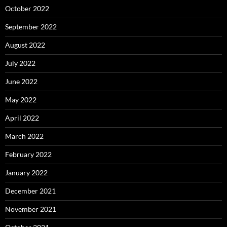
October 2022
September 2022
August 2022
July 2022
June 2022
May 2022
April 2022
March 2022
February 2022
January 2022
December 2021
November 2021