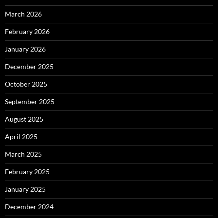
March 2026
February 2026
January 2026
December 2025
October 2025
September 2025
August 2025
April 2025
March 2025
February 2025
January 2025
December 2024