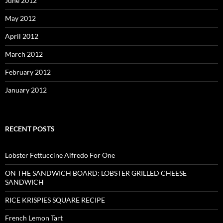
June 2012
May 2012
April 2012
March 2012
February 2012
January 2012
RECENT POSTS
Lobster Fettuccine Alfredo For One
ON THE SANDWICH BOARD: LOBSTER GRILLED CHEESE
SANDWICH
RICE KRISPIES SQUARE RECIPE
French Lemon Tart