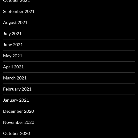
October 2021
September 2021
August 2021
July 2021
June 2021
May 2021
April 2021
March 2021
February 2021
January 2021
December 2020
November 2020
October 2020