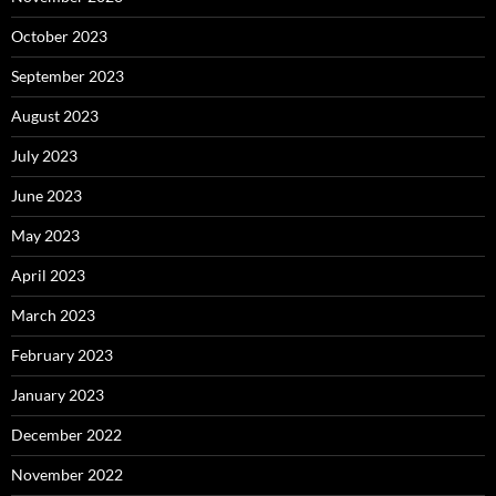
October 2023
September 2023
August 2023
July 2023
June 2023
May 2023
April 2023
March 2023
February 2023
January 2023
December 2022
November 2022