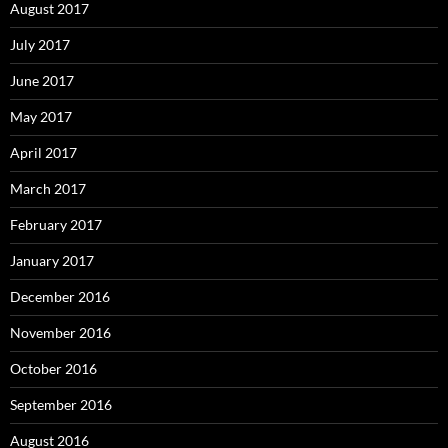
August 2017
July 2017
June 2017
May 2017
April 2017
March 2017
February 2017
January 2017
December 2016
November 2016
October 2016
September 2016
August 2016