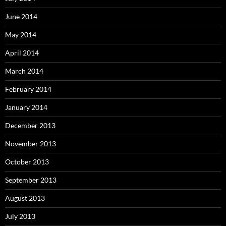
June 2014
May 2014
April 2014
March 2014
February 2014
January 2014
December 2013
November 2013
October 2013
September 2013
August 2013
July 2013