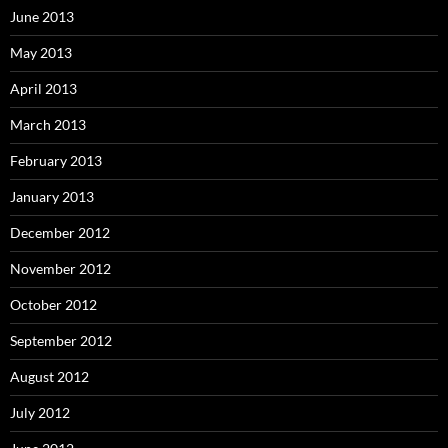
June 2013
May 2013
April 2013
March 2013
February 2013
January 2013
December 2012
November 2012
October 2012
September 2012
August 2012
July 2012