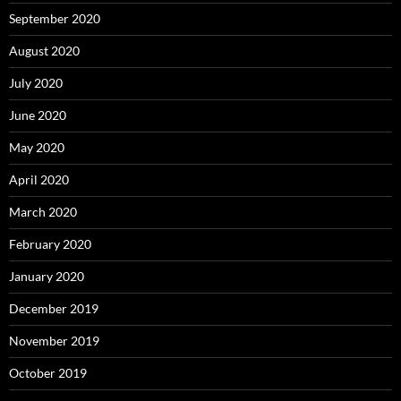
September 2020
August 2020
July 2020
June 2020
May 2020
April 2020
March 2020
February 2020
January 2020
December 2019
November 2019
October 2019