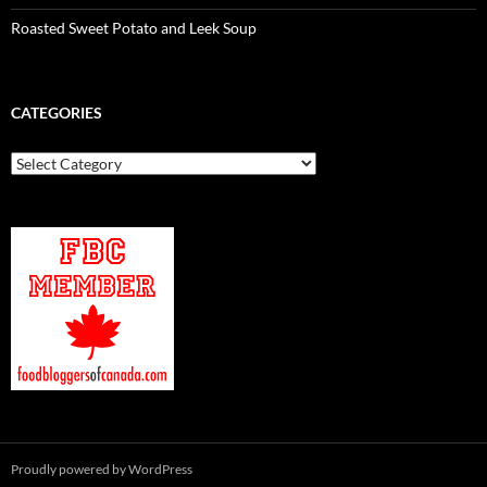
Roasted Sweet Potato and Leek Soup
CATEGORIES
Categories
Proudly powered by WordPress