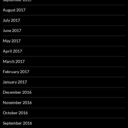
August 2017
July 2017
June 2017
May 2017
April 2017
March 2017
February 2017
January 2017
December 2016
November 2016
October 2016
September 2016