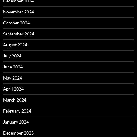
December 2024
November 2024
October 2024
September 2024
August 2024
July 2024
June 2024
May 2024
April 2024
March 2024
February 2024
January 2024
December 2023