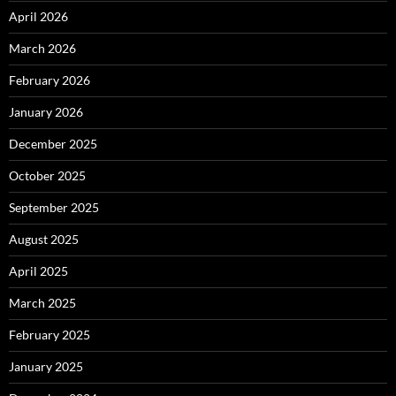
April 2026
March 2026
February 2026
January 2026
December 2025
October 2025
September 2025
August 2025
April 2025
March 2025
February 2025
January 2025