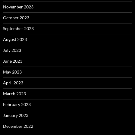
November 2023
October 2023
September 2023
August 2023
July 2023
June 2023
May 2023
April 2023
March 2023
February 2023
January 2023
December 2022