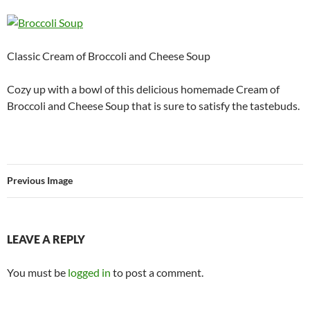
Classic Cream of Broccoli and Cheese Soup
Cozy up with a bowl of this delicious homemade Cream of
Broccoli and Cheese Soup that is sure to satisfy the tastebuds.
Previous Image
LEAVE A REPLY
You must be
logged in
to post a comment.