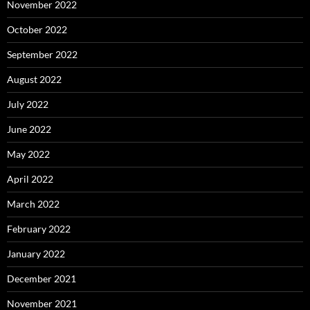
November 2022
October 2022
September 2022
August 2022
July 2022
June 2022
May 2022
April 2022
March 2022
February 2022
January 2022
December 2021
November 2021