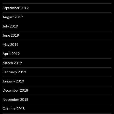
September 2019
August 2019
July 2019
June 2019
May 2019
April 2019
March 2019
February 2019
January 2019
December 2018
November 2018
October 2018