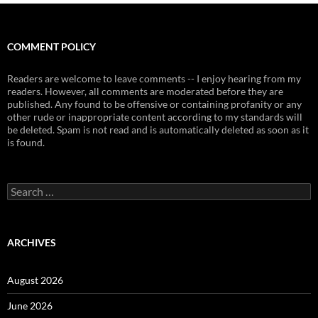
COMMENT POLICY
Readers are welcome to leave comments -- I enjoy hearing from my
readers. However, all comments are moderated before they are
published. Any found to be offensive or containing profanity or any
other rude or inappropriate content according to my standards will
be deleted. Spam is not read and is automatically deleted as soon as it
is found.
Search
for:
ARCHIVES
August 2026
June 2026