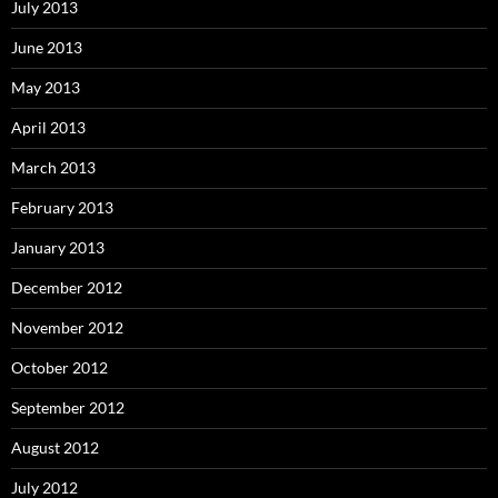
July 2013
June 2013
May 2013
April 2013
March 2013
February 2013
January 2013
December 2012
November 2012
October 2012
September 2012
August 2012
July 2012