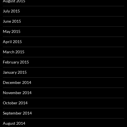
August 2015
July 2015
June 2015
May 2015
April 2015
March 2015
February 2015
January 2015
December 2014
November 2014
October 2014
September 2014
August 2014