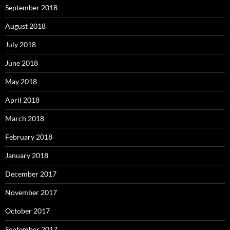
September 2018
August 2018
July 2018
June 2018
May 2018
April 2018
March 2018
February 2018
January 2018
December 2017
November 2017
October 2017
September 2017