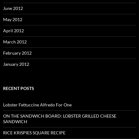
June 2012
May 2012
April 2012
March 2012
February 2012
January 2012
RECENT POSTS
Lobster Fettuccine Alfredo For One
ON THE SANDWICH BOARD: LOBSTER GRILLED CHEESE
SANDWICH
RICE KRISPIES SQUARE RECIPE