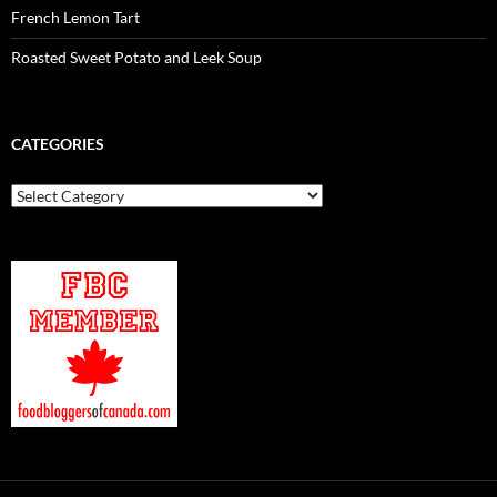
French Lemon Tart
Roasted Sweet Potato and Leek Soup
CATEGORIES
Categories