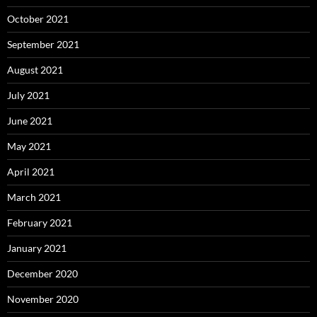
October 2021
September 2021
August 2021
July 2021
June 2021
May 2021
April 2021
March 2021
February 2021
January 2021
December 2020
November 2020