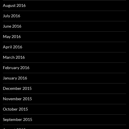
August 2016
July 2016
June 2016
May 2016
April 2016
March 2016
February 2016
January 2016
December 2015
November 2015
October 2015
September 2015