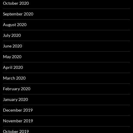
October 2020
September 2020
August 2020
July 2020
June 2020
May 2020
April 2020
March 2020
February 2020
January 2020
December 2019
November 2019
October 2019