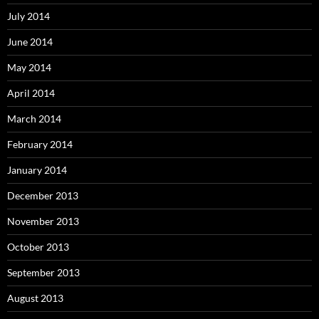
July 2014
June 2014
May 2014
April 2014
March 2014
February 2014
January 2014
December 2013
November 2013
October 2013
September 2013
August 2013