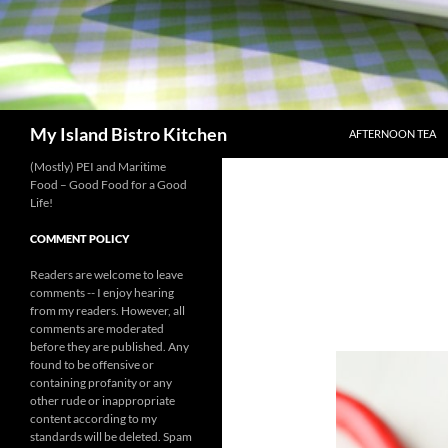
SKIP TO CONTENT
Search
My Island Bistro Kitchen
AFTERNOON TEA
(Mostly) PEI and Maritime
Food – Good Food for a Good
Life!
COMMENT POLICY
Readers are welcome to leave
comments -- I enjoy hearing
from my readers. However, all
comments are moderated
before they are published. Any
found to be offensive or
containing profanity or any
other rude or inappropriate
content according to my
standards will be deleted. Spam