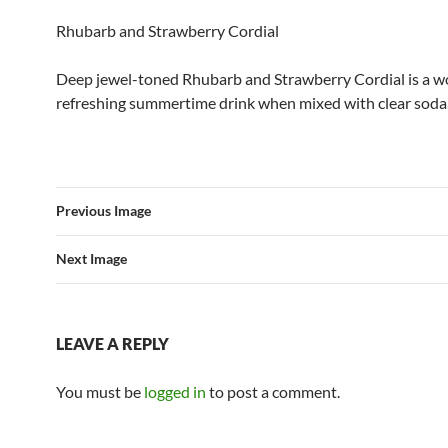
Rhubarb and Strawberry Cordial
Deep jewel-toned Rhubarb and Strawberry Cordial is a w
refreshing summertime drink when mixed with clear soda
Previous Image
Next Image
LEAVE A REPLY
You must be
logged in
to post a comment.