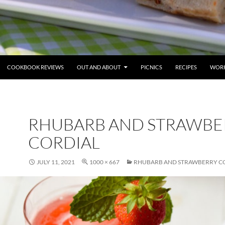
COOKBOOK REVIEWS
OUT AND ABOUT
PICNICS
RECIPES
WORK
RHUBARB AND STRAWBE
CORDIAL
JULY 11, 2021
1000 × 667
RHUBARB AND STRAWBERRY C