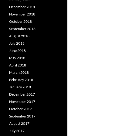
December 2018
November 2018
October 2018
September 2018
August 2018
July 2018
June 2018
May 2018
April 2018
March 2018
February 2018
January 2018
December 2017
November 2017
October 2017
September 2017
August 2017
July 2017