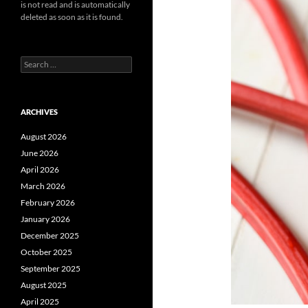
is not read and is automatically
deleted as soon as it is found.
Search
for:
ARCHIVES
August 2026
June 2026
April 2026
March 2026
February 2026
January 2026
December 2025
October 2025
September 2025
August 2025
April 2025