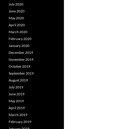
July 2020
June 2020
May 2020
April 2020
March 2020
February 2020
January 2020
December 2019
November 2019
October 2019
September 2019
August 2019
July 2019
June 2019
May 2019
April 2019
March 2019
February 2019
January 2019