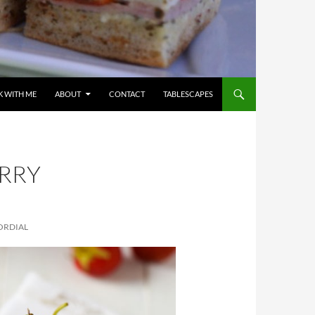
 WITH ME
ABOUT
CONTACT
TABLESCAPES
RRY
ORDIAL