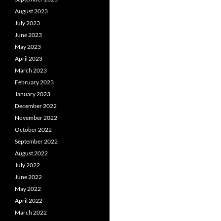
August 2023
July 2023
June 2023
May 2023
April 2023
March 2023
February 2023
January 2023
December 2022
November 2022
October 2022
September 2022
August 2022
July 2022
June 2022
May 2022
April 2022
March 2022