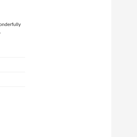
onderfully
.