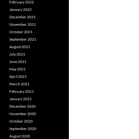
February 2022
January 2022
December 2021
November 2021
October 2021
September 2021
August 2021
July 2021
June 2021
May 2021
April 2021
March 2021
February 2021
January 2021
December 2020
November 2020
October 2020
September 2020
August 2020