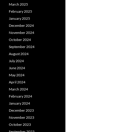
March 2025
February 2025
January 2025
December 2024
November 2024
October 2024
September 2024
August 2024
July 2024
June 2024
May 2024
April 2024
March 2024
February 2024
January 2024
December 2023
November 2023
October 2023
September 2023