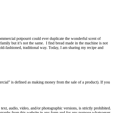
commercial potpourri could ever duplicate the wonderful scent of
mily but it’s not the same. I find bread made in the machine is not
e old-fashioned, traditional way. Today, I am sharing my recipe and
rcial” is defined as making money from the sale of a product). If you
text, audio, video, and/or photographic versions, is strictly prohibited.
ographs from this website in any form and for any purpose whatsoever.