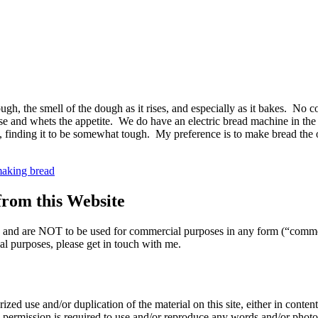
gh, the smell of the dough as it rises, and especially as it bakes. No 
 and whets the appetite. We do have an electric bread machine in the fa
much, finding it to be somewhat tough. My preference is to make bread th
emade
e
 making bread
d
om this Website
nly and are NOT to be used for commercial purposes in any form (“comme
l purposes, please get in touch with me.
zed use and/or duplication of the material on this site, either in content 
n permission is required to use and/or reproduce any words and/or phot