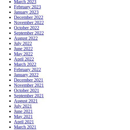
March 2023
February 2023
January 2023
December 2022
November 2022
October 2022
September 2022
August 2022
July 2022
June 2022
May 2022
April 2022
March 2022
February 2022
January 2022
December 2021
November 2021
October 2021
September 2021
August 2021
July 2021
June 2021
May 2021
April 2021
March 2021