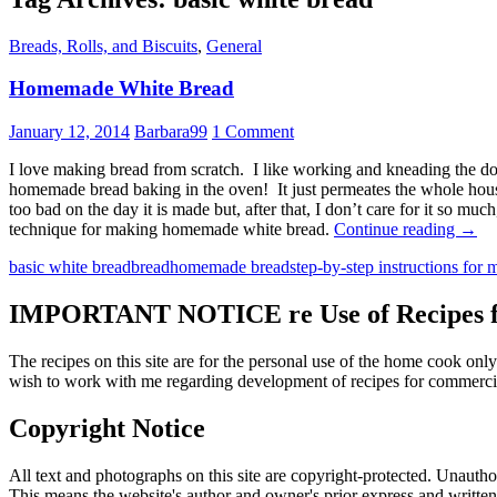
Breads, Rolls, and Biscuits
,
General
Homemade White Bread
January 12, 2014
Barbara99
1 Comment
I love making bread from scratch. I like working and kneading the dou
homemade bread baking in the oven! It just permeates the whole house
too bad on the day it is made but, after that, I don’t care for it so 
Hom
technique for making homemade white bread.
Continue reading
→
Whit
basic white bread
bread
homemade bread
step-by-step instructions for
Brea
IMPORTANT NOTICE re Use of Recipes fr
The recipes on this site are for the personal use of the home cook o
wish to work with me regarding development of recipes for commercia
Copyright Notice
All text and photographs on this site are copyright-protected. Unauthori
This means the website's author and owner's prior express and writte