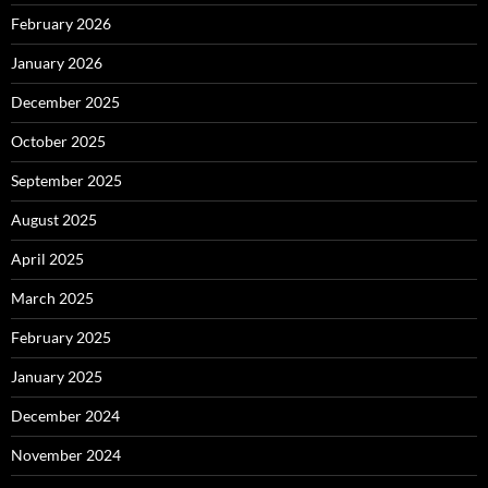
February 2026
January 2026
December 2025
October 2025
September 2025
August 2025
April 2025
March 2025
February 2025
January 2025
December 2024
November 2024