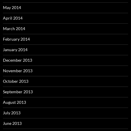
May 2014
April 2014
March 2014
February 2014
January 2014
December 2013
November 2013
October 2013
September 2013
August 2013
July 2013
June 2013