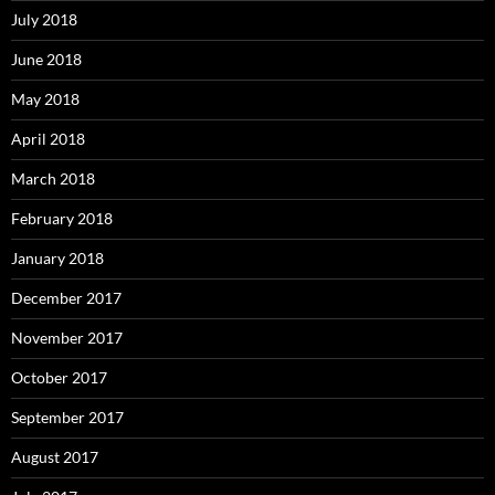
July 2018
June 2018
May 2018
April 2018
March 2018
February 2018
January 2018
December 2017
November 2017
October 2017
September 2017
August 2017