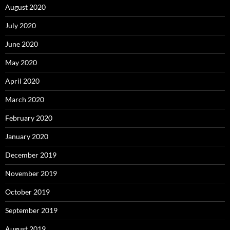
August 2020
July 2020
June 2020
May 2020
April 2020
March 2020
February 2020
January 2020
December 2019
November 2019
October 2019
September 2019
August 2019