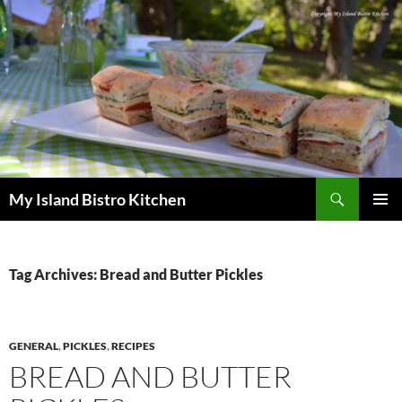
Search
My Island Bistro Kitchen
SKIP
PRIMAR
TO
MENU
CONTENT
Tag Archives: Bread and Butter Pickles
GENERAL
,
PICKLES
,
RECIPES
BREAD AND BUTTER