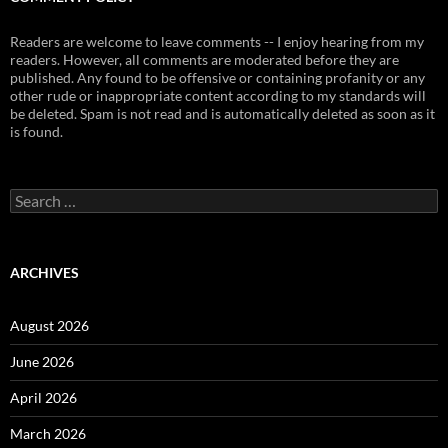
Readers are welcome to leave comments -- I enjoy hearing from my
readers. However, all comments are moderated before they are
published. Any found to be offensive or containing profanity or any
other rude or inappropriate content according to my standards will
be deleted. Spam is not read and is automatically deleted as soon as it
is found.
Search
for:
ARCHIVES
August 2026
June 2026
April 2026
March 2026