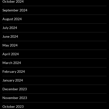
October 2024
September 2024
August 2024
July 2024
June 2024
May 2024
April 2024
March 2024
February 2024
January 2024
December 2023
November 2023
October 2023