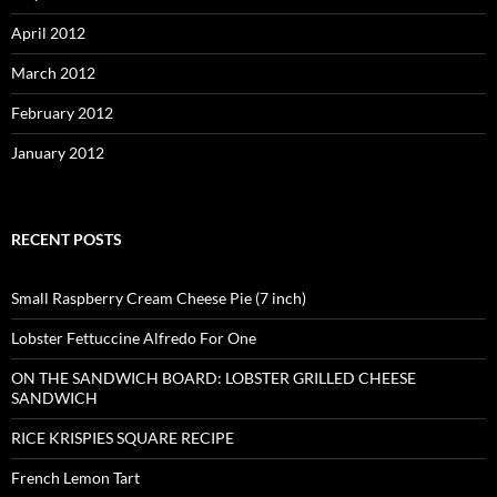
April 2012
March 2012
February 2012
January 2012
RECENT POSTS
Small Raspberry Cream Cheese Pie (7 inch)
Lobster Fettuccine Alfredo For One
ON THE SANDWICH BOARD: LOBSTER GRILLED CHEESE
SANDWICH
RICE KRISPIES SQUARE RECIPE
French Lemon Tart