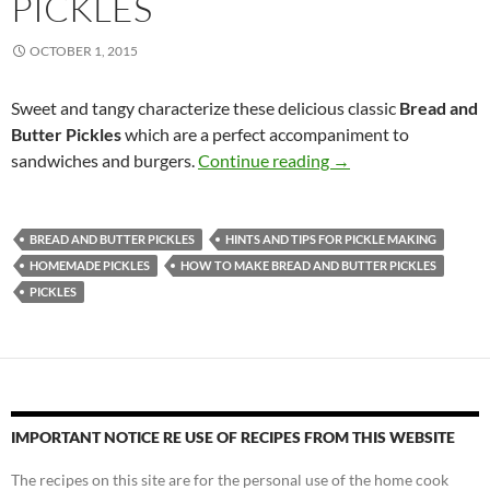
PICKLES
OCTOBER 1, 2015
Sweet and tangy characterize these delicious classic
Bread and
Butter Pickles
which are a perfect accompaniment to
Bread and Butter Pic
sandwiches and burgers.
Continue reading
→
BREAD AND BUTTER PICKLES
HINTS AND TIPS FOR PICKLE MAKING
HOMEMADE PICKLES
HOW TO MAKE BREAD AND BUTTER PICKLES
PICKLES
IMPORTANT NOTICE RE USE OF RECIPES FROM THIS WEBSITE
The recipes on this site are for the personal use of the home cook