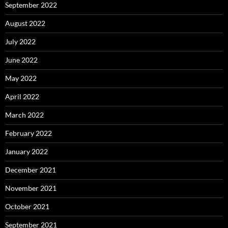
September 2022
August 2022
July 2022
June 2022
May 2022
April 2022
March 2022
February 2022
January 2022
December 2021
November 2021
October 2021
September 2021