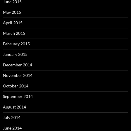
June 2015
May 2015
April 2015
March 2015
February 2015
January 2015
December 2014
November 2014
October 2014
September 2014
August 2014
July 2014
June 2014