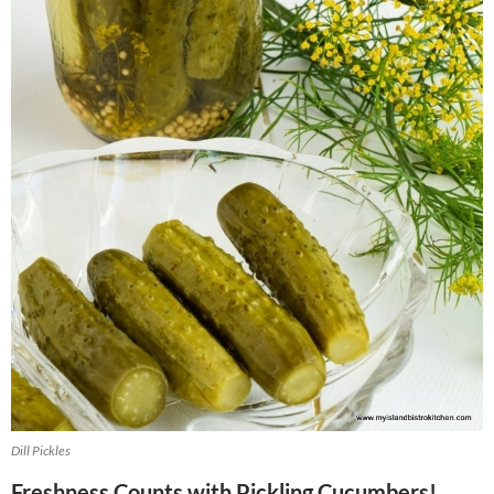
Dill Pickles
Freshness Counts with Pickling Cucumbers!