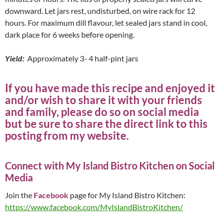
downward. Let jars rest, undisturbed, on wire rack for 12
hours. For maximum dill flavour, let sealed jars stand in cool,
dark place for 6 weeks before opening.
Yield:
Approximately 3- 4 half-pint jars
If you have made this recipe and enjoyed it
and/or wish to share it with your friends
and family, please do so on social media
but be sure to share the direct link to this
posting from my website.
Connect with My Island Bistro Kitchen on Social
Media
Join the
Facebook
page for My Island Bistro Kitchen:
https://www.facebook.com/MyIslandBistroKitchen/