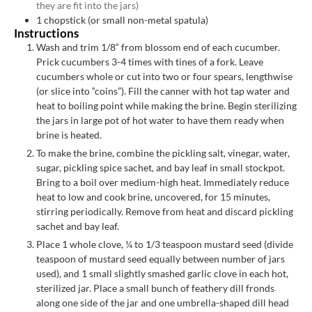
they are fit into the jars)
1
chopstick (or small non-metal spatula)
Instructions
Wash and trim 1/8“ from blossom end of each cucumber.
Prick cucumbers 3-4 times with tines of a fork. Leave
cucumbers whole or cut into two or four spears, lengthwise
(or slice into “coins”). Fill the canner with hot tap water and
heat to boiling point while making the brine. Begin sterilizing
the jars in large pot of hot water to have them ready when
brine is heated.
To make the brine, combine the pickling salt, vinegar, water,
sugar, pickling spice sachet, and bay leaf in small stockpot.
Bring to a boil over medium-high heat. Immediately reduce
heat to low and cook brine, uncovered, for 15 minutes,
stirring periodically. Remove from heat and discard pickling
sachet and bay leaf.
Place 1 whole clove, ¼ to 1/3 teaspoon mustard seed (divide
teaspoon of mustard seed equally between number of jars
used), and 1 small slightly smashed garlic clove in each hot,
sterilized jar. Place a small bunch of feathery dill fronds
along one side of the jar and one umbrella-shaped dill head