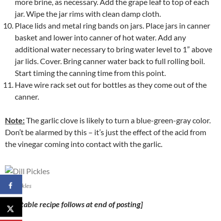
more brine, as necessary. Add the grape leaf to top of each
jar. Wipe the jar rims with clean damp cloth.
Place lids and metal ring bands on jars. Place jars in canner
basket and lower into canner of hot water. Add any
additional water necessary to bring water level to 1” above
jar lids. Cover. Bring canner water back to full rolling boil.
Start timing the canning time from this point.
Have wire rack set out for bottles as they come out of the
canner.
Note:
The garlic clove is likely to turn a blue-green-gray color.
Don’t be alarmed by this – it’s just the effect of the acid from
the vinegar coming into contact with the garlic.
Dill Pickles
[Printable recipe follows at end of posting]