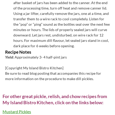
after basket of jars has been added to the canner. At the end
of the processing time, turn off heat and remove canner lid.
Using a jar lifter, carefully remove the jars, one at a time, and
transfer them to a wire rack to cool completely. Listen for
the “pop” or “ping” sound as the bottles seal over the next few
minutes or hours. The lids of properly sealed jars will curve
downward. Let jars rest, undisturbed, on wire rack for 12
hours. For maximum dill flavour, let sealed jars stand in cool,
dark place for 6 weeks before opening.
Recipe Notes
Yield:
Approximately 3- 4 half-pint jars
[Copyright My Island Bistro Kitchen]
Be sure to read blog posting that accompanies this recipe for
more information on the procedure to make dill pickles.
For other great pickle, relish, and chow recipes from
My Island Bistro Kitchen, click on the links below:
Mustard Pickles