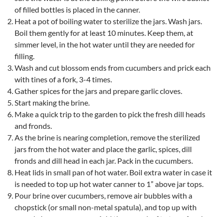
of filled bottles is placed in the canner.
Heat a pot of boiling water to sterilize the jars. Wash jars.
Boil them gently for at least 10 minutes. Keep them, at
simmer level, in the hot water until they are needed for
filling.
Wash and cut blossom ends from cucumbers and prick each
with tines of a fork, 3-4 times.
Gather spices for the jars and prepare garlic cloves.
Start making the brine.
Make a quick trip to the garden to pick the fresh dill heads
and fronds.
As the brine is nearing completion, remove the sterilized
jars from the hot water and place the garlic, spices, dill
fronds and dill head in each jar. Pack in the cucumbers.
Heat lids in small pan of hot water. Boil extra water in case it
is needed to top up hot water canner to 1” above jar tops.
Pour brine over cucumbers, remove air bubbles with a
chopstick (or small non-metal spatula), and top up with