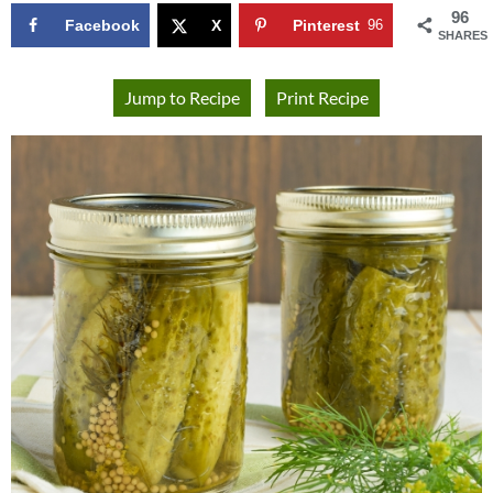
96
Facebook
X
Pinterest
96
SHARES
Jump to Recipe
Print Recipe