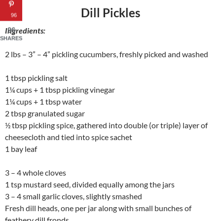
Dill Pickles
96
Ingredients:
96
SHARES
2 lbs – 3” – 4” pickling cucumbers, freshly picked and washed
1 tbsp pickling salt
1¼ cups + 1 tbsp pickling vinegar
1¼ cups + 1 tbsp water
2 tbsp granulated sugar
½ tbsp pickling spice, gathered into double (or triple) layer of
cheesecloth and tied into spice sachet
1 bay leaf
3 – 4 whole cloves
1 tsp mustard seed, divided equally among the jars
3 – 4 small garlic cloves, slightly smashed
Fresh dill heads, one per jar along with small bunches of
feathery dill fronds