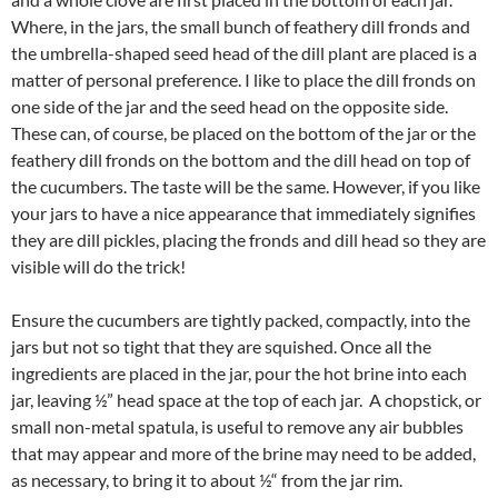
Where, in the jars, the small bunch of feathery dill fronds and
the umbrella-shaped seed head of the dill plant are placed is a
matter of personal preference. I like to place the dill fronds on
one side of the jar and the seed head on the opposite side.
These can, of course, be placed on the bottom of the jar or the
feathery dill fronds on the bottom and the dill head on top of
the cucumbers. The taste will be the same. However, if you like
your jars to have a nice appearance that immediately signifies
they are dill pickles, placing the fronds and dill head so they are
visible will do the trick!
Ensure the cucumbers are tightly packed, compactly, into the
jars but not so tight that they are squished. Once all the
ingredients are placed in the jar, pour the hot brine into each
jar, leaving ½” head space at the top of each jar. A chopstick, or
small non-metal spatula, is useful to remove any air bubbles
that may appear and more of the brine may need to be added,
as necessary, to bring it to about ½“ from the jar rim.