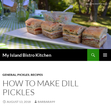
Search
My Island Bistro Kitchen
SKIP
PRIMAR
TO
MENU
CONTENT
GENERAL
,
PICKLES
,
RECIPES
HOW TO MAKE DILL
PICKLES
AUGUST 13, 2018
BARBARA99