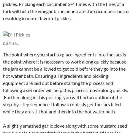
pickles. Pricking each cucumber 3-4 times with the tines of a
fork will help the vinegar brine penetrate the cucumbers better
resulting in more flavorful pickles.
Dill Pickles
The point where you start to place ingredients into the jars is
the point where it is necessary to work along quickly because
the jars cannot be allowed to get cold before they go into the
hot water bath. Ensuring all ingredients and pickling
equipment are laid out before starting the process and
following a set order will help this process move along quickly.
Further along in this posting, you will find an outline of the
step-by-step sequence I follow to quickly get the jars filled
while they are still hot and then into the hot water bath.
A slightly smashed garlic clove along with some mustard seed
and a whole clove are first placed in the bottom of each jar.