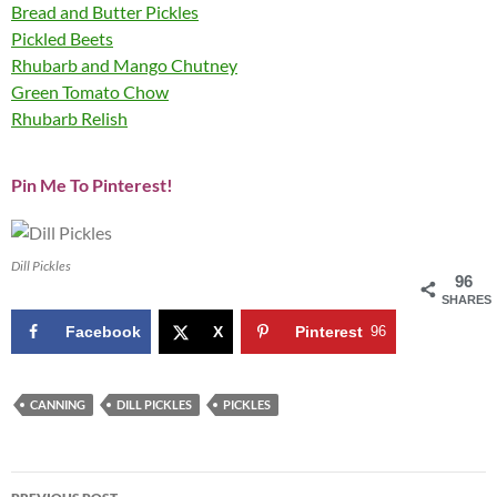
Bread and Butter Pickles
Pickled Beets
Rhubarb and Mango Chutney
Green Tomato Chow
Rhubarb Relish
Pin Me To Pinterest!
Dill Pickles
96
SHARES
Facebook
X
Pinterest
96
CANNING
DILL PICKLES
PICKLES
Post