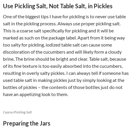
Use Pickling Salt, Not Table Salt, in Pickles
One of the biggest tips I have for pickling is to never use table
salt in the pickling process. Always use proper pickling salt.
This is a coarse salt specifically for pickling and it will be
marked as such on the package label. Apart from it being way
too salty for pickling, iodized table salt can cause some
discoloration of the cucumbers and will likely form a cloudy
brine. The brine should be bright and clear. Table salt, because
of its fine texture is too easily absorbed into the cucumbers,
resulting in overly salty pickles. I can always tell if someone has
used table salt in making pickles just by simply looking at the
bottles of pickles – the contents of those bottles just do not
have an appetizing look to them.
Coarse/Pickling Salt
Preparing the Jars