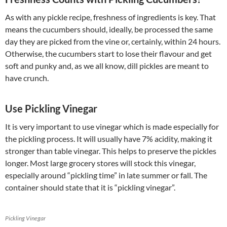
As with any pickle recipe, freshness of ingredients is key. That
means the cucumbers should, ideally, be processed the same
day they are picked from the vine or, certainly, within 24 hours.
Otherwise, the cucumbers start to lose their flavour and get
soft and punky and, as we all know, dill pickles are meant to
have crunch.
Use Pickling Vinegar
It is very important to use vinegar which is made especially for
the pickling process. It will usually have 7% acidity, making it
stronger than table vinegar. This helps to preserve the pickles
longer. Most large grocery stores will stock this vinegar,
especially around “pickling time” in late summer or fall. The
container should state that it is “pickling vinegar”.
Pickling Vinegar