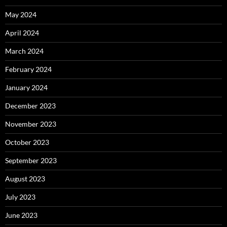
May 2024
April 2024
March 2024
February 2024
January 2024
December 2023
November 2023
October 2023
September 2023
August 2023
July 2023
June 2023