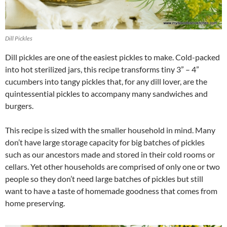
Dill Pickles
Dill pickles are one of the easiest pickles to make. Cold-packed
into hot sterilized jars, this recipe transforms tiny 3” – 4”
cucumbers into tangy pickles that, for any dill lover, are the
quintessential pickles to accompany many sandwiches and
burgers.
This recipe is sized with the smaller household in mind. Many
don’t have large storage capacity for big batches of pickles
such as our ancestors made and stored in their cold rooms or
cellars. Yet other households are comprised of only one or two
people so they don’t need large batches of pickles but still
want to have a taste of homemade goodness that comes from
home preserving.