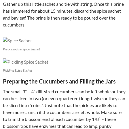
Gather up this little sachet and tie with string. Once this brine
has simmered for about 15 minutes, discard the spice sachet
and bayleaf. The brine is then ready to be poured over the
cucumbers.
Preparing the Spice Sachet
Pickling Spice Sachet
Preparing the Cucumbers and Filling the Jars
The small 3” – 4” dill-sized cucumbers can be left whole or they
can be sliced in two (or even quartered) lengthwise or they can
be sliced into “coins”. Just note that the pickles are likely to
have more crunch if the cucumbers are left whole. Make sure
to trim the blossom end of each cucumber by 1/8” – these
blossom tips have enzymes that can lead to limp, punky