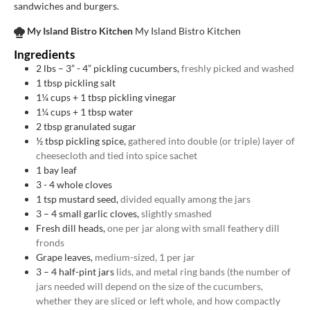
sandwiches and burgers.
My Island Bistro Kitchen
My Island Bistro Kitchen
Ingredients
2
lbs
– 3” - 4” pickling cucumbers,
freshly picked and washed
1
tbsp
pickling salt
1¼
cups
+ 1 tbsp pickling vinegar
1¼
cups
+ 1 tbsp water
2
tbsp
granulated sugar
½
tbsp
pickling spice,
gathered into double (or triple) layer of
cheesecloth and tied into spice sachet
1
bay leaf
3 - 4
whole cloves
1
tsp
mustard seed,
divided equally among the jars
3
– 4 small garlic cloves,
slightly smashed
Fresh dill heads,
one per jar along with small feathery dill
fronds
Grape leaves,
medium-sized, 1 per jar
3
– 4 half-pint jars
lids, and metal ring bands (the number of
jars needed will depend on the size of the cucumbers,
whether they are sliced or left whole, and how compactly