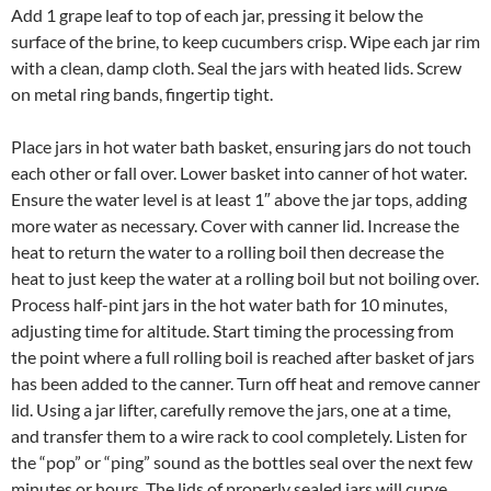
Add 1 grape leaf to top of each jar, pressing it below the
surface of the brine, to keep cucumbers crisp. Wipe each jar rim
with a clean, damp cloth. Seal the jars with heated lids. Screw
on metal ring bands, fingertip tight.
Place jars in hot water bath basket, ensuring jars do not touch
each other or fall over. Lower basket into canner of hot water.
Ensure the water level is at least 1″ above the jar tops, adding
more water as necessary. Cover with canner lid. Increase the
heat to return the water to a rolling boil then decrease the
heat to just keep the water at a rolling boil but not boiling over.
Process half-pint jars in the hot water bath for 10 minutes,
adjusting time for altitude. Start timing the processing from
the point where a full rolling boil is reached after basket of jars
has been added to the canner. Turn off heat and remove canner
lid. Using a jar lifter, carefully remove the jars, one at a time,
and transfer them to a wire rack to cool completely. Listen for
the “pop” or “ping” sound as the bottles seal over the next few
minutes or hours. The lids of properly sealed jars will curve