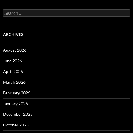
Search
for:
ARCHIVES
August 2026
June 2026
April 2026
March 2026
February 2026
January 2026
December 2025
October 2025