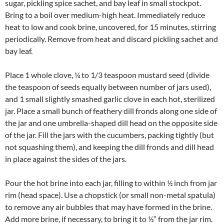
sugar, pickling spice sachet, and bay leaf in small stockpot.
Bring to a boil over medium-high heat. Immediately reduce
heat to low and cook brine, uncovered, for 15 minutes, stirring
periodically. Remove from heat and discard pickling sachet and
bay leaf.
Place 1 whole clove, ¼ to 1/3 teaspoon mustard seed (divide
the teaspoon of seeds equally between number of jars used),
and 1 small slightly smashed garlic clove in each hot, sterilized
jar. Place a small bunch of feathery dill fronds along one side of
the jar and one umbrella-shaped dill head on the opposite side
of the jar. Fill the jars with the cucumbers, packing tightly (but
not squashing them), and keeping the dill fronds and dill head
in place against the sides of the jars.
Pour the hot brine into each jar, filling to within ½ inch from jar
rim (head space). Use a chopstick (or small non-metal spatula)
to remove any air bubbles that may have formed in the brine.
Add more brine, if necessary, to bring it to ½“ from the jar rim.