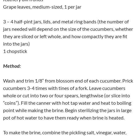
Grape leaves, medium-sized, 1 per jar
3 – 4 half-pint jars, lids, and metal ring bands (the number of
jars needed will depend on the size of the cucumbers, whether
they are sliced or left whole, and how compactly they are fit
into the jars)
1 chopstick
Method:
Wash and trim 1/8“ from blossom end of each cucumber. Prick
cucumbers 3-4 times with tines of a fork. Leave cucumbers
whole or cut into two or four spears, lengthwise (or slice into
“coins”). Fill the canner with hot tap water and heat to boiling
point while making the brine. Begin sterilizing the jars in large
pot of hot water to have them ready when brine is heated.
To make the brine, combine the pickling salt, vinegar, water,