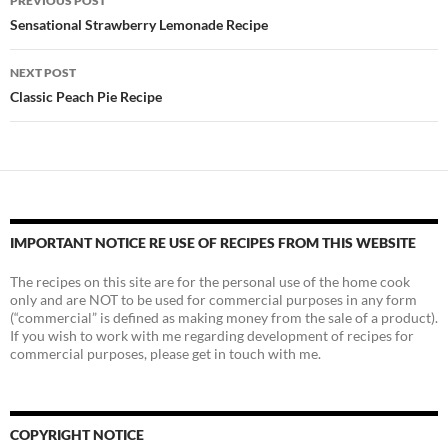
PREVIOUS POST
navigation
Sensational Strawberry Lemonade Recipe
NEXT POST
Classic Peach Pie Recipe
IMPORTANT NOTICE RE USE OF RECIPES FROM THIS WEBSITE
The recipes on this site are for the personal use of the home cook
only and are NOT to be used for commercial purposes in any form
(“commercial” is defined as making money from the sale of a product).
If you wish to work with me regarding development of recipes for
commercial purposes, please get in touch with me.
COPYRIGHT NOTICE