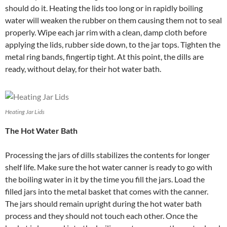
should do it. Heating the lids too long or in rapidly boiling
water will weaken the rubber on them causing them not to seal
properly. Wipe each jar rim with a clean, damp cloth before
applying the lids, rubber side down, to the jar tops. Tighten the
metal ring bands, fingertip tight. At this point, the dills are
ready, without delay, for their hot water bath.
Heating Jar Lids
The Hot Water Bath
Processing the jars of dills stabilizes the contents for longer
shelf life. Make sure the hot water canner is ready to go with
the boiling water in it by the time you fill the jars. Load the
filled jars into the metal basket that comes with the canner.
The jars should remain upright during the hot water bath
process and they should not touch each other. Once the