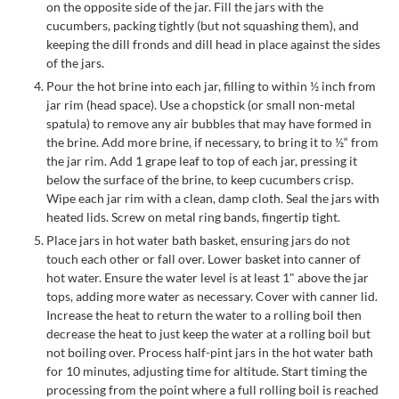
on the opposite side of the jar. Fill the jars with the
cucumbers, packing tightly (but not squashing them), and
keeping the dill fronds and dill head in place against the sides
of the jars.
Pour the hot brine into each jar, filling to within ½ inch from
jar rim (head space). Use a chopstick (or small non-metal
spatula) to remove any air bubbles that may have formed in
the brine. Add more brine, if necessary, to bring it to ½“ from
the jar rim. Add 1 grape leaf to top of each jar, pressing it
below the surface of the brine, to keep cucumbers crisp.
Wipe each jar rim with a clean, damp cloth. Seal the jars with
heated lids. Screw on metal ring bands, fingertip tight.
Place jars in hot water bath basket, ensuring jars do not
touch each other or fall over. Lower basket into canner of
hot water. Ensure the water level is at least 1" above the jar
tops, adding more water as necessary. Cover with canner lid.
Increase the heat to return the water to a rolling boil then
decrease the heat to just keep the water at a rolling boil but
not boiling over. Process half-pint jars in the hot water bath
for 10 minutes, adjusting time for altitude. Start timing the
processing from the point where a full rolling boil is reached