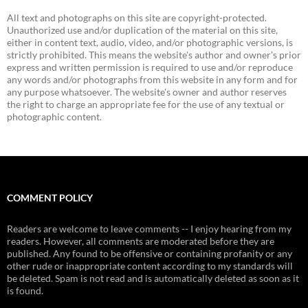
All text and photographs on this site are copyright-protected.
Unauthorized use and/or duplication of the material on this site,
either in content text, audio, video, and/or photographic versions, is
strictly prohibited. This means the website's author and owner's prior
express and written permission is required to use and/or reproduce
any words and/or photographs from this website in any form and for
any purpose whatsoever. The website's owner and author reserves
the right to charge an appropriate fee for the use of any textual or
photographic content.
COMMENT POLICY
Readers are welcome to leave comments -- I enjoy hearing from my
readers. However, all comments are moderated before they are
published. Any found to be offensive or containing profanity or any
other rude or inappropriate content according to my standards will
be deleted. Spam is not read and is automatically deleted as soon as it
is found.