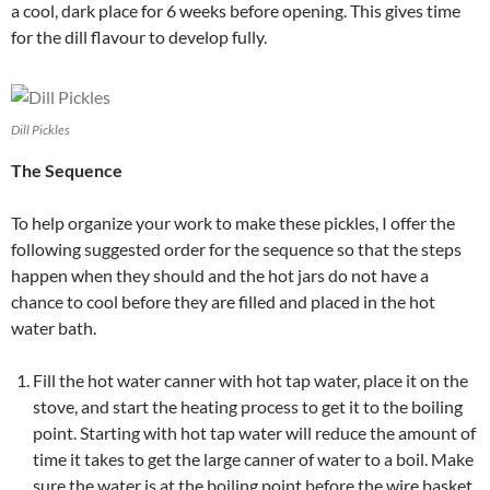
a cool, dark place for 6 weeks before opening. This gives time
for the dill flavour to develop fully.
Dill Pickles
The Sequence
To help organize your work to make these pickles, I offer the
following suggested order for the sequence so that the steps
happen when they should and the hot jars do not have a
chance to cool before they are filled and placed in the hot
water bath.
Fill the hot water canner with hot tap water, place it on the
stove, and start the heating process to get it to the boiling
point. Starting with hot tap water will reduce the amount of
time it takes to get the large canner of water to a boil. Make
sure the water is at the boiling point before the wire basket