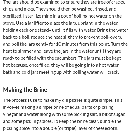
The jars should be examined to ensure they are free of cracks,
chips, and nicks. They should then be washed, rinsed, and
sterilized. I sterilize mine in a pot of boiling hot water on the
stove. Use a jar lifter to place the jars, upright in the water,
holding each one steady until it fills with water. Bring the water
back to a boil, reduce the heat slightly to prevent boil-overs,
and boil the jars gently for 10 minutes from this point. Turn the
heat to simmer and leave the jars in the water until they are
ready to be filled with the cucumbers. The jars must be kept
hot because, once filled, they will be going into a hot water
bath and cold jars meeting up with boiling water will crack.
Making the Brine
The process I use to make my dill pickles is quite simple. This
involves making a simple brine of equal parts of pickling
vinegar and water along with some pickling salt, a bit of sugar,
and some pickling spices. To keep the brine clear, bundle the
pickling spice into a double (or triple) layer of cheesecloth.