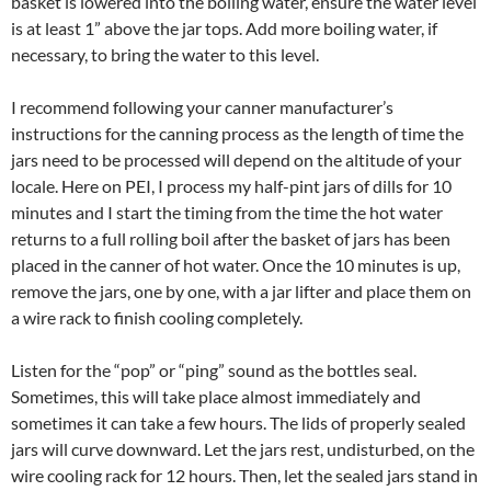
basket is lowered into the boiling water, ensure the water level
is at least 1” above the jar tops. Add more boiling water, if
necessary, to bring the water to this level.
I recommend following your canner manufacturer’s
instructions for the canning process as the length of time the
jars need to be processed will depend on the altitude of your
locale. Here on PEI, I process my half-pint jars of dills for 10
minutes and I start the timing from the time the hot water
returns to a full rolling boil after the basket of jars has been
placed in the canner of hot water. Once the 10 minutes is up,
remove the jars, one by one, with a jar lifter and place them on
a wire rack to finish cooling completely.
Listen for the “pop” or “ping” sound as the bottles seal.
Sometimes, this will take place almost immediately and
sometimes it can take a few hours. The lids of properly sealed
jars will curve downward. Let the jars rest, undisturbed, on the
wire cooling rack for 12 hours. Then, let the sealed jars stand in