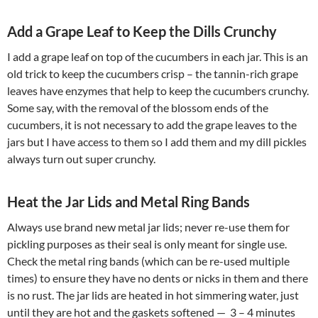
Add a Grape Leaf to Keep the Dills Crunchy
I add a grape leaf on top of the cucumbers in each jar. This is an
old trick to keep the cucumbers crisp – the tannin-rich grape
leaves have enzymes that help to keep the cucumbers crunchy.
Some say, with the removal of the blossom ends of the
cucumbers, it is not necessary to add the grape leaves to the
jars but I have access to them so I add them and my dill pickles
always turn out super crunchy.
Heat the Jar Lids and Metal Ring Bands
Always use brand new metal jar lids; never re-use them for
pickling purposes as their seal is only meant for single use.
Check the metal ring bands (which can be re-used multiple
times) to ensure they have no dents or nicks in them and there
is no rust. The jar lids are heated in hot simmering water, just
until they are hot and the gaskets softened — 3 – 4 minutes