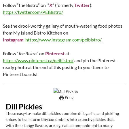
Follow “the Bistro” on “
X
” (formerly
Twitter
):
https://twitter.com/PEIBistro/
See the drool-worthy gallery of mouth-watering food photos
from My Island Bistro Kitchen on
Instagram
:
https://www.instagram.com/peibistro/
Follow “
the Bistro
” on
Pinterest
at
https://www.pinterest.ca/peibistro/
and pin the Pinterest-
ready photo at the end of this posting to your favorite
Pinterest boards!
Print
Dill Pickles
These easy-to-make dill pickles combine dill, garlic, and pickling
spices to transform tiny cucumbers into crunchy pickles that,
with their tangy flavour, are a great accompaniment to many