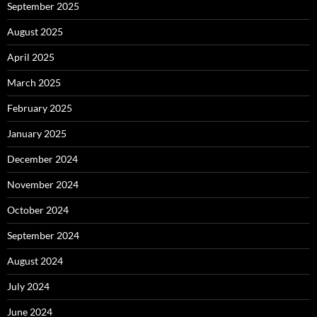
September 2025
August 2025
April 2025
March 2025
February 2025
January 2025
December 2024
November 2024
October 2024
September 2024
August 2024
July 2024
June 2024