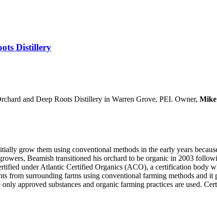
ts Distillery
Orchard and Deep Roots Distillery in Warren Grove, PEI. Owner,
Mike
tially grow them using conventional methods in the early years because 
owers, Beamish transitioned his orchard to be organic in 2003 followin
ertified under Atlantic Certified Organics (ACO), a certification body
nts from surrounding farms using conventional farming methods and it p
 only approved substances and organic farming practices are used. Certi