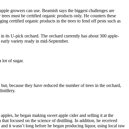
 apple growers can use. Beamish says the biggest challenges are
r trees must be certified organic products only. He counters these
ng certified organic products in the trees to fend off pests such as
 in its U-pick orchard. The orchard currently has about 300 apple-
 early variety ready in mid-September.
 lot of sugar.
rm but, because they have reduced the number of trees in the orchard,
stillery.
apples, he began making sweet apple cider and selling it at the
hat focused on the science of distilling. In addition, he received
and it wasn’t long before he began producing liquor, using local raw