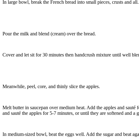
In large bowl, break the French bread into small pieces, crusts and all.
Pour the milk and blend (cream) over the bread.
Cover and let sit for 30 minutes then handcrush mixture until well ble
Meanwhile, peel, core, and thinly slice the apples.
Melt butter in saucepan over medium heat. Add the apples and sauté f
and sauté the apples for 5-7 minutes, or until they are softened and a 
In medium-sized bowl, beat the eggs well. Add the sugar and beat agai