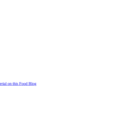
rial on this Food Blog