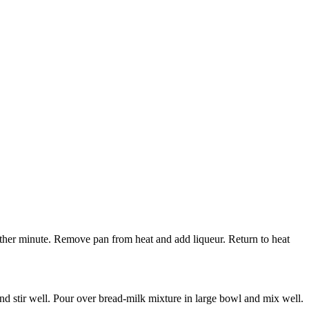
other minute. Remove pan from heat and add liqueur. Return to heat
nd stir well. Pour over bread-milk mixture in large bowl and mix well.