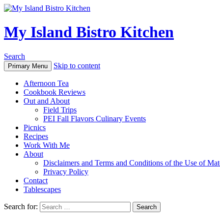
My Island Bistro Kitchen
Search
Skip to content
Primary Menu
Afternoon Tea
Cookbook Reviews
Out and About
Field Trips
PEI Fall Flavors Culinary Events
Picnics
Recipes
Work With Me
About
Disclaimers and Terms and Conditions of the Use of Mate
Privacy Policy
Contact
Tablescapes
Search for: