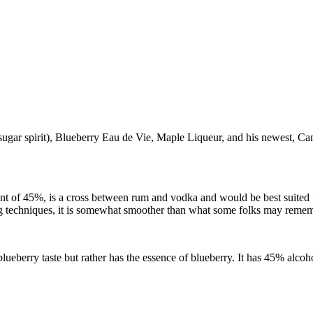
sugar spirit), Blueberry Eau de Vie, Maple Liqueur, and his newest, C
nt of 45%, is a cross between rum and vodka and would be best suited f
g techniques, it is somewhat smoother than what some folks may reme
berry taste but rather has the essence of blueberry. It has 45% alcohol