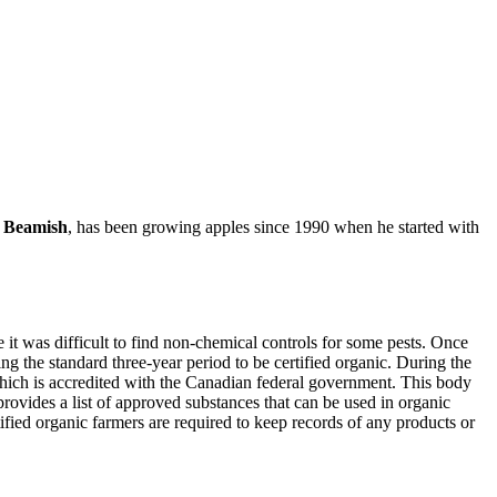
 Beamish
, has been growing apples since 1990 when he started with
it was difficult to find non-chemical controls for some pests. Once
g the standard three-year period to be certified organic. During the
 which is accredited with the Canadian federal government. This body
rovides a list of approved substances that can be used in organic
fied organic farmers are required to keep records of any products or