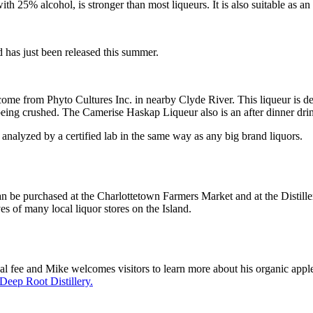
% alcohol, is stronger than most liqueurs. It is also suitable as an af
 has just been released this summer.
come from Phyto Cultures Inc. in nearby Clyde River. This liqueur is d
eing crushed. The Camerise Haskap Liqueur also is an after dinner drink
analyzed by a certified lab in the same way as any big brand liquors.
can be purchased at the Charlottetown Farmers Market and at the Distil
s of many local liquor stores on the Island.
inal fee and Mike welcomes visitors to learn more about his organic appl
Deep Root Distillery.