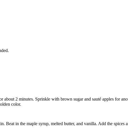
nded.
or about 2 minutes. Sprinkle with brown sugar and sauté apples for an
golden color.
n. Beat in the maple syrup, melted butter, and vanilla. Add the spices a