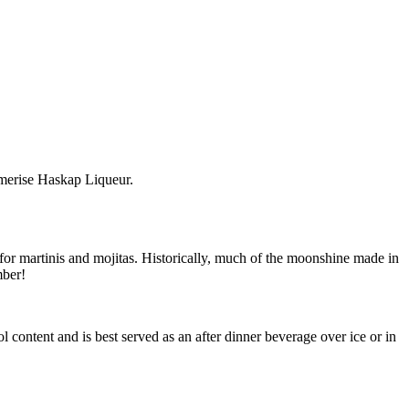
amerise Haskap Liqueur.
or martinis and mojitas. Historically, much of the moonshine made in
mber!
 content and is best served as an after dinner beverage over ice or in