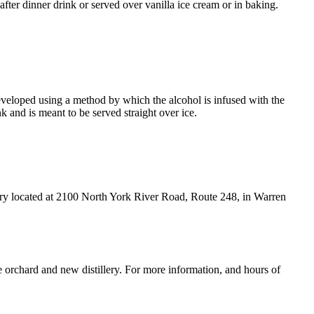
ter dinner drink or served over vanilla ice cream or in baking.
eveloped using a method by which the alcohol is infused with the
 and is meant to be served straight over ice.
lery located at 2100 North York River Road, Route 248, in Warren
e orchard and new distillery. For more information, and hours of