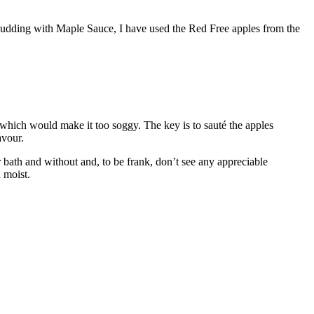
 Pudding with Maple Sauce, I have used the Red Free apples from the
 which would make it too soggy. The key is to sauté the apples
avour.
 bath and without and, to be frank, don’t see any appreciable
 moist.