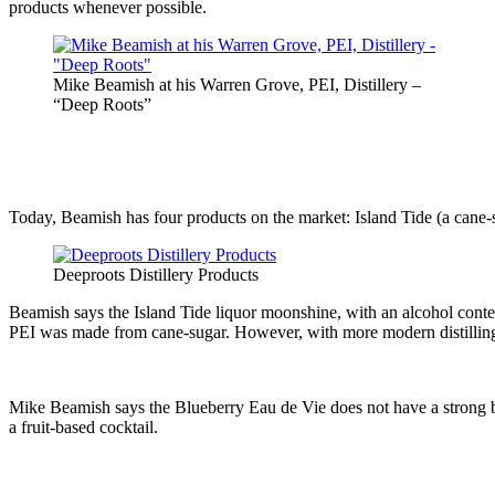
products whenever possible.
Mike Beamish at his Warren Grove, PEI, Distillery –
“Deep Roots”
Today, Beamish has four products on the market: Island Tide (a cane-
Deeproots Distillery Products
Beamish says the Island Tide liquor moonshine, with an alcohol conte
PEI was made from cane-sugar. However, with more modern distillin
Mike Beamish says the Blueberry Eau de Vie does not have a strong blue
a fruit-based cocktail.