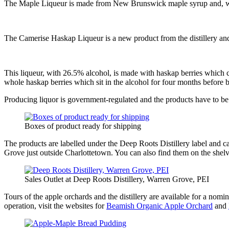
The Maple Liqueur is made from New Brunswick maple syrup and, with 25
The Camerise Haskap Liqueur is a new product from the distillery and
This liqueur, with 26.5% alcohol, is made with haskap berries which 
whole haskap berries which sit in the alcohol for four months before b
Producing liquor is government-regulated and the products have to be 
Boxes of product ready for shipping
The products are labelled under the Deep Roots Distillery label and 
Grove just outside Charlottetown. You can also find them on the shelve
Sales Outlet at Deep Roots Distillery, Warren Grove, PEI
Tours of the apple orchards and the distillery are available for a nom
operation, visit the websites for
Beamish Organic Apple Orchard
and