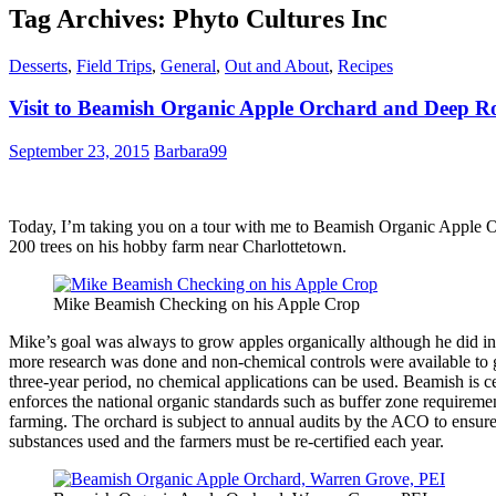
Tag Archives: Phyto Cultures Inc
Desserts
,
Field Trips
,
General
,
Out and About
,
Recipes
Visit to Beamish Organic Apple Orchard and Deep Roo
September 23, 2015
Barbara99
Today, I’m taking you on a tour with me to Beamish Organic Apple 
200 trees on his hobby farm near Charlottetown.
Mike Beamish Checking on his Apple Crop
Mike’s goal was always to grow apples organically although he did ini
more research was done and non-chemical controls were available to gr
three-year period, no chemical applications can be used. Beamish is c
enforces the national organic standards such as buffer zone requireme
farming. The orchard is subject to annual audits by the ACO to ensure
substances used and the farmers must be re-certified each year.