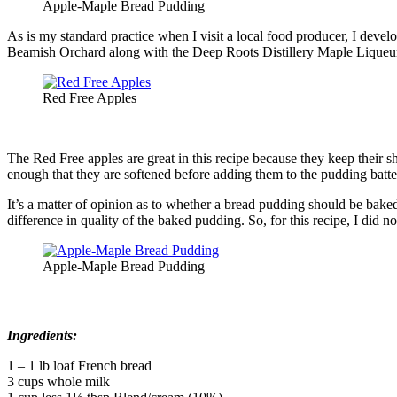
Apple-Maple Bread Pudding
As is my standard practice when I visit a local food producer, I dev
Beamish Orchard along with the Deep Roots Distillery Maple Liqueu
Red Free Apples
The Red Free apples are great in this recipe because they keep their 
enough that they are softened before adding them to the pudding batte
It’s a matter of opinion as to whether a bread pudding should be bake
difference in quality of the baked pudding. So, for this recipe, I did
Apple-Maple Bread Pudding
Ingredients:
1 – 1 lb loaf French bread
3 cups whole milk