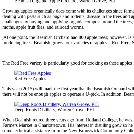
Beamish Organic Apple Orchard, Warren Grove, PEI
Growing apples organically does come with its challenges since farmer
dealing with pests such as bugs and rodents, disease in the trees and a
challenges by buying and applying organic compost around the trees, ins
moths, apple fruit flies, and railroad worms.
At one point, the Beamish Orchard had 800 apple trees; however, Islan
producing trees. Beamish grows four varieties of apples – Red Free, 
The Red Free variety is particularly good for cooking as these apples k
Red Free Apples
This year (2015) will mark the first year that the Beamish Orchard will
there will not be enough apples to operate a U-pick. In addition, Beami
Deep Roots Distillery, Warren Grove, PEI
When Beamish retired three years ago from Holland College, he was loo
Farmers Market in Charlottetown. His interest in distilling grew so he
some technical assistance from the New Brunswick Community College i