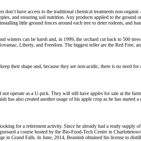
s don’t have access to the traditional chemical treatments non-organic
pples, and ensuring soil nutrition. Any products applied to the ground o
talling little ground fences around each tree to deter rodents, and hangi
d winters can be harsh and, in 1999, the orchard cut back to 500 trees
Novamac, Liberty, and Freedom. The biggest seller are the Red Free, an
eep their shape and, because they are non-acidic, there is no need for a
 not operate as a U-pick. They will still have apples for sale at the fa
sh has also created another usage of his apple crop as he has started a di
king for a retirement activity. Since he already had a ready supply of 
 pursued a course hosted by the Bio-Food-Tech Centre in Charlottetown t
n Grand Falls. In June, 2014, Beamish obtained his license to distill 