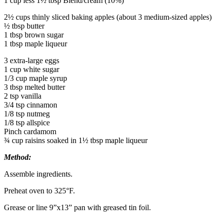
1 cup less 1½ tbsp Blend/cream (10%)
2½ cups thinly sliced baking apples (about 3 medium-sized apples)
½ tbsp butter
1 tbsp brown sugar
1 tbsp maple liqueur
3 extra-large eggs
1 cup white sugar
1/3 cup maple syrup
3 tbsp melted butter
2 tsp vanilla
3/4 tsp cinnamon
1/8 tsp nutmeg
1/8 tsp allspice
Pinch cardamom
¾ cup raisins soaked in 1½ tbsp maple liqueur
Method:
Assemble ingredients.
Preheat oven to 325°F.
Grease or line 9”x13” pan with greased tin foil.