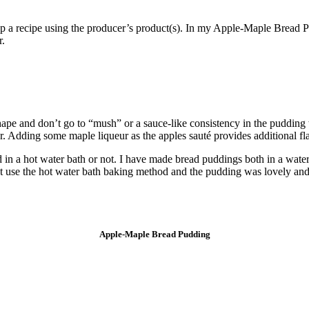
elop a recipe using the producer’s product(s). In my Apple-Maple Bread
r.
shape and don’t go to “mush” or a sauce-like consistency in the pudding
r. Adding some maple liqueur as the apples sauté provides additional fl
d in a hot water bath or not. I have made bread puddings both in a water
 not use the hot water bath baking method and the pudding was lovely and
Apple-Maple Bread Pudding