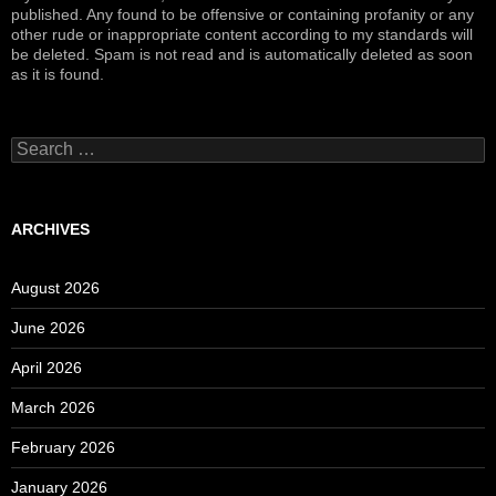
published. Any found to be offensive or containing profanity or any
other rude or inappropriate content according to my standards will
be deleted. Spam is not read and is automatically deleted as soon
as it is found.
Search
for:
ARCHIVES
August 2026
June 2026
April 2026
March 2026
February 2026
January 2026