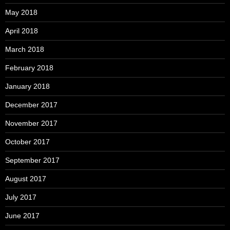
May 2018
April 2018
March 2018
February 2018
January 2018
December 2017
November 2017
October 2017
September 2017
August 2017
July 2017
June 2017