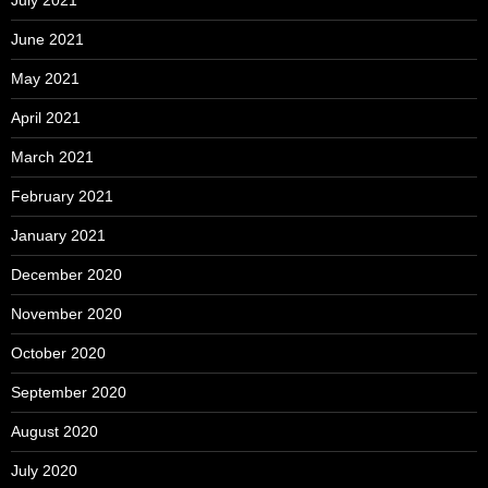
June 2021
May 2021
April 2021
March 2021
February 2021
January 2021
December 2020
November 2020
October 2020
September 2020
August 2020
July 2020