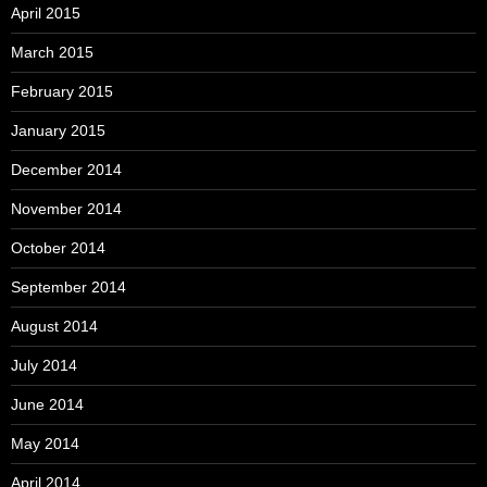
April 2015
March 2015
February 2015
January 2015
December 2014
November 2014
October 2014
September 2014
August 2014
July 2014
June 2014
May 2014
April 2014