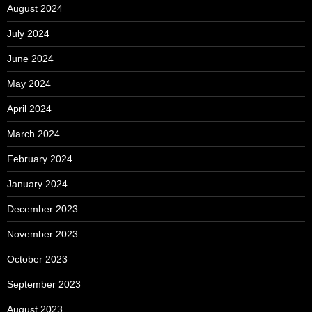
August 2024
July 2024
June 2024
May 2024
April 2024
March 2024
February 2024
January 2024
December 2023
November 2023
October 2023
September 2023
August 2023