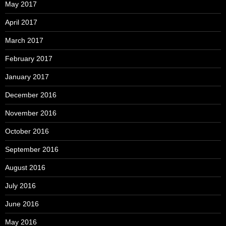
May 2017
April 2017
March 2017
February 2017
January 2017
December 2016
November 2016
October 2016
September 2016
August 2016
July 2016
June 2016
May 2016