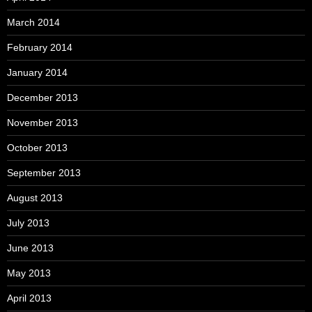
March 2014
February 2014
January 2014
December 2013
November 2013
October 2013
September 2013
August 2013
July 2013
June 2013
May 2013
April 2013