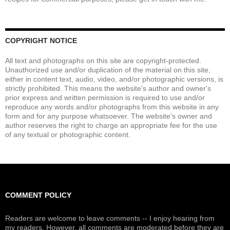
COPYRIGHT NOTICE
All text and photographs on this site are copyright-protected.
Unauthorized use and/or duplication of the material on this site,
either in content text, audio, video, and/or photographic versions, is
strictly prohibited. This means the website's author and owner's
prior express and written permission is required to use and/or
reproduce any words and/or photographs from this website in any
form and for any purpose whatsoever. The website's owner and
author reserves the right to charge an appropriate fee for the use
of any textual or photographic content.
COMMENT POLICY
Readers are welcome to leave comments -- I enjoy hearing from
my readers. However, all comments are moderated before they are