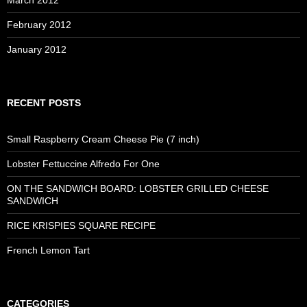
February 2012
January 2012
RECENT POSTS
Small Raspberry Cream Cheese Pie (7 inch)
Lobster Fettuccine Alfredo For One
ON THE SANDWICH BOARD: LOBSTER GRILLED CHEESE
SANDWICH
RICE KRISPIES SQUARE RECIPE
French Lemon Tart
CATEGORIES