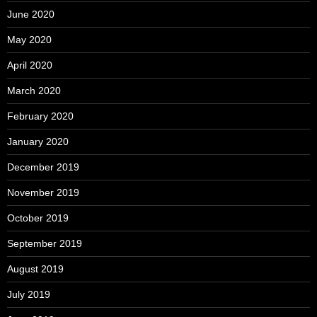
June 2020
May 2020
April 2020
March 2020
February 2020
January 2020
December 2019
November 2019
October 2019
September 2019
August 2019
July 2019