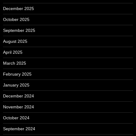
December 2025
October 2025
September 2025
August 2025
April 2025
March 2025
February 2025
January 2025
December 2024
November 2024
October 2024
September 2024