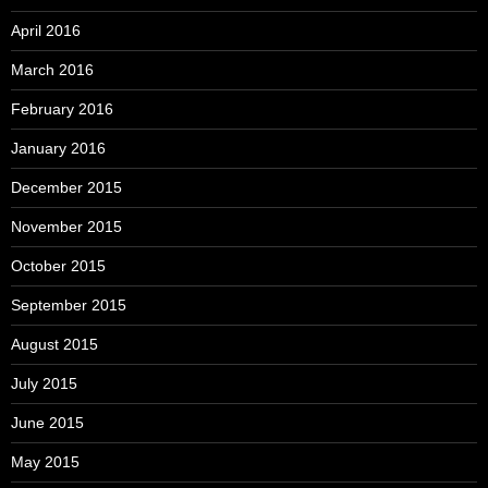
April 2016
March 2016
February 2016
January 2016
December 2015
November 2015
October 2015
September 2015
August 2015
July 2015
June 2015
May 2015