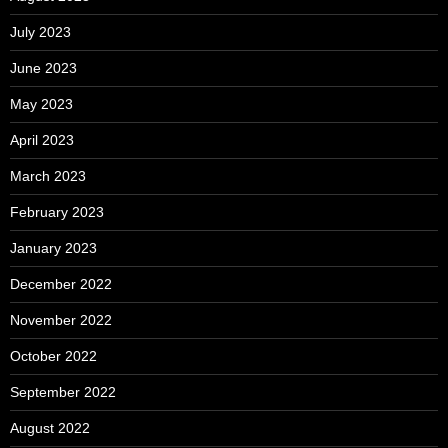
July 2023
June 2023
May 2023
April 2023
March 2023
February 2023
January 2023
December 2022
November 2022
October 2022
September 2022
August 2022