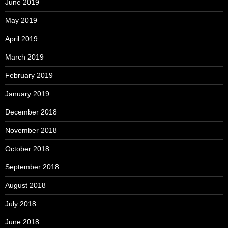
June 2019
May 2019
April 2019
March 2019
February 2019
January 2019
December 2018
November 2018
October 2018
September 2018
August 2018
July 2018
June 2018