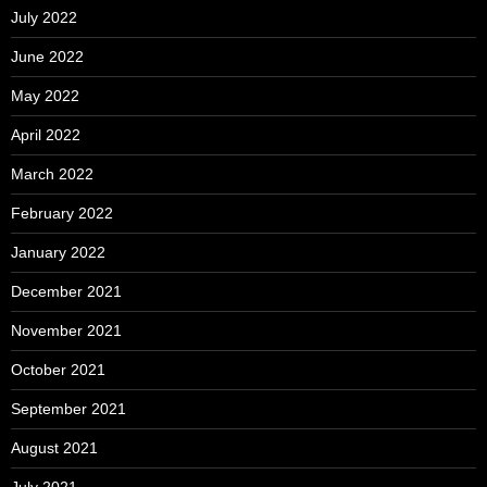
July 2022
June 2022
May 2022
April 2022
March 2022
February 2022
January 2022
December 2021
November 2021
October 2021
September 2021
August 2021
July 2021