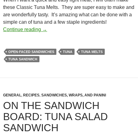
these Classic Tuna Melts. They are super easy to make and
are wonderfully tasty. It’s amazing what can be done with a
simple can of tuna and a few staple ingredients!
Classic Tuna Melts Recipe
Continue reading
→
OPEN-FACED SANDWICHES
TUNA
TUNA MELTS
TUNA SANDWICH
GENERAL
,
RECIPES
,
SANDWICHES, WRAPS, AND PANINI
ON THE SANDWICH
BOARD: TUNA SALAD
SANDWICH