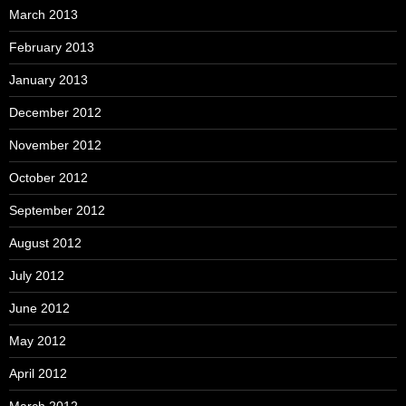
March 2013
February 2013
January 2013
December 2012
November 2012
October 2012
September 2012
August 2012
July 2012
June 2012
May 2012
April 2012
March 2012