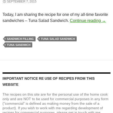
SEPTEMBER 7, 2015
Today, I am sharing the recipe for one of my all-time favorite
On Th
sandwiches – Tuna Salad Sandwich.
Continue reading
→
SANDWICH FILLING
TUNA SALAD SANDWICH
TUNA SANDWICH
IMPORTANT NOTICE RE USE OF RECIPES FROM THIS
WEBSITE
The recipes on this site are for the personal use of the home cook
only and are NOT to be used for commercial purposes in any form
(“commercial” is defined as making money from the sale of a
product). If you wish to work with me regarding development of
recipes for commercial purposes, please get in touch with me.