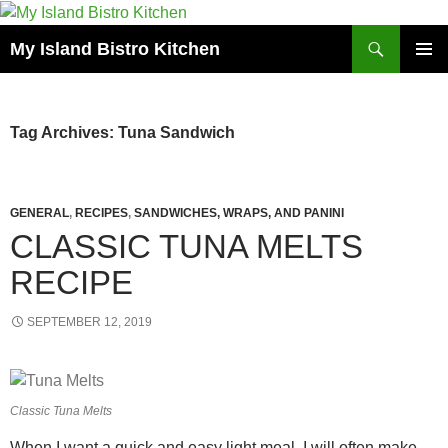
Search
My Island Bistro Kitchen
SKIP
PRIMAR
TO
MENU
CONTENT
Tag Archives: Tuna Sandwich
GENERAL
,
RECIPES
,
SANDWICHES, WRAPS, AND PANINI
CLASSIC TUNA MELTS
RECIPE
SEPTEMBER 12, 2019
Classic Tuna Melts
When I want a quick and easy light meal, I will often make