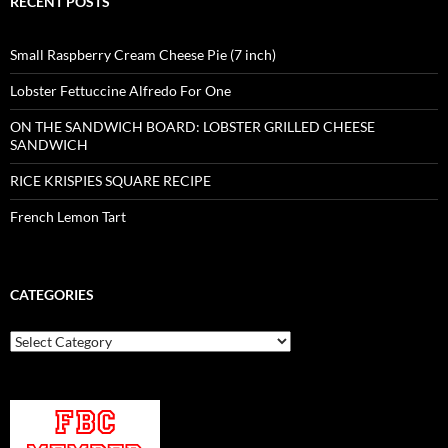
RECENT POSTS
Small Raspberry Cream Cheese Pie (7 inch)
Lobster Fettuccine Alfredo For One
ON THE SANDWICH BOARD: LOBSTER GRILLED CHEESE
SANDWICH
RICE KRISPIES SQUARE RECIPE
French Lemon Tart
CATEGORIES
Categories