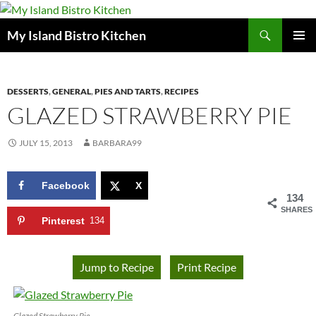
Search
My Island Bistro Kitchen
SKIP
PRIMAR
TO
MENU
CONTENT
DESSERTS
,
GENERAL
,
PIES AND TARTS
,
RECIPES
GLAZED STRAWBERRY PIE
JULY 15, 2013
BARBARA99
Facebook
X
134
SHARES
Pinterest
134
Jump to Recipe
Print Recipe
Glazed Strawberry Pie