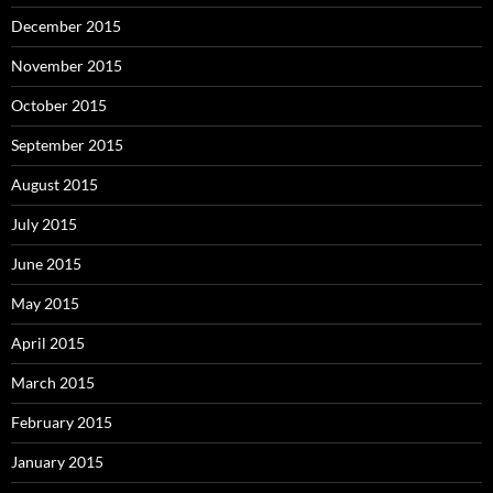
December 2015
November 2015
October 2015
September 2015
August 2015
July 2015
June 2015
May 2015
April 2015
March 2015
February 2015
January 2015