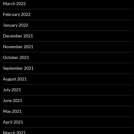
March 2022
February 2022
January 2022
December 2021
November 2021
October 2021
September 2021
August 2021
July 2021
June 2021
May 2021
April 2021
March 2021