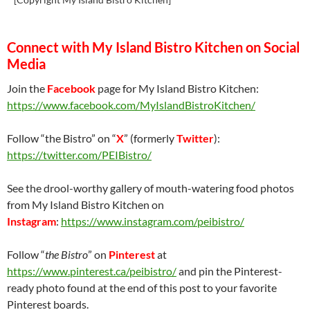
Connect with My Island Bistro Kitchen on Social
Media
Join the
Facebook
page for My Island Bistro Kitchen:
https://www.facebook.com/MyIslandBistroKitchen/
Follow “the Bistro” on “
X
” (formerly
Twitter
):
https://twitter.com/PEIBistro/
See the drool-worthy gallery of mouth-watering food photos
from My Island Bistro Kitchen on
Instagram
:
https://www.instagram.com/peibistro/
Follow “
the Bistro
” on
Pinterest
at
https://www.pinterest.ca/peibistro/
and pin the Pinterest-
ready photo found at the end of this post to your favorite
Pinterest boards.