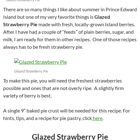
There are so many things I like about summer in Prince Edward
Island but one of my very favorite things is
Glazed
Strawberry Pie
made with fresh, locally-grown Island berries.
After I have had a couple of “feeds” of plain berries, sugar, and
milk, I am ready for them in other recipes. One of those recipes
always has to be fresh strawberry pie.
Glazed Strawberry Pie
To make this pie, you will need the freshest strawberries
possible and ones that are not overly ripe. A slightly firm
variety of berry is best.
A single 9″ baked pie crust will be needed for this recipe. For
hints, tips, and a recipe for pie pastry, click
here
.
Glazed Strawberry Pie