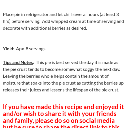
Place pie in refrigerator and let chill several hours (at least 3
hrs) before serving. Add whipped cream at time of serving and
decorate with additional berries as desired.
Yield:
Apx. 8 servings
Tips and Notes
:
This pie is best served the day it is made as
the pie crust tends to become somewhat soggy the next day.
Leaving the berries whole helps contain the amount of
moisture that soaks into the pie crust as cutting the berries up
releases their juices and lessens the lifespan of the pie crust.
If you have made this recipe and enjoyed it
and/or wish to share it with your friends
and family, please do so on social media
but be sure to share the direct link to this