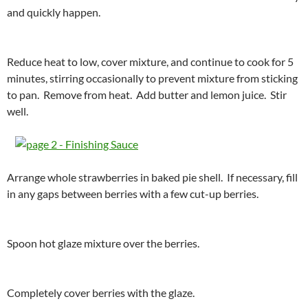
and quickly happen.
Reduce heat to low, cover mixture, and continue to cook for 5
minutes, stirring occasionally to prevent mixture from sticking
to pan. Remove from heat. Add butter and lemon juice. Stir
well.
Arrange whole strawberries in baked pie shell. If necessary, fill
in any gaps between berries with a few cut-up berries.
Spoon hot glaze mixture over the berries.
Completely cover berries with the glaze.