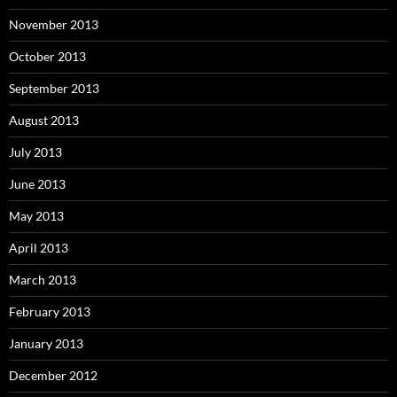
November 2013
October 2013
September 2013
August 2013
July 2013
June 2013
May 2013
April 2013
March 2013
February 2013
January 2013
December 2012