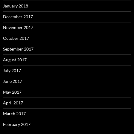
January 2018
December 2017
November 2017
October 2017
September 2017
August 2017
July 2017
June 2017
May 2017
April 2017
March 2017
February 2017