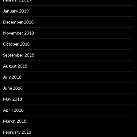
January 2019
December 2018
November 2018
October 2018
September 2018
August 2018
July 2018
June 2018
May 2018
April 2018
March 2018
February 2018