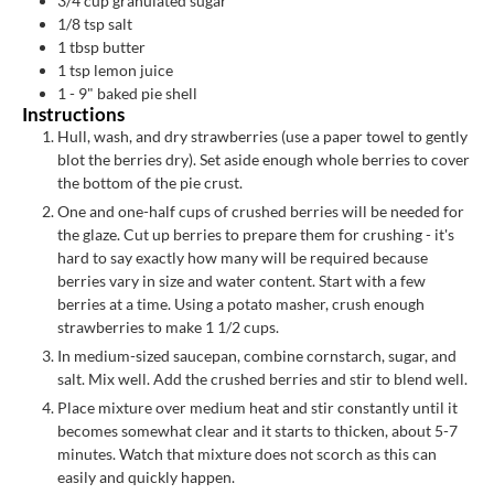
3/4
cup
granulated sugar
1/8
tsp
salt
1
tbsp
butter
1
tsp
lemon juice
1 -
9" baked pie shell
Instructions
Hull, wash, and dry strawberries (use a paper towel to gently
blot the berries dry). Set aside enough whole berries to cover
the bottom of the pie crust.
One and one-half cups of crushed berries will be needed for
the glaze. Cut up berries to prepare them for crushing - it's
hard to say exactly how many will be required because
berries vary in size and water content. Start with a few
berries at a time. Using a potato masher, crush enough
strawberries to make 1 1/2 cups.
In medium-sized saucepan, combine cornstarch, sugar, and
salt. Mix well. Add the crushed berries and stir to blend well.
Place mixture over medium heat and stir constantly until it
becomes somewhat clear and it starts to thicken, about 5-7
minutes. Watch that mixture does not scorch as this can
easily and quickly happen.