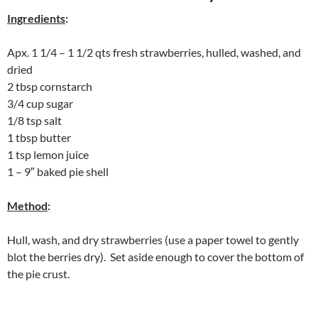
Ingredients
:
Apx. 1 1/4 – 1 1/2 qts fresh strawberries, hulled, washed, and
dried
2 tbsp cornstarch
3/4 cup sugar
1/8 tsp salt
1 tbsp butter
1 tsp lemon juice
1 – 9″ baked pie shell
Method
:
Hull, wash, and dry strawberries (use a paper towel to gently
blot the berries dry). Set aside enough to cover the bottom of
the pie crust.