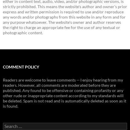
either in content text, audio, video, and/or photographic versions, is
strictly prohibited. This means the website's author and owner's prior
express and written permission is required to use and/or reproduce
any words and/or photographs from this website in any form and for
any purpose whatsoever. The website's owner and author reserves
the right to charge an appropriate fee for the use of any textual or
photographic content.
COMMENT POLICY
Readers are welcome to leave comments -- I enjoy hearing from my
readers. However, all comments are moderated before they are
published. Any found to be offensive or containing profanity or any
other rude or inappropriate content according to my standards will
be deleted. Spam is not read and is automatically deleted as soon as it
is found.
Search