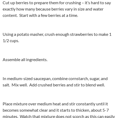
Cut up berries to prepare them for crushing – it’s hard to say
exactly how many because berries vary in size and water
content. Start with a few berries at a time.
Using a potato masher, crush enough strawberries to make 1
1/2 cups.
Assemble all ingredients.
In medium-sized saucepan, combine cornstarch, sugar, and
salt. Mix well. Add crushed berries and stir to blend well.
Place mixture over medium heat and stir constantly until it
becomes somewhat clear and it starts to thicken, about 5-7
minutes. Watch that mixture does not scorch as this can easily