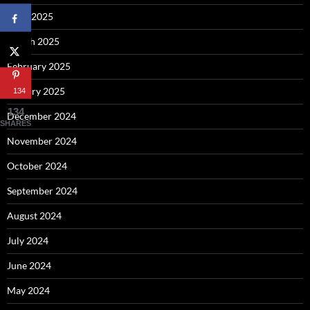
April 2025
March 2025
February 2025
January 2025
134
134
December 2024
SHARES
November 2024
October 2024
September 2024
August 2024
July 2024
June 2024
May 2024