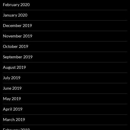
February 2020
January 2020
December 2019
November 2019
October 2019
September 2019
August 2019
July 2019
June 2019
May 2019
April 2019
March 2019
February 2019