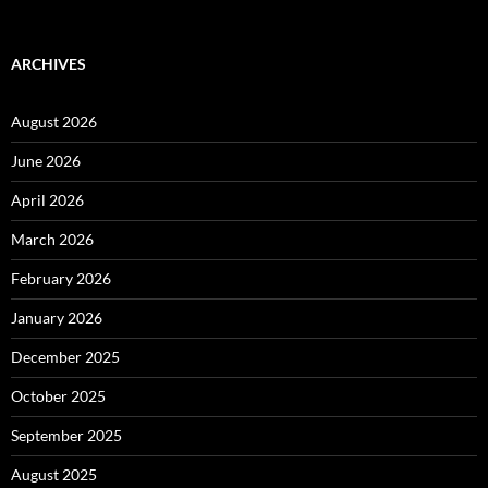
for:
ARCHIVES
August 2026
June 2026
April 2026
March 2026
February 2026
January 2026
December 2025
October 2025
September 2025
August 2025