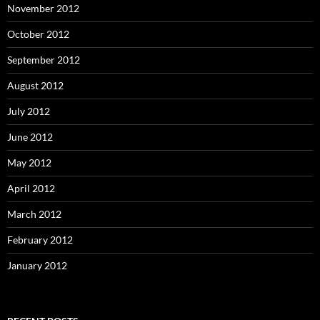
November 2012
October 2012
September 2012
August 2012
July 2012
June 2012
May 2012
April 2012
March 2012
February 2012
January 2012