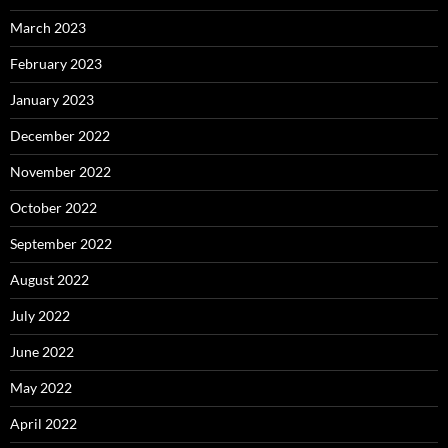
March 2023
February 2023
January 2023
December 2022
November 2022
October 2022
September 2022
August 2022
July 2022
June 2022
May 2022
April 2022