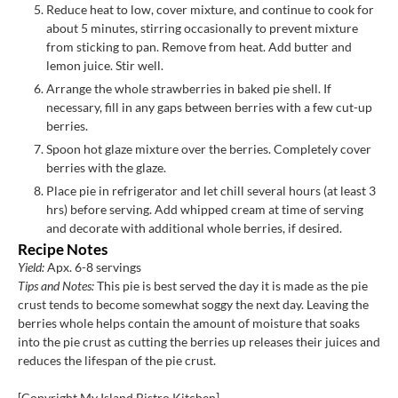
Reduce heat to low, cover mixture, and continue to cook for
about 5 minutes, stirring occasionally to prevent mixture
from sticking to pan. Remove from heat. Add butter and
lemon juice. Stir well.
Arrange the whole strawberries in baked pie shell. If
necessary, fill in any gaps between berries with a few cut-up
berries.
Spoon hot glaze mixture over the berries. Completely cover
berries with the glaze.
Place pie in refrigerator and let chill several hours (at least 3
hrs) before serving. Add whipped cream at time of serving
and decorate with additional whole berries, if desired.
Recipe Notes
Yield:
Apx. 6-8 servings
Tips and Notes:
This pie is best served the day it is made as the pie
crust tends to become somewhat soggy the next day. Leaving the
berries whole helps contain the amount of moisture that soaks
into the pie crust as cutting the berries up releases their juices and
reduces the lifespan of the pie crust.
[Copyright My Island Bistro Kitchen]