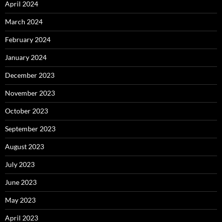
April 2024
March 2024
February 2024
January 2024
December 2023
November 2023
October 2023
September 2023
August 2023
July 2023
June 2023
May 2023
April 2023