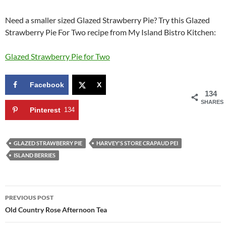
Need a smaller sized Glazed Strawberry Pie? Try this Glazed
Strawberry Pie For Two recipe from My Island Bistro Kitchen:
Glazed Strawberry Pie for Two
Facebook
X
134
SHARES
Pinterest
134
GLAZED STRAWBERRY PIE
HARVEY'S STORE CRAPAUD PEI
ISLAND BERRIES
Post
PREVIOUS POST
navigation
Old Country Rose Afternoon Tea