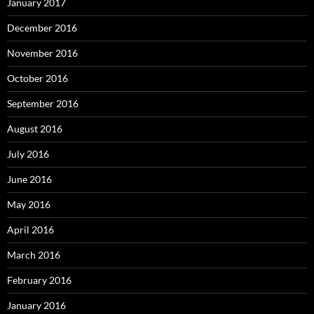
January 2017
December 2016
November 2016
October 2016
September 2016
August 2016
July 2016
June 2016
May 2016
April 2016
March 2016
February 2016
January 2016