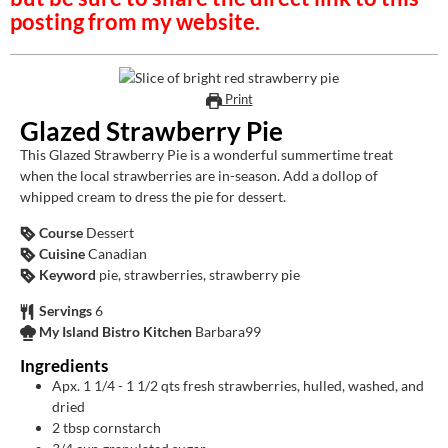
posting from my website.
Print
Glazed Strawberry Pie
This Glazed Strawberry Pie is a wonderful summertime treat
when the local strawberries are in-season. Add a dollop of
whipped cream to dress the pie for dessert.
Course
Dessert
Cuisine
Canadian
Keyword
pie, strawberries, strawberry pie
Servings
6
My Island Bistro Kitchen
Barbara99
Ingredients
Apx. 1 1/4 - 1 1/2 qts fresh strawberries, hulled, washed, and
dried
2
tbsp
cornstarch