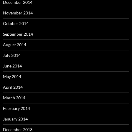
December 2014
November 2014
October 2014
September 2014
August 2014
July 2014
June 2014
May 2014
April 2014
March 2014
February 2014
January 2014
December 2013