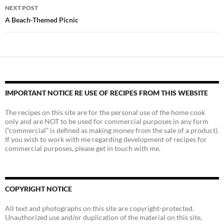
NEXT POST
A Beach-Themed Picnic
IMPORTANT NOTICE RE USE OF RECIPES FROM THIS WEBSITE
The recipes on this site are for the personal use of the home cook
only and are NOT to be used for commercial purposes in any form
(“commercial” is defined as making money from the sale of a product).
If you wish to work with me regarding development of recipes for
commercial purposes, please get in touch with me.
COPYRIGHT NOTICE
All text and photographs on this site are copyright-protected.
Unauthorized use and/or duplication of the material on this site,