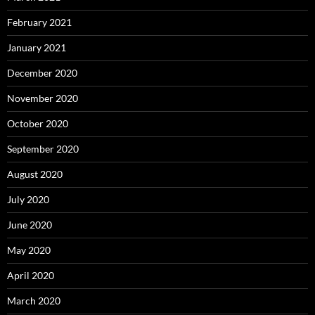
February 2021
January 2021
December 2020
November 2020
October 2020
September 2020
August 2020
July 2020
June 2020
May 2020
April 2020
March 2020